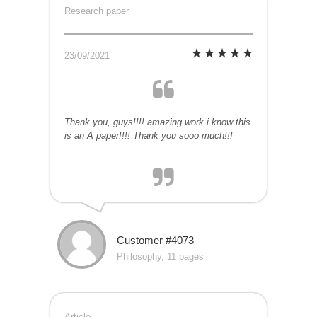
Research paper
23/09/2021
Thank you, guys!!!! amazing work i know this
is an A paper!!!! Thank you sooo much!!!
Customer #4073
Philosophy, 11 pages
Article