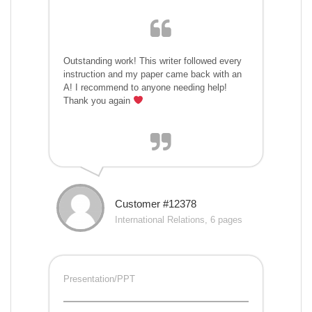
Outstanding work! This writer followed every
instruction and my paper came back with an
A! I recommend to anyone needing help!
Thank you again
Customer #12378
International Relations, 6 pages
Presentation/PPT