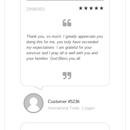
23/09/2021
Thank you, so much. I greatly appreciate you
doing this for me, you truly have exceeded
my expectations. I am grateful for your
services and I pray all is well with you and
your families. God Bless you all.
Customer #5236
International Trade, 2 pages