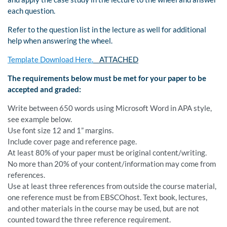
each question.
Refer to the question list in the lecture as well for additional
help when answering the wheel.
Template Download Here.
ATTACHED
The requirements below must be met for your paper to be
accepted and graded:
Write between 650 words using Microsoft Word in APA style,
see example below.
Use font size 12 and 1” margins.
Include cover page and reference page.
At least 80% of your paper must be original content/writing.
No more than 20% of your content/information may come from
references.
Use at least three references from outside the course material,
one reference must be from EBSCOhost. Text book, lectures,
and other materials in the course may be used, but are not
counted toward the three reference requirement.