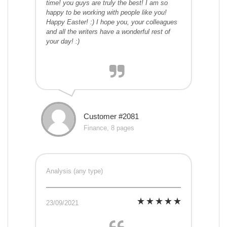
time! you guys are truly the best! I am so
happy to be working with people like you!
Happy Easter! :) I hope you, your colleagues
and all the writers have a wonderful rest of
your day! :)
Customer #2081
Finance, 8 pages
Analysis (any type)
23/09/2021