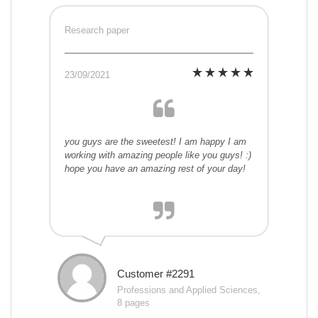
Research paper
23/09/2021
you guys are the sweetest! I am happy I am
working with amazing people like you guys! :)
hope you have an amazing rest of your day!
Customer #2291
Professions and Applied Sciences,
8 pages