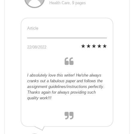
Health Care, 9 pages
Article
22/08/2022
I absolutely love this writer! He/she always
cranks out a fabulous paper and follows the
assignment guidelines/instructions perfectly.
Thanks again for always providing such
quality work!!!