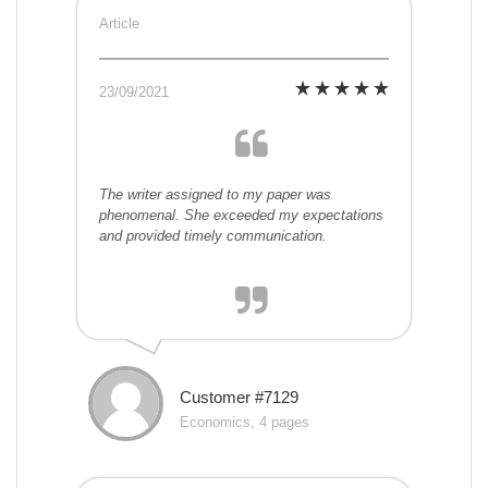
Article
23/09/2021
The writer assigned to my paper was
phenomenal. She exceeded my expectations
and provided timely communication.
Customer #7129
Economics, 4 pages