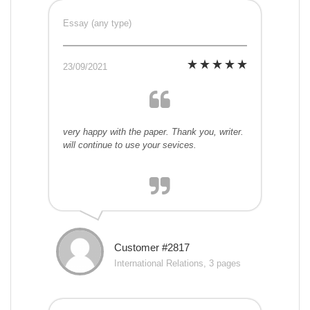
Essay (any type)
23/09/2021
very happy with the paper. Thank you, writer.
will continue to use your sevices.
Customer #2817
International Relations, 3 pages