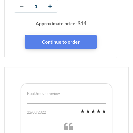
$
14
Approximate price:
Book/movie review
22/08/2022