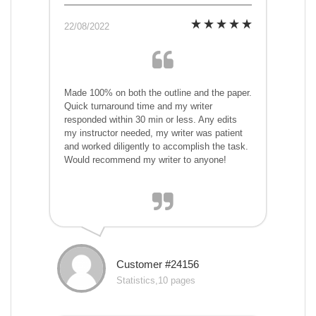
22/08/2022
Made 100% on both the outline and the paper.
Quick turnaround time and my writer
responded within 30 min or less. Any edits
my instructor needed, my writer was patient
and worked diligently to accomplish the task.
Would recommend my writer to anyone!
Customer #24156
Statistics,10 pages