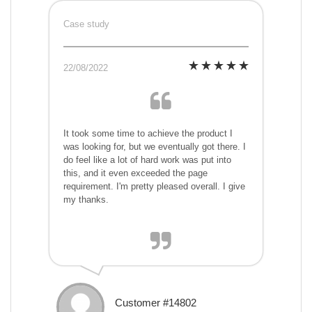
Case study
22/08/2022
It took some time to achieve the product I
was looking for, but we eventually got there. I
do feel like a lot of hard work was put into
this, and it even exceeded the page
requirement. I'm pretty pleased overall. I give
my thanks.
Customer #14802