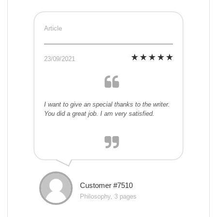
Article
23/09/2021
I want to give an special thanks to the writer.
You did a great job. I am very satisfied.
Customer #7510
Philosophy, 3 pages