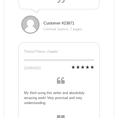
Customer #23871
Criminal Justice, 7 pages
Thesis/Thesis chapter
22/08/2022
My third using this writer and absolutely
amazing work! Very punctual and very
understanding