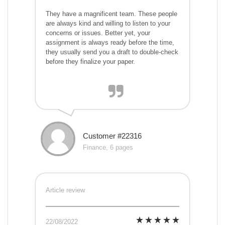
They have a magnificent team. These people
are always kind and willing to listen to your
concerns or issues. Better yet, your
assignment is always ready before the time,
they usually send you a draft to double-check
before they finalize your paper.
Customer #22316
Finance, 6 pages
Article review
22/08/2022