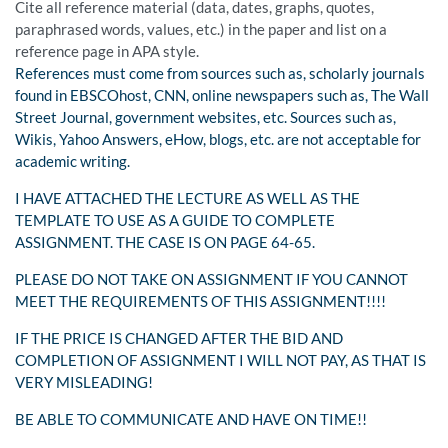
Cite all reference material (data, dates, graphs, quotes,
paraphrased words, values, etc.) in the paper and list on a
reference page in APA style.
References must come from sources such as, scholarly journals
found in EBSCOhost, CNN, online newspapers such as, The Wall
Street Journal, government websites, etc. Sources such as,
Wikis, Yahoo Answers, eHow, blogs, etc. are not acceptable for
academic writing.
I HAVE ATTACHED THE LECTURE AS WELL AS THE
TEMPLATE TO USE AS A GUIDE TO COMPLETE
ASSIGNMENT. THE CASE IS ON PAGE 64-65.
PLEASE DO NOT TAKE ON ASSIGNMENT IF YOU CANNOT
MEET THE REQUIREMENTS OF THIS ASSIGNMENT!!!!
IF THE PRICE IS CHANGED AFTER THE BID AND
COMPLETION OF ASSIGNMENT I WILL NOT PAY, AS THAT IS
VERY MISLEADING!
BE ABLE TO COMMUNICATE AND HAVE ON TIME!!