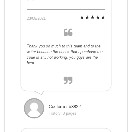
23/09/2021
Thank you so much to this team and to the
writer because the ebook that i purchase the
code is still not working. you guys are the
best
Customer #3822
History, 3 pages