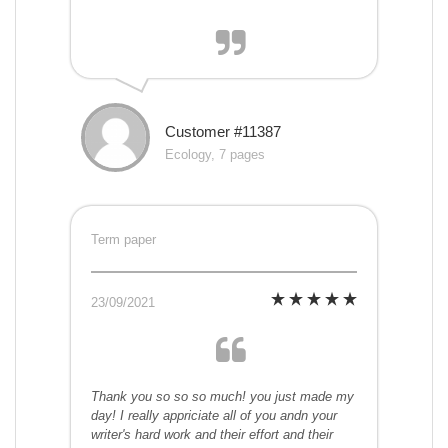
Customer #11387
Ecology, 7 pages
Term paper
23/09/2021
Thank you so so so much! you just made my
day! I really appriciate all of you andn your
writer's hard work and their effort and their