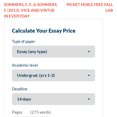
SOMMERS, C. F., & SOMMERS,
PICKET FENCE FREE FALL
F. (2013). VICE AND VIRTUE
LAB
IN EVERYDAY
Calculate Your Essay Price
Type of paper
Academic level
Deadline
Pages
(
275 words
)