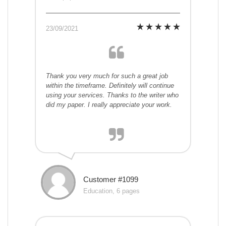
23/09/2021
Thank you very much for such a great job
within the timeframe. Definitely will continue
using your services. Thanks to the writer who
did my paper. I really appreciate your work.
Customer #1099
Education, 6 pages