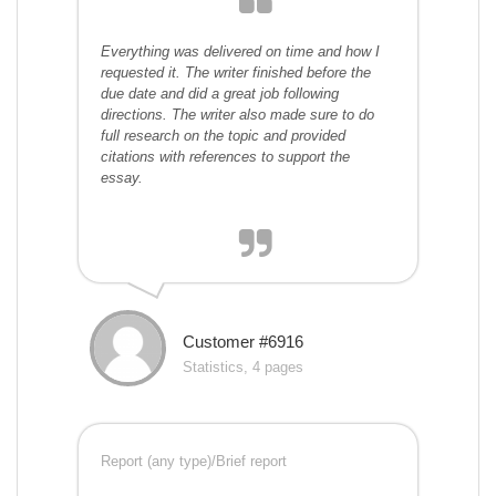
Everything was delivered on time and how I
requested it. The writer finished before the
due date and did a great job following
directions. The writer also made sure to do
full research on the topic and provided
citations with references to support the
essay.
Customer #6916
Statistics, 4 pages
Report (any type)/Brief report