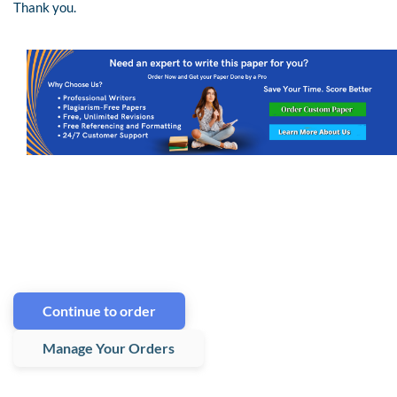
Thank you.
Continue to order
Manage Your Orders