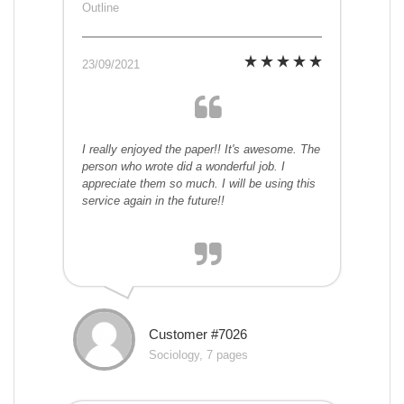
Outline
23/09/2021
I really enjoyed the paper!! It's awesome. The
person who wrote did a wonderful job. I
appreciate them so much. I will be using this
service again in the future!!
Customer #7026
Sociology, 7 pages