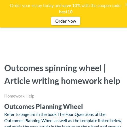
Order your essay today and
save 10%
with the coupon code:
best10
Order Now
Outcomes spinning wheel |
Article writing homework help
Homework Help
Outcomes Planning Wheel
Refer to page 56 in the book The Four Questions of the
Outcomes Planning Wheel as well as the template linked below,
and apply the case study in the lecture to the wheel and answer