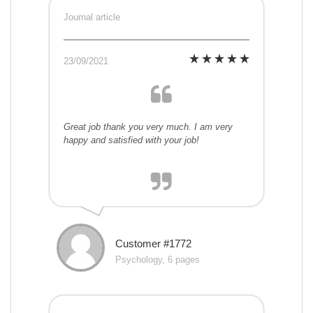
Journal article
23/09/2021
Great job thank you very much. I am very
happy and satisfied with your job!
Customer #1772
Psychology, 6 pages