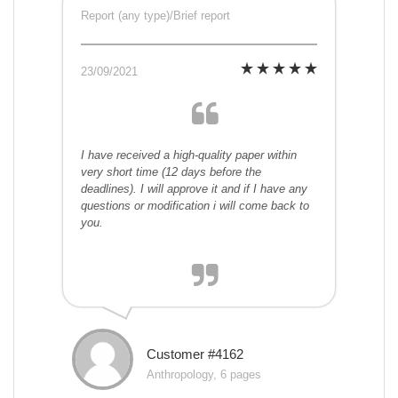
Report (any type)/Brief report
23/09/2021
I have received a high-quality paper within
very short time (12 days before the
deadlines). I will approve it and if I have any
questions or modification i will come back to
you.
Customer #4162
Anthropology, 6 pages