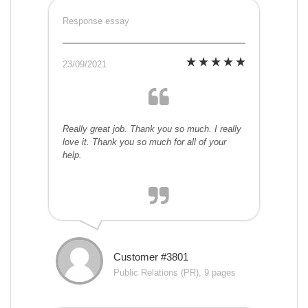
Response essay
23/09/2021
Really great job. Thank you so much. I really
love it. Thank you so much for all of your
help.
Customer #3801
Public Relations (PR), 9 pages