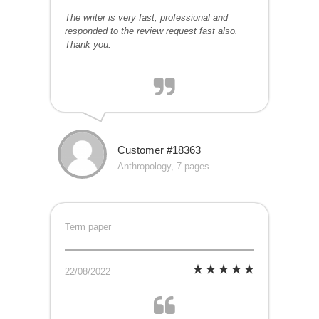
The writer is very fast, professional and
responded to the review request fast also.
Thank you.
Customer #18363
Anthropology, 7 pages
Term paper
22/08/2022