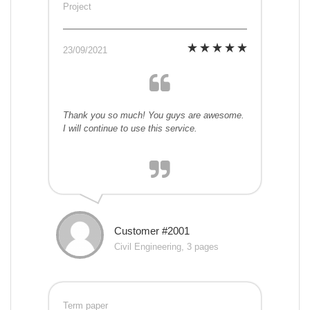
Project
23/09/2021
Thank you so much! You guys are awesome.
I will continue to use this service.
Customer #2001
Civil Engineering, 3 pages
Term paper