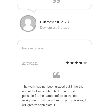
Customer #12178
Economics, 8 pages
Research paper
22/08/2022
The work has not been graded but I like the
output that was submitted to me. Is it
possible for the same prof to do the next
assignment I will be submitting? If possible, I
will greatly appreciate it.