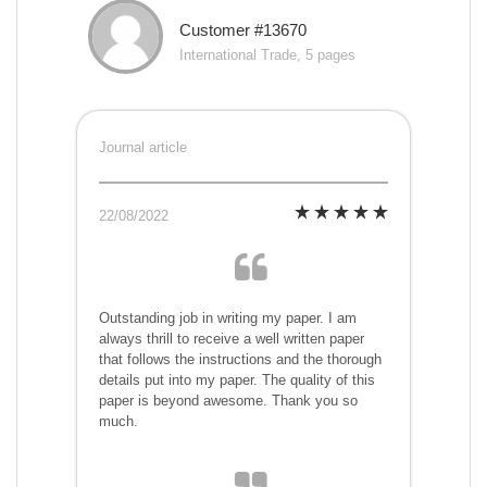
Customer #13670
International Trade, 5 pages
Journal article
22/08/2022
Outstanding job in writing my paper. I am
always thrill to receive a well written paper
that follows the instructions and the thorough
details put into my paper. The quality of this
paper is beyond awesome. Thank you so
much.