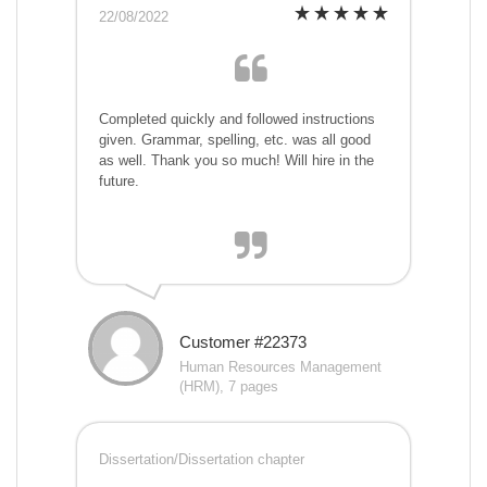
22/08/2022
Completed quickly and followed instructions
given. Grammar, spelling, etc. was all good
as well. Thank you so much! Will hire in the
future.
Customer #22373
Human Resources Management
(HRM), 7 pages
Dissertation/Dissertation chapter