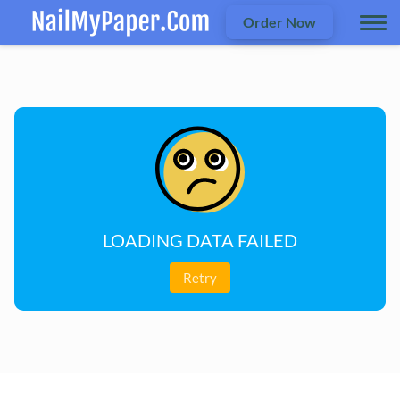
Order Now
LOADING DATA FAILED
Retry