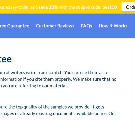
Ord
ur essay today and
save 10%
with the coupon code:
best10
Free Guarantee
Customer Reviews
FAQs
How It Works
tee
am of writers write from scratch. You can use them as a
 information if you cite them properly. We make sure that no
 you are referring to our materials.
re the top quality of the samples we provide. It gets
b pages or already existing documents available online. Our