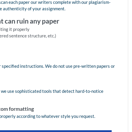
 scan each paper our writers complete with our plagiarism-
e authenticity of your assignment.
at can ruin any paper
ting it properly
ered sentence structure, etc.)
 specified instructions. We do not use pre-written papers or
, we use sophisticated tools that detect hard-to-notice
tom formatting
properly according to whatever style you request.