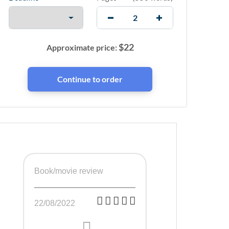
$
22
Approximate price:
Book/movie review
22/08/2022