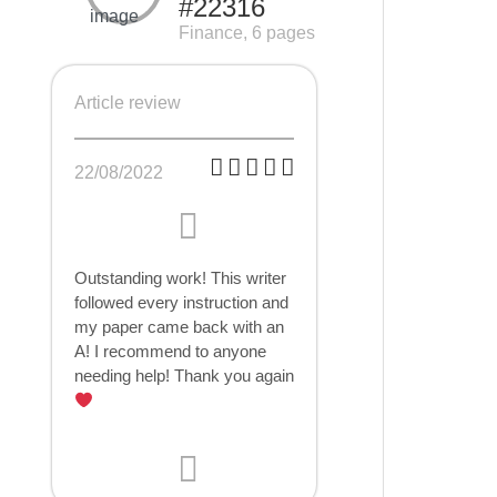
#22316
Finance, 6 pages
Article review
22/08/2022
Outstanding work! This writer
followed every instruction and
my paper came back with an
A! I recommend to anyone
needing help! Thank you again