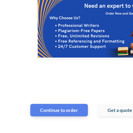
Continue to order
Get a quote