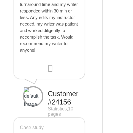
turnaround time and my writer
responded within 30 min or
less. Any edits my instructor
needed, my writer was patient
and worked diligently to
accomplish the task. Would
recommend my writer to
anyone!
Customer
#24156
Statistics,10
pages
Case study