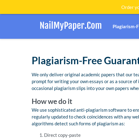
Order yo
Plagiarism-
Plagiarism-Free Guaran
We only deliver original academic papers that our te
prompt for writing your own essays or as a source of
occasional plagiarism slips into your own papers when
How we do it
We use sophisticated anti-plagiarism software to ensu
regularly updated to check coincidences with any we
algorithms detect such forms of plagiarism as:
Direct copy-paste