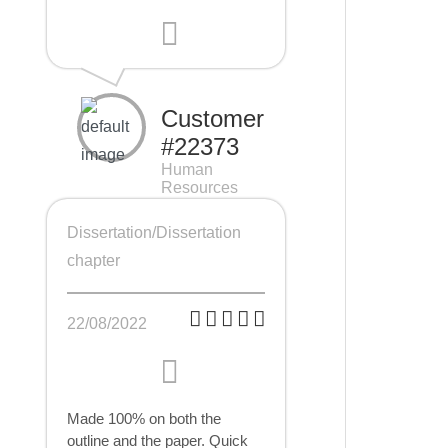
Customer
#22373
Human
Resources
Management
(HRM), 7 pages
Dissertation/Dissertation
chapter
22/08/2022
Made 100% on both the
outline and the paper. Quick