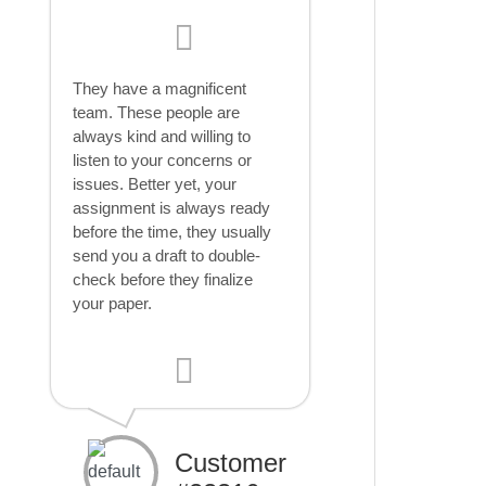
They have a magnificent
team. These people are
always kind and willing to
listen to your concerns or
issues. Better yet, your
assignment is always ready
before the time, they usually
send you a draft to double-
check before they finalize
your paper.
Customer