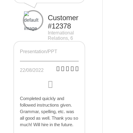
Customer
#12378
International
Relations, 6
pages
Presentation/PPT
22/08/2022
Completed quickly and
followed instructions given.
Grammar, spelling, etc. was
all good as well. Thank you so
much! Will hire in the future.