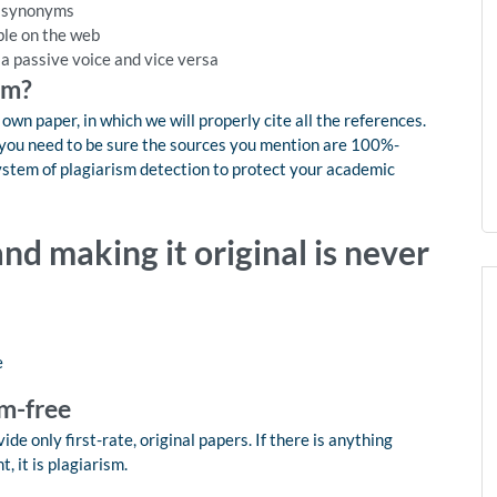
h synonyms
ble on the web
 a passive voice and vice versa
sm?
wn paper, in which we will properly cite all the references.
y, you need to be sure the sources you mention are 100%-
system of plagiarism detection to protect your academic
nd making it original is never
e
m-free
de only first-rate, original papers. If there is anything
 it is plagiarism.