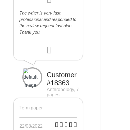
The writer is very fast,
professional and responded to
the review request fast also.
Thank you.
Customer
#18363
Anthropology, 7
pages
Term paper
22/08/2022