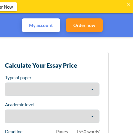
er Now
My account
Order now
Calculate Your Essay Price
Type of paper
Academic level
Deadline
Pages
(
550 words
)