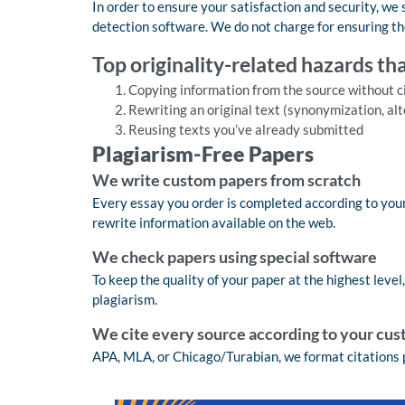
In order to ensure your satisfaction and security, we
detection software. We do not charge for ensuring th
Top originality-related hazards th
Copying information from the source without ci
Rewriting an original text (synonymization, alt
Reusing texts you’ve already submitted
Plagiarism-Free Papers
We write custom papers from scratch
Every essay you order is completed according to your
rewrite information available on the web.
We check papers using special software
To keep the quality of your paper at the highest level
plagiarism.
We cite every source according to your cus
APA, MLA, or Chicago/Turabian, we format citations 