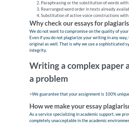
Paraphrasing or the substitution of words wit
Rearranged word order in texts already availa
Substitution of active voice constructions with
Why check our essays for plagiari
We do not want to compromise on the quality of your o
Even if you do not plagiarize your writing in any wa
original as well. That is why we use a sophisticated 
integrity.
Writing a complex paper a
a problem
>We guarantee that your assignment is 100% uniqu
How we make your essay plagiaris
As a service specializing in academic support, we provi
completely unacceptable in the academic environment,