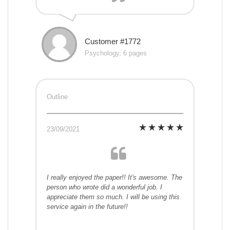
Customer #1772
Psychology, 6 pages
Outline
23/09/2021
I really enjoyed the paper!! It's awesome. The
person who wrote did a wonderful job. I
appreciate them so much. I will be using this
service again in the future!!