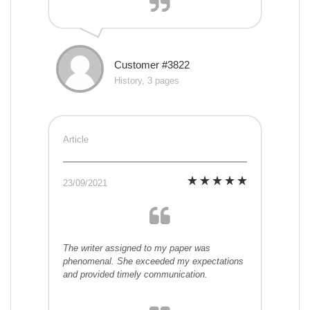
Customer #3822
History, 3 pages
Article
23/09/2021
The writer assigned to my paper was
phenomenal. She exceeded my expectations
and provided timely communication.