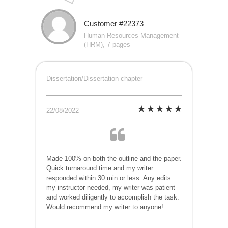
Customer #22373
Human Resources Management
(HRM), 7 pages
Dissertation/Dissertation chapter
22/08/2022
Made 100% on both the outline and the paper.
Quick turnaround time and my writer
responded within 30 min or less. Any edits
my instructor needed, my writer was patient
and worked diligently to accomplish the task.
Would recommend my writer to anyone!