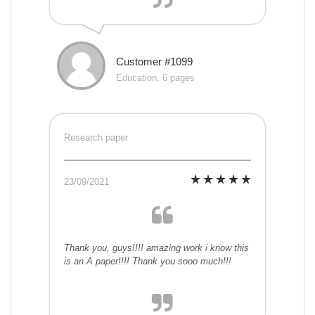
Customer #1099
Education, 6 pages
Research paper
23/09/2021
Thank you, guys!!!! amazing work i know this
is an A paper!!!! Thank you sooo much!!!