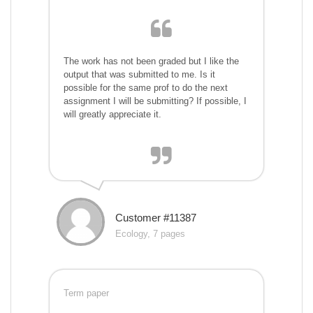
The work has not been graded but I like the
output that was submitted to me. Is it
possible for the same prof to do the next
assignment I will be submitting? If possible, I
will greatly appreciate it.
Customer #11387
Ecology, 7 pages
Term paper