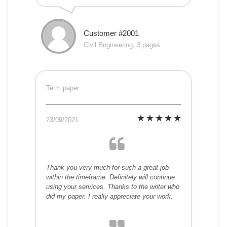
Customer #2001
Civil Engineering, 3 pages
Term paper
23/09/2021
Thank you very much for such a great job
within the timeframe. Definitely will continue
using your services. Thanks to the writer who
did my paper. I really appreciate your work.