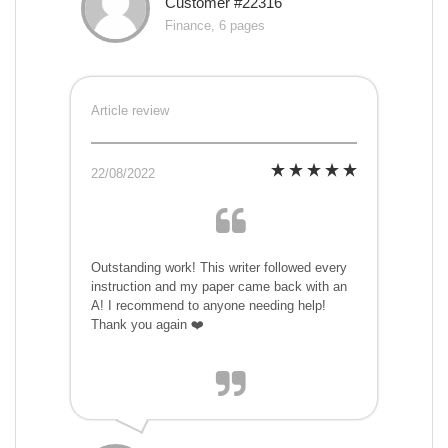
Customer #22316
Finance, 6 pages
Article review
22/08/2022
Outstanding work! This writer followed every
instruction and my paper came back with an
A! I recommend to anyone needing help!
Thank you again ❤️