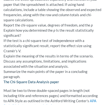
paper that the spreadsheet is attached. If using hand
calculations, include a table showing the observed and expected
frequencies, along with the row and column totals and chi-
square calculations.
Report the chi-square value, degrees of freedom, and the
p
Explain how you determined the
p
Is the result statistically
significant?
If the test is a chi-square test of independence with a
statistically significant result, report the effect size using
Cramér’s V.
Explain the meaning of the results in terms of the scenario.
Discuss any assumptions, limitations, and implications
associated with the situation and analysis.
Summarize the main points of the paper in a concluding
paragraph.
The Chi-Square Data Analysis paper
Must be two to three double-spaced pages in length (not
including title and references pages) and formatted according
to APA Style as outlined in the Ashford Writing Center’s
APA