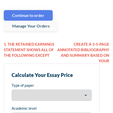
Continue to order
Manage Your Orders
1. THE RETAINED EARNINGS
CREATE A 3-5-PAGE
STATEMENT SHOWS ALL OF
ANNOTATED BIBLIOGRAPHY
THE FOLLOWING EXCEPT
AND SUMMARY BASED ON
YOUR
Calculate Your Essay Price
Type of paper
Academic level