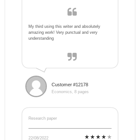
My third using this writer and absolutely
amazing work! Very punctual and very
understanding
Customer #12178
Economics, 8 pages
Research paper
22/08/2022