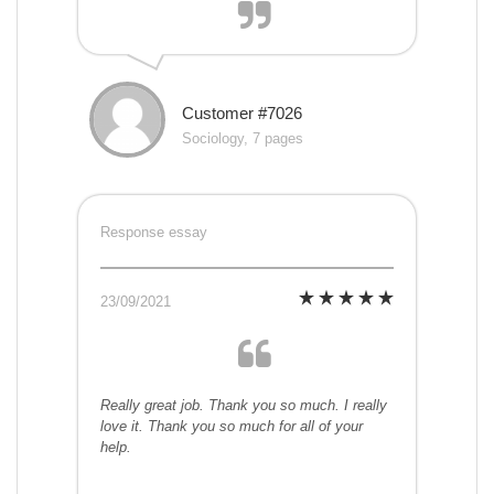
Customer #7026
Sociology, 7 pages
Response essay
23/09/2021
Really great job. Thank you so much. I really
love it. Thank you so much for all of your
help.