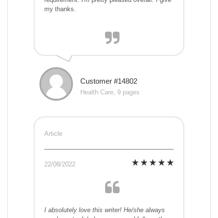
my thanks.
Customer #14802
Health Care, 9 pages
Article
22/08/2022
I absolutely love this writer! He/she always