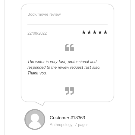
Book/movie review
22/08/2022
The writer is very fast, professional and
responded to the review request fast also.
Thank you.
Customer #18363
Anthropology, 7 pages