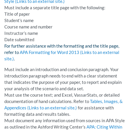
Style (Links to an external site.)
Must include a separate title page with the following:
Title of paper
Student’s name
Course name and number
Instructor’s name
Date submitted
For further assistance with the formatting and the title page,
refer to
APA Formatting for Word 2013 (Links to an external
site.)
.
Must include an introduction and conclusion paragraph. Your
introduction paragraph needs to end with a clear statement
that indicates the purpose of your paper, to report and explain
your analysis of the scenario and data set.
Must use the course text; and Excel, VassarStats, or detailed
documentation of hand calculations. Refer to
Tables, Images, &
Appendices (Links to an external site.)
for assistance with
formatting data and results tables.
Must document any information used from sources in APA Style
as outlined in the Ashford Writing Center’s
APA: Citing Within