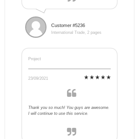
Customer #5236
International Trade, 2 pages
Project
23/09/2021
Thank you so much! You guys are awesome.
I will continue to use this service.