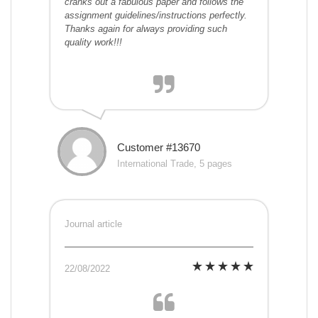
cranks out a fabulous paper and follows the
assignment guidelines/instructions perfectly.
Thanks again for always providing such
quality work!!!
Customer #13670
International Trade, 5 pages
Journal article
22/08/2022