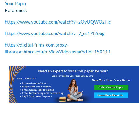
Your Paper
Reference:
https://www.youtube.com/watch?v=zOvUQWOzTlc
https://www.youtube.com/watch?v=7_cs1YlZoug
https://digital-films-com.proxy-
library.ashford.edu/p_ViewVideo.aspx?xtid=150111