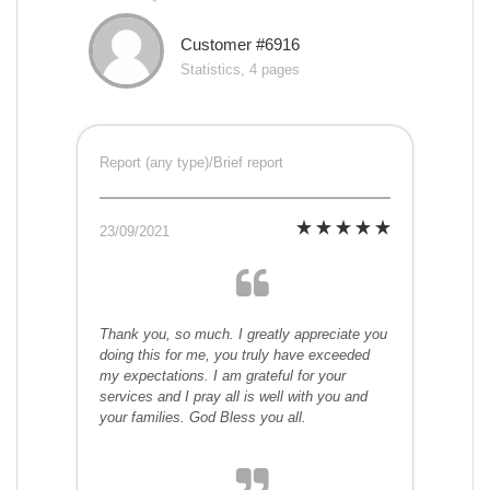
Customer #6916
Statistics, 4 pages
Report (any type)/Brief report
23/09/2021
Thank you, so much. I greatly appreciate you
doing this for me, you truly have exceeded
my expectations. I am grateful for your
services and I pray all is well with you and
your families. God Bless you all.