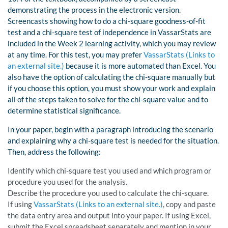
demonstrating the process in the electronic version.
Screencasts showing how to do a chi-square goodness-of-fit
test and a chi-square test of independence in VassarStats are
included in the Week 2 learning activity, which you may review
at any time. For this test, you may prefer
VassarStats (Links to
an external site.)
because it is more automated than Excel. You
also have the option of calculating the chi-square manually but
if you choose this option, you must show your work and explain
all of the steps taken to solve for the chi-square value and to
determine statistical significance.
In your paper, begin with a paragraph introducing the scenario
and explaining why a chi-square test is needed for the situation.
Then, address the following:
Identify which chi-square test you used and which program or
procedure you used for the analysis.
Describe the procedure you used to calculate the chi-square.
If using
VassarStats (Links to an external site.)
, copy and paste
the data entry area and output into your paper. If using Excel,
submit the Excel spreadsheet separately and mention in your