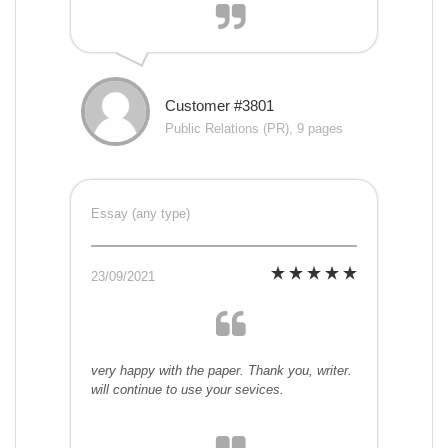
Customer #3801
Public Relations (PR), 9 pages
Essay (any type)
23/09/2021
very happy with the paper. Thank you, writer.
will continue to use your sevices.