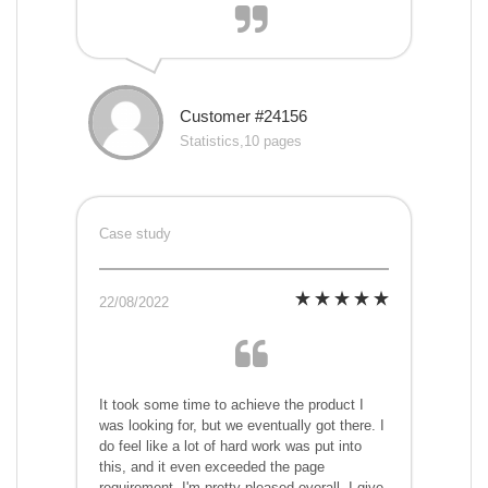
Customer #24156
Statistics,10 pages
Case study
22/08/2022
It took some time to achieve the product I
was looking for, but we eventually got there. I
do feel like a lot of hard work was put into
this, and it even exceeded the page
requirement. I'm pretty pleased overall. I give