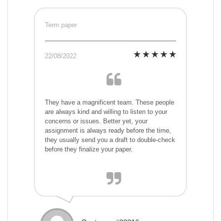
Term paper
22/08/2022
They have a magnificent team. These people
are always kind and willing to listen to your
concerns or issues. Better yet, your
assignment is always ready before the time,
they usually send you a draft to double-check
before they finalize your paper.