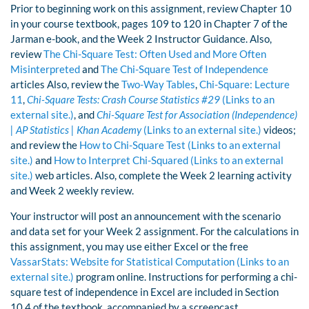
Prior to beginning work on this assignment, review Chapter 10
in your course textbook, pages 109 to 120 in Chapter 7 of the
Jarman e-book, and the Week 2 Instructor Guidance. Also,
review
The Chi-Square Test: Often Used and More Often
Misinterpreted
and
The Chi-Square Test of Independence
articles Also, review the
Two-Way Tables
,
Chi-Square: Lecture
11
,
Chi-Square Tests: Crash Course Statistics #29
(Links to an
external site.)
, and
Chi-Square Test for Association (Independence)
| AP Statistics | Khan Academy
(Links to an external site.)
videos;
and review the
How to Chi-Square Test (Links to an external
site.)
and
How to Interpret Chi-Squared (Links to an external
site.)
web articles. Also, complete the Week 2 learning activity
and Week 2 weekly review.
Your instructor will post an announcement with the scenario
and data set for your Week 2 assignment. For the calculations in
this assignment, you may use either Excel or the free
VassarStats: Website for Statistical Computation (Links to an
external site.)
program online. Instructions for performing a chi-
square test of independence in Excel are included in Section
10.4 of the textbook, accompanied by a screencast