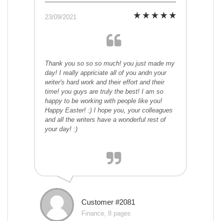
23/09/2021
Thank you so so so much! you just made my
day! I really appriciate all of you andn your
writer's hard work and their effort and their
time! you guys are truly the best! I am so
happy to be working with people like you!
Happy Easter! :) I hope you, your colleagues
and all the writers have a wonderful rest of
your day! :)
Customer #2081
Finance, 8 pages