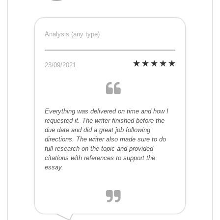
Analysis (any type)
23/09/2021
Everything was delivered on time and how I
requested it. The writer finished before the
due date and did a great job following
directions. The writer also made sure to do
full research on the topic and provided
citations with references to support the
essay.