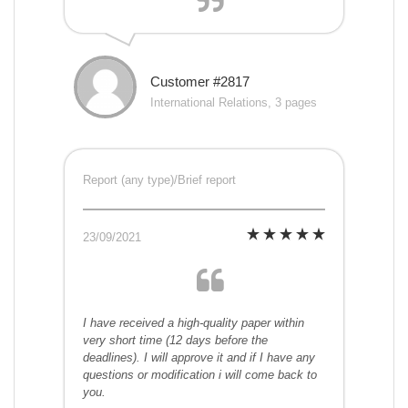
Customer #2817
International Relations, 3 pages
Report (any type)/Brief report
23/09/2021
I have received a high-quality paper within
very short time (12 days before the
deadlines). I will approve it and if I have any
questions or modification i will come back to
you.