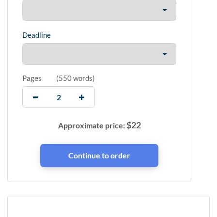
Deadline
Pages
(
550 words
)
$
22
Approximate price: