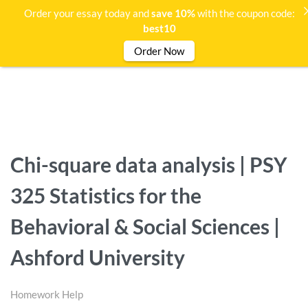
Order your essay today and
save 10%
with the coupon code:
best10
Order Now
Chi-square data analysis | PSY
325 Statistics for the
Behavioral & Social Sciences |
Ashford University
Homework Help