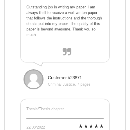
Outstanding job in writing my paper. I am
always thrill to receive a well written paper
that follows the instructions and the thorough
details put into my paper. The quality of this
paper is beyond awesome. Thank you so
much.
Customer #23871
Criminal Justice, 7 pages
Thesis/Thesis chapter
22/08/2022