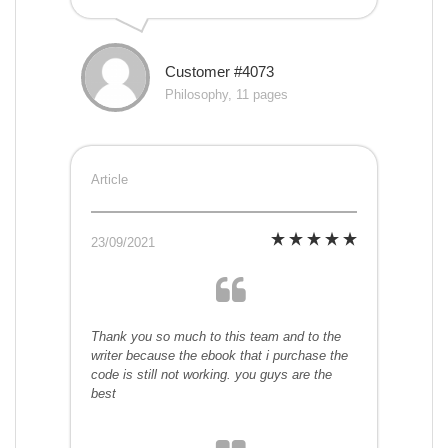
Customer #4073
Philosophy, 11 pages
Article
23/09/2021
Thank you so much to this team and to the
writer because the ebook that i purchase the
code is still not working. you guys are the
best