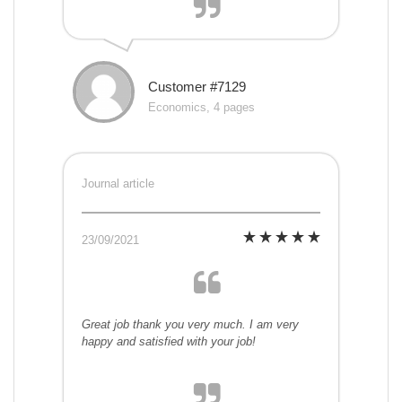
Customer #7129
Economics, 4 pages
Journal article
23/09/2021
Great job thank you very much. I am very
happy and satisfied with your job!