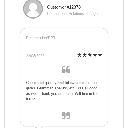
Customer #12378
International Relations, 6 pages
Presentation/PPT
22/08/2022
Completed quickly and followed instructions
given. Grammar, spelling, etc. was all good
as well. Thank you so much! Will hire in the
future.