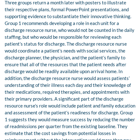
Three groups return a month later with posters to illustrate
their respective plans, formal PowerPoint presentations, and
supporting evidence to substantiate their innovative thinking.
Group 1 recommends developing a role in each unit for a
discharge resource nurse, who would not be counted in the daily
staffing, but who would be responsible for reviewing each
patient’s status for discharge. The discharge resource nurse
would coordinate a patient’s needs with social services, the
discharge planner, the physician, and the patient’s family to
ensure that all of the resources that the patient needs after
discharge would be readily available upon arrival home. In
addition, the discharge resource nurse would assess patients’
understanding of their illness each day and their knowledge of
their medications, required therapies, and appointments with
their primary providers. A significant part of the discharge
resource nurse’s role would include patient and family education
and assessment of the patient’s readiness for discharge. Group
1 suggests they would measure success by reducing the number
of readmissions per quarter from the existing baseline. They
estimate that the cost savings from potential losses in
reimbursement without the intervention would more than pay