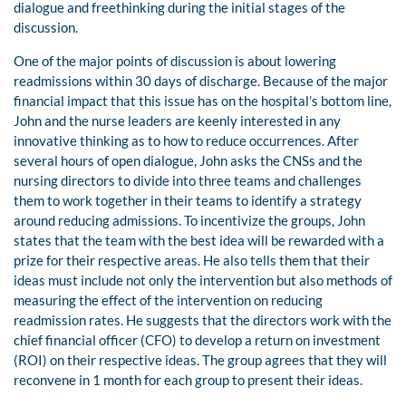
dialogue and freethinking during the initial stages of the
discussion.
One of the major points of discussion is about lowering
readmissions within 30 days of discharge. Because of the major
financial impact that this issue has on the hospital’s bottom line,
John and the nurse leaders are keenly interested in any
innovative thinking as to how to reduce occurrences. After
several hours of open dialogue, John asks the CNSs and the
nursing directors to divide into three teams and challenges
them to work together in their teams to identify a strategy
around reducing admissions. To incentivize the groups, John
states that the team with the best idea will be rewarded with a
prize for their respective areas. He also tells them that their
ideas must include not only the intervention but also methods of
measuring the effect of the intervention on reducing
readmission rates. He suggests that the directors work with the
chief financial officer (CFO) to develop a return on investment
(ROI) on their respective ideas. The group agrees that they will
reconvene in 1 month for each group to present their ideas.