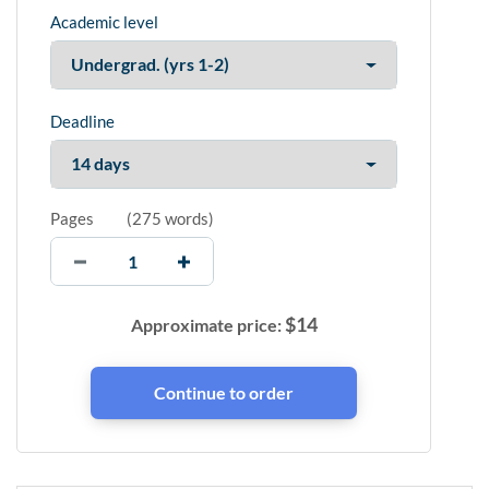
Academic level
Deadline
Pages
(
275 words
)
$
14
Approximate price: