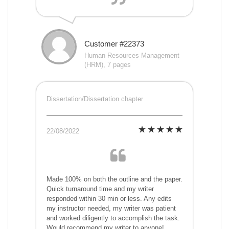
Customer #22373
Human Resources Management
(HRM), 7 pages
Dissertation/Dissertation chapter
22/08/2022
Made 100% on both the outline and the paper.
Quick turnaround time and my writer
responded within 30 min or less. Any edits
my instructor needed, my writer was patient
and worked diligently to accomplish the task.
Would recommend my writer to anyone!