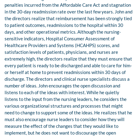
penalties incurred from the Affordable Care Act and stagnation
in the 30-day readmission rate over the last few years. John and
the directors realize that reimbursement has been strongly tied
to patient outcomes, readmissions to the hospital within 30
days, and other operational metrics. Although the nursing-
sensitive indicators, Hospital Consumer Assessment of
Healthcare Providers and Systems (HCAHPS) scores, and
satisfaction levels of patients, physicians, and nurses are
extremely high, the directors realize that they must ensure that
every patient is ready to be discharged and able to care for him-
or herself at home to prevent readmissions within 30 days of
discharge. The directors and clinical nurse specialists discuss a
number of ideas. John encourages the open discussion and
listens to each of the ideas with interest. While he quietly
listens to the input from the nursing leaders, he considers the
various organizational structures and processes that might
need to change to support some of the ideas. He realizes that he
must also encourage nurse leaders to consider how they will
measure the effect of the changes that they would like to
implement, but he does not want to discourage the open