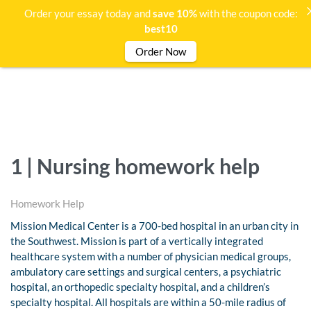
Order your essay today and
save 10%
with the coupon code:
best10
Order Now
1 | Nursing homework help
Homework Help
Mission Medical Center is a 700-bed hospital in an urban city in
the Southwest. Mission is part of a vertically integrated
healthcare system with a number of physician medical groups,
ambulatory care settings and surgical centers, a psychiatric
hospital, an orthopedic specialty hospital, and a children’s
specialty hospital. All hospitals are within a 50-mile radius of