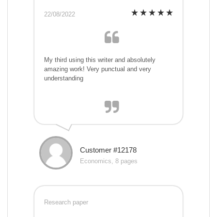
22/08/2022
My third using this writer and absolutely
amazing work! Very punctual and very
understanding
Customer #12178
Economics, 8 pages
Research paper