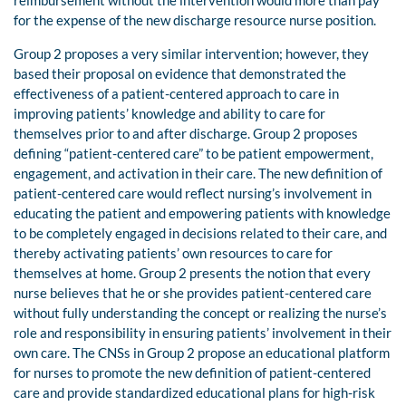
for the expense of the new discharge resource nurse position.
Group 2 proposes a very similar intervention; however, they
based their proposal on evidence that demonstrated the
effectiveness of a patient-centered approach to care in
improving patients’ knowledge and ability to care for
themselves prior to and after discharge. Group 2 proposes
defining “patient-centered care” to be patient empowerment,
engagement, and activation in their care. The new definition of
patient-centered care would reflect nursing’s involvement in
educating the patient and empowering patients with knowledge
to be completely engaged in decisions related to their care, and
thereby activating patients’ own resources to care for
themselves at home. Group 2 presents the notion that every
nurse believes that he or she provides patient-centered care
without fully understanding the concept or realizing the nurse’s
role and responsibility in ensuring patients’ involvement in their
own care. The CNSs in Group 2 propose an educational platform
for nurses to promote the new definition of patient-centered
care and provide standardized educational plans for high-risk