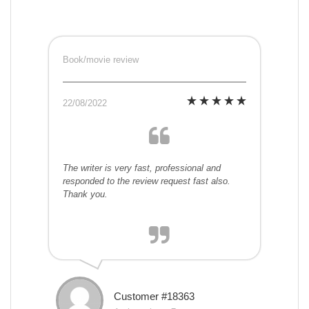
Book/movie review
22/08/2022
The writer is very fast, professional and
responded to the review request fast also.
Thank you.
Customer #18363