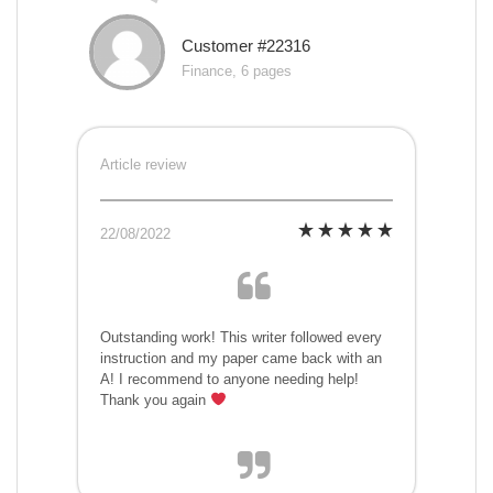
Customer #22316
Finance, 6 pages
Article review
22/08/2022
Outstanding work! This writer followed every
instruction and my paper came back with an
A! I recommend to anyone needing help!
Thank you again