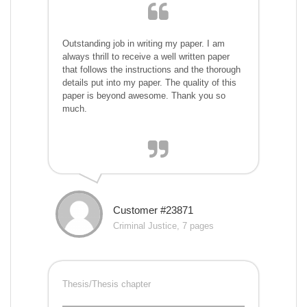
Outstanding job in writing my paper. I am
always thrill to receive a well written paper
that follows the instructions and the thorough
details put into my paper. The quality of this
paper is beyond awesome. Thank you so
much.
Customer #23871
Criminal Justice, 7 pages
Thesis/Thesis chapter