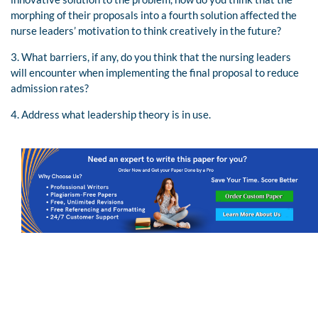
morphing of their proposals into a fourth solution affected the
nurse leaders’ motivation to think creatively in the future?
3. What barriers, if any, do you think that the nursing leaders
will encounter when implementing the final proposal to reduce
admission rates?
4. Address what leadership theory is in use.