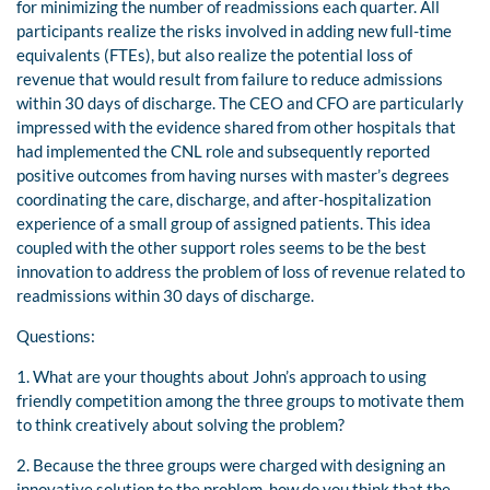
for minimizing the number of readmissions each quarter. All
participants realize the risks involved in adding new full-time
equivalents (FTEs), but also realize the potential loss of
revenue that would result from failure to reduce admissions
within 30 days of discharge. The CEO and CFO are particularly
impressed with the evidence shared from other hospitals that
had implemented the CNL role and subsequently reported
positive outcomes from having nurses with master’s degrees
coordinating the care, discharge, and after-hospitalization
experience of a small group of assigned patients. This idea
coupled with the other support roles seems to be the best
innovation to address the problem of loss of revenue related to
readmissions within 30 days of discharge.
Questions:
1. What are your thoughts about John’s approach to using
friendly competition among the three groups to motivate them
to think creatively about solving the problem?
2. Because the three groups were charged with designing an
innovative solution to the problem, how do you think that the