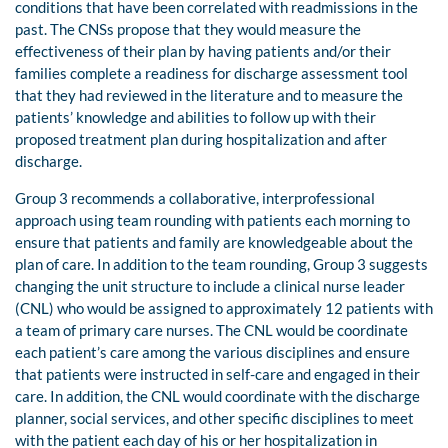
conditions that have been correlated with readmissions in the
past. The CNSs propose that they would measure the
effectiveness of their plan by having patients and/or their
families complete a readiness for discharge assessment tool
that they had reviewed in the literature and to measure the
patients’ knowledge and abilities to follow up with their
proposed treatment plan during hospitalization and after
discharge.
Group 3 recommends a collaborative, interprofessional
approach using team rounding with patients each morning to
ensure that patients and family are knowledgeable about the
plan of care. In addition to the team rounding, Group 3 suggests
changing the unit structure to include a clinical nurse leader
(CNL) who would be assigned to approximately 12 patients with
a team of primary care nurses. The CNL would be coordinate
each patient’s care among the various disciplines and ensure
that patients were instructed in self-care and engaged in their
care. In addition, the CNL would coordinate with the discharge
planner, social services, and other specific disciplines to meet
with the patient each day of his or her hospitalization in