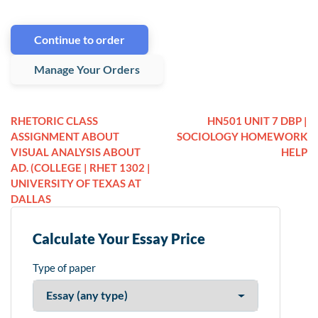
Continue to order
Manage Your Orders
RHETORIC CLASS
HN501 UNIT 7 DBP |
ASSIGNMENT ABOUT
SOCIOLOGY HOMEWORK
VISUAL ANALYSIS ABOUT
HELP
AD. (COLLEGE | RHET 1302 |
UNIVERSITY OF TEXAS AT
DALLAS
Calculate Your Essay Price
Type of paper