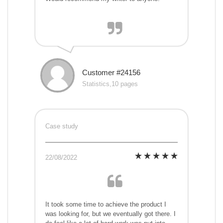
Customer #24156
Statistics,10 pages
Case study
22/08/2022
It took some time to achieve the product I
was looking for, but we eventually got there. I