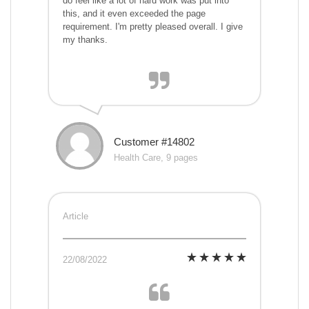
do feel like a lot of hard work was put into
this, and it even exceeded the page
requirement. I'm pretty pleased overall. I give
my thanks.
Customer #14802
Health Care, 9 pages
Article
22/08/2022