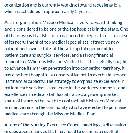
organization and is currently working toward redesignation,
which is scheduled in approximately 2 years.
As an organization, Mission Medical is very forward-thinking
and is considered to be one of the top hospitals in the state. One
of the reasons that Mission has earned its reputation is because
of its recruitment of top medical specialists, attractive new
patient bed tower, state-of-the-art capital equipment for
patient care and surgical services, and a strong financial
foundation. Whereas Mission Medical has strategically sought
to advance its market penetration into competitor territory, it
has also ben thoughtfully conservative not to overbuild beyond
its financial capacity. The strategy to emphasize excellence in
patient care services, excellence in the work environment, and
excellence in medical staff has attracted a growing market
share of insurers that wish to contract with Mission Medical
and individuals in the community who have elected to purchase
medical care through the Mission Medical Plan.
At one of the Nursing Executive Council meetings, a discussion
ensues about changes that may need to occur as a result of