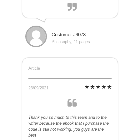
Customer #4073
Philosophy, 11 pages
Article
23/09/2021
Thank you so much to this team and to the
writer because the ebook that i purchase the
code is still not working. you guys are the
best