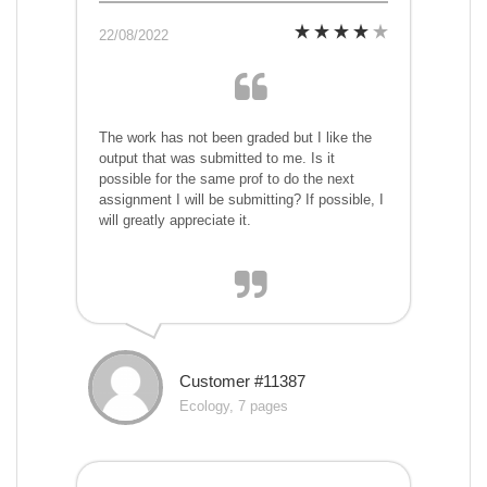
22/08/2022
The work has not been graded but I like the
output that was submitted to me. Is it
possible for the same prof to do the next
assignment I will be submitting? If possible, I
will greatly appreciate it.
Customer #11387
Ecology, 7 pages