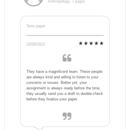
Anthropology, 7 pages
Term paper
22/08/2022
They have a magnificent team. These people
are always kind and willing to listen to your
concerns or issues. Better yet, your
assignment is always ready before the time,
they usually send you a draft to double-check
before they finalize your paper.