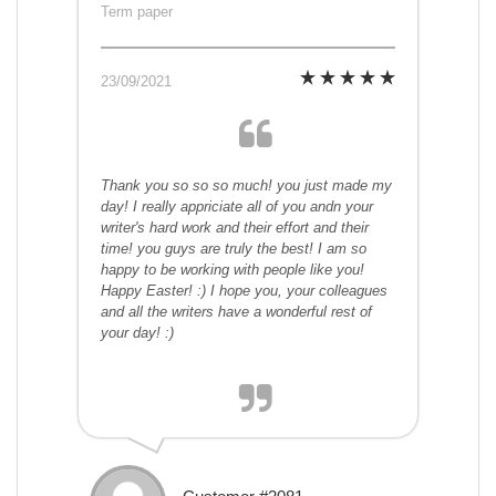
Term paper
23/09/2021
Thank you so so so much! you just made my
day! I really appriciate all of you andn your
writer's hard work and their effort and their
time! you guys are truly the best! I am so
happy to be working with people like you!
Happy Easter! :) I hope you, your colleagues
and all the writers have a wonderful rest of
your day! :)