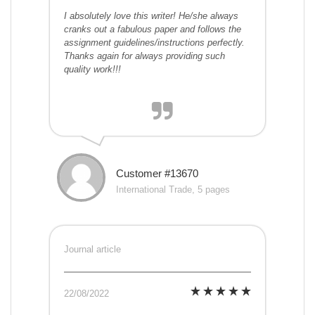
I absolutely love this writer! He/she always
cranks out a fabulous paper and follows the
assignment guidelines/instructions perfectly.
Thanks again for always providing such
quality work!!!
Customer #13670
International Trade, 5 pages
Journal article
22/08/2022