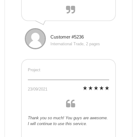
Customer #5236
International Trade, 2 pages
Project
23/09/2021
Thank you so much! You guys are awesome.
I will continue to use this service.