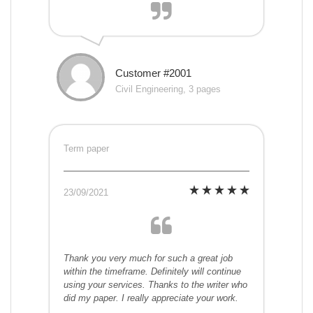
Customer #2001
Civil Engineering, 3 pages
Term paper
23/09/2021
Thank you very much for such a great job
within the timeframe. Definitely will continue
using your services. Thanks to the writer who
did my paper. I really appreciate your work.