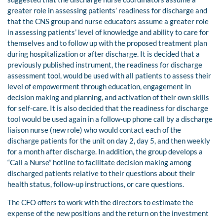
greater role in assessing patients’ readiness for discharge and
that the CNS group and nurse educators assume a greater role
in assessing patients’ level of knowledge and ability to care for
themselves and to follow up with the proposed treatment plan
during hospitalization or after discharge. It is decided that a
previously published instrument, the readiness for discharge
assessment tool, would be used with all patients to assess their
level of empowerment through education, engagement in
decision making and planning, and activation of their own skills
for self-care. It is also decided that the readiness for discharge
tool would be used again in a follow-up phone call by a discharge
liaison nurse (new role) who would contact each of the
discharge patients for the unit on day 2, day 5, and then weekly
for a month after discharge. In addition, the group develops a
“Call a Nurse” hotline to facilitate decision making among
discharged patients relative to their questions about their
health status, follow-up instructions, or care questions.
The CFO offers to work with the directors to estimate the
expense of the new positions and the return on the investment