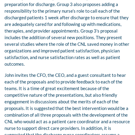
preparation for discharge. Group 3 also proposes adding a
responsibility to the primary nurse’s role to call each of the
discharged patients 1 week after discharge to ensure that they
are adequately cared for and following up with medications,
therapies, and provider appointments. Group 3’s proposal
includes the addition of several new positions. They present
several studies where the role of the CNL saved money in other
organizations and improved patient satisfaction, physician
satisfaction, and nurse satisfaction rates as well as patient
outcomes.
John invites the CFO, the CEO, and a guest consultant to hear
each of the proposals and to provide feedback to each of the
teams. It is a time of great excitement because of the
competitive nature of the presentations, but also friendly
engagement in discussions about the merits of each of the
proposals. It is suggested that the best intervention would be a
combination of all three proposals with the development of the
CNL who would act as a patient care coordinator and a resource
nurse to support direct care providers. In addition, it is
suggested that the discharge nurse coordinators assume a