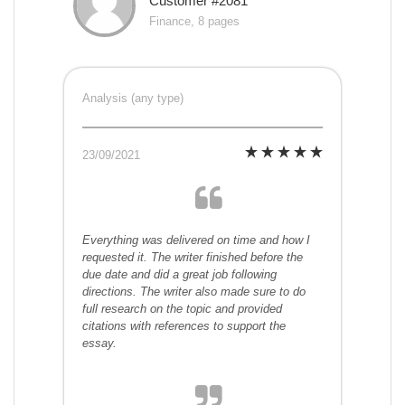
Customer #2081
Finance, 8 pages
Analysis (any type)
23/09/2021
Everything was delivered on time and how I
requested it. The writer finished before the
due date and did a great job following
directions. The writer also made sure to do
full research on the topic and provided
citations with references to support the
essay.