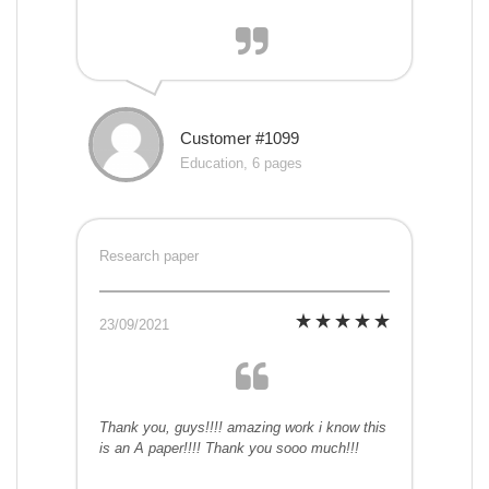
Customer #1099
Education, 6 pages
Research paper
23/09/2021
Thank you, guys!!!! amazing work i know this
is an A paper!!!! Thank you sooo much!!!