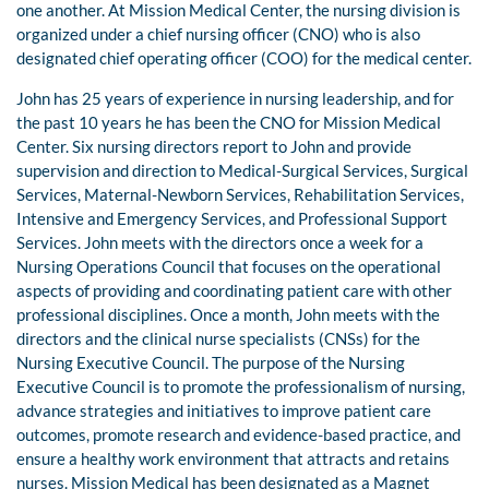
one another. At Mission Medical Center, the nursing division is
organized under a chief nursing officer (CNO) who is also
designated chief operating officer (COO) for the medical center.
John has 25 years of experience in nursing leadership, and for
the past 10 years he has been the CNO for Mission Medical
Center. Six nursing directors report to John and provide
supervision and direction to Medical-Surgical Services, Surgical
Services, Maternal-Newborn Services, Rehabilitation Services,
Intensive and Emergency Services, and Professional Support
Services. John meets with the directors once a week for a
Nursing Operations Council that focuses on the operational
aspects of providing and coordinating patient care with other
professional disciplines. Once a month, John meets with the
directors and the clinical nurse specialists (CNSs) for the
Nursing Executive Council. The purpose of the Nursing
Executive Council is to promote the professionalism of nursing,
advance strategies and initiatives to improve patient care
outcomes, promote research and evidence-based practice, and
ensure a healthy work environment that attracts and retains
nurses. Mission Medical has been designated as a Magnet