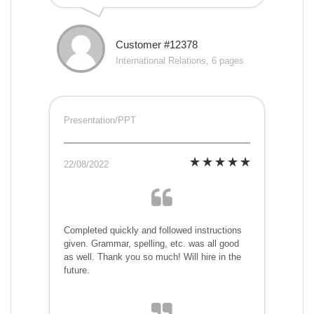
Customer #12378
International Relations, 6 pages
Presentation/PPT
22/08/2022
Completed quickly and followed instructions
given. Grammar, spelling, etc. was all good
as well. Thank you so much! Will hire in the
future.