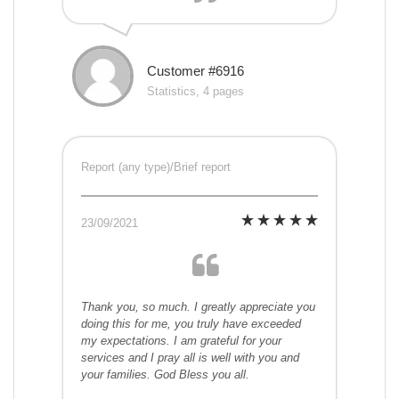
Customer #6916
Statistics, 4 pages
Report (any type)/Brief report
23/09/2021
Thank you, so much. I greatly appreciate you
doing this for me, you truly have exceeded
my expectations. I am grateful for your
services and I pray all is well with you and
your families. God Bless you all.