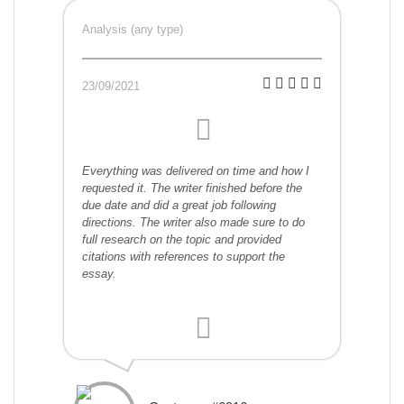
Analysis (any type)
23/09/2021
Everything was delivered on time and how I
requested it. The writer finished before the
due date and did a great job following
directions. The writer also made sure to do
full research on the topic and provided
citations with references to support the
essay.