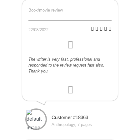
Book/movie review
22/08/2022
The writer is very fast, professional and
responded to the review request fast also.
Thank you.
Customer #18363
Anthropology, 7 pages