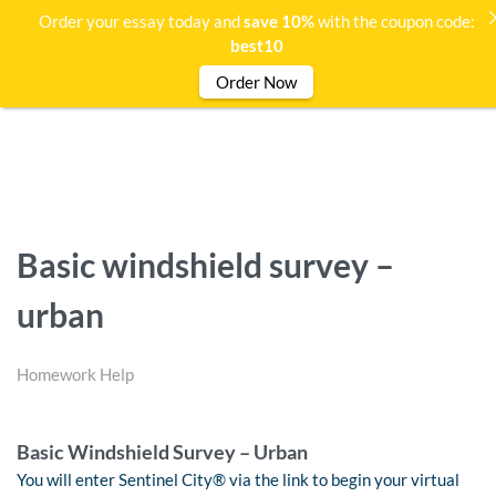
Order your essay today and
save 10%
with the coupon code:
best10
Order Now
Basic windshield survey –
urban
Homework Help
Basic Windshield Survey – Urban
You will enter Sentinel City® via the link to begin your virtual