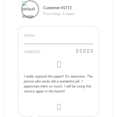
Customer #1772
Psychology, 6 pages
Outline
23/09/2021
I really enjoyed the paper!! It's awesome. The
person who wrote did a wonderful job. I
appreciate them so much. I will be using this
service again in the future!!