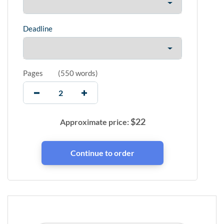
Deadline
Pages
(
550 words
)
$
22
Approximate price: