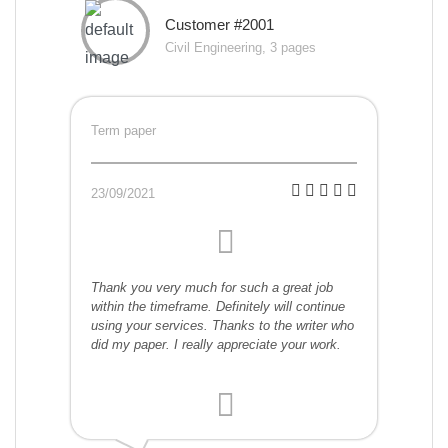
Customer #2001
Civil Engineering, 3 pages
Term paper
23/09/2021
Thank you very much for such a great job
within the timeframe. Definitely will continue
using your services. Thanks to the writer who
did my paper. I really appreciate your work.