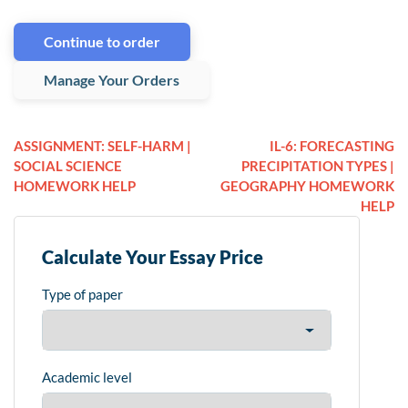
Continue to order
Manage Your Orders
ASSIGNMENT: SELF-HARM |
IL-6: FORECASTING
SOCIAL SCIENCE
PRECIPITATION TYPES |
HOMEWORK HELP
GEOGRAPHY HOMEWORK
HELP
Calculate Your Essay Price
Type of paper
Academic level