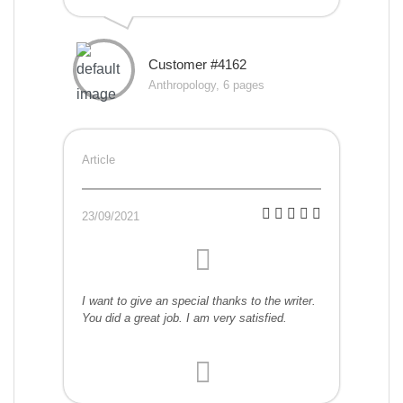
Customer #4162
Anthropology, 6 pages
Article
23/09/2021
I want to give an special thanks to the writer.
You did a great job. I am very satisfied.