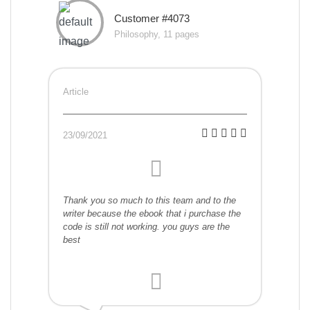
Customer #4073
Philosophy, 11 pages
Article
23/09/2021
Thank you so much to this team and to the
writer because the ebook that i purchase the
code is still not working. you guys are the
best