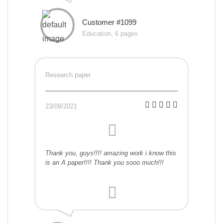
Customer #1099
Education, 6 pages
Research paper
23/09/2021
Thank you, guys!!!! amazing work i know this
is an A paper!!!! Thank you sooo much!!!