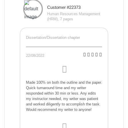
Customer #22373
Human Resources Management
(HRM), 7 pages
Dissertation/Dissertation chapter
22/08/2022
Made 100% on both the outline and the paper.
Quick turnaround time and my writer
responded within 30 min or less. Any edits
my instructor needed, my writer was patient
and worked diligently to accomplish the task.
Would recommend my writer to anyone!