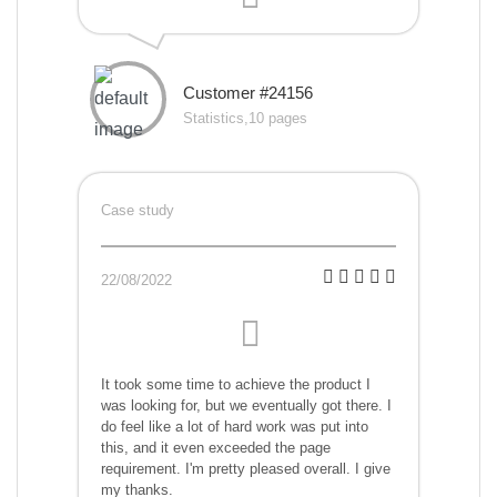
Customer #24156
Statistics,10 pages
Case study
22/08/2022
It took some time to achieve the product I
was looking for, but we eventually got there. I
do feel like a lot of hard work was put into
this, and it even exceeded the page
requirement. I'm pretty pleased overall. I give
my thanks.