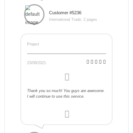
Customer #5236
International Trade, 2 pages
Project
23/09/2021
Thank you so much! You guys are awesome.
I will continue to use this service.