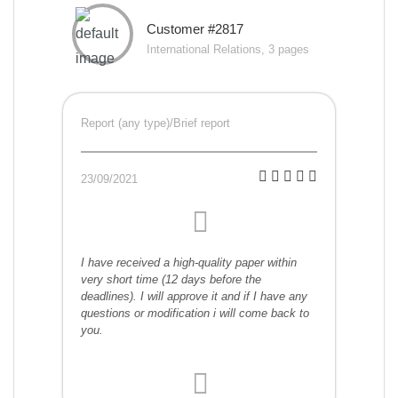
Customer #2817
International Relations, 3 pages
Report (any type)/Brief report
23/09/2021
I have received a high-quality paper within
very short time (12 days before the
deadlines). I will approve it and if I have any
questions or modification i will come back to
you.