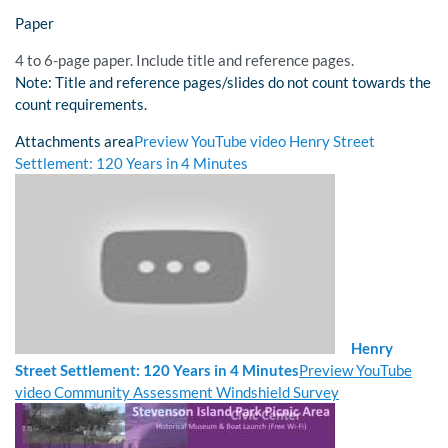
Paper
4 to 6-page paper. Include title and reference pages.
Note: Title and reference pages/slides do not count towards the
count requirements.
Attachments area
Preview YouTube video Henry Street
Settlement: 120 Years in 4 Minutes
Henry
Street Settlement: 120 Years in 4 Minutes
Preview YouTube
video Community Assessment Windshield Survey