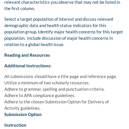
relevant characteristics you observe that may not be listed in
the first column.
Select a target population of interest and discuss relevant
demographic data and health status indicators for this
population group. Identify major health concerns for this target
population. Include discussion of major health concerns in
relation to a global health issue.
Reading and Resources
Additional Instructions:
All submissions should have a title page and reference page.
Utilize a minimum of two scholarly resources.
Adhere to grammar, spelling and punctuation criteria.
Adhere to APA compliance guidelines.
Adhere to the chosen Submission Option for Delivery of
Activity guidelines.
Submission Option
Instruction