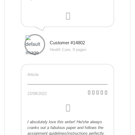
Customer #14802
Health Care, 9 pages
Article
22/08/2022
I absolutely love this writer! He/she always
cranks out a fabulous paper and follows the
assignment guidelines/instructions perfectly.