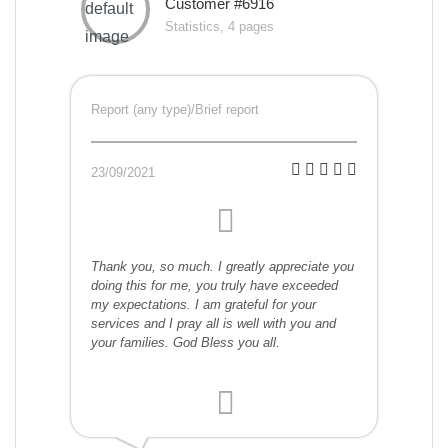
Customer #6916
Statistics, 4 pages
Report (any type)/Brief report
23/09/2021
Thank you, so much. I greatly appreciate you
doing this for me, you truly have exceeded
my expectations. I am grateful for your
services and I pray all is well with you and
your families. God Bless you all.