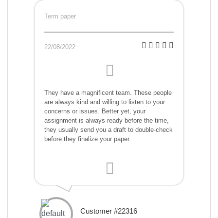
Term paper
22/08/2022
They have a magnificent team. These people
are always kind and willing to listen to your
concerns or issues. Better yet, your
assignment is always ready before the time,
they usually send you a draft to double-check
before they finalize your paper.
Customer #22316