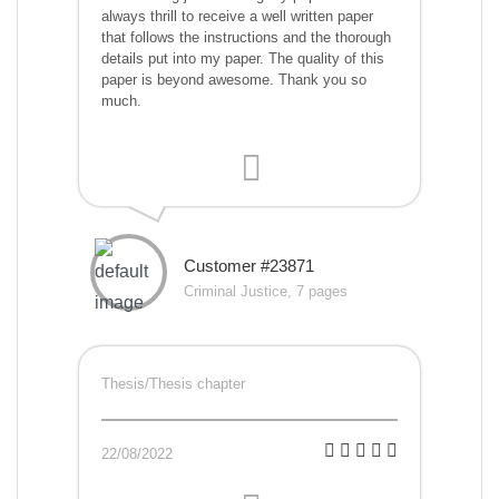
always thrill to receive a well written paper
that follows the instructions and the thorough
details put into my paper. The quality of this
paper is beyond awesome. Thank you so
much.
Customer #23871
Criminal Justice, 7 pages
Thesis/Thesis chapter
22/08/2022