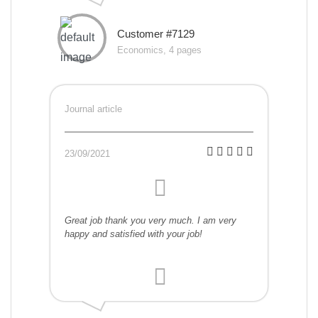
Customer #7129
Economics, 4 pages
Journal article
23/09/2021
Great job thank you very much. I am very
happy and satisfied with your job!