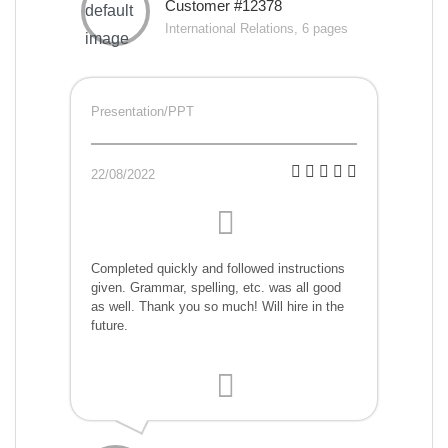
Customer #12378
International Relations, 6 pages
Presentation/PPT
22/08/2022
Completed quickly and followed instructions
given. Grammar, spelling, etc. was all good
as well. Thank you so much! Will hire in the
future.