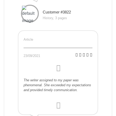
Customer #3822
History, 3 pages
Article
23/09/2021
The writer assigned to my paper was
phenomenal. She exceeded my expectations
and provided timely communication.