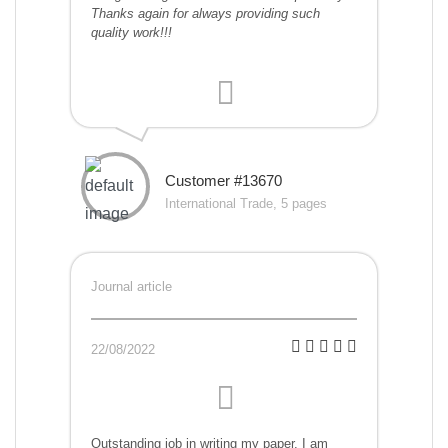
Thanks again for always providing such
quality work!!!
Customer #13670
International Trade, 5 pages
Journal article
22/08/2022
Outstanding job in writing my paper. I am