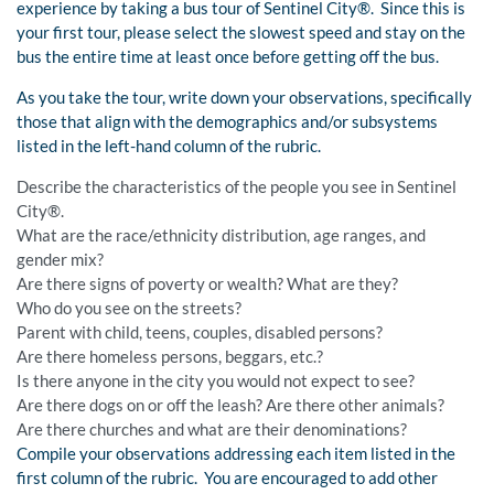
experience by taking a bus tour of Sentinel City®. Since this is
your first tour, please select the slowest speed and stay on the
bus the entire time at least once before getting off the bus.
As you take the tour, write down your observations, specifically
those that align with the demographics and/or subsystems
listed in the left-hand column of the rubric.
Describe the characteristics of the people you see in Sentinel
City®.
What are the race/ethnicity distribution, age ranges, and
gender mix?
Are there signs of poverty or wealth? What are they?
Who do you see on the streets?
Parent with child, teens, couples, disabled persons?
Are there homeless persons, beggars, etc.?
Is there anyone in the city you would not expect to see?
Are there dogs on or off the leash? Are there other animals?
Are there churches and what are their denominations?
Compile your observations addressing each item listed in the
first column of the rubric. You are encouraged to add other