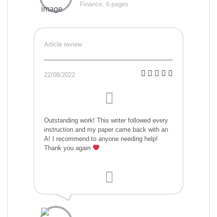
Finance, 6 pages
Article review
22/08/2022
Outstanding work! This writer followed every
instruction and my paper came back with an
A! I recommend to anyone needing help!
Thank you again