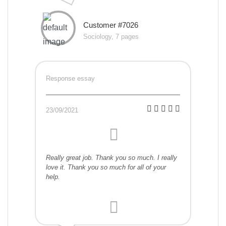
Customer #7026
Sociology, 7 pages
Response essay
23/09/2021
Really great job. Thank you so much. I really
love it. Thank you so much for all of your
help.