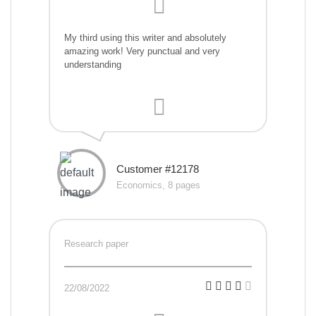
My third using this writer and absolutely
amazing work! Very punctual and very
understanding
Customer #12178
Economics, 8 pages
Research paper
22/08/2022