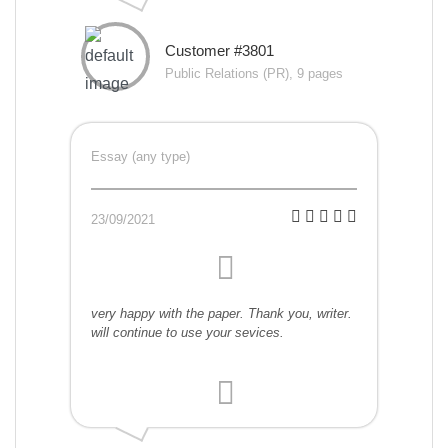
Customer #3801
Public Relations (PR), 9 pages
Essay (any type)
23/09/2021
very happy with the paper. Thank you, writer.
will continue to use your sevices.