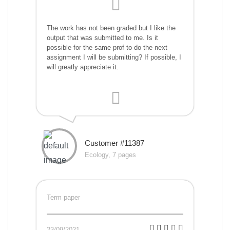
The work has not been graded but I like the
output that was submitted to me. Is it
possible for the same prof to do the next
assignment I will be submitting? If possible, I
will greatly appreciate it.
Customer #11387
Ecology, 7 pages
Term paper
23/09/2021