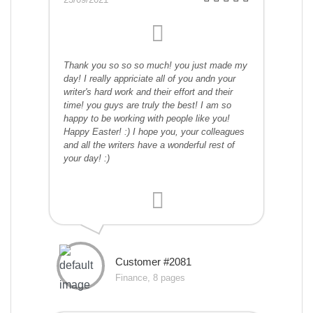
Thank you so so so much! you just made my
day! I really appriciate all of you andn your
writer's hard work and their effort and their
time! you guys are truly the best! I am so
happy to be working with people like you!
Happy Easter! :) I hope you, your colleagues
and all the writers have a wonderful rest of
your day! :)
Customer #2081
Finance, 8 pages