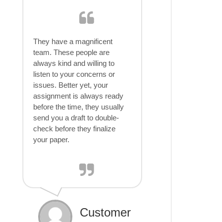
They have a magnificent
team. These people are
always kind and willing to
listen to your concerns or
issues. Better yet, your
assignment is always ready
before the time, they usually
send you a draft to double-
check before they finalize
your paper.
Customer