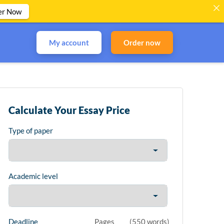
er Now
My account
Order now
Calculate Your Essay Price
Type of paper
Academic level
Deadline
Pages
(
550 words
)