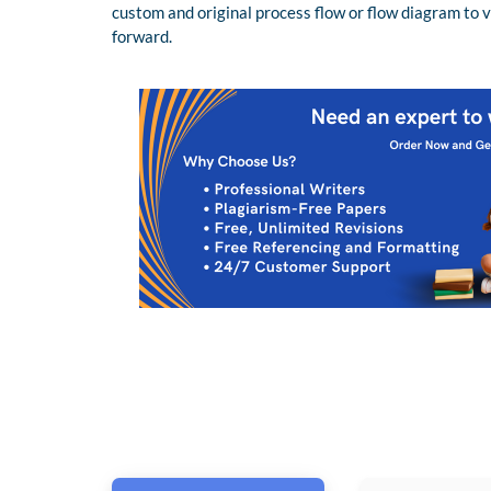
custom and original process flow or flow diagram to 
forward.