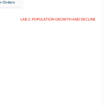
r Orders
LAB 2: POPULATION GROWTH AND DECLINE