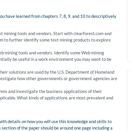
you have learned from chapters 7, 8, 9, and 10 to descriptively
t mining tools and vendors. Start with clearforest.com and
 to further identify some text mining products to explore
b mining tools and vendors. Identify some Web mining
ntially be useful in a work environment you may want to be
heir solutions are used by the U.S. Department of Homeland
 investigate how other governments or government agencies are
thms and investigate the business applications of their
plicable. What kinds of applications are most prevalent and
th details on how you will use this knowledge and skills to
 section of the paper should be around one page including a