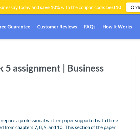
Ord
ur essay today and
save 10%
with the coupon code:
best10
Free Guarantee
Customer Reviews
FAQs
How It Works
k 5 assignment | Business
repare a professional written paper supported with three
d from chapters 7, 8, 9, and 10. This section of the paper