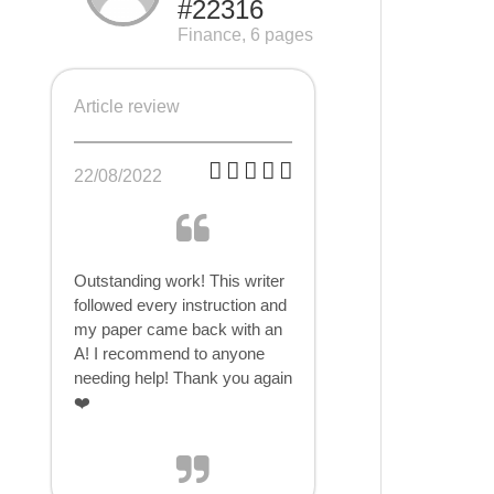
#22316
Finance, 6 pages
Article review
22/08/2022
Outstanding work! This writer
followed every instruction and
my paper came back with an
A! I recommend to anyone
needing help! Thank you again
❤️