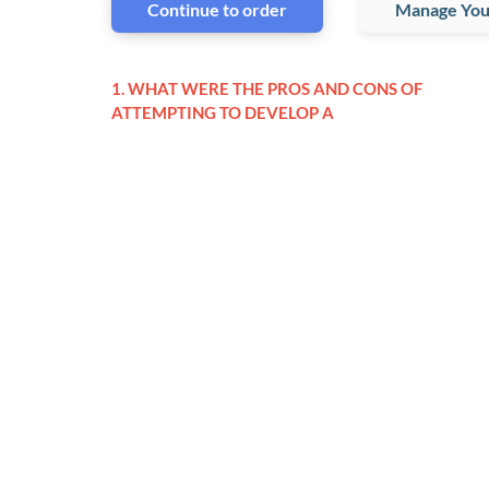
Continue to order
Manage You
1. WHAT WERE THE PROS AND CONS OF
ATTEMPTING TO DEVELOP A