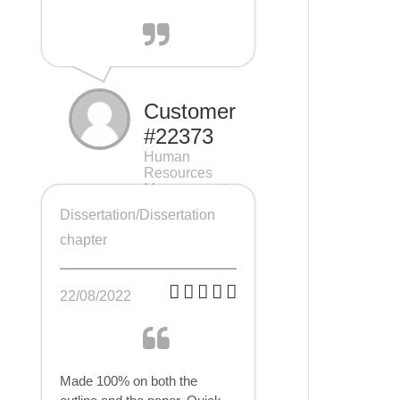
Customer
#22373
Human
Resources
Management
(HRM), 7 pages
Dissertation/Dissertation
chapter
22/08/2022
Made 100% on both the