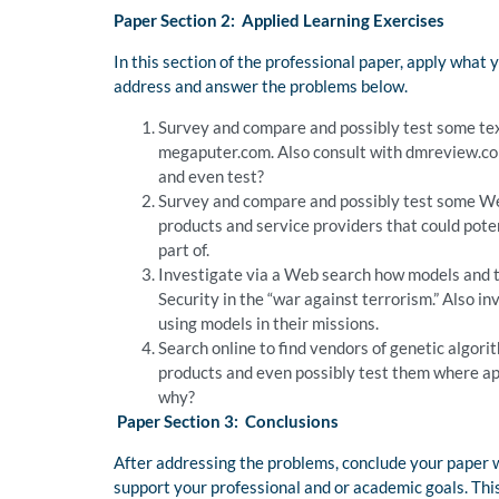
Paper Section 2: Applied Learning Exercises
In this section of the professional paper, apply what 
address and answer the problems below.
Survey and compare and possibly test some tex
megaputer.com. Also consult with dmreview.com
and even test?
Survey and compare and possibly test some We
products and service providers that could pote
part of.
Investigate via a Web search how models and t
Security in the “war against terrorism.” Also
using models in their missions.
Search online to find vendors of genetic algori
products and even possibly test them where ap
why?
Paper Section 3: Conclusions
After addressing the problems, conclude your paper wi
support your professional and or academic goals. This