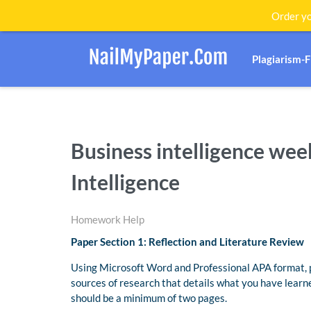
Order yo
Plagiarism-
Business intelligence wee
Intelligence
Homework Help
Paper Section 1: Reflection and Literature Review
Using Microsoft Word and Professional APA format, p
sources of research that details what you have learne
should be a minimum of two pages.