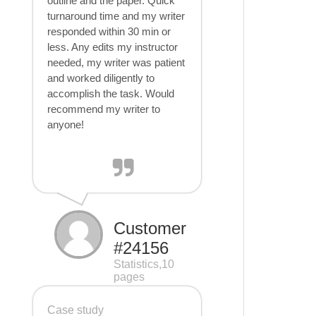
outline and the paper. Quick
turnaround time and my writer
responded within 30 min or
less. Any edits my instructor
needed, my writer was patient
and worked diligently to
accomplish the task. Would
recommend my writer to
anyone!
Customer
#24156
Statistics,10
pages
Case study