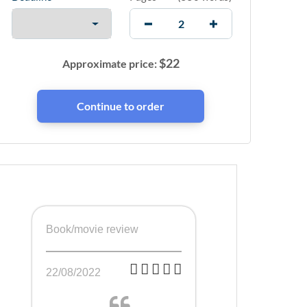
$
22
Approximate price:
Book/movie review
22/08/2022