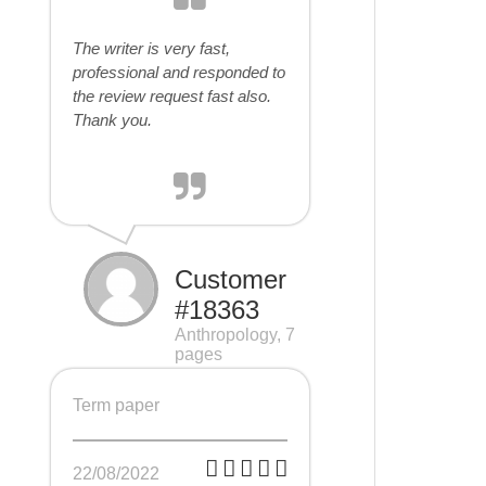
The writer is very fast,
professional and responded to
the review request fast also.
Thank you.
Customer
#18363
Anthropology, 7
pages
Term paper
22/08/2022