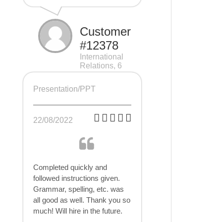
Customer
#12378
International
Relations, 6
pages
Presentation/PPT
22/08/2022
Completed quickly and
followed instructions given.
Grammar, spelling, etc. was
all good as well. Thank you so
much! Will hire in the future.