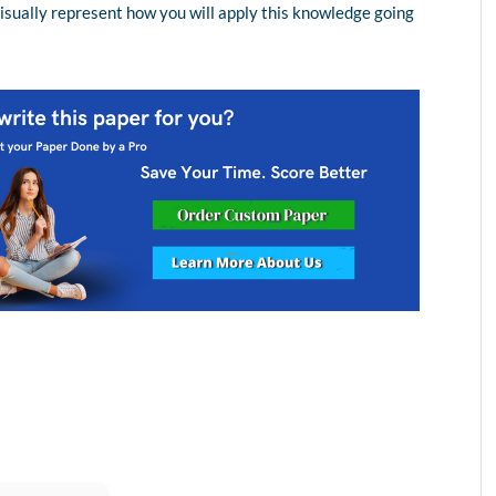
visually represent how you will apply this knowledge going