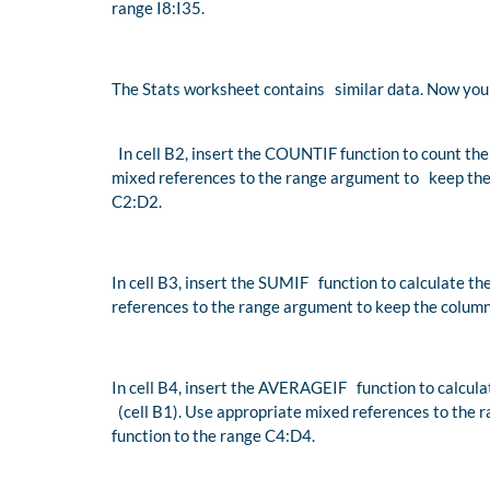
range I8:I35.
The Stats worksheet contains similar data. Now you 
In cell B2, insert the COUNTIF function to count the
mixed references to the range argument to keep the 
C2:D2.
In cell B3, insert the SUMIF function to calculate th
references to the range argument to keep the column
In cell B4, insert the AVERAGEIF function to calcul
(cell B1). Use appropriate mixed references to the 
function to the range C4:D4.