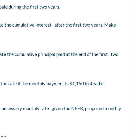
id during the first two years.
e the cumulative interest after the first two years. Make
te the cumulative principal paid at the end of the first two
the rate if the monthly payment is $1,150 instead of
the necessary monthly rate given the NPER, proposed monthly