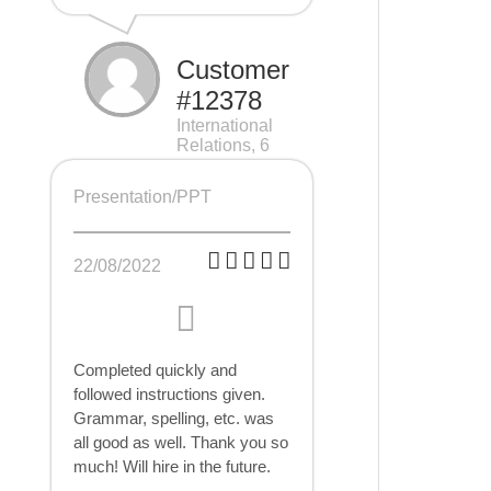
Customer
#12378
International
Relations, 6
pages
Presentation/PPT
22/08/2022
Completed quickly and
followed instructions given.
Grammar, spelling, etc. was
all good as well. Thank you so
much! Will hire in the future.