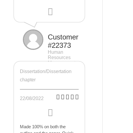
Customer
#22373
Human
Resources
Management
(HRM), 7 pages
Dissertation/Dissertation
chapter
22/08/2022
Made 100% on both the