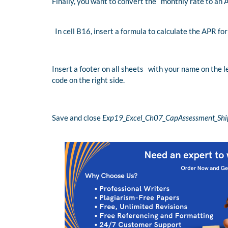
Finally, you want to convert the monthly rate to an 
In cell B16, insert a formula to calculate the APR fo
Insert a footer on all sheets with your name on the l
code on the right side.
Save and close
Exp19_Excel_Ch07_CapAssessment_Ship