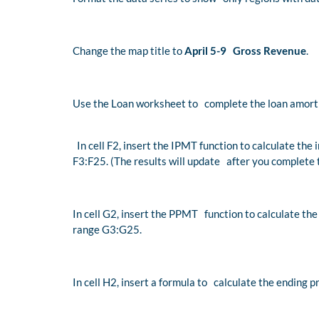
Change the map title to
April 5-9 Gross Revenue
.
Use the Loan worksheet to complete the loan amorti
In cell F2, insert the IPMT function to calculate the 
F3:F25. (The results will update after you complete 
In cell G2, insert the PPMT function to calculate the
range G3:G25.
In cell H2, insert a formula to calculate the ending 