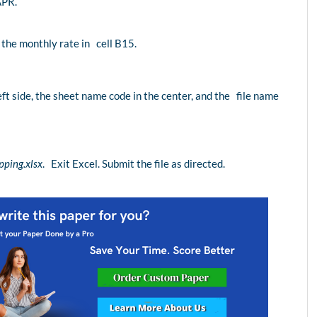
APR.
r the monthly rate in cell B15.
eft side, the sheet name code in the center, and the file name
ping.xlsx
. Exit Excel. Submit the file as directed.