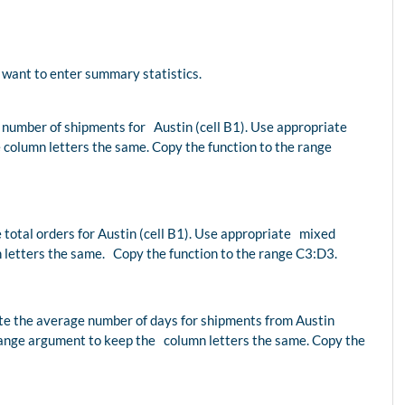
want to enter summary statistics.
 number of shipments for Austin (cell B1). Use appropriate
column letters the same. Copy the function to the range
e total orders for Austin (cell B1). Use appropriate mixed
 letters the same. Copy the function to the range C3:D3.
ate the average number of days for shipments from Austin
range argument to keep the column letters the same. Copy the