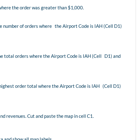
here the order was greater than $1,000.
he number of orders where the Airport Code is IAH (Cell D1)
the total orders where the Airport Code is IAH (Cell D1) and
 highest order total where the Airport Code is IAH (Cell D1)
nd revenues. Cut and paste the map in cell C1.
a and show all map labels.