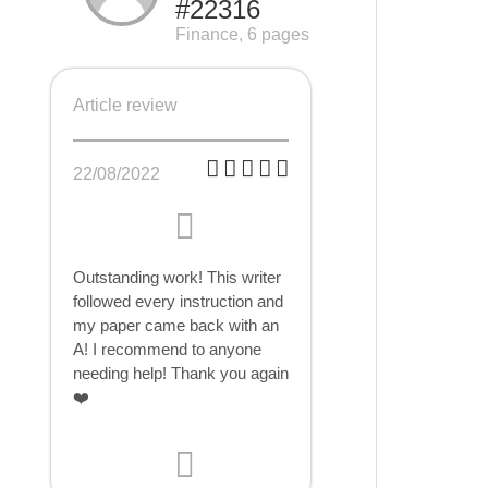
#22316
Finance, 6 pages
Article review
22/08/2022
Outstanding work! This writer
followed every instruction and
my paper came back with an
A! I recommend to anyone
needing help! Thank you again
❤️