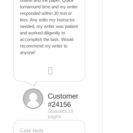
outline and the paper. Quick
turnaround time and my writer
responded within 30 min or
less. Any edits my instructor
needed, my writer was patient
and worked diligently to
accomplish the task. Would
recommend my writer to
anyone!
Customer
#24156
Statistics,10
pages
Case study