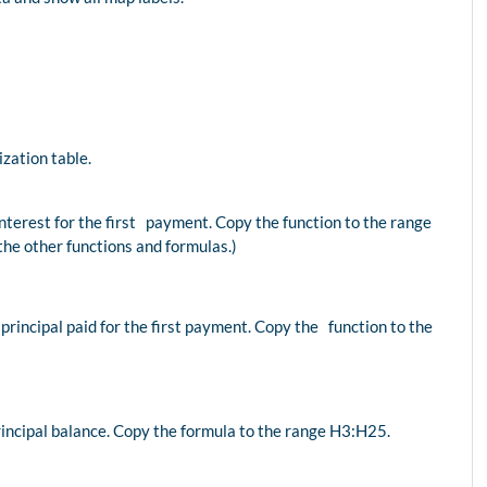
zation table.
interest for the first payment. Copy the function to the range
the other functions and formulas.)
 principal paid for the first payment. Copy the function to the
principal balance. Copy the formula to the range H3:H25.