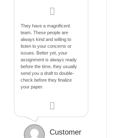
They have a magnificent
team. These people are
always kind and willing to
listen to your concerns or
issues. Better yet, your
assignment is always ready
before the time, they usually
send you a draft to double-
check before they finalize
your paper.
Customer