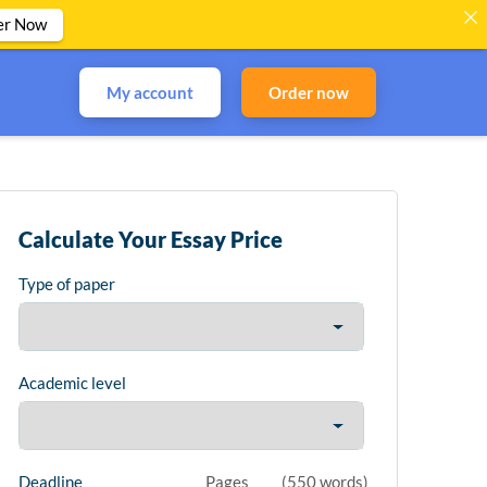
er Now
My account
Order now
Calculate Your Essay Price
Type of paper
Academic level
Deadline
Pages
(
550 words
)