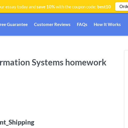
Ord
ur essay today and
save 10%
with the coupon code:
best10
Free Guarantee
Customer Reviews
FAQs
How It Works
formation Systems homework
nt_Shipping