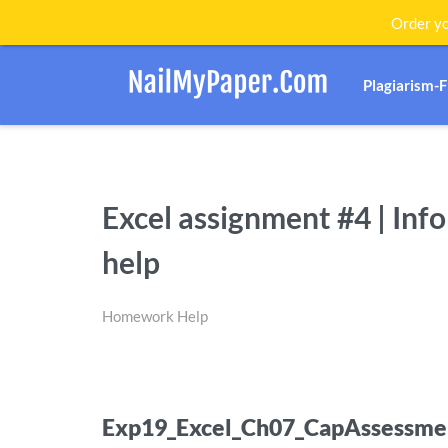
Order yo
Plagiarism-
Excel assignment #4 | In
help
Homework Help
Exp19_Excel_Ch07_CapAssessme