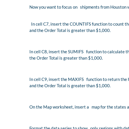
Now you want to focus on shipments from Houston w
In cell C7, insert the COUNTIFS function to count t
and the Order Total is greater than $1,000.
In cell C8, insert the SUMIFS function to calculate 
the Order Total is greater than $1,000.
In cell C9, insert the MAXIFS function to return the
and the Order Total is greater than $1,000.
On the Map worksheet, insert a map for the states a
Format the data series to show only regions with dat