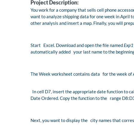
Project Description:
You work for a company that sells cell phone accessor
want to analyze shipping data for one week in April to
other analysis and insert a map. Finally, you will prep
Start Excel. Download and open the file named
Exp1
automatically added your last name to the beginning
The Week worksheet contains data for the week of A
In cell D7, insert the appropriate date function to 
Date Ordered. Copy the function to the range D8:D
Next, you want to display the city names that corres