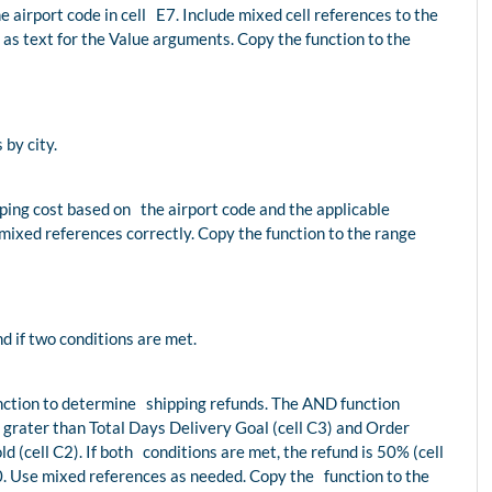
e airport code in cell E7. Include mixed cell references to the
 as text for the Value arguments. Copy the function to the
by city.
ipping cost based on the airport code and the applicable
mixed references correctly. Copy the function to the range
nd if two conditions are met.
function to determine shipping refunds. The AND function
 grater than Total Days Delivery Goal (cell C3) and Order
d (cell C2). If both conditions are met, the refund is 50% (cell
0. Use mixed references as needed. Copy the function to the