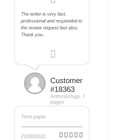
The writer is very fast,
professional and responded to
the review request fast also.
Thank you.
Customer
#18363
Anthropology, 7
pages
Term paper
22/08/2022