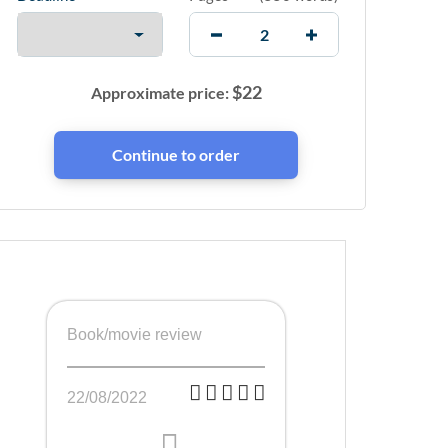
$
22
Approximate price:
Book/movie review
22/08/2022