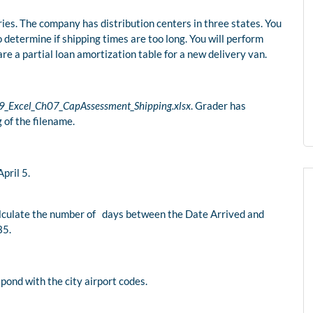
ies. The company has distribution centers in three states. You
 determine if shipping times are too long. You will perform
are a partial loan amortization table for a new delivery van.
9_Excel_Ch07_CapAssessment_Shipping.xlsx
. Grader has
 of the filename.
pril 5.
calculate the number of days between the Date Arrived and
35.
pond with the city airport codes.