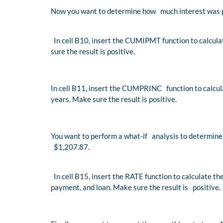
Now you want to determine how much interest was pa
In cell B10, insert the CUMIPMT function to calculat
sure the result is positive.
In cell B11, insert the CUMPRINC function to calcula
years. Make sure the result is positive.
You want to perform a what-if analysis to determine 
$1,207.87.
In cell B15, insert the RATE function to calculate 
payment, and loan. Make sure the result is positive.