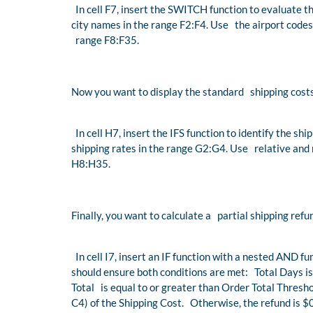
In cell F7, insert the SWITCH function to evaluate th
city names in the range F2:F4. Use the airport codes
range F8:F35.
Now you want to display the standard shipping costs 
In cell H7, insert the IFS function to identify the sh
shipping rates in the range G2:G4. Use relative and 
H8:H35.
Finally, you want to calculate a partial shipping refu
In cell I7, insert an IF function with a nested AND 
should ensure both conditions are met: Total Days is
Total is equal to or greater than Order Total Threshol
C4) of the Shipping Cost. Otherwise, the refund is $