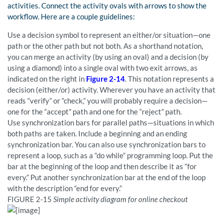
activities. Connect the activity ovals with arrows to show the
workflow. Here are a couple guidelines:
Use a decision symbol to represent an either/or situation—one
path or the other path but not both. As a shorthand notation,
you can merge an activity (by using an oval) and a decision (by
using a diamond) into a single oval with two exit arrows, as
indicated on the right in
Figure 2-14
. This notation represents a
decision (either/or) activity. Wherever you have an activity that
reads “verify” or “check,” you will probably require a decision—
one for the “accept” path and one for the “reject” path.
Use synchronization bars for parallel paths—situations in which
both paths are taken. Include a beginning and an ending
synchronization bar. You can also use synchronization bars to
represent a loop, such as a “do while” programming loop. Put the
bar at the beginning of the loop and then describe it as “for
every.” Put another synchronization bar at the end of the loop
with the description “end for every.”
FIGURE
2-15
Simple activity diagram for online checkout