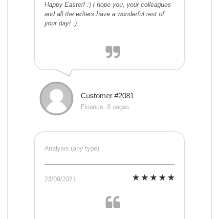
Happy Easter! :) I hope you, your colleagues
and all the writers have a wonderful rest of
your day! :)
Customer #2081
Finance, 8 pages
Analysis (any type)
23/09/2021