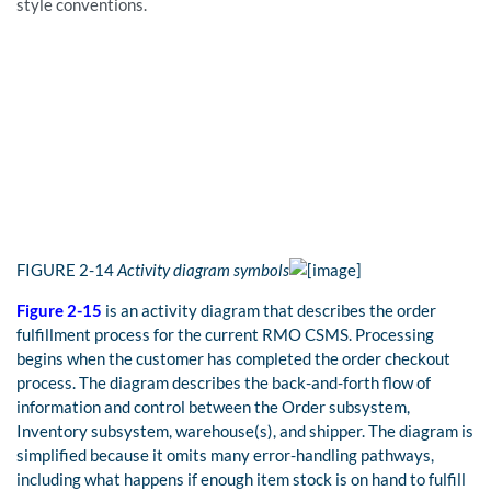
style conventions.
FIGURE
2-14
Activity diagram symbols
Figure 2-15
is an activity diagram that describes the order
fulfillment process for the current RMO CSMS. Processing
begins when the customer has completed the order checkout
process. The diagram describes the back-and-forth flow of
information and control between the Order subsystem,
Inventory subsystem, warehouse(s), and shipper. The diagram is
simplified because it omits many error-handling pathways,
including what happens if enough item stock is on hand to fulfill