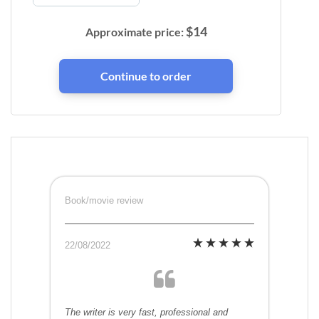
$
14
Approximate price:
Book/movie review
22/08/2022
The writer is very fast, professional and