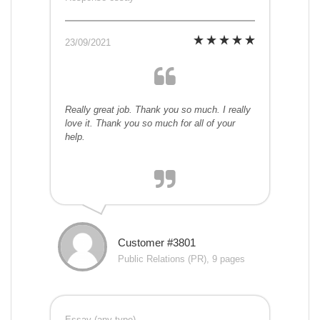
23/09/2021
Really great job. Thank you so much. I really
love it. Thank you so much for all of your
help.
Customer #3801
Public Relations (PR), 9 pages
Essay (any type)