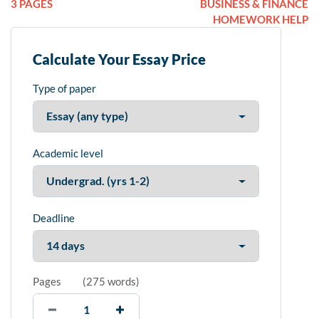
3 PAGES
BUSINESS & FINANCE
HOMEWORK HELP
Calculate Your Essay Price
Type of paper
Academic level
Deadline
Pages
(
275 words
)