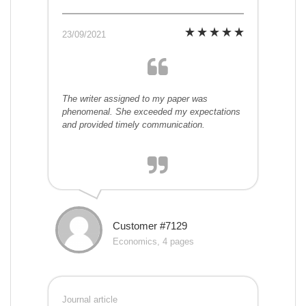
23/09/2021
The writer assigned to my paper was
phenomenal. She exceeded my expectations
and provided timely communication.
Customer #7129
Economics, 4 pages
Journal article