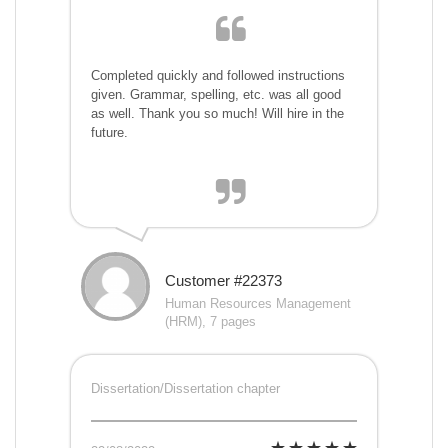
Completed quickly and followed instructions
given. Grammar, spelling, etc. was all good
as well. Thank you so much! Will hire in the
future.
Customer #22373
Human Resources Management
(HRM), 7 pages
Dissertation/Dissertation chapter