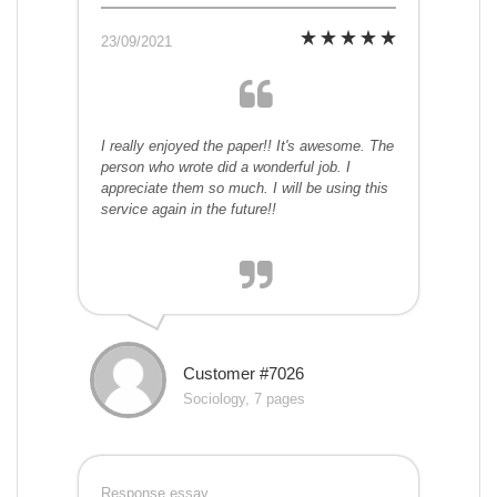
23/09/2021
I really enjoyed the paper!! It's awesome. The
person who wrote did a wonderful job. I
appreciate them so much. I will be using this
service again in the future!!
Customer #7026
Sociology, 7 pages
Response essay