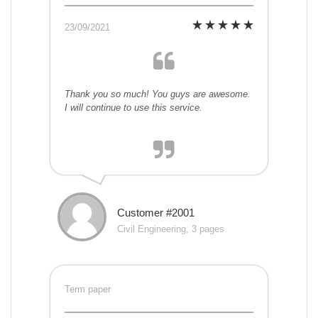
23/09/2021
Thank you so much! You guys are awesome.
I will continue to use this service.
Customer #2001
Civil Engineering, 3 pages
Term paper