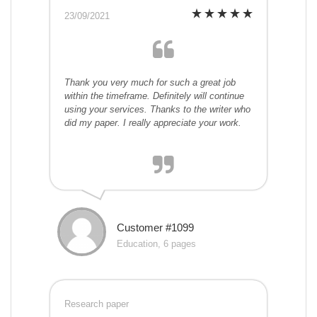
23/09/2021
Thank you very much for such a great job
within the timeframe. Definitely will continue
using your services. Thanks to the writer who
did my paper. I really appreciate your work.
Customer #1099
Education, 6 pages
Research paper