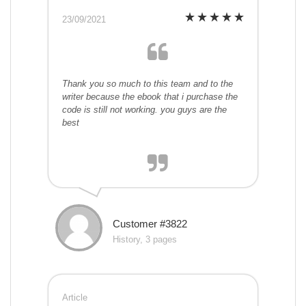
23/09/2021
Thank you so much to this team and to the
writer because the ebook that i purchase the
code is still not working. you guys are the
best
Customer #3822
History, 3 pages
Article