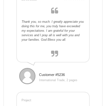
Thank you, so much. I greatly appreciate you
doing this for me, you truly have exceeded
my expectations. I am grateful for your
services and I pray all is well with you and
your families. God Bless you all.
Customer #5236
International Trade, 2 pages
Project