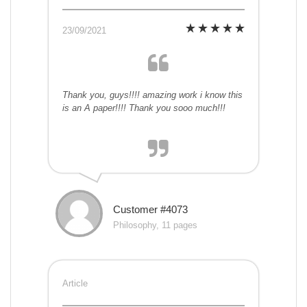
23/09/2021
Thank you, guys!!!! amazing work i know this
is an A paper!!!! Thank you sooo much!!!
Customer #4073
Philosophy, 11 pages
Article