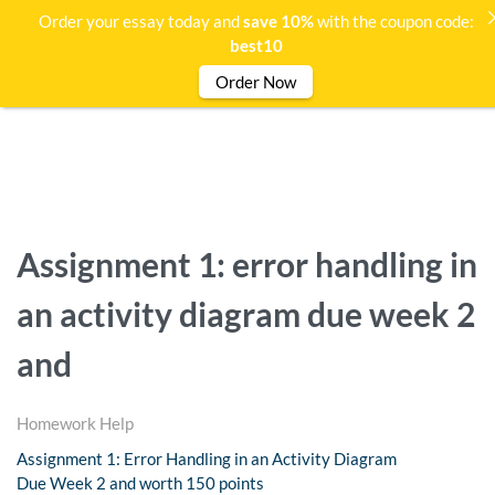
Order your essay today and
save 10%
with the coupon code:
best10
Order Now
Assignment 1: error handling in
an activity diagram due week 2
and
Homework Help
Assignment 1: Error Handling in an Activity Diagram
Due Week 2 and worth 150 points