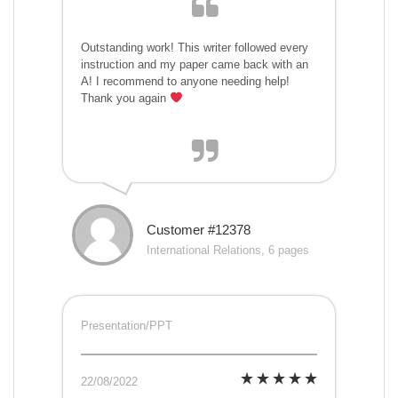
Outstanding work! This writer followed every
instruction and my paper came back with an
A! I recommend to anyone needing help!
Thank you again
Customer #12378
International Relations, 6 pages
Presentation/PPT
22/08/2022