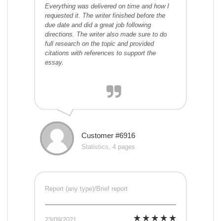
Everything was delivered on time and how I
requested it. The writer finished before the
due date and did a great job following
directions. The writer also made sure to do
full research on the topic and provided
citations with references to support the
essay.
Customer #6916
Statistics, 4 pages
Report (any type)/Brief report
23/09/2021