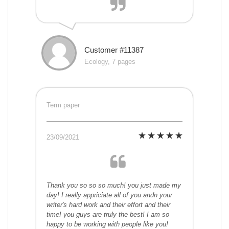
Customer #11387
Ecology, 7 pages
Term paper
23/09/2021
Thank you so so so much! you just made my
day! I really appriciate all of you andn your
writer's hard work and their effort and their
time! you guys are truly the best! I am so
happy to be working with people like you!