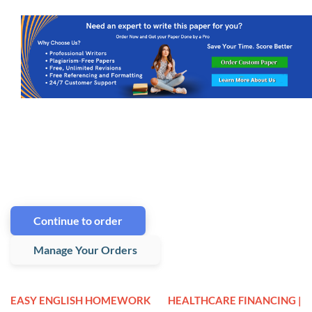
Continue to order
Manage Your Orders
EASY ENGLISH HOMEWORK
HEALTHCARE FINANCING |