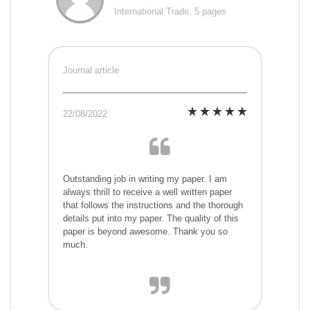
International Trade, 5 pages
Journal article
22/08/2022
Outstanding job in writing my paper. I am
always thrill to receive a well written paper
that follows the instructions and the thorough
details put into my paper. The quality of this
paper is beyond awesome. Thank you so
much.