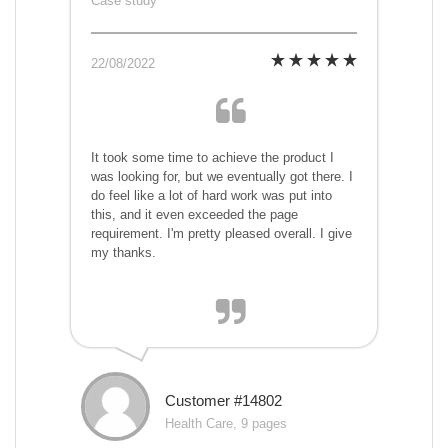
Case study
22/08/2022
It took some time to achieve the product I
was looking for, but we eventually got there. I
do feel like a lot of hard work was put into
this, and it even exceeded the page
requirement. I'm pretty pleased overall. I give
my thanks.
Customer #14802
Health Care, 9 pages