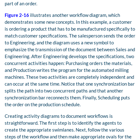
part of an order.
Figure 2-16
illustrates another workflow diagram, which
demonstrates some new concepts. In this example, a customer
is ordering a product that has to be manufactured specifically to
match customer specifications. The salesperson sends the order
to Engineering, and the diagram uses a new symbol to
emphasize the transmission of the document between Sales and
Engineering. After Engineering develops the specifications, two
concurrent activities happen: Purchasing orders the materials,
and Production writes the program for the automated milling
machines. These two activities are completely independent and
can occur at the same time. Notice that one synchronization bar
splits the path into two concurrent paths and that another
synchronization bar reconnects them. Finally, Scheduling puts
the order on the production schedule.
Creating activity diagrams to document workflows is
straightforward. The first step is to identify the agents to
create the appropriate swimlanes. Next, follow the various
steps of the workflow and then make appropriate ovals for the