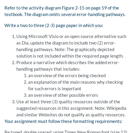
Refer to the activity diagram Figure 2-15 on page 59 of the
textbook. The diagram omits several error-handling pathways.
Write a two to three (2-3) page paper in which you:
Using Microsoft Visio or an open source alternative such
as Dia, update the diagram to include two (2) error-
handling pathways. Note: The graphically depicted
solution is not included within the required page length.
Produce a narrative which describes the added error-
handling pathways that includes:
an overview of the errors being checked
an explanation of the main reasons why checking
for such errors is important
an overview of other possible errors
Use at least three (3) quality resources outside of the
suggested resources in this assignment. Note: Wikipedia
and similar Websites do not qualify as quality resources.
Your assignment must follow these formatting requirements:
Be typed, double spaced, using Times New Roman font (size 12),