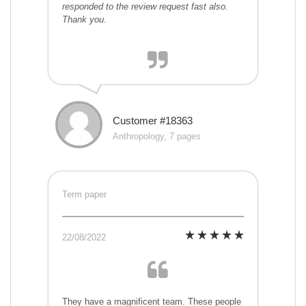
responded to the review request fast also.
Thank you.
Customer #18363
Anthropology, 7 pages
Term paper
22/08/2022
They have a magnificent team. These people