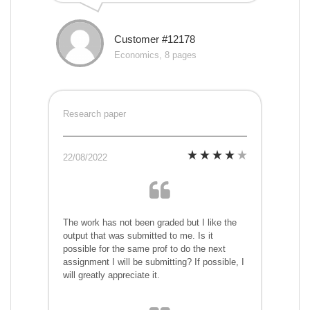
Customer #12178
Economics, 8 pages
Research paper
22/08/2022
The work has not been graded but I like the
output that was submitted to me. Is it
possible for the same prof to do the next
assignment I will be submitting? If possible, I
will greatly appreciate it.