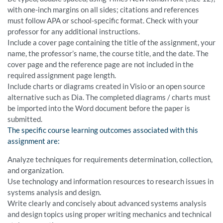
with one-inch margins on all sides; citations and references
must follow APA or school-specific format. Check with your
professor for any additional instructions.
Include a cover page containing the title of the assignment, your
name, the professor’s name, the course title, and the date. The
cover page and the reference page are not included in the
required assignment page length.
Include charts or diagrams created in Visio or an open source
alternative such as Dia. The completed diagrams / charts must
be imported into the Word document before the paper is
submitted.
The specific course learning outcomes associated with this
assignment are:
Analyze techniques for requirements determination, collection,
and organization.
Use technology and information resources to research issues in
systems analysis and design.
Write clearly and concisely about advanced systems analysis
and design topics using proper writing mechanics and technical