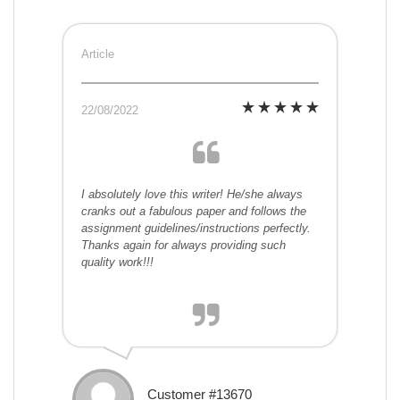
Article
22/08/2022
I absolutely love this writer! He/she always
cranks out a fabulous paper and follows the
assignment guidelines/instructions perfectly.
Thanks again for always providing such
quality work!!!
Customer #13670