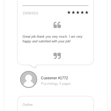
23/09/2021
Great job thank you very much. I am very
happy and satisfied with your job!
Customer #1772
Psychology, 6 pages
Outline