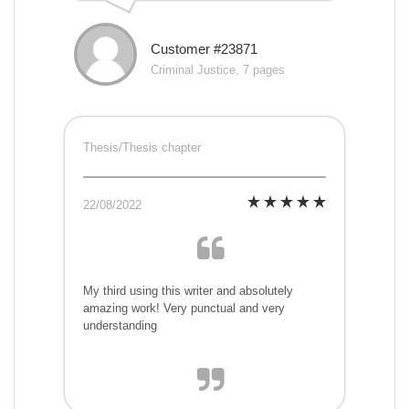
Customer #23871
Criminal Justice, 7 pages
Thesis/Thesis chapter
22/08/2022
My third using this writer and absolutely
amazing work! Very punctual and very
understanding