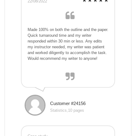
22/08/2022
Made 100% on both the outline and the paper.
Quick turnaround time and my writer
responded within 30 min or less. Any edits
my instructor needed, my writer was patient
and worked diligently to accomplish the task.
Would recommend my writer to anyone!
Customer #24156
Statistics,10 pages