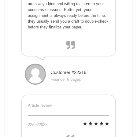
are always kind and willing to listen to your
concerns or issues. Better yet, your
assignment is always ready before the time,
they usually send you a draft to double-check
before they finalize your paper.
Customer #22316
Finance, 6 pages
Article review
22/08/2022