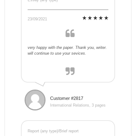
23/09/2021
very happy with the paper. Thank you, writer.
will continue to use your sevices.
Customer #2817
International Relations, 3 pages
Report (any type)/Brief report