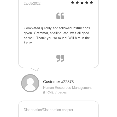
22/08/2022
Completed quickly and followed instructions
given. Grammar, spelling, etc. was all good
as well. Thank you so much! Will hire in the
future.
Customer #22373
Human Resources Management
(HRM), 7 pages
Dissertation/Dissertation chapter