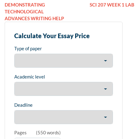
DEMONSTRATING
SCI 207 WEEK 1 LAB
TECHNOLOGICAL
ADVANCES WRITING HELP
Calculate Your Essay Price
Type of paper
Academic level
Deadline
Pages
(
550 words
)