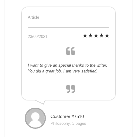
Article
23/09/2021
I want to give an special thanks to the writer.
You did a great job. I am very satisfied.
Customer #7510
Philosophy, 3 pages