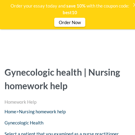
Order your essay today and
save 10%
with the coupon code:
best10
Order Now
Gynecologic health | Nursing
homework help
Homework Help
Home>Nursing homework help
Gynecologic Health
Select a patient that you examined as a nurse practitioner