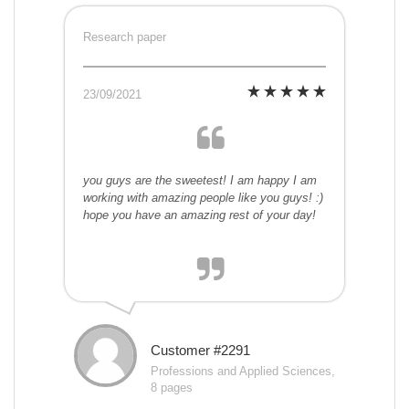
Research paper
23/09/2021
you guys are the sweetest! I am happy I am
working with amazing people like you guys! :)
hope you have an amazing rest of your day!
Customer #2291
Professions and Applied Sciences,
8 pages