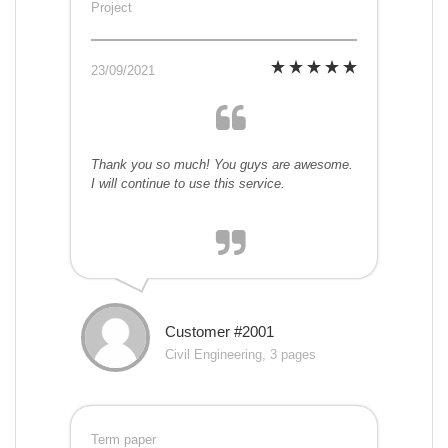
Project
23/09/2021
Thank you so much! You guys are awesome.
I will continue to use this service.
Customer #2001
Civil Engineering, 3 pages
Term paper