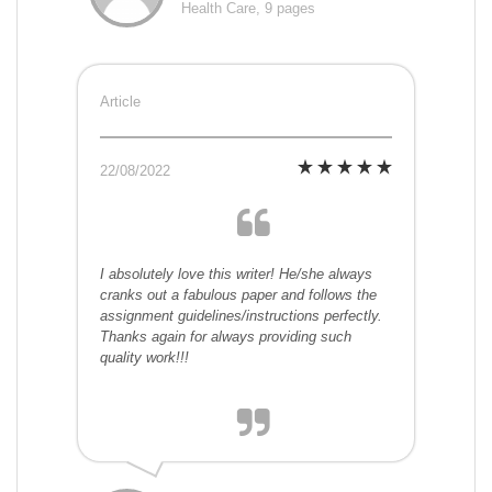
Health Care, 9 pages
Article
22/08/2022
I absolutely love this writer! He/she always
cranks out a fabulous paper and follows the
assignment guidelines/instructions perfectly.
Thanks again for always providing such
quality work!!!