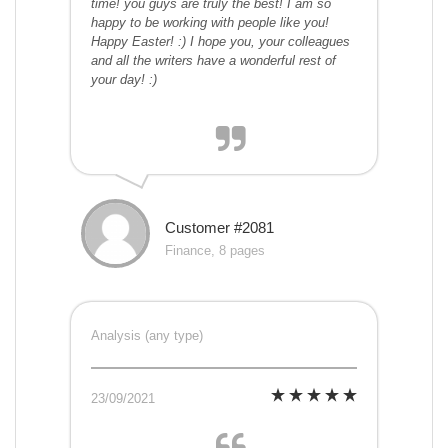
time! you guys are truly the best! I am so
happy to be working with people like you!
Happy Easter! :) I hope you, your colleagues
and all the writers have a wonderful rest of
your day! :)
Customer #2081
Finance, 8 pages
Analysis (any type)
23/09/2021