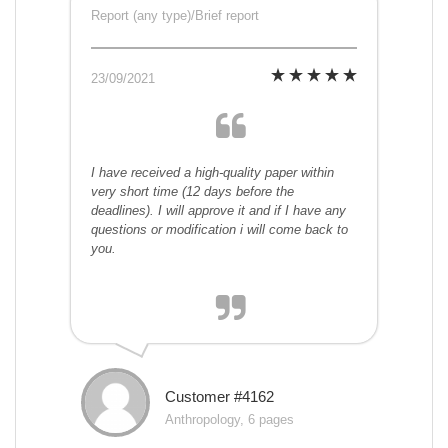
Report (any type)/Brief report
23/09/2021
I have received a high-quality paper within
very short time (12 days before the
deadlines). I will approve it and if I have any
questions or modification i will come back to
you.
Customer #4162
Anthropology, 6 pages