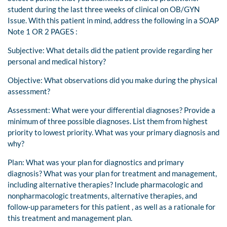
student during the last three weeks of clinical on OB/GYN
Issue. With this patient in mind, address the following in a SOAP
Note 1 OR 2 PAGES :
Subjective: What details did the patient provide regarding her
personal and medical history?
Objective: What observations did you make during the physical
assessment?
Assessment: What were your differential diagnoses? Provide a
minimum of three possible diagnoses. List them from highest
priority to lowest priority. What was your primary diagnosis and
why?
Plan: What was your plan for diagnostics and primary
diagnosis? What was your plan for treatment and management,
including alternative therapies? Include pharmacologic and
nonpharmacologic treatments, alternative therapies, and
follow-up parameters for this patient , as well as a rationale for
this treatment and management plan.