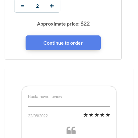
$
22
Approximate price:
Book/movie review
22/08/2022