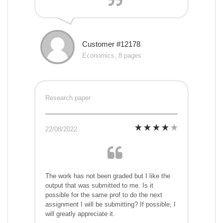
Customer #12178
Economics, 8 pages
Research paper
22/08/2022
The work has not been graded but I like the
output that was submitted to me. Is it
possible for the same prof to do the next
assignment I will be submitting? If possible, I
will greatly appreciate it.