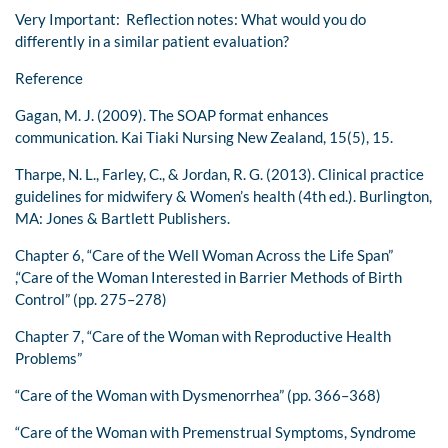
Very Important: Reflection notes: What would you do
differently in a similar patient evaluation?
Reference
Gagan, M. J. (2009). The SOAP format enhances
communication. Kai Tiaki Nursing New Zealand, 15(5), 15.
Tharpe, N. L., Farley, C., & Jordan, R. G. (2013). Clinical practice
guidelines for midwifery & Women’s health (4th ed.). Burlington,
MA: Jones & Bartlett Publishers.
Chapter 6, “Care of the Well Woman Across the Life Span”
,“Care of the Woman Interested in Barrier Methods of Birth
Control” (pp. 275–278)
Chapter 7, “Care of the Woman with Reproductive Health
Problems”
“Care of the Woman with Dysmenorrhea” (pp. 366–368)
“Care of the Woman with Premenstrual Symptoms, Syndrome