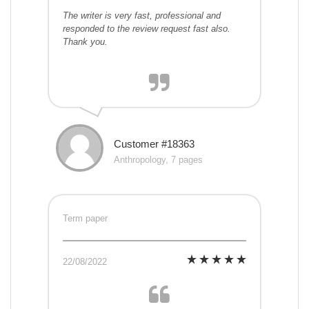
The writer is very fast, professional and
responded to the review request fast also.
Thank you.
Customer #18363
Anthropology, 7 pages
Term paper
22/08/2022