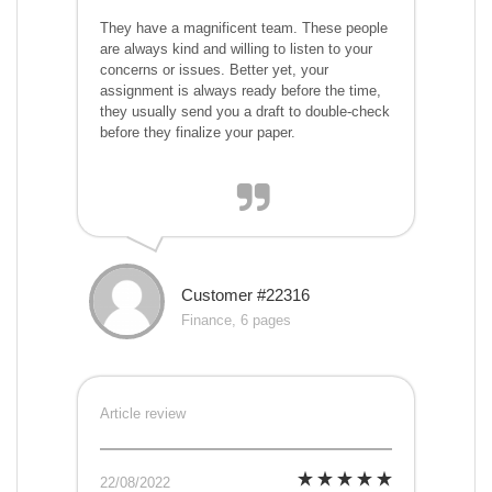
They have a magnificent team. These people
are always kind and willing to listen to your
concerns or issues. Better yet, your
assignment is always ready before the time,
they usually send you a draft to double-check
before they finalize your paper.
Customer #22316
Finance, 6 pages
Article review
22/08/2022