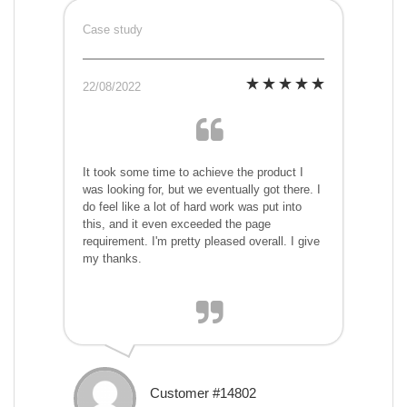
Case study
22/08/2022
It took some time to achieve the product I
was looking for, but we eventually got there. I
do feel like a lot of hard work was put into
this, and it even exceeded the page
requirement. I'm pretty pleased overall. I give
my thanks.
Customer #14802