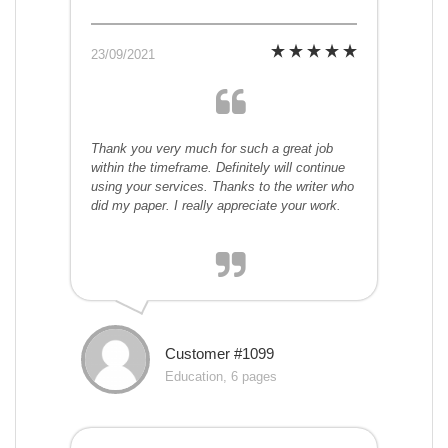
23/09/2021
Thank you very much for such a great job
within the timeframe. Definitely will continue
using your services. Thanks to the writer who
did my paper. I really appreciate your work.
Customer #1099
Education, 6 pages