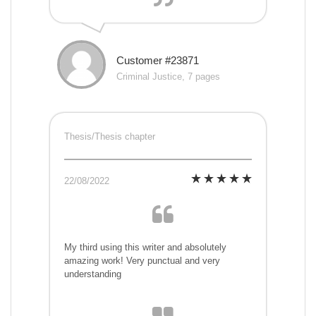
Customer #23871
Criminal Justice, 7 pages
Thesis/Thesis chapter
22/08/2022
My third using this writer and absolutely
amazing work! Very punctual and very
understanding