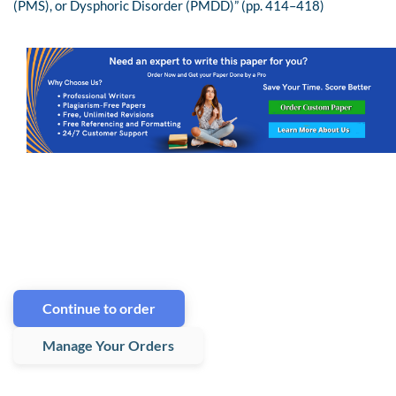
(PMS), or Dysphoric Disorder (PMDD)” (pp. 414–418)
Continue to order
Manage Your Orders