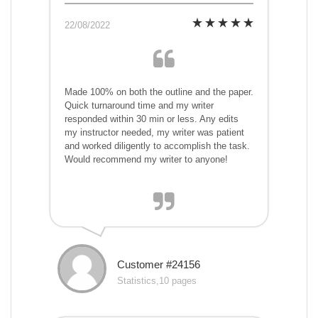
22/08/2022
Made 100% on both the outline and the paper.
Quick turnaround time and my writer
responded within 30 min or less. Any edits
my instructor needed, my writer was patient
and worked diligently to accomplish the task.
Would recommend my writer to anyone!
Customer #24156
Statistics,10 pages