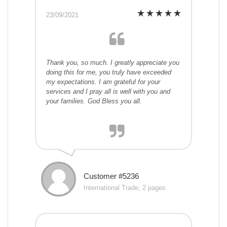
23/09/2021
Thank you, so much. I greatly appreciate you
doing this for me, you truly have exceeded
my expectations. I am grateful for your
services and I pray all is well with you and
your families. God Bless you all.
Customer #5236
International Trade, 2 pages