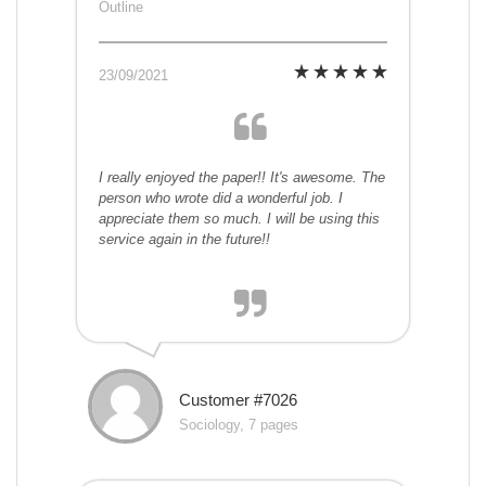
Outline
23/09/2021
I really enjoyed the paper!! It's awesome. The
person who wrote did a wonderful job. I
appreciate them so much. I will be using this
service again in the future!!
Customer #7026
Sociology, 7 pages