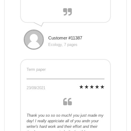
Customer #11387
Ecology, 7 pages
Term paper
23/09/2021
Thank you so so so much! you just made my
day! I really appriciate all of you andn your
writer's hard work and their effort and their