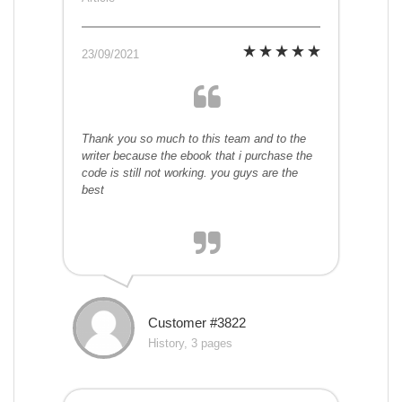
23/09/2021
Thank you so much to this team and to the
writer because the ebook that i purchase the
code is still not working. you guys are the
best
Customer #3822
History, 3 pages