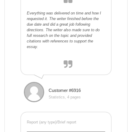
Everything was delivered on time and how I
requested it. The writer finished before the
due date and did a great job following
directions. The writer also made sure to do
full research on the topic and provided
citations with references to support the
essay.
Customer #6916
Statistics, 4 pages
Report (any type)/Brief report