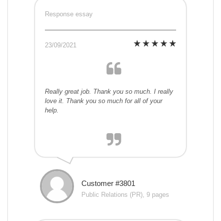
Response essay
23/09/2021
Really great job. Thank you so much. I really
love it. Thank you so much for all of your
help.
Customer #3801
Public Relations (PR), 9 pages