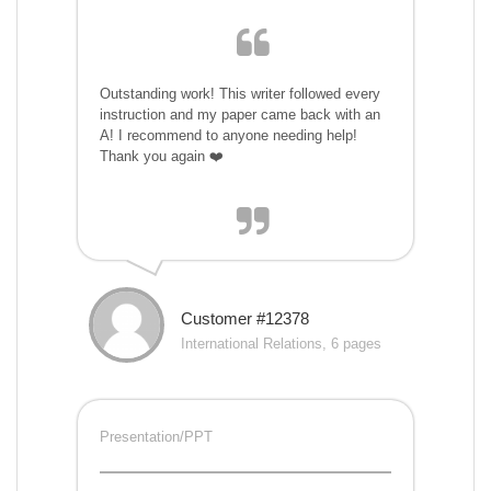
Outstanding work! This writer followed every
instruction and my paper came back with an
A! I recommend to anyone needing help!
Thank you again ❤️
Customer #12378
International Relations, 6 pages
Presentation/PPT