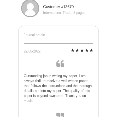
Customer #13670
International Trade, 5 pages
Journal article
22/08/2022
Outstanding job in writing my paper. I am
always thrill to receive a well written paper
that follows the instructions and the thorough
details put into my paper. The quality of this
paper is beyond awesome. Thank you so
much.