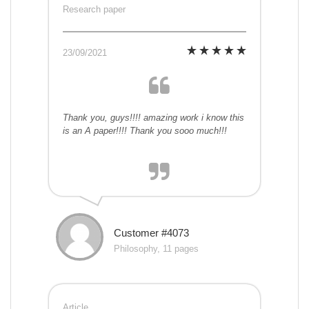
Research paper
23/09/2021
Thank you, guys!!!! amazing work i know this
is an A paper!!!! Thank you sooo much!!!
Customer #4073
Philosophy, 11 pages
Article