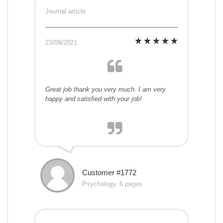
Journal article
23/09/2021
Great job thank you very much. I am very
happy and satisfied with your job!
Customer #1772
Psychology, 6 pages