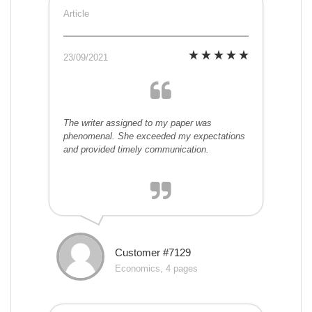
Article
23/09/2021
The writer assigned to my paper was
phenomenal. She exceeded my expectations
and provided timely communication.
Customer #7129
Economics, 4 pages