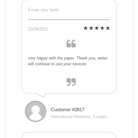
Essay (any type)
23/09/2021
very happy with the paper. Thank you, writer.
will continue to use your sevices.
Customer #2817
International Relations, 3 pages