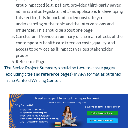
group impacted (e.g., patient, provider, third-party payer,
administrator, legislator, etc.) as applicable. In developing
this section, it is important to demonstrate your
understanding of the topic and the interventions and
influences. This should be about one page.
Conclusion: Provide a summary of the main effects of the
contemporary health care trend on costs, quality, and
access to services as it impacts various stakeholder
groups.
Reference Page
The Senior Project Summary should be two- to- three pages
(excluding title and reference pages) in APA format as outlined
in the Ashford Writing Center.