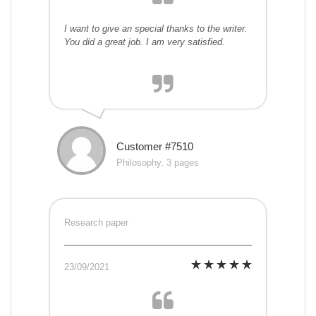
I want to give an special thanks to the writer.
You did a great job. I am very satisfied.
Customer #7510
Philosophy, 3 pages
Research paper
23/09/2021