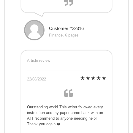
Customer #22316
Finance, 6 pages
Article review
22/08/2022
Outstanding work! This writer followed every
instruction and my paper came back with an
A! I recommend to anyone needing help!
Thank you again ❤️