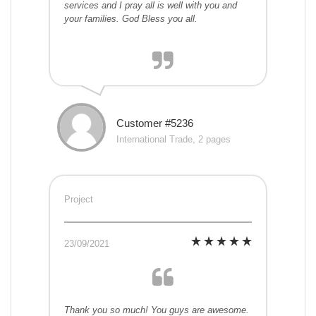
services and I pray all is well with you and
your families. God Bless you all.
Customer #5236
International Trade, 2 pages
Project
23/09/2021
Thank you so much! You guys are awesome.