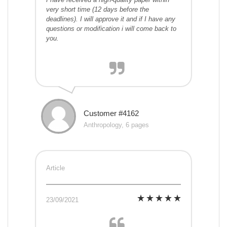
very short time (12 days before the
deadlines). I will approve it and if I have any
questions or modification i will come back to
you.
Customer #4162
Anthropology, 6 pages
Article
23/09/2021