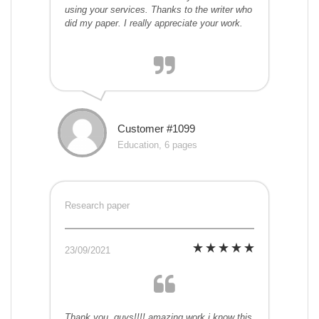
using your services. Thanks to the writer who
did my paper. I really appreciate your work.
Customer #1099
Education, 6 pages
Research paper
23/09/2021
Thank you, guys!!!! amazing work i know this