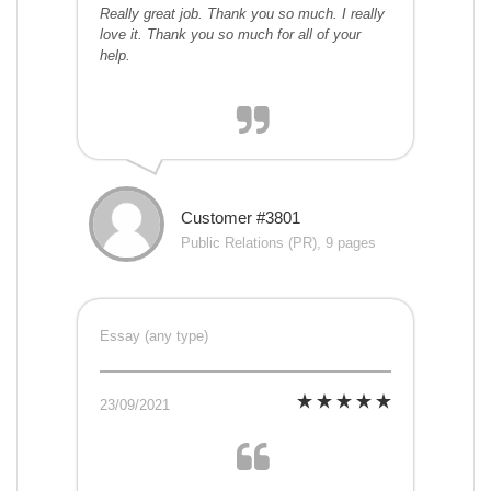
Really great job. Thank you so much. I really
love it. Thank you so much for all of your
help.
Customer #3801
Public Relations (PR), 9 pages
Essay (any type)
23/09/2021