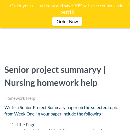
Order your essay today and
save 10%
with the coupon code:
best10
Order Now
Senior project summaryy |
Nursing homework help
Homework Help
Write a Senior Project Summary paper on the selected topic
from Week One. In your paper include the following:
Title Page