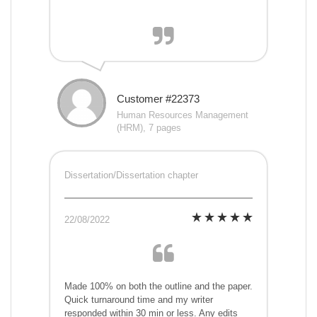
Customer #22373
Human Resources Management
(HRM), 7 pages
Dissertation/Dissertation chapter
22/08/2022
Made 100% on both the outline and the paper.
Quick turnaround time and my writer
responded within 30 min or less. Any edits