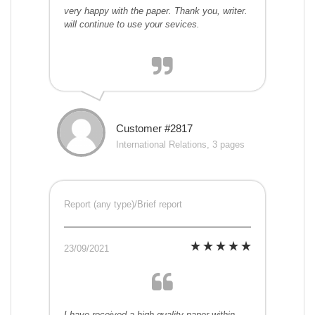
very happy with the paper. Thank you, writer.
will continue to use your sevices.
Customer #2817
International Relations, 3 pages
Report (any type)/Brief report
23/09/2021
I have received a high-quality paper within