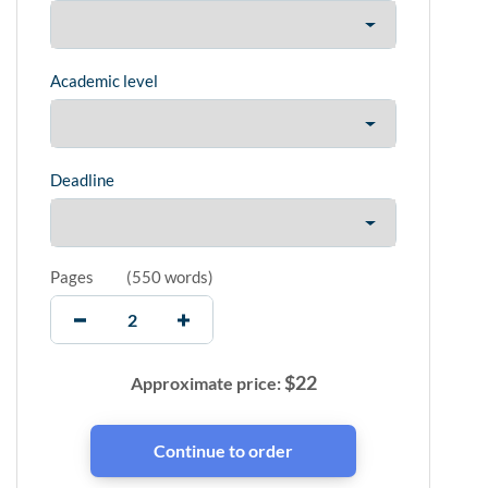
Academic level
Deadline
Pages
(
550 words
)
$
22
Approximate price: