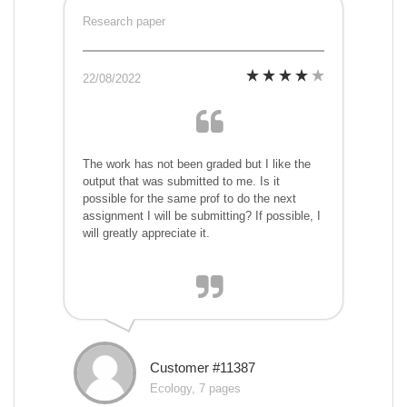
Research paper
22/08/2022
The work has not been graded but I like the
output that was submitted to me. Is it
possible for the same prof to do the next
assignment I will be submitting? If possible, I
will greatly appreciate it.
Customer #11387
Ecology, 7 pages