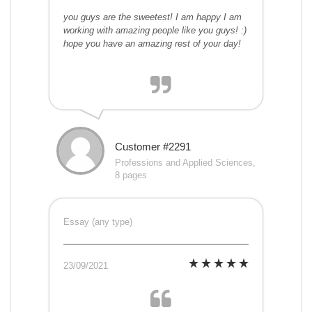
you guys are the sweetest! I am happy I am
working with amazing people like you guys! :)
hope you have an amazing rest of your day!
Customer #2291
Professions and Applied Sciences,
8 pages
Essay (any type)
23/09/2021