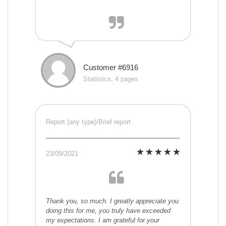
Customer #6916
Statistics, 4 pages
Report (any type)/Brief report
23/09/2021
Thank you, so much. I greatly appreciate you
doing this for me, you truly have exceeded
my expectations. I am grateful for your