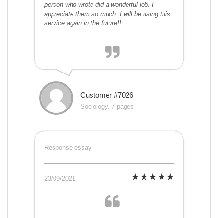
person who wrote did a wonderful job. I
appreciate them so much. I will be using this
service again in the future!!
Customer #7026
Sociology, 7 pages
Response essay
23/09/2021