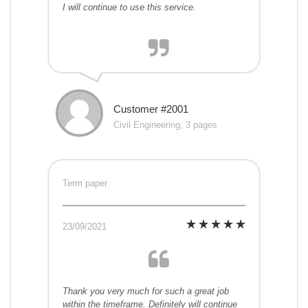
I will continue to use this service.
Customer #2001
Civil Engineering, 3 pages
Term paper
23/09/2021
Thank you very much for such a great job
within the timeframe. Definitely will continue