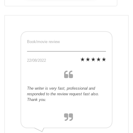
Book/movie review
22/08/2022
The writer is very fast, professional and
responded to the review request fast also.
Thank you.