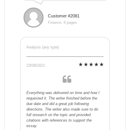
Customer #2081
Finance, 8 pages
Analysis (any type)
23/09/2021
Everything was delivered on time and how I
requested it. The writer finished before the
due date and did a great job following
directions. The writer also made sure to do
full research on the topic and provided
citations with references to support the
essay.