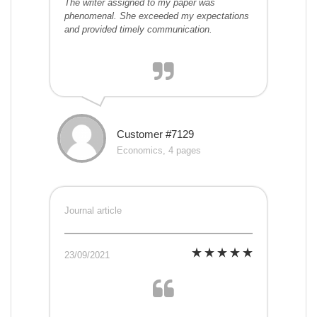
The writer assigned to my paper was
phenomenal. She exceeded my expectations
and provided timely communication.
Customer #7129
Economics, 4 pages
Journal article
23/09/2021