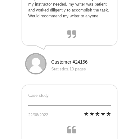
my instructor needed, my writer was patient
and worked diligently to accomplish the task.
Would recommend my writer to anyone!
Customer #24156
Statistics,10 pages
Case study
22/08/2022