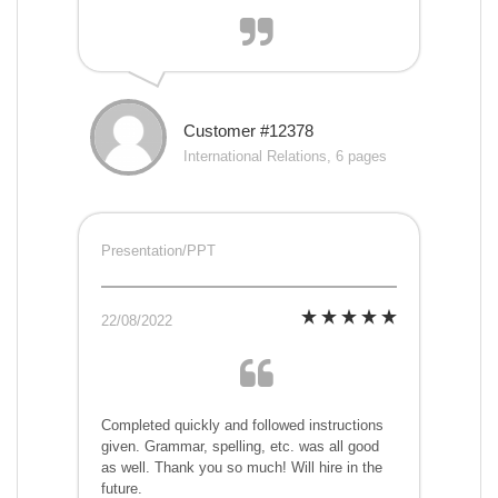
Customer #12378
International Relations, 6 pages
Presentation/PPT
22/08/2022
Completed quickly and followed instructions
given. Grammar, spelling, etc. was all good
as well. Thank you so much! Will hire in the
future.