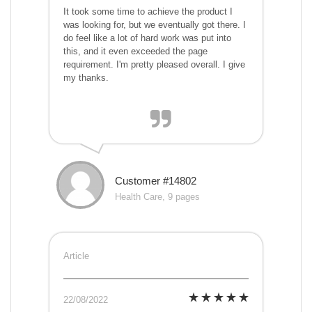
It took some time to achieve the product I
was looking for, but we eventually got there. I
do feel like a lot of hard work was put into
this, and it even exceeded the page
requirement. I'm pretty pleased overall. I give
my thanks.
Customer #14802
Health Care, 9 pages
Article
22/08/2022