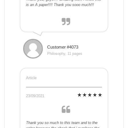
is an A paper!!!! Thank you sooo much!!!
Customer #4073
Philosophy, 11 pages
Article
23/09/2021
Thank you so much to this team and to the