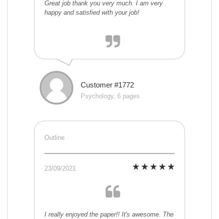
Great job thank you very much. I am very
happy and satisfied with your job!
Customer #1772
Psychology, 6 pages
Outline
23/09/2021
I really enjoyed the paper!! It's awesome. The