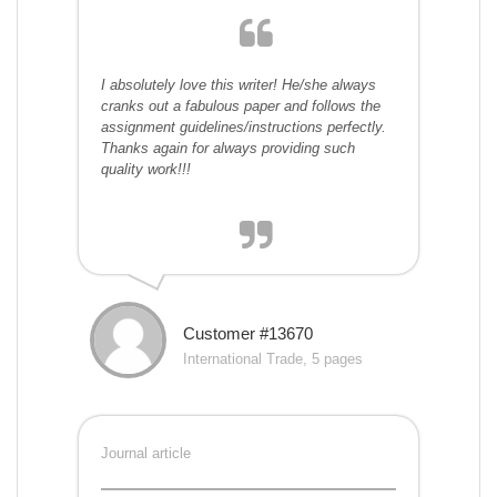
I absolutely love this writer! He/she always
cranks out a fabulous paper and follows the
assignment guidelines/instructions perfectly.
Thanks again for always providing such
quality work!!!
Customer #13670
International Trade, 5 pages
Journal article