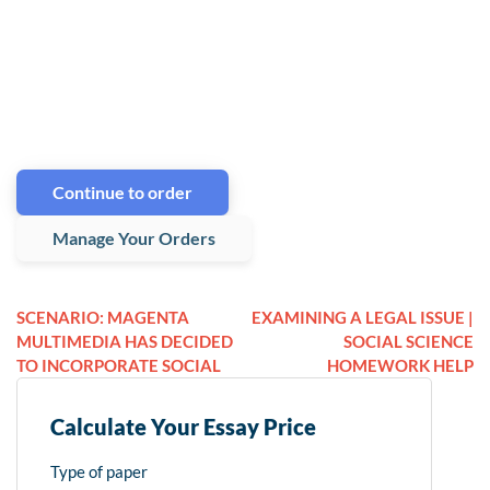
Continue to order
Manage Your Orders
SCENARIO: MAGENTA
EXAMINING A LEGAL ISSUE |
MULTIMEDIA HAS DECIDED
SOCIAL SCIENCE
TO INCORPORATE SOCIAL
HOMEWORK HELP
Calculate Your Essay Price
Type of paper