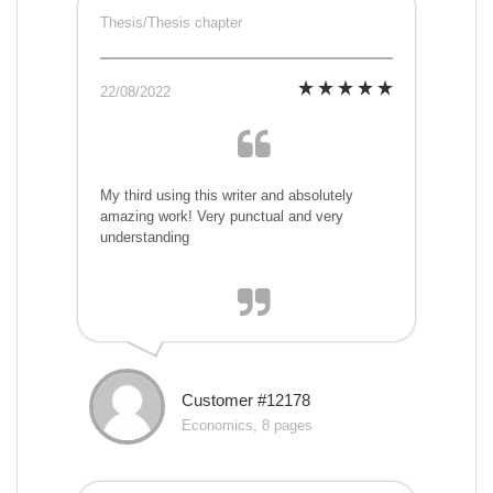
Thesis/Thesis chapter
22/08/2022
My third using this writer and absolutely
amazing work! Very punctual and very
understanding
Customer #12178
Economics, 8 pages