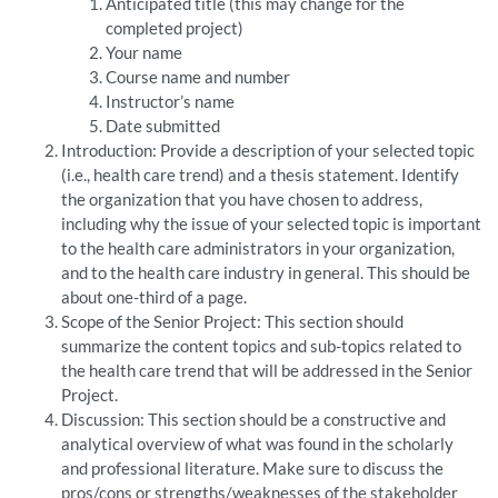
Anticipated title (this may change for the
completed project)
Your name
Course name and number
Instructor’s name
Date submitted
Introduction: Provide a description of your selected topic
(i.e., health care trend) and a thesis statement. Identify
the organization that you have chosen to address,
including why the issue of your selected topic is important
to the health care administrators in your organization,
and to the health care industry in general. This should be
about one-third of a page.
Scope of the Senior Project: This section should
summarize the content topics and sub-topics related to
the health care trend that will be addressed in the Senior
Project.
Discussion: This section should be a constructive and
analytical overview of what was found in the scholarly
and professional literature. Make sure to discuss the
pros/cons or strengths/weaknesses of the stakeholder