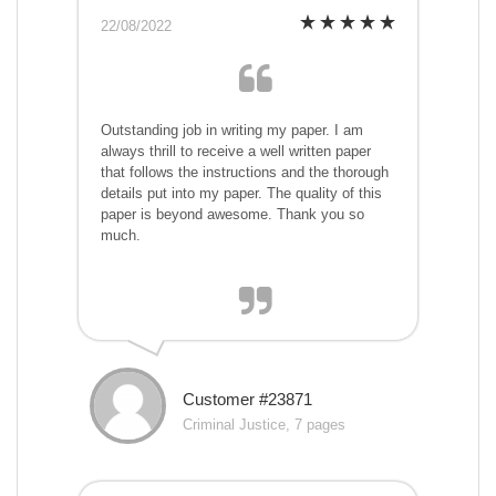
22/08/2022
Outstanding job in writing my paper. I am
always thrill to receive a well written paper
that follows the instructions and the thorough
details put into my paper. The quality of this
paper is beyond awesome. Thank you so
much.
Customer #23871
Criminal Justice, 7 pages