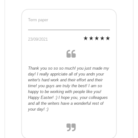
Term paper
23/09/2021
Thank you so so so much! you just made my
day! I really appriciate all of you andn your
writer's hard work and their effort and their
time! you guys are truly the best! I am so
happy to be working with people like you!
Happy Easter! :) I hope you, your colleagues
and all the writers have a wonderful rest of
your day! :)