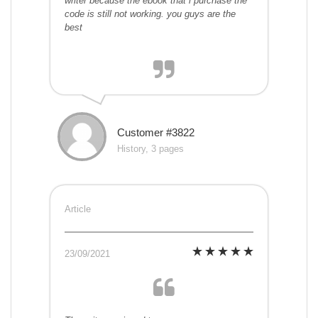
writer because the ebook that i purchase the
code is still not working. you guys are the
best
Customer #3822
History, 3 pages
Article
23/09/2021