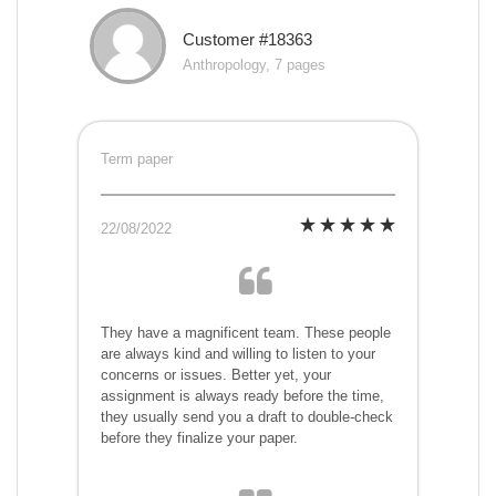
Customer #18363
Anthropology, 7 pages
Term paper
22/08/2022
They have a magnificent team. These people
are always kind and willing to listen to your
concerns or issues. Better yet, your
assignment is always ready before the time,
they usually send you a draft to double-check
before they finalize your paper.