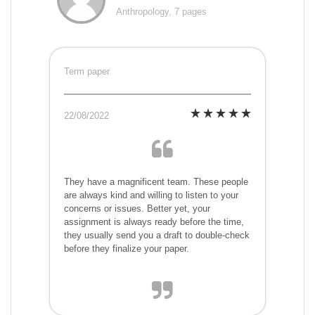
Anthropology, 7 pages
Term paper
22/08/2022
They have a magnificent team. These people
are always kind and willing to listen to your
concerns or issues. Better yet, your
assignment is always ready before the time,
they usually send you a draft to double-check
before they finalize your paper.