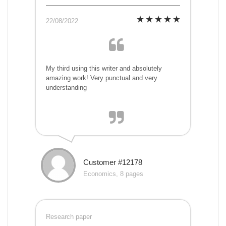
22/08/2022
My third using this writer and absolutely
amazing work! Very punctual and very
understanding
Customer #12178
Economics, 8 pages
Research paper