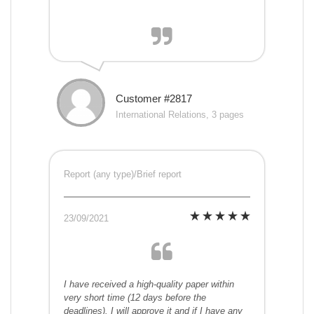
Customer #2817
International Relations, 3 pages
Report (any type)/Brief report
23/09/2021
I have received a high-quality paper within
very short time (12 days before the
deadlines). I will approve it and if I have any