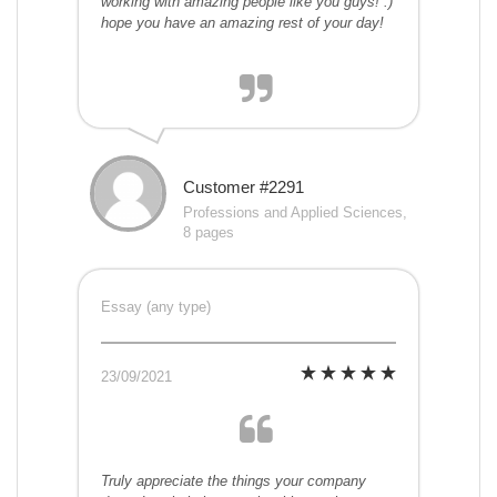
working with amazing people like you guys! :)
hope you have an amazing rest of your day!
Customer #2291
Professions and Applied Sciences,
8 pages
Essay (any type)
23/09/2021
Truly appreciate the things your company