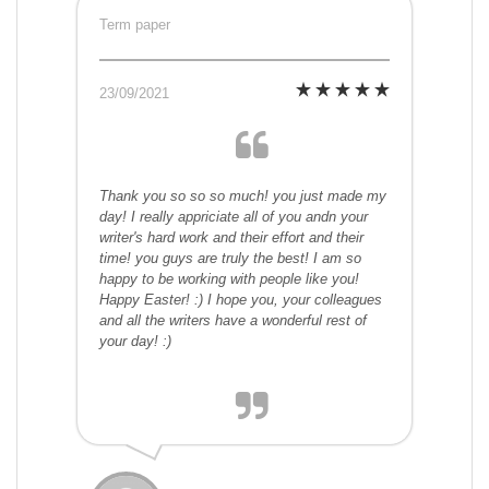
Term paper
23/09/2021
Thank you so so so much! you just made my
day! I really appriciate all of you andn your
writer's hard work and their effort and their
time! you guys are truly the best! I am so
happy to be working with people like you!
Happy Easter! :) I hope you, your colleagues
and all the writers have a wonderful rest of
your day! :)