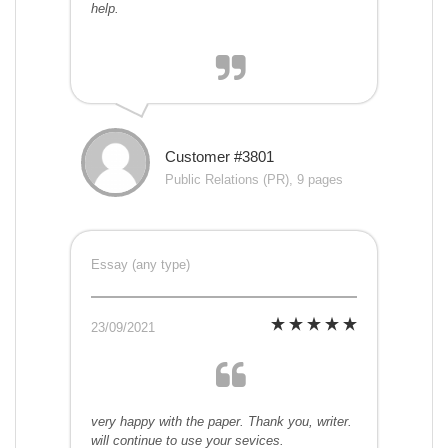
help.
Customer #3801
Public Relations (PR), 9 pages
Essay (any type)
23/09/2021
very happy with the paper. Thank you, writer.
will continue to use your sevices.