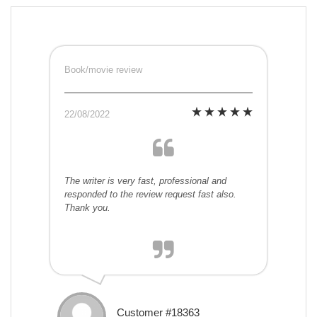
Book/movie review
22/08/2022
The writer is very fast, professional and
responded to the review request fast also.
Thank you.
Customer #18363