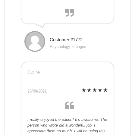
Customer #1772
Psychology, 6 pages
Outline
23/09/2021
I really enjoyed the paper!! It's awesome. The
person who wrote did a wonderful job. I
appreciate them so much. I will be using this