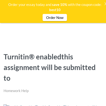
Order your essay today and
save 10%
with the coupon code:
best10
Order Now
Turnitin® enabledthis
assignment will be submitted
to
Homework Help