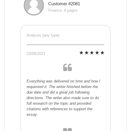
Customer #2081
Finance, 8 pages
Analysis (any type)
23/09/2021
Everything was delivered on time and how I
requested it. The writer finished before the
due date and did a great job following
directions. The writer also made sure to do
full research on the topic and provided
citations with references to support the
essay.