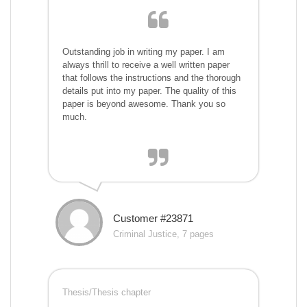
Outstanding job in writing my paper. I am
always thrill to receive a well written paper
that follows the instructions and the thorough
details put into my paper. The quality of this
paper is beyond awesome. Thank you so
much.
Customer #23871
Criminal Justice, 7 pages
Thesis/Thesis chapter