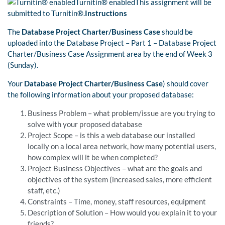
Turnitin® enabledThis assignment will be
submitted to Turnitin®.
Instructions
The
Database Project Charter/Business Case
should be
uploaded into the Database Project – Part 1 – Database Project
Charter/Business Case Assignment area by the end of Week 3
(Sunday).
Your
Database Project Charter/Business Case
) should cover
the following information about your proposed database:
Business Problem – what problem/issue are you trying to
solve with your proposed database
Project Scope – is this a web database our installed
locally on a local area network, how many potential users,
how complex will it be when completed?
Project Business Objectives – what are the goals and
objectives of the system (increased sales, more efficient
staff, etc.)
Constraints – Time, money, staff resources, equipment
Description of Solution – How would you explain it to your
friends?