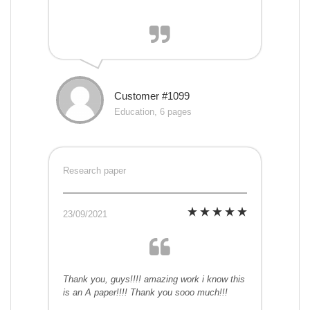
Customer #1099
Education, 6 pages
Research paper
23/09/2021
Thank you, guys!!!! amazing work i know this
is an A paper!!!! Thank you sooo much!!!