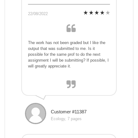
22/08/2022
The work has not been graded but I like the
output that was submitted to me. Is it
possible for the same prof to do the next
assignment I will be submitting? If possible, I
will greatly appreciate it.
Customer #11387
Ecology, 7 pages