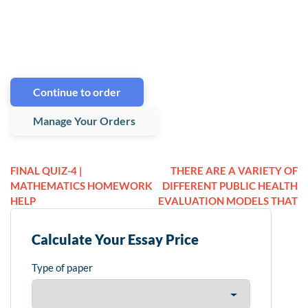
Continue to order
Manage Your Orders
FINAL QUIZ-4 |
THERE ARE A VARIETY OF
MATHEMATICS HOMEWORK
DIFFERENT PUBLIC HEALTH
HELP
EVALUATION MODELS THAT
Calculate Your Essay Price
Type of paper