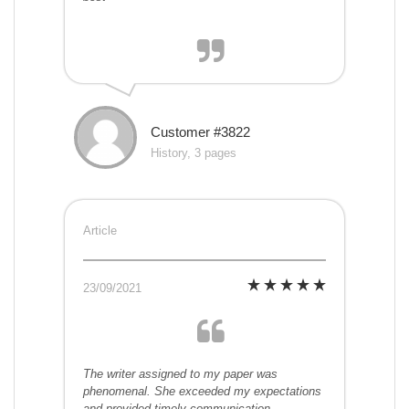
Customer #3822
History, 3 pages
Article
23/09/2021
The writer assigned to my paper was
phenomenal. She exceeded my expectations
and provided timely communication.