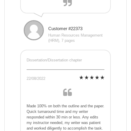
Customer #22373
Human Resources Management
(HRM), 7 pages
Dissertation/Dissertation chapter
22/08/2022
Made 100% on both the outline and the paper.
Quick turnaround time and my writer
responded within 30 min or less. Any edits
my instructor needed, my writer was patient
and worked diligently to accomplish the task.