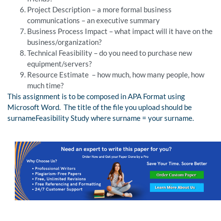
Project Description – a more formal business
communications – an executive summary
Business Process Impact – what impact will it have on the
business/organization?
Technical Feasibility – do you need to purchase new
equipment/servers?
Resource Estimate – how much, how many people, how
much time?
This assignment is to be composed in APA Format using
Microsoft Word. The title of the file you upload should be
surnameFeasibility Study where surname = your surname.