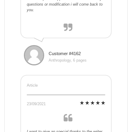
questions or modification i will come back to
you.
Customer #4162
Anthropology, 6 pages
Article
23/09/2021
I want to give an special thanks to the writer.