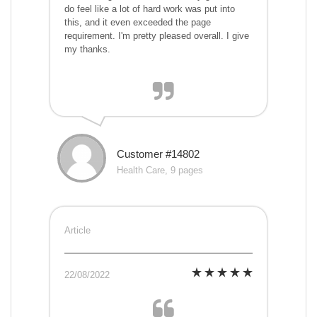
do feel like a lot of hard work was put into
this, and it even exceeded the page
requirement. I'm pretty pleased overall. I give
my thanks.
Customer #14802
Health Care, 9 pages
Article
22/08/2022