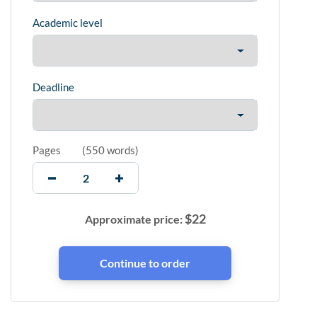
Academic level
Deadline
Pages
(
550 words
)
$
22
Approximate price: