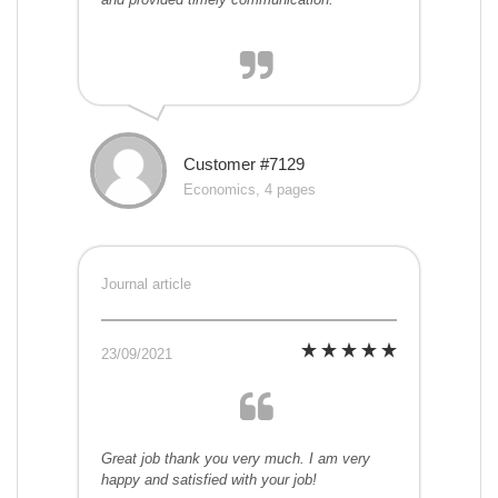
Customer #7129
Economics, 4 pages
Journal article
23/09/2021
Great job thank you very much. I am very
happy and satisfied with your job!