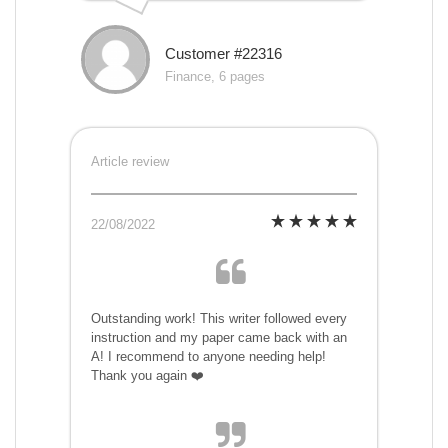
Customer #22316
Finance, 6 pages
Article review
22/08/2022
Outstanding work! This writer followed every
instruction and my paper came back with an
A! I recommend to anyone needing help!
Thank you again ❤️