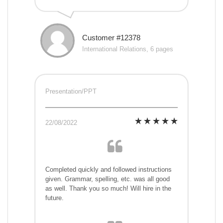
Customer #12378
International Relations, 6 pages
Presentation/PPT
22/08/2022
Completed quickly and followed instructions
given. Grammar, spelling, etc. was all good
as well. Thank you so much! Will hire in the
future.