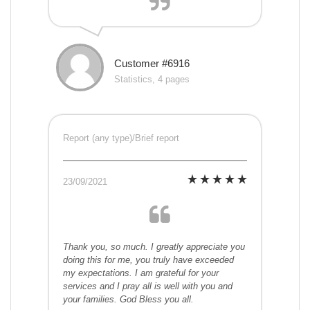
Customer #6916
Statistics, 4 pages
Report (any type)/Brief report
23/09/2021
Thank you, so much. I greatly appreciate you
doing this for me, you truly have exceeded
my expectations. I am grateful for your
services and I pray all is well with you and
your families. God Bless you all.