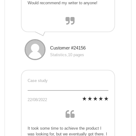
Would recommend my writer to anyone!
Customer #24156
Statistics,10 pages
Case study
22/08/2022
It took some time to achieve the product I
was looking for, but we eventually got there. I