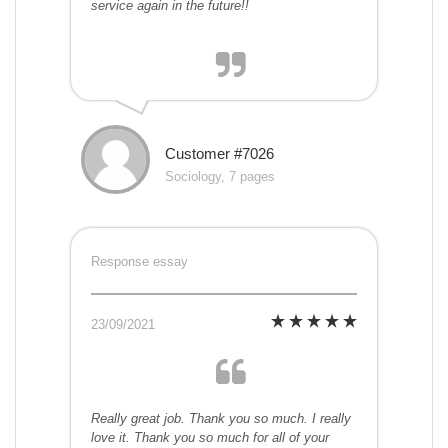
service again in the future!!
Customer #7026
Sociology, 7 pages
Response essay
23/09/2021
Really great job. Thank you so much. I really
love it. Thank you so much for all of your