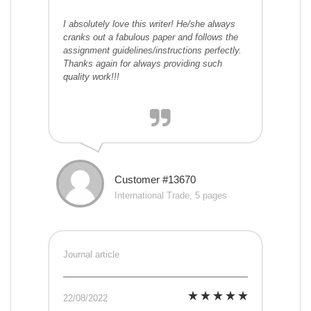
I absolutely love this writer! He/she always
cranks out a fabulous paper and follows the
assignment guidelines/instructions perfectly.
Thanks again for always providing such
quality work!!!
Customer #13670
International Trade, 5 pages
Journal article
22/08/2022