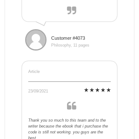
Customer #4073
Philosophy, 11 pages
Article
23/09/2021
Thank you so much to this team and to the
writer because the ebook that i purchase the
code is still not working. you guys are the
best