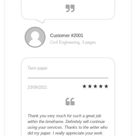
Customer #2001
Civil Engineering, 3 pages
Term paper
23/09/2021
Thank you very much for such a great job
within the timeframe. Definitely will continue
using your services. Thanks to the writer who
did my paper. I really appreciate your work.