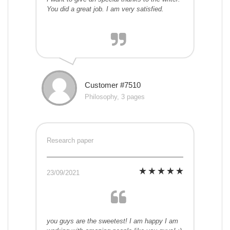
You did a great job. I am very satisfied.
Customer #7510
Philosophy, 3 pages
Research paper
23/09/2021
you guys are the sweetest! I am happy I am