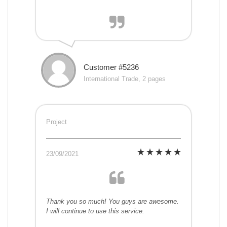
Customer #5236
International Trade, 2 pages
Project
23/09/2021
Thank you so much! You guys are awesome.
I will continue to use this service.