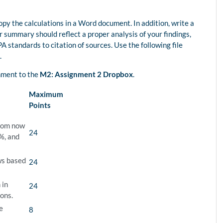
py the calculations in a Word document. In addition, write a
summary should reflect a proper analysis of your findings,
A standards to citation of sources. Use the following file
.
gnment to the
M2: Assignment 2 Dropbox
.
Maximum
Points
from now
24
8%, and
ws based
24
 in
24
ions.
e
8