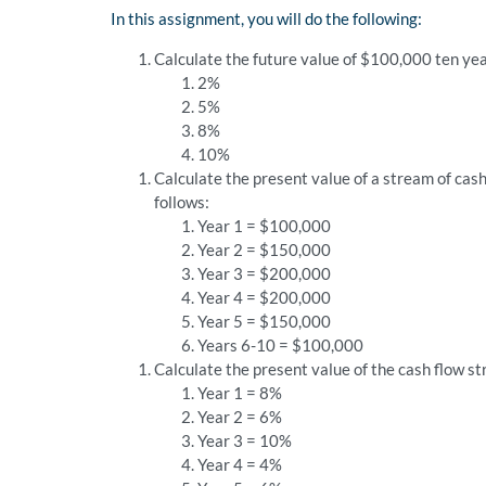
In this assignment, you will do the following:
Calculate the future value of $100,000 ten yea
2%
5%
8%
10%
Calculate the present value of a stream of cash
follows:
Year 1 = $100,000
Year 2 = $150,000
Year 3 = $200,000
Year 4 = $200,000
Year 5 = $150,000
Years 6-10 = $100,000
Calculate the present value of the cash flow st
Year 1 = 8%
Year 2 = 6%
Year 3 = 10%
Year 4 = 4%