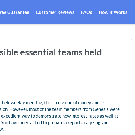
Free Guarantee
Customer Reviews
FAQs
How It Works
ible essential teams held
their weekly meeting, the time value of money and its
ussion. However, most of the team members from Genesis were
t expedient way to demonstrate how interest rates as well as
 You have been asked to prepare a report analyzing your
w.