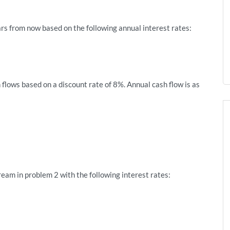
rs from now based on the following annual interest rates:
 flows based on a discount rate of 8%. Annual cash flow is as
ream in problem 2 with the following interest rates: