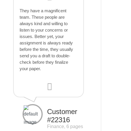
They have a magnificent
team. These people are
always kind and willing to
listen to your concerns or
issues. Better yet, your
assignment is always ready
before the time, they usually
send you a draft to double-
check before they finalize
your paper.
Customer
#22316
Finance, 6 pages