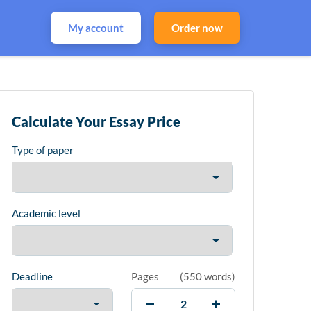
My account
Order now
Calculate Your Essay Price
Type of paper
Academic level
Deadline
Pages
(
550 words
)