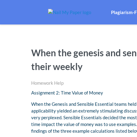
Plagiarism-
When the genesis and sens
their weekly
Homework Help
Assignment 2: Time Value of Money
When the Genesis and Sensible Essential teams held 
applicability yielded an extremely stimulating disc
very perplexed. Sensible Essentials decided the mos
time impact the value of money was to use examples.
findings of the three example calculations listed belo