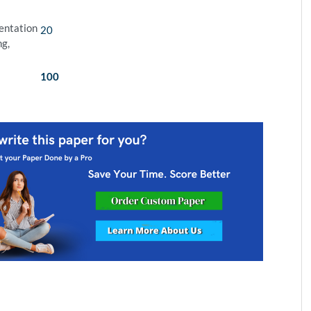
sentation
20
ng,
100