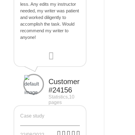
less. Any edits my instructor
needed, my writer was patient
and worked diligently to
accomplish the task. Would
recommend my writer to
anyone!
Customer
#24156
Statistics,10
pages
Case study
22/08/2022