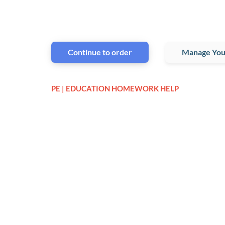
Continue to order
Manage You
PE | EDUCATION HOMEWORK HELP