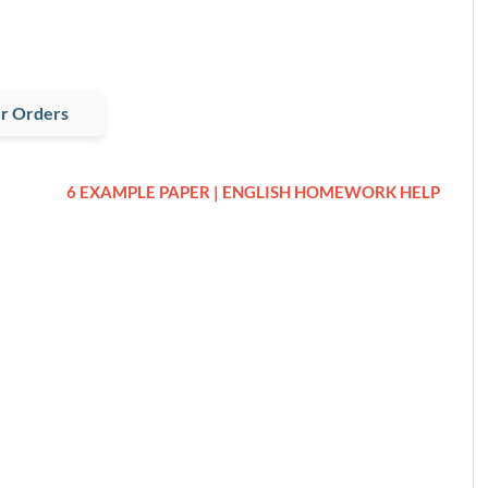
r Orders
6 EXAMPLE PAPER | ENGLISH HOMEWORK HELP