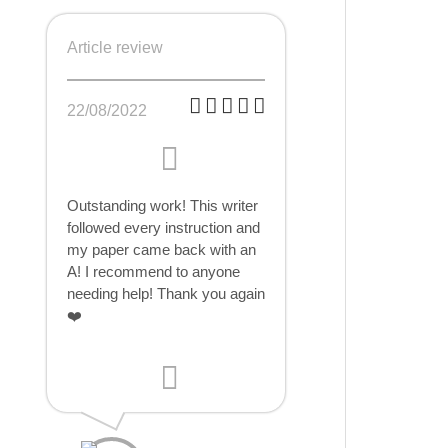
Article review
22/08/2022
Outstanding work! This writer
followed every instruction and
my paper came back with an
A! I recommend to anyone
needing help! Thank you again
❤️