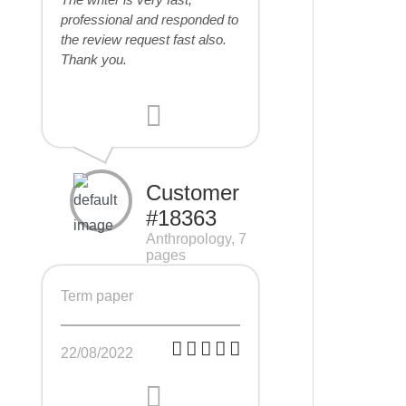
professional and responded to
the review request fast also.
Thank you.
Customer
#18363
Anthropology, 7
pages
Term paper
22/08/2022