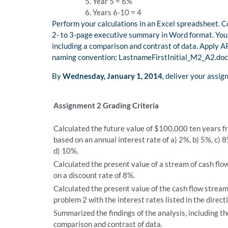
Year 5 = 6%
Years 6-10 = 4
Perform your calculations in an Excel spreadsheet. Co
2- to 3-page executive summary in Word format. Your 
including a comparison and contrast of data. Apply AP
naming convention: LastnameFirstInitial_M2_A2.doc
By
Wednesday, January 1, 2014
, deliver your assi
Assignment 2 Grading Criteria
Calculated the future value of $100,000 ten years 
based on an annual interest rate of a) 2%, b) 5%, c) 
d) 10%.
Calculated the present value of a stream of cash flo
on a discount rate of 8%.
Calculated the present value of the cash flow stream
problem 2 with the interest rates listed in the direct
Summarized the findings of the analysis, including th
comparison and contrast of data.