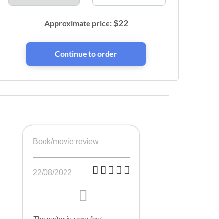
$
22
Approximate price:
Book/movie review
22/08/2022
The writer is very fast,