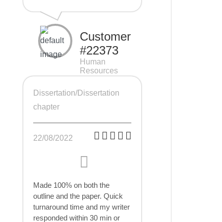
Customer
#22373
Human
Resources
Management
(HRM), 7 pages
Dissertation/Dissertation
chapter
22/08/2022
Made 100% on both the
outline and the paper. Quick
turnaround time and my writer
responded within 30 min or