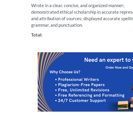
Wrote in a clear, concise, and organized manner;
demonstrated ethical scholarship in accurate repre
and attribution of sources; displayed accurate spelli
grammar, and punctuation.
Total: