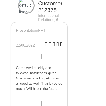
Customer
#12378
International
Relations, 6
pages
Presentation/PPT
22/08/2022
Completed quickly and
followed instructions given.
Grammar, spelling, etc. was
all good as well. Thank you so
much! Will hire in the future.