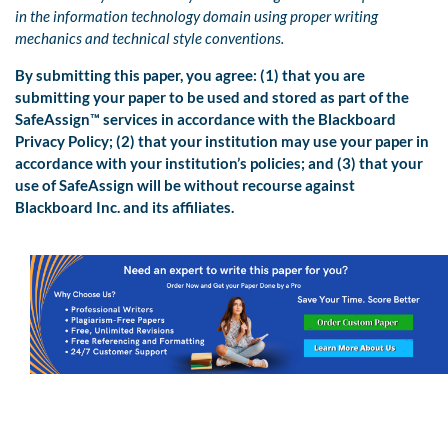
in the information technology domain using proper writing
mechanics and technical style conventions.
By submitting this paper, you agree: (1) that you are
submitting your paper to be used and stored as part of the
SafeAssign™ services in accordance with the Blackboard
Privacy Policy; (2) that your institution may use your paper in
accordance with your institution’s policies; and (3) that your
use of SafeAssign will be without recourse against
Blackboard Inc. and its affiliates.