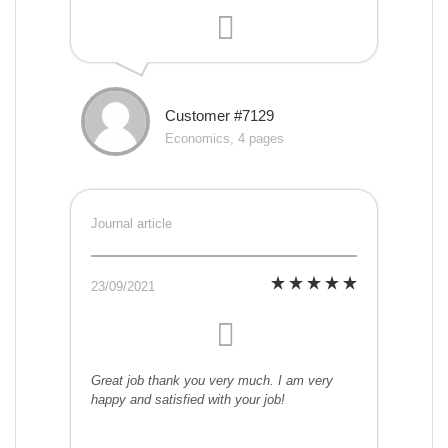
Customer #7129
Economics, 4 pages
Journal article
23/09/2021
Great job thank you very much. I am very
happy and satisfied with your job!