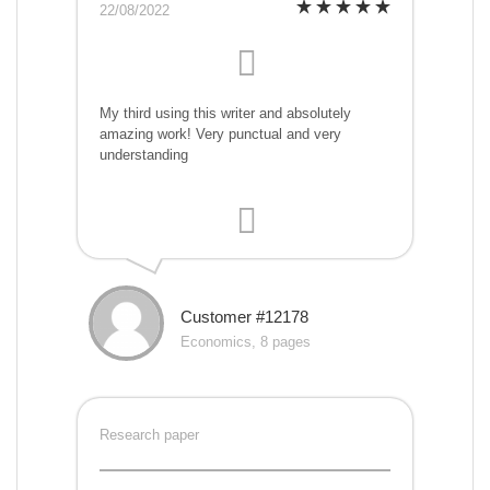
22/08/2022
My third using this writer and absolutely
amazing work! Very punctual and very
understanding
Customer #12178
Economics, 8 pages
Research paper