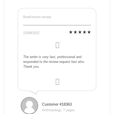
Book/movie review
22/08/2022
The writer is very fast, professional and
responded to the review request fast also.
Thank you.
Customer #18363
Anthropology, 7 pages