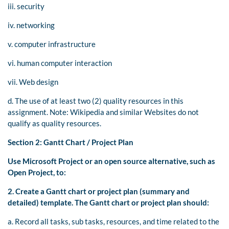
iii. security
iv. networking
v. computer infrastructure
vi. human computer interaction
vii. Web design
d. The use of at least two (2) quality resources in this
assignment. Note: Wikipedia and similar Websites do not
qualify as quality resources.
Section 2: Gantt Chart / Project Plan
Use Microsoft Project or an open source alternative, such as
Open Project, to:
2.
Create a Gantt chart or project plan (summary and
detailed) template. The Gantt chart or project plan should:
a. Record all tasks, sub tasks, resources, and time related to the