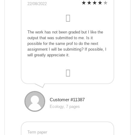
22/08/2022
The work has not been graded but I like the
output that was submitted to me. Is it
possible for the same prof to do the next
assignment I will be submitting? If possible, I
will greatly appreciate it.
Customer #11387
Ecology, 7 pages
Term paper