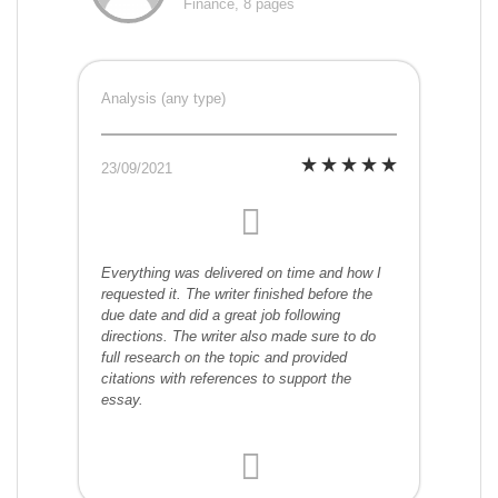
Finance, 8 pages
Analysis (any type)
23/09/2021
Everything was delivered on time and how I
requested it. The writer finished before the
due date and did a great job following
directions. The writer also made sure to do
full research on the topic and provided
citations with references to support the
essay.