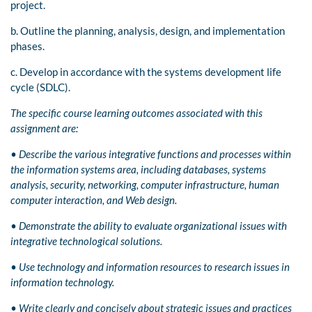
project.
b. Outline the planning, analysis, design, and implementation
phases.
c. Develop in accordance with the systems development life
cycle (SDLC).
The specific course learning outcomes associated with this
assignment are:
•
Describe the various integrative functions and processes within
the information systems area, including databases, systems
analysis, security, networking, computer infrastructure, human
computer interaction, and Web design.
•
Demonstrate the ability to evaluate organizational issues with
integrative technological solutions.
•
Use technology and information resources to research issues in
information technology.
•
Write clearly and concisely about strategic issues and practices