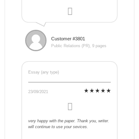
Customer #3801
Public Relations (PR), 9 pages
Essay (any type)
23/09/2021
very happy with the paper. Thank you, writer.
will continue to use your sevices.