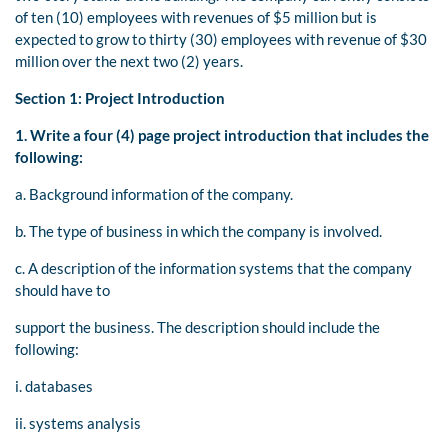
of ten (10) employees with revenues of $5 million but is
expected to grow to thirty (30) employees with revenue of $30
million over the next two (2) years.
Section 1: Project Introduction
1.
Write a four (4) page project introduction that includes the
following:
a. Background information of the company.
b. The type of business in which the company is involved.
c. A description of the information systems that the company
should have to
support the business. The description should include the
following:
i. databases
ii. systems analysis