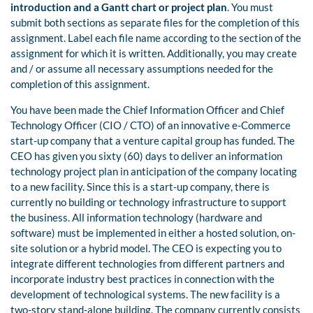
introduction and a Gantt chart or project plan
. You must
submit both sections as separate files for the completion of this
assignment. Label each file name according to the section of the
assignment for which it is written. Additionally, you may create
and / or assume all necessary assumptions needed for the
completion of this assignment.
You have been made the Chief Information Officer and Chief
Technology Officer (CIO / CTO) of an innovative e-Commerce
start-up company that a venture capital group has funded. The
CEO has given you sixty (60) days to deliver an information
technology project plan in anticipation of the company locating
to a new facility. Since this is a start-up company, there is
currently no building or technology infrastructure to support
the business. All information technology (hardware and
software) must be implemented in either a hosted solution, on-
site solution or a hybrid model. The CEO is expecting you to
integrate different technologies from different partners and
incorporate industry best practices in connection with the
development of technological systems. The new facility is a
two-story stand-alone building. The company currently consists