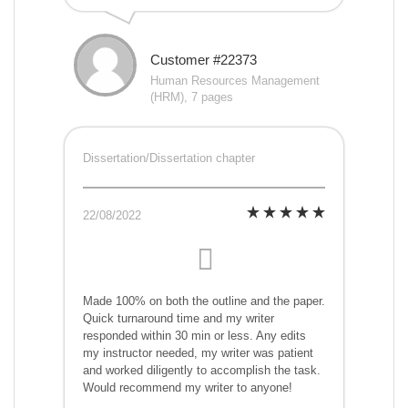
Customer #22373
Human Resources Management
(HRM), 7 pages
Dissertation/Dissertation chapter
22/08/2022
Made 100% on both the outline and the paper.
Quick turnaround time and my writer
responded within 30 min or less. Any edits
my instructor needed, my writer was patient
and worked diligently to accomplish the task.
Would recommend my writer to anyone!