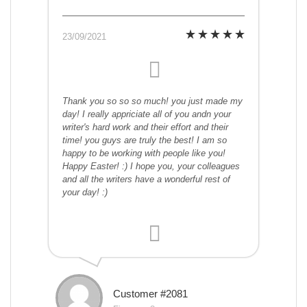
23/09/2021
Thank you so so so much! you just made my
day! I really appriciate all of you andn your
writer's hard work and their effort and their
time! you guys are truly the best! I am so
happy to be working with people like you!
Happy Easter! :) I hope you, your colleagues
and all the writers have a wonderful rest of
your day! :)
Customer #2081