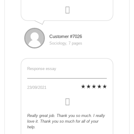
Customer #7026
Sociology, 7 pages
Response essay
23/09/2021
Really great job. Thank you so much. I really
love it. Thank you so much for all of your
help.