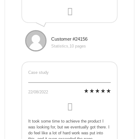
Customer #24156
Statistics,10 pages
Case study
22/08/2022
It took some time to achieve the product I
was looking for, but we eventually got there. I
do feel like a lot of hard work was put into
this, and it even exceeded the page