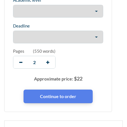
Academic level
Deadline
Pages
(
550 words
)
$
22
Approximate price: