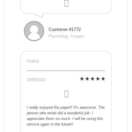
Customer #1772
Psychology, 6 pages
Outline
23/09/2021
I really enjoyed the paper!! It's awesome. The
person who wrote did a wonderful job. I
appreciate them so much. I will be using this
service again in the future!!