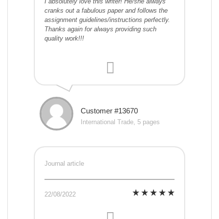
I absolutely love this writer! He/she always
cranks out a fabulous paper and follows the
assignment guidelines/instructions perfectly.
Thanks again for always providing such
quality work!!!
Customer #13670
International Trade, 5 pages
Journal article
22/08/2022