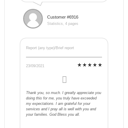
Customer #6916
Statistics, 4 pages
Report (any type)/Brief report
23/09/2021
Thank you, so much. I greatly appreciate you
doing this for me, you truly have exceeded
my expectations. I am grateful for your
services and I pray all is well with you and
your families. God Bless you all.