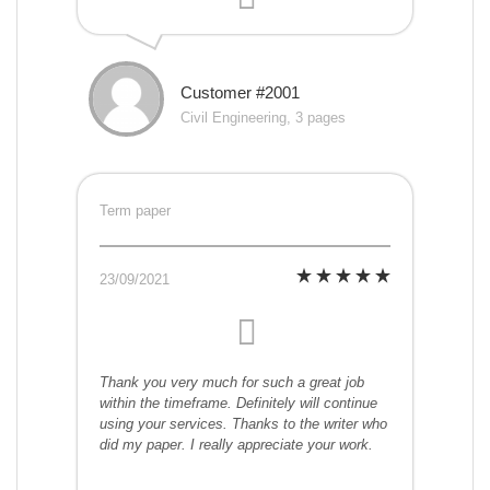
Customer #2001
Civil Engineering, 3 pages
Term paper
23/09/2021
Thank you very much for such a great job
within the timeframe. Definitely will continue
using your services. Thanks to the writer who
did my paper. I really appreciate your work.