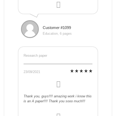
Customer #1099
Education, 6 pages
Research paper
23/09/2021
Thank you, guys!!!! amazing work i know this
is an A paper!!!! Thank you sooo much!!!