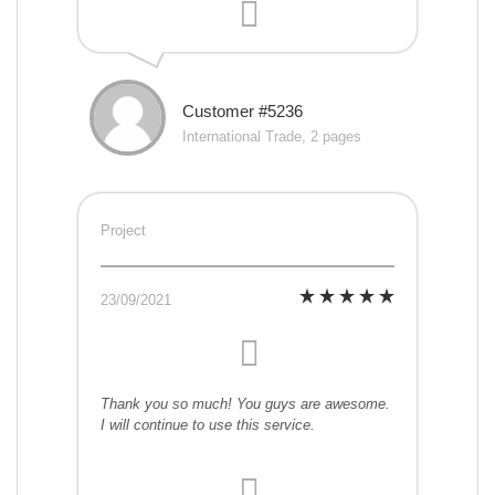
Customer #5236
International Trade, 2 pages
Project
23/09/2021
Thank you so much! You guys are awesome.
I will continue to use this service.