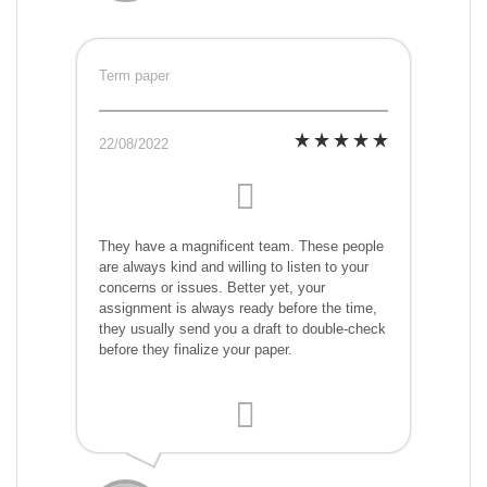
Term paper
22/08/2022
They have a magnificent team. These people
are always kind and willing to listen to your
concerns or issues. Better yet, your
assignment is always ready before the time,
they usually send you a draft to double-check
before they finalize your paper.