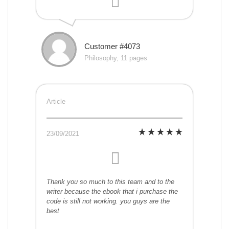
Customer #4073
Philosophy, 11 pages
Article
23/09/2021
Thank you so much to this team and to the
writer because the ebook that i purchase the
code is still not working. you guys are the
best