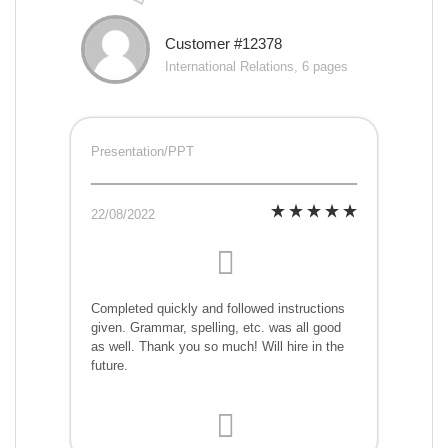
Customer #12378
International Relations, 6 pages
Presentation/PPT
22/08/2022
Completed quickly and followed instructions
given. Grammar, spelling, etc. was all good
as well. Thank you so much! Will hire in the
future.