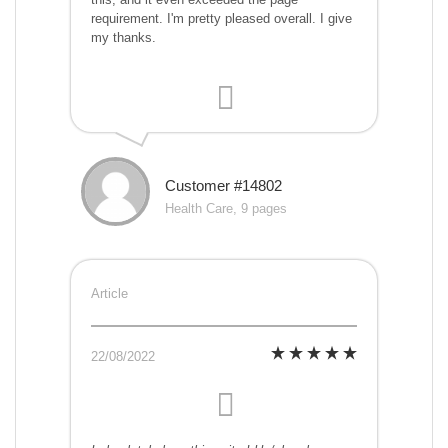
requirement. I'm pretty pleased overall. I give
my thanks.
Customer #14802
Health Care, 9 pages
Article
22/08/2022