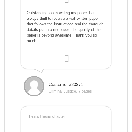
Outstanding job in writing my paper. I am
always thrill to receive a well written paper
that follows the instructions and the thorough
details put into my paper. The quality of this
paper is beyond awesome. Thank you so
much.
Customer #23871
Criminal Justice, 7 pages
Thesis/Thesis chapter