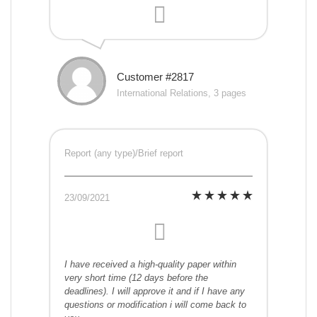
Customer #2817
International Relations, 3 pages
Report (any type)/Brief report
23/09/2021
I have received a high-quality paper within
very short time (12 days before the
deadlines). I will approve it and if I have any
questions or modification i will come back to