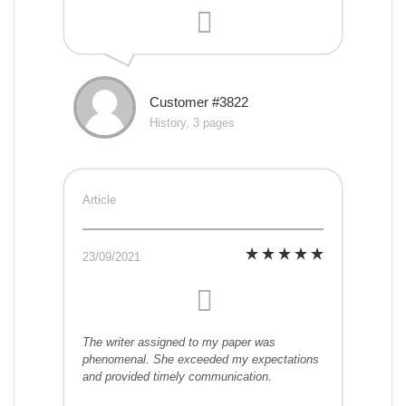
Customer #3822
History, 3 pages
Article
23/09/2021
The writer assigned to my paper was
phenomenal. She exceeded my expectations
and provided timely communication.