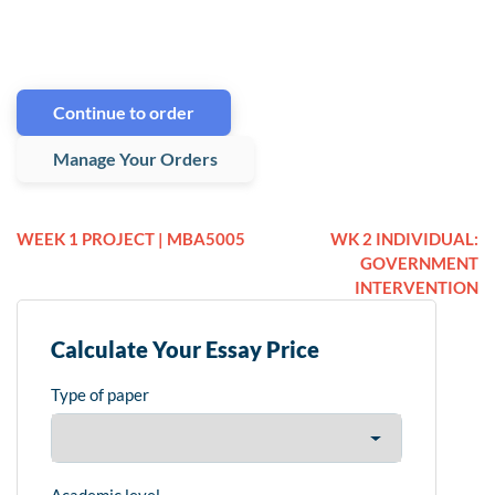
Continue to order
Manage Your Orders
WEEK 1 PROJECT | MBA5005
WK 2 INDIVIDUAL:
GOVERNMENT
INTERVENTION
Calculate Your Essay Price
Type of paper