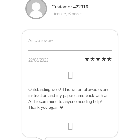
Customer #22316
Finance, 6 pages
Article review
22/08/2022
Outstanding work! This writer followed every
instruction and my paper came back with an
A! I recommend to anyone needing help!
Thank you again ❤️