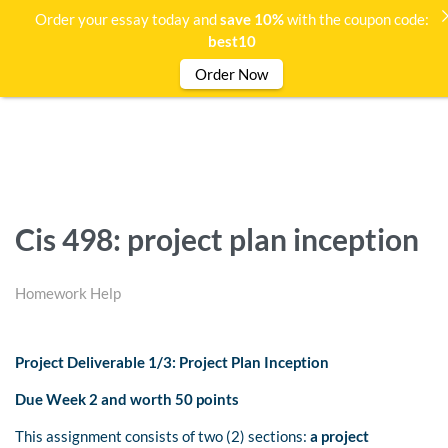
Order your essay today and
save 10%
with the coupon code:
best10
Order Now
Cis 498: project plan inception
Homework Help
Project Deliverable 1/3: Project Plan Inception
Due Week 2 and worth 50 points
This assignment consists of two (2) sections:
a project