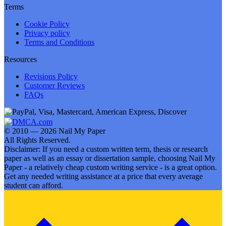
Terms
Cookie Policy
Privacy policy
Terms and Conditions
Resources
Revisions Policy
Customer Reviews
FAQs
© 2010 — 2026 Nail My Paper
All Rights Reserved.
Disclaimer: If you need a custom written term, thesis or research
paper as well as an essay or dissertation sample, choosing Nail My
Paper - a relatively cheap custom writing service - is a great option.
Get any needed writing assistance at a price that every average
student can afford.