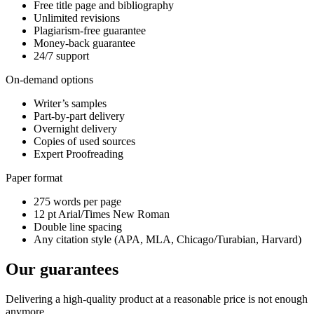
Free title page and bibliography
Unlimited revisions
Plagiarism-free guarantee
Money-back guarantee
24/7 support
On-demand options
Writer’s samples
Part-by-part delivery
Overnight delivery
Copies of used sources
Expert Proofreading
Paper format
275 words per page
12 pt Arial/Times New Roman
Double line spacing
Any citation style (APA, MLA, Chicago/Turabian, Harvard)
Our guarantees
Delivering a high-quality product at a reasonable price is not enough
anymore.