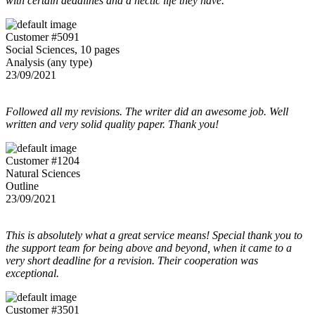
with certain deadlines and a hectic life they have.
Customer #5091
Social Sciences, 10 pages
Analysis (any type)
23/09/2021
Followed all my revisions. The writer did an awesome job. Well
written and very solid quality paper. Thank you!
Customer #1204
Natural Sciences
Outline
23/09/2021
This is absolutely what a great service means! Special thank you to
the support team for being above and beyond, when it came to a
very short deadline for a revision. Their cooperation was
exceptional.
Customer #3501