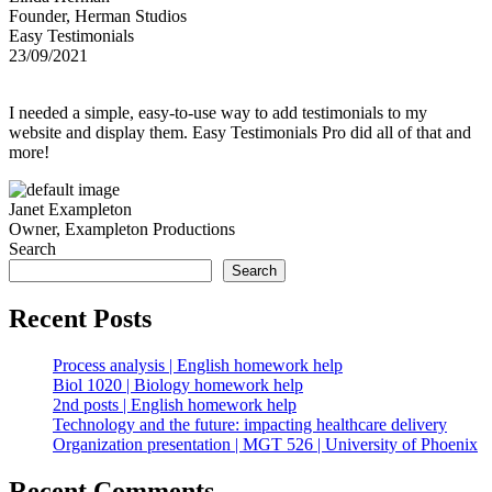
Founder, Herman Studios
Easy Testimonials
23/09/2021
I needed a simple, easy-to-use way to add testimonials to my
website and display them. Easy Testimonials Pro did all of that and
more!
Janet Exampleton
Owner, Exampleton Productions
Search
Search
Recent Posts
Process analysis | English homework help
Biol 1020 | Biology homework help
2nd posts | English homework help
Technology and the future: impacting healthcare delivery
Organization presentation | MGT 526 | University of Phoenix
Recent Comments