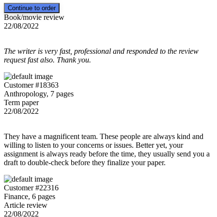
Book/movie review
22/08/2022
The writer is very fast, professional and responded to the review
request fast also. Thank you.
Customer #18363
Anthropology, 7 pages
Term paper
22/08/2022
They have a magnificent team. These people are always kind and
willing to listen to your concerns or issues. Better yet, your
assignment is always ready before the time, they usually send you a
draft to double-check before they finalize your paper.
Customer #22316
Finance, 6 pages
Article review
22/08/2022