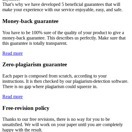
That’s why we have developed 5 beneficial guarantees that will
make your experience with our service enjoyable, easy, and safe.
Money-back guarantee
You have to be 100% sure of the quality of your product to give a
money-back guarantee. This describes us perfectly. Make sure that
this guarantee is totally transparent.
Read more
Zero-plagiarism guarantee
Each paper is composed from scratch, according to your
instructions. It is then checked by our plagiarism-detection software.
There is no gap where plagiarism could squeeze in.
Read more
Free-revision policy
Thanks to our free revisions, there is no way for you to be
unsatisfied. We will work on your paper until you are completely
happy with the result.