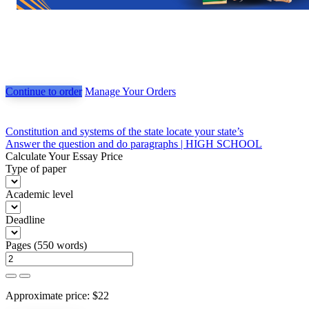
Continue to order
Manage Your Orders
Post
Constitution and systems of the state locate your state’s
Answer the question and do paragraphs | HIGH SCHOOL
navigation
Calculate Your Essay Price
Type of paper
Academic level
Deadline
Pages
(
550 words
)
Approximate price:
$
22