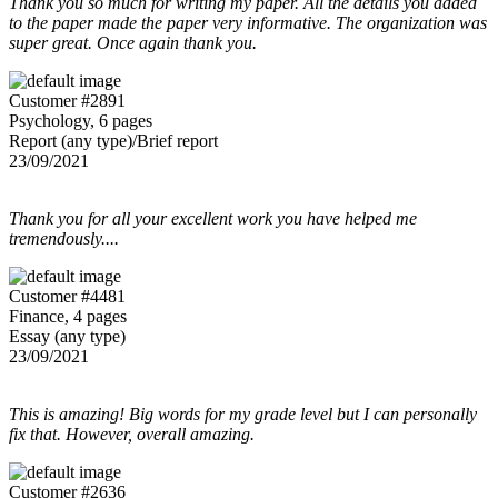
Thank you so much for writing my paper. All the details you added
to the paper made the paper very informative. The organization was
super great. Once again thank you.
Customer #2891
Psychology, 6 pages
Report (any type)/Brief report
23/09/2021
Thank you for all your excellent work you have helped me
tremendously....
Customer #4481
Finance, 4 pages
Essay (any type)
23/09/2021
This is amazing! Big words for my grade level but I can personally
fix that. However, overall amazing.
Customer #2636