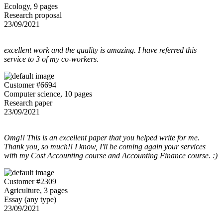
Ecology, 9 pages
Research proposal
23/09/2021
excellent work and the quality is amazing. I have referred this
service to 3 of my co-workers.
Customer #6694
Computer science, 10 pages
Research paper
23/09/2021
Omg!! This is an excellent paper that you helped write for me.
Thank you, so much!! I know, I'll be coming again your services
with my Cost Accounting course and Accounting Finance course. :)
Customer #2309
Agriculture, 3 pages
Essay (any type)
23/09/2021