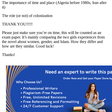
The importance of time and place (Algeria before 1980s, Iran after
it)
The role (or not) of colonization
THANK YOU!!!!!
Please just make sure you’re on time, this will be counted as an
exam paper. It’s mainly comparing the two girls experiences from
the novel about women, gender, and Islam. How they differ and
how are they similar. Good luck!
Thanks!