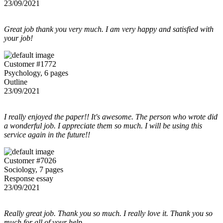
23/09/2021
Great job thank you very much. I am very happy and satisfied with
your job!
Customer #1772
Psychology, 6 pages
Outline
23/09/2021
I really enjoyed the paper!! It's awesome. The person who wrote did
a wonderful job. I appreciate them so much. I will be using this
service again in the future!!
Customer #7026
Sociology, 7 pages
Response essay
23/09/2021
Really great job. Thank you so much. I really love it. Thank you so
much for all of your help.