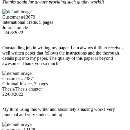
Thanks again for always providing such quality work!!!
Customer #13670
International Trade, 5 pages
Journal article
22/08/2022
Outstanding job in writing my paper. I am always thrill to receive a
well written paper that follows the instructions and the thorough
details put into my paper. The quality of this paper is beyond
awesome. Thank you so much.
Customer #23871
Criminal Justice, 7 pages
Thesis/Thesis chapter
22/08/2022
My third using this writer and absolutely amazing work! Very
punctual and very understanding
Customer #12178