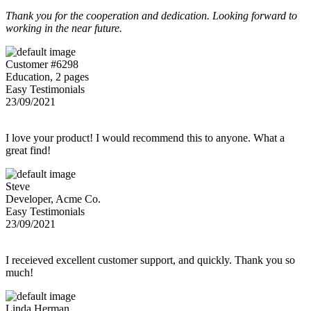
Thank you for the cooperation and dedication. Looking forward to
working in the near future.
Customer #6298
Education, 2 pages
Easy Testimonials
23/09/2021
I love your product! I would recommend this to anyone. What a
great find!
Steve
Developer, Acme Co.
Easy Testimonials
23/09/2021
I receieved excellent customer support, and quickly. Thank you so
much!
Linda Herman