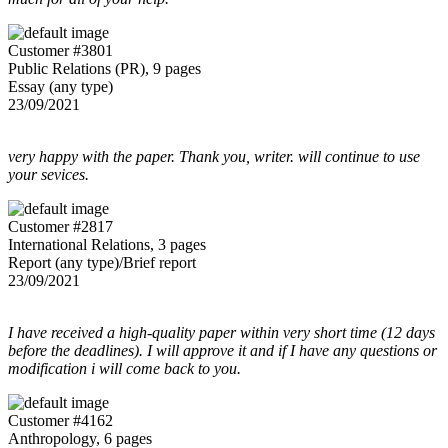
Customer #3801
Public Relations (PR), 9 pages
Essay (any type)
23/09/2021
very happy with the paper. Thank you, writer. will continue to use
your sevices.
Customer #2817
International Relations, 3 pages
Report (any type)/Brief report
23/09/2021
I have received a high-quality paper within very short time (12 days
before the deadlines). I will approve it and if I have any questions or
modification i will come back to you.
Customer #4162
Anthropology, 6 pages