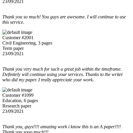
23/09/2021
Thank you so much! You guys are awesome. I will continue to use
this service.
Customer #2001
Civil Engineering, 3 pages
Term paper
23/09/2021
Thank you very much for such a great job within the timeframe.
Definitely will continue using your services. Thanks to the writer
who did my paper. I really appreciate your work.
Customer #1099
Education, 6 pages
Research paper
23/09/2021
Thank you, guys!!!! amazing work i know this is an A paper!!!!
Thank you sooo much!!!