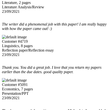
Literature, 2 pages
Literature Analysis/Review
23/09/2021
The writer did a phenomenal job with this paper! I am really happy
with how the paper came out! :)
Customer #4719
Linguistics, 8 pages
Reflection paper/Reflection essay
23/09/2021
Thank you. You did a great job. I love that you return my papers
earlier than the due dates. good quality paper.
Customer #5091
Economics, 7 pages
Presentation/PPT
23/09/2021