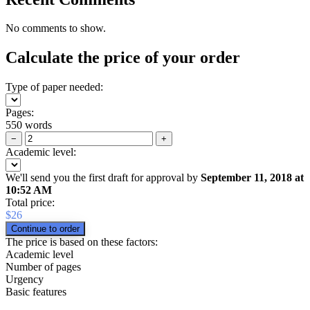
No comments to show.
Calculate the price of your order
Type of paper needed:
Pages:
550 words
−
+
Academic level:
We'll send you the first draft for approval by
September 11, 2018
at
10:52 AM
Total price:
$
26
The price is based on these factors:
Academic level
Number of pages
Urgency
Basic features