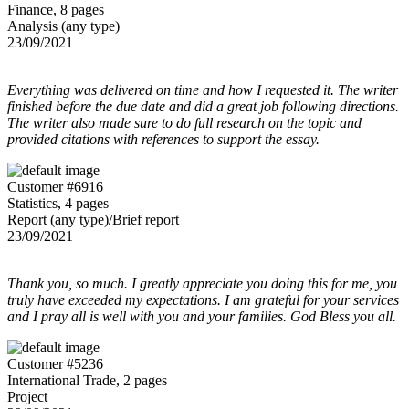
Finance, 8 pages
Analysis (any type)
23/09/2021
Everything was delivered on time and how I requested it. The writer
finished before the due date and did a great job following directions.
The writer also made sure to do full research on the topic and
provided citations with references to support the essay.
Customer #6916
Statistics, 4 pages
Report (any type)/Brief report
23/09/2021
Thank you, so much. I greatly appreciate you doing this for me, you
truly have exceeded my expectations. I am grateful for your services
and I pray all is well with you and your families. God Bless you all.
Customer #5236
International Trade, 2 pages
Project