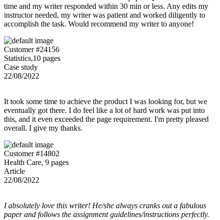
time and my writer responded within 30 min or less. Any edits my
instructor needed, my writer was patient and worked diligently to
accomplish the task. Would recommend my writer to anyone!
Customer #24156
Statistics,10 pages
Case study
22/08/2022
It took some time to achieve the product I was looking for, but we
eventually got there. I do feel like a lot of hard work was put into
this, and it even exceeded the page requirement. I'm pretty pleased
overall. I give my thanks.
Customer #14802
Health Care, 9 pages
Article
22/08/2022
I absolutely love this writer! He/she always cranks out a fabulous
paper and follows the assignment guidelines/instructions perfectly.