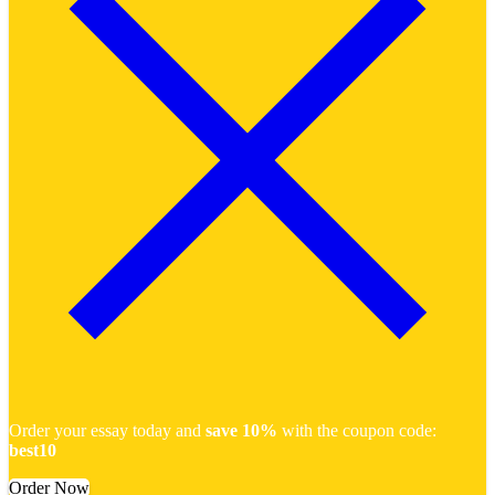
Order your essay today and
save 10%
with the coupon code:
best10
Order Now