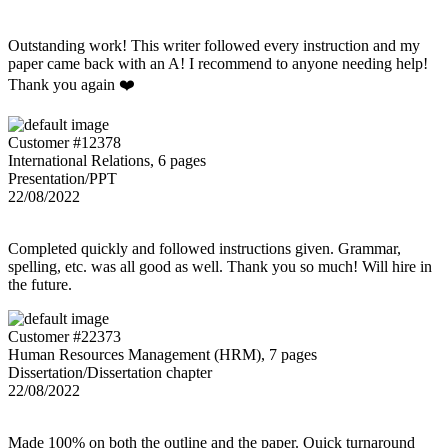
Outstanding work! This writer followed every instruction and my
paper came back with an A! I recommend to anyone needing help!
Thank you again ❤️
Customer #12378
International Relations, 6 pages
Presentation/PPT
22/08/2022
Completed quickly and followed instructions given. Grammar,
spelling, etc. was all good as well. Thank you so much! Will hire in
the future.
Customer #22373
Human Resources Management (HRM), 7 pages
Dissertation/Dissertation chapter
22/08/2022
Made 100% on both the outline and the paper. Quick turnaround