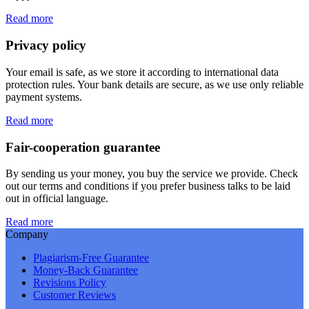
Read more
Privacy policy
Your email is safe, as we store it according to international data
protection rules. Your bank details are secure, as we use only reliable
payment systems.
Read more
Fair-cooperation guarantee
By sending us your money, you buy the service we provide. Check
out our terms and conditions if you prefer business talks to be laid
out in official language.
Read more
Company
Plagiarism-Free Guarantee
Money-Back Guarantee
Revisions Policy
Customer Reviews