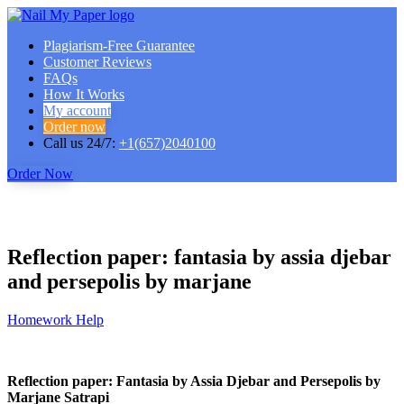
Plagiarism-Free Guarantee
Customer Reviews
FAQs
How It Works
My account
Order now
Call us 24/7:
+1(657)2040100
Order Now
Reflection paper: fantasia by assia djebar
and persepolis by marjane
Homework Help
Reflection paper: Fantasia by Assia Djebar and Persepolis by
Marjane Satrapi