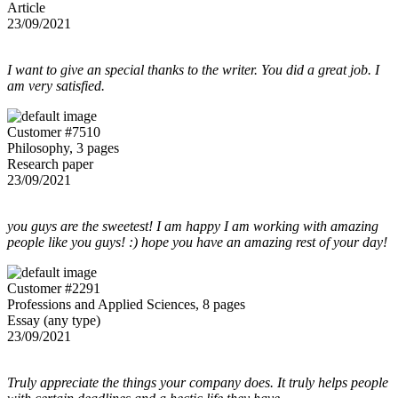
Article
23/09/2021
I want to give an special thanks to the writer. You did a great job. I
am very satisfied.
Customer #7510
Philosophy, 3 pages
Research paper
23/09/2021
you guys are the sweetest! I am happy I am working with amazing
people like you guys! :) hope you have an amazing rest of your day!
Customer #2291
Professions and Applied Sciences, 8 pages
Essay (any type)
23/09/2021
Truly appreciate the things your company does. It truly helps people