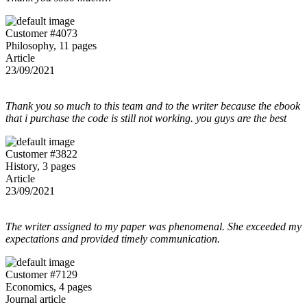
Customer #4073
Philosophy, 11 pages
Article
23/09/2021
Thank you so much to this team and to the writer because the ebook
that i purchase the code is still not working. you guys are the best
Customer #3822
History, 3 pages
Article
23/09/2021
The writer assigned to my paper was phenomenal. She exceeded my
expectations and provided timely communication.
Customer #7129
Economics, 4 pages
Journal article