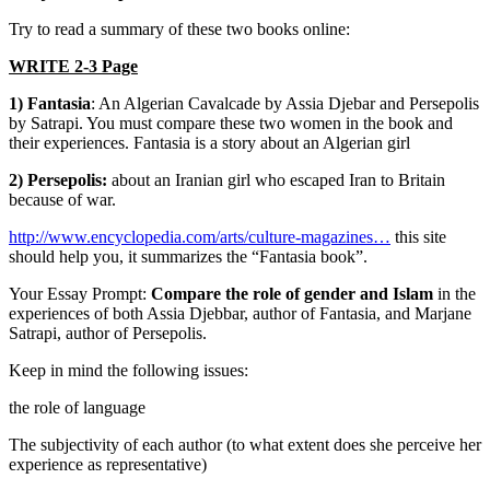
Try to read a summary of these two books online:
WRITE 2-3 Page
1) Fantasia
: An Algerian Cavalcade by Assia Djebar and Persepolis
by Satrapi. You must compare these two women in the book and
their experiences. Fantasia is a story about an Algerian girl
2) Persepolis:
about an Iranian girl who escaped Iran to Britain
because of war.
http://www.encyclopedia.com/arts/culture-magazines…
this site
should help you, it summarizes the “Fantasia book”.
Your Essay Prompt:
Compare the role of gender and Islam
in the
experiences of both Assia Djebbar, author of Fantasia, and Marjane
Satrapi, author of Persepolis.
Keep in mind the following issues:
the role of language
The subjectivity of each author (to what extent does she perceive her
experience as representative)