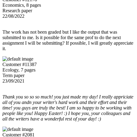
Economics, 8 pages
Research paper
22/08/2022
The work has not been graded but I like the output that was
submitted to me. Is it possible for the same prof to do the next
assignment I will be submitting? If possible, I will greatly appreciate
it.
Customer #11387
Ecology, 7 pages
Term paper
23/09/2021
Thank you so so so much! you just made my day! I really appriciate
all of you andn your writer's hard work and their effort and their
time! you guys are truly the best! I am so happy to be working with
people like you! Happy Easter! :) I hope you, your colleagues and
all the writers have a wonderful rest of your day! :)
Customer #2081