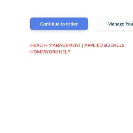
Continue to order
Manage You
HEALTH MANAGEMENT | APPLIED SCIENCES
HOMEWORK HELP