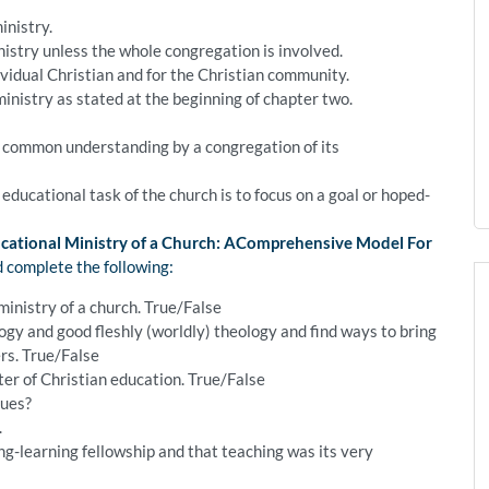
inistry.
inistry unless the whole congregation is involved.
ndividual Christian and for the Christian community.
ministry as stated at the beginning of chapter two.
he common understanding by a congregation of its
e educational task of the church is to focus on a goal or hoped-
cational Ministry of a Church: AComprehensive Model For
d complete the following:
ministry of a church. True/False
y and good fleshly (worldly) theology and find ways to bring
ers. True/False
er of Christian education. True/False
gues?
.
g-learning fellowship and that teaching was its very