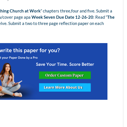
ching Church at Work
” chapters three,four and five. Submit a
 w/cover page apa
Week Seven Due Date 12-26-20
: Read “
The
elve. Submit a two to three page reflection paper on each