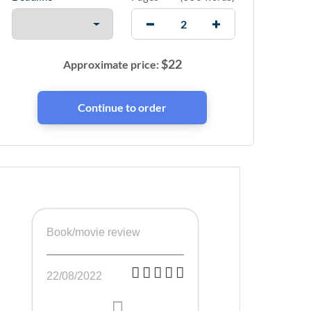
$
22
Approximate price:
Book/movie review
22/08/2022