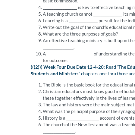
basic commission.
___________________ is key to effective teaching m
A teaching church cannot ________________ its m
Learning is a ________________ pursuit for the i
Write out the goal of the church’s educational 
What are the three purposes of goals?
An effective teaching ministry is built upon t
_________________.
A _____________ ____________ of understanding th
for outcome.
(((2))) Week Four Due Date 12-4-20
: Read “
The Edu
Students and Ministers
” chapters one thru three an
The Bible is the basic book for the educational 
Christian educators must know good methodolog
these together effectively in the lives of learn
The law and history were the main subject matt
What was the principal purpose of the synago
History is a __________________ account of events
The church of the New Testament was a teachin
__________________.