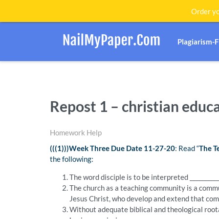
Order yo
Plagiarism-
Repost 1 – christian educ
Homework Help
(((1)))Week Three Due Date 11-27-20
: Read “
The T
the following:
The word disciple is to be interpreted ___________
The church as a teaching community is a comm
Jesus Christ, who develop and extend that commu
Without adequate biblical and theological roota