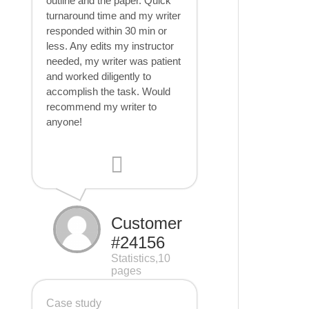
outline and the paper. Quick
turnaround time and my writer
responded within 30 min or
less. Any edits my instructor
needed, my writer was patient
and worked diligently to
accomplish the task. Would
recommend my writer to
anyone!
Customer
#24156
Statistics,10
pages
Case study