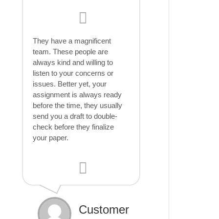
They have a magnificent
team. These people are
always kind and willing to
listen to your concerns or
issues. Better yet, your
assignment is always ready
before the time, they usually
send you a draft to double-
check before they finalize
your paper.
Customer