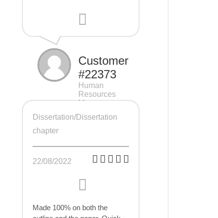
Customer
#22373
Human
Resources
Management
(HRM), 7 pages
Dissertation/Dissertation
chapter
22/08/2022
Made 100% on both the