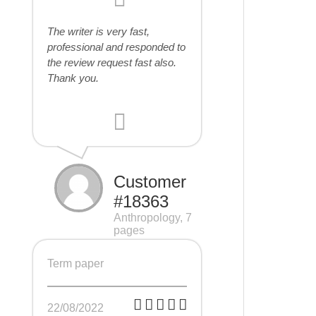
The writer is very fast,
professional and responded to
the review request fast also.
Thank you.
Customer
#18363
Anthropology, 7
pages
Term paper
22/08/2022