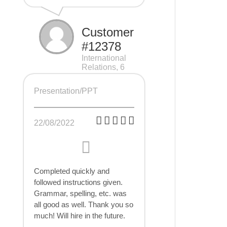
Customer
#12378
International
Relations, 6
pages
Presentation/PPT
22/08/2022
Completed quickly and
followed instructions given.
Grammar, spelling, etc. was
all good as well. Thank you so
much! Will hire in the future.