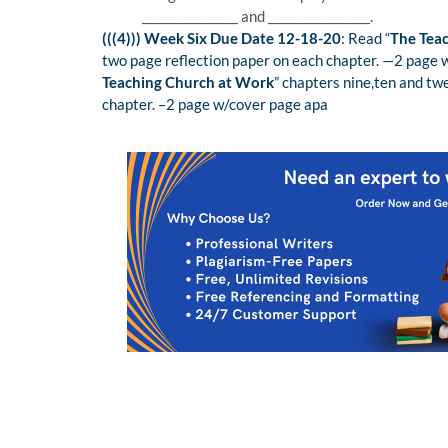
________________ and _________________.
(((4))) Week Six Due Date 12-18-20
: Read “
The Tea
two page reflection paper on each chapter. —2 page
Teaching Church at Work
” chapters nine,ten and tw
chapter. –2 page w/cover page apa