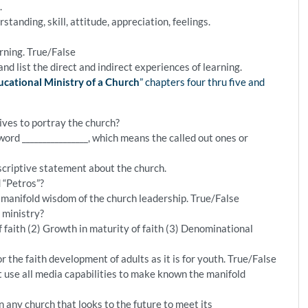
.
standing, skill, attitude, appreciation, feelings.
arning. True/False
nd list the direct and indirect experiences of learning.
cational Ministry of a Church
” chapters four thru five and
ives to portray the church?
ord ________________, which means the called out ones or
criptive statement about the church.
 “Petros”?
e manifold wisdom of the church leadership. True/False
 ministry?
f faith (2) Growth in maturity of faith (3) Denominational
r the faith development of adults as it is for youth. True/False
 use all media capabilities to make known the manifold
in any church that looks to the future to meet its