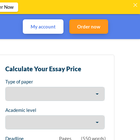
er Now
My account
Order now
Calculate Your Essay Price
Type of paper
Academic level
Deadline
Pages
(
550 words
)