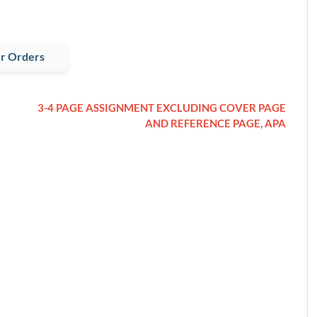
r Orders
3-4 PAGE ASSIGNMENT EXCLUDING COVER PAGE
AND REFERENCE PAGE, APA