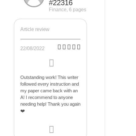
#22316
Finance, 6 pages
Article review
22/08/2022
Outstanding work! This writer
followed every instruction and
my paper came back with an
A! I recommend to anyone
needing help! Thank you again
❤️