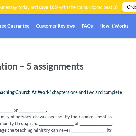
Ord
ur essay today and
save 10%
with the coupon code:
best10
Free Guarantee
Customer Reviews
FAQs
How It Works
ation – 5 assignments
eaching Church At Work
” chapters one and two and complete
______ or _______________.
unity of persons, drawn together by their commitment to
nity through the ___________________ of __________________.
ge the teaching ministry can never ___________________ its