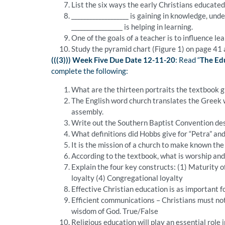
List the six ways the early Christians educated
___________________ is gaining in knowledge, under
_________________ is helping in learning.
One of the goals of a teacher is to influence le
Study the pyramid chart (Figure 1) on page 41 a
(((3))) Week Five Due Date 12-11-20
: Read “
The Edu
complete the following:
What are the thirteen portraits the textbook g
The English word church translates the Greek w
assembly.
Write out the Southern Baptist Convention des
What definitions did Hobbs give for “Petra” and
It is the mission of a church to make known th
According to the textbook, what is worship and
Explain the four key constructs: (1) Maturity o
loyalty (4) Congregational loyalty
Effective Christian education is as important fo
Efficient communications – Christians must not
wisdom of God. True/False
Religious education will play an essential role 