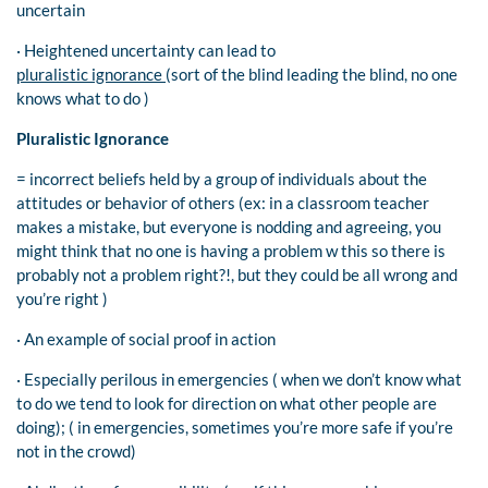
uncertain
· Heightened uncertainty can lead to
pluralistic ignorance
(sort of the blind leading the blind, no one
knows what to do )
Pluralistic Ignorance
= incorrect beliefs held by a group of individuals about the
attitudes or behavior of others (ex: in a classroom teacher
makes a mistake, but everyone is nodding and agreeing, you
might think that no one is having a problem w this so there is
probably not a problem right?!, but they could be all wrong and
you’re right )
· An example of social proof in action
· Especially perilous in emergencies ( when we don’t know what
to do we tend to look for direction on what other people are
doing); ( in emergencies, sometimes you’re more safe if you’re
not in the crowd)