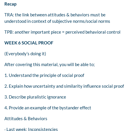
Recap
TRA: the link between attitudes & behaviors must be
understood in context of subjective norms/social norms
TPB: another important piece = perceived behavioral control
WEEK 6 SOCIAL PROOF
(Everybody’s doing it)
After covering this material, you will be able to;
1. Understand the principle of social proof
2. Explain how uncertainty and similarity influence social proof
3. Describe pluralistic ignorance
4. Provide an example of the bystander effect
Attitudes & Behaviors
· Last week: Inconsistencies