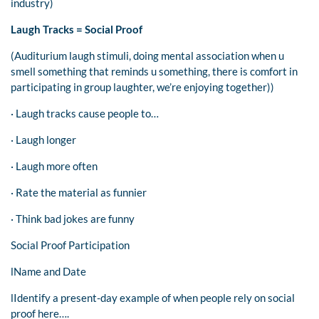
industry)
Laugh Tracks = Social Proof
(Auditurium laugh stimuli, doing mental association when u
smell something that reminds u something, there is comfort in
participating in group laughter, we’re enjoying together))
· Laugh tracks cause people to…
· Laugh longer
· Laugh more often
· Rate the material as funnier
· Think bad jokes are funny
Social Proof Participation
lName and Date
lIdentify a present-day example of when people rely on social
proof here….