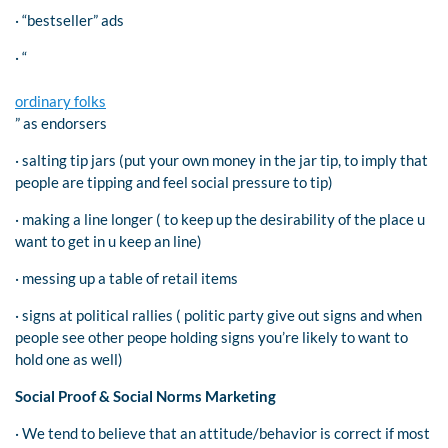
· “bestseller” ads
· “
ordinary folks
” as endorsers
· salting tip jars (put your own money in the jar tip, to imply that
people are tipping and feel social pressure to tip)
· making a line longer ( to keep up the desirability of the place u
want to get in u keep an line)
· messing up a table of retail items
· signs at political rallies ( politic party give out signs and when
people see other peope holding signs you’re likely to want to
hold one as well)
Social Proof & Social Norms Marketing
· We tend to believe that an attitude/behavior is correct if most