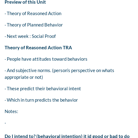
Preview of this Unit
· Theory of Reasoned Action
· Theory of Planned Behavior
· Next week : Social Proof
Theory of Reasoned Action TRA
· People have attitudes toward behaviors
· And subjective norms. (person’s perspective on whats
appropriate or not)
· These predict their behavioral intent
· Which in turn predicts the behavior
Notes:
·
Do I intend to? (behavioral intention) it id good or bad to do