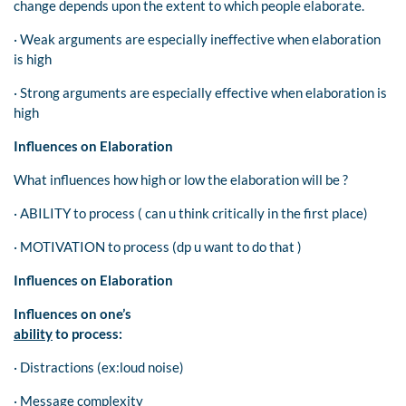
change depends upon the extent to which people elaborate.
· Weak arguments are especially ineffective when elaboration
is high
· Strong arguments are especially effective when elaboration is
high
Influences on Elaboration
What influences how high or low the elaboration will be ?
· ABILITY to process ( can u think critically in the first place)
· MOTIVATION to process (dp u want to do that )
Influences on Elaboration
Influences on one’s
ability
to process:
· Distractions (ex:loud noise)
· Message complexity