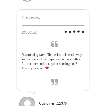
Article review
22/08/2022
Outstanding work! This writer followed every
instruction and my paper came back with an
A! I recommend to anyone needing help!
Thank you again
Customer #12378