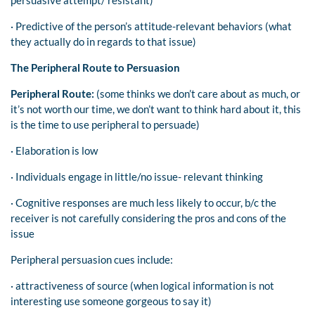
· Predictive of the person’s attitude-relevant behaviors (what
they actually do in regards to that issue)
The Peripheral Route to Persuasion
Peripheral Route:
(some thinks we don’t care about as much, or
it’s not worth our time, we don’t want to think hard about it, this
is the time to use peripheral to persuade)
· Elaboration is low
· Individuals engage in little/no issue- relevant thinking
· Cognitive responses are much less likely to occur, b/c the
receiver is not carefully considering the pros and cons of the
issue
Peripheral persuasion cues include:
· attractiveness of source (when logical information is not
interesting use someone gorgeous to say it)