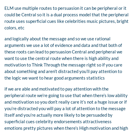
ELM use multiple routes to persuasion it can be peripheral or it
could be Central so it is a dual process model that the peripheral
route uses superficial cues like celebrities music pictures, bright
colors, etc
and logically about the message and so we use rational
arguments we use a lot of evidence and data and that both of
these roots can lead to persuasion Central and peripheral we
want to use the central route when there is high ability and
motivation to Think Through the message right so if you care
about something and aren’t distracted you’ll pay attention to
the logic we want to hear good arguments statistics
if we are able and motivated to pay attention with the
peripheral route we’re going to use that when there’s low ability
and motivation so you don’t really care it’s not a huge issue or if
you’re distracted you will pay a lot of attention to the message
itself and you’re actually more likely to be persuaded by
superficial cues celebrity endorsements attractiveness
emotions pretty pictures when there’s High motivation and high