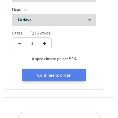
Deadline
Pages
(
275 words
)
$
14
Approximate price: