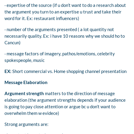
· expertise of the source (if u don’t want to do a research about
the argument you turn to an expertise u trust and take their
word for it. Ex: restaurant influencers)
· number of the arguments presented ( a lot quantity not
necessarily quality. Ex: i have 10 reasons why we should ho to
Cancun)
· message factors of imagery, pathos/emotions, celebrity
spokespeople, music
EX:
Short commercial vs. Home shopping channel presentation
Message Elaboration
Argument strength
matters to the direction of message
elaboration (the argument strengths depends if your audience
is going to pay close attention or argue bc u don’t want to
overwhelm them w evidece)
Strong arguments are: