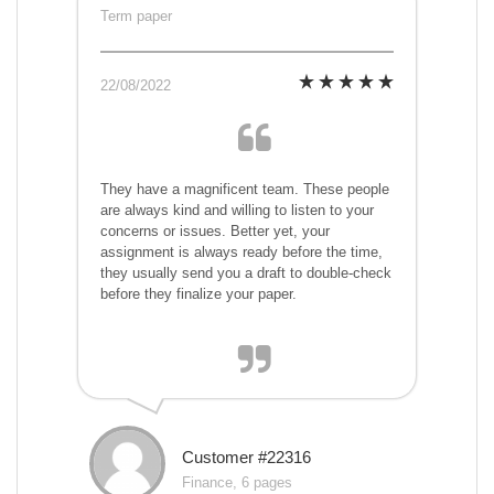
Term paper
22/08/2022
They have a magnificent team. These people
are always kind and willing to listen to your
concerns or issues. Better yet, your
assignment is always ready before the time,
they usually send you a draft to double-check
before they finalize your paper.
Customer #22316
Finance, 6 pages