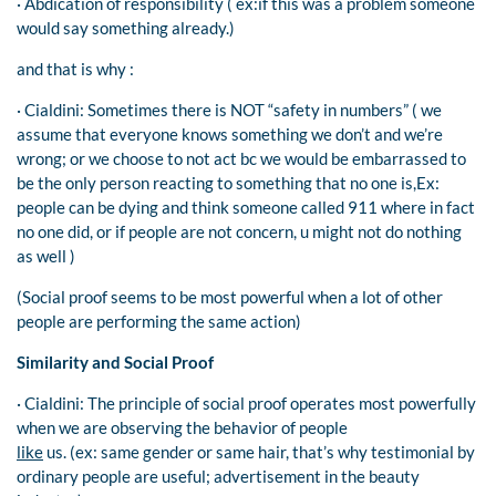
· Abdication of responsibility ( ex:if this was a problem someone
would say something already.)
and that is why :
· Cialdini: Sometimes there is NOT “safety in numbers” ( we
assume that everyone knows something we don’t and we’re
wrong; or we choose to not act bc we would be embarrassed to
be the only person reacting to something that no one is,Ex:
people can be dying and think someone called 911 where in fact
no one did, or if people are not concern, u might not do nothing
as well )
(Social proof seems to be most powerful when a lot of other
people are performing the same action)
Similarity and Social Proof
· Cialdini: The principle of social proof operates most powerfully
when we are observing the behavior of people
like
us. (ex: same gender or same hair, that’s why testimonial by
ordinary people are useful; advertisement in the beauty