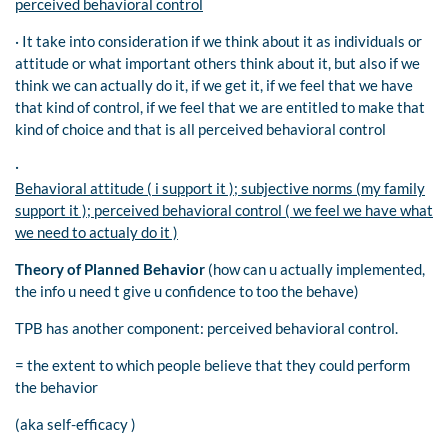
perceived behavioral control
· It take into consideration if we think about it as individuals or
attitude or what important others think about it, but also if we
think we can actually do it, if we get it, if we feel that we have
that kind of control, if we feel that we are entitled to make that
kind of choice and that is all perceived behavioral control
·
Behavioral attitude ( i support it ); subjective norms (my family
support it ); perceived behavioral control ( we feel we have what
we need to actualy do it )
Theory of Planned Behavior
(how can u actually implemented,
the info u need t give u confidence to too the behave)
TPB has another component: perceived behavioral control.
= the extent to which people believe that they could perform
the behavior
(aka self-efficacy )