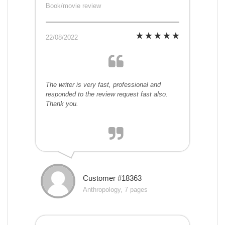
Book/movie review
22/08/2022
The writer is very fast, professional and
responded to the review request fast also.
Thank you.
Customer #18363
Anthropology, 7 pages