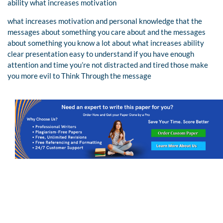
ability what increases motivation
what increases motivation and personal knowledge that the
messages about something you care about and the messages
about something you know a lot about what increases ability
clear presentation easy to understand if you have enough
attention and time you’re not distracted and tired those make
you more evil to Think Through the message