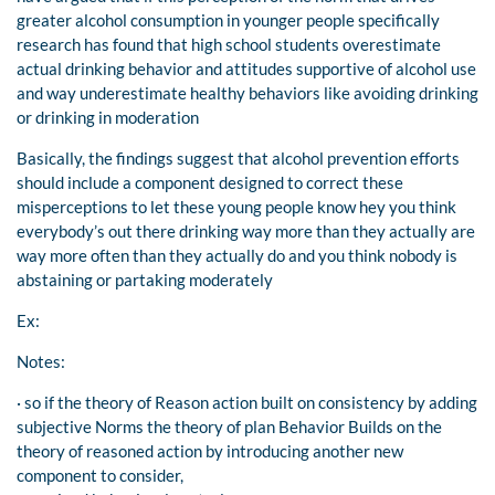
greater alcohol consumption in younger people specifically
research has found that high school students overestimate
actual drinking behavior and attitudes supportive of alcohol use
and way underestimate healthy behaviors like avoiding drinking
or drinking in moderation
Basically, the findings suggest that alcohol prevention efforts
should include a component designed to correct these
misperceptions to let these young people know hey you think
everybody’s out there drinking way more than they actually are
way more often than they actually do and you think nobody is
abstaining or partaking moderately
Ex:
Notes:
· so if the theory of Reason action built on consistency by adding
subjective Norms the theory of plan Behavior Builds on the
theory of reasoned action by introducing another new
component to consider,