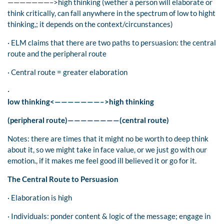
———————–>high thinking (wether a person will elaborate or
think critically, can fall anywhere in the spectrum of low to hight
thinking,; it depends on the context/circunstances)
· ELM claims that there are two paths to persuasion: the central
route and the peripheral route
· Central route = greater elaboration
·
low thinking<———————–>high thinking
(peripheral route)————————(central route)
Notes: there are times that it might no be worth to deep think
about it, so we might take in face value, or we just go with our
emotion., if it makes me feel good ill believed it or go for it.
The Central Route to Persuasion
· Elaboration is high
· Individuals: ponder content & logic of the message; engage in