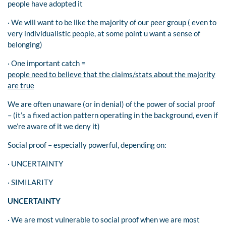
people have adopted it
· We will want to be like the majority of our peer group ( even to
very individualistic people, at some point u want a sense of
belonging)
· One important catch =
people need to believe that the claims/stats about the majority
are true
We are often unaware (or in denial) of the power of social proof
– (it’s a fixed action pattern operating in the background, even if
we’re aware of it we deny it)
Social proof – especially powerful, depending on:
· UNCERTAINTY
· SIMILARITY
UNCERTAINTY
· We are most vulnerable to social proof when we are most