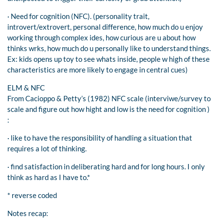
· Need for cognition (NFC). (personality trait,
introvert/extrovert, personal difference, how much do u enjoy
working through complex ides, how curious are u about how
thinks wrks, how much do u personally like to understand things.
Ex: kids opens up toy to see whats inside, people w high of these
characteristics are more likely to engage in central cues)
ELM & NFC
From Cacioppo & Petty’s (1982) NFC scale (interviwe/survey to
scale and figure out how hight and low is the need for cognition )
:
· like to have the responsibility of handling a situation that
requires a lot of thinking.
· find satisfaction in deliberating hard and for long hours. I only
think as hard as I have to.*
* reverse coded
Notes recap: