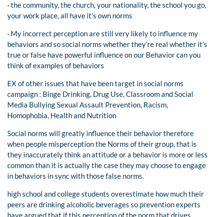
· the community, the church, your nationality, the school you go,
your work place, all have it’s own norms
· My incorrect perception are still very likely to influence my
behaviors and so social norms whether they’re real whether it’s
true or false have powerful influence on our Behavior can you
think of examples of behaviors
EX of other issues that have been target in social norms
campaign : Binge Drinking, Drug Use, Classroom and Social
Media Bullying Sexual Assault Prevention, Racism,
Homophobia, Health and Nutrition
Social norms will greatly influence their behavior therefore
when people misperception the Norms of their group, that is
they inaccurately think an attitude or a behavior is more or less
common than it is actually the case they may choose to engage
in behaviors in sync with those false norms.
high school and college students overestimate how much their
peers are drinking alcoholic beverages so prevention experts
have argued that if this perception of the norm that drives