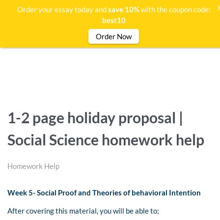
Order your essay today and
save 10%
with the coupon code:
best10
Order Now
1-2 page holiday proposal |
Social Science homework help
Homework Help
Week 5- Social Proof and Theories of behavioral Intention
After covering this material, you will be able to;