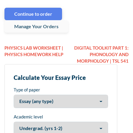
Continue to order
Manage Your Orders
PHYSICS LAB WORKSHEET |
DIGITAL TOOLKIT PART 1:
PHYSICS HOMEWORK HELP
PHONOLOGY AND
MORPHOLOGY | TSL 541
Calculate Your Essay Price
Type of paper
Academic level