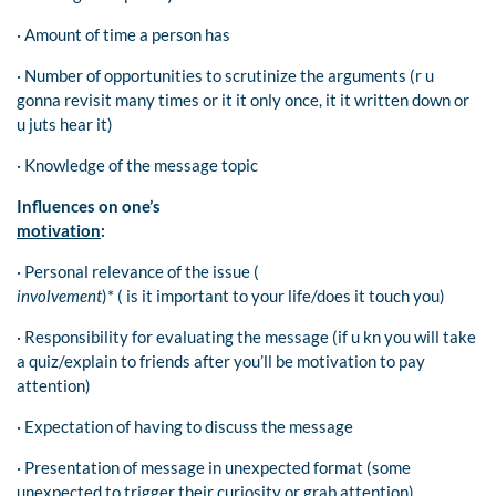
· Amount of time a person has
· Number of opportunities to scrutinize the arguments (r u
gonna revisit many times or it it only once, it it written down or
u juts hear it)
· Knowledge of the message topic
Influences on one’s
motivation
:
· Personal relevance of the issue (
involvement
)* ( is it important to your life/does it touch you)
· Responsibility for evaluating the message (if u kn you will take
a quiz/explain to friends after you’ll be motivation to pay
attention)
· Expectation of having to discuss the message
· Presentation of message in unexpected format (some
unexpected to trigger their curiosity or grab attention)