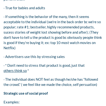
· True for babies and adults
· If something is the behavior of the many, then it seems
acceptable to the individual (we’re in the back order bc we’re so
popular; rate #1; bestseller, highly recommended products,
sucess stories of weight lost showing before and after); (They
don’t have to tell u the product is good bc obviously people think
is good if they’re buying it; ex: top 10 most watch movies on
Netflix)
· Advertisers use this by stressing sales
· * Don’t need to stress that product is good, just that
others think so
*
· The individual does NOT feel as though he/she has “followed
the crowd.” ( we feel like we made the choice, self persuation)
Strategic use of social proof
Examples: