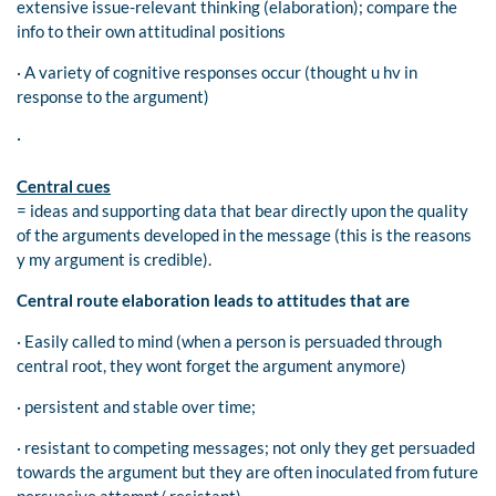
extensive issue-relevant thinking (elaboration); compare the
info to their own attitudinal positions
· A variety of cognitive responses occur (thought u hv in
response to the argument)
·
Central cues
= ideas and supporting data that bear directly upon the quality
of the arguments developed in the message (this is the reasons
y my argument is credible).
Central route elaboration leads to attitudes that are
· Easily called to mind (when a person is persuaded through
central root, they wont forget the argument anymore)
· persistent and stable over time;
· resistant to competing messages; not only they get persuaded
towards the argument but they are often inoculated from future
persuasive attempt/ resistant)