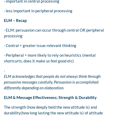
· important in central processing
· less important in peripheral processing
ELM – Recap
· ELM: persuasion can occur through central OR peripheral
processing
· Central = greater issue-relevant thinking
· Peripheral = more likely to rely on heuristics (mental
shortcurts, does it make us feel good etc)
·
ELM acknowledges that people do not always think through
persuasive messages carefully. Persuasion is accomplished
differently depending on elaboration.
ELM & Message Effectiveness; Strength & Durability
The strength (how deeply held the new attitude is) and
durability(how long lasting the new attitude is) of attitude