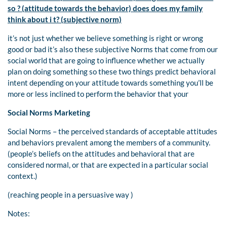
so ? (attitude towards the behavior) does does my family
think about i t? (subjective norm)
it’s not just whether we believe something is right or wrong
good or bad it’s also these subjective Norms that come from our
social world that are going to influence whether we actually
plan on doing something so these two things predict behavioral
intent depending on your attitude towards something you’ll be
more or less inclined to perform the behavior that your
Social Norms Marketing
Social Norms – the perceived standards of acceptable attitudes
and behaviors prevalent among the members of a community.
(people’s beliefs on the attitudes and behavioral that are
considered normal, or that are expected in a particular social
context.)
(reaching people in a persuasive way )
Notes: