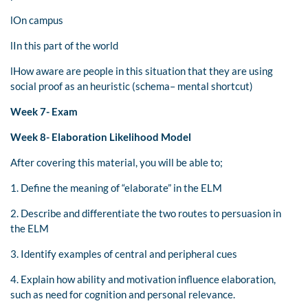
lOn campus
lIn this part of the world
lHow aware are people in this situation that they are using
social proof as an heuristic (schema– mental shortcut)
Week 7- Exam
Week 8- Elaboration Likelihood Model
After covering this material, you will be able to;
1. Define the meaning of “elaborate” in the ELM
2. Describe and differentiate the two routes to persuasion in
the ELM
3. Identify examples of central and peripheral cues
4. Explain how ability and motivation influence elaboration,
such as need for cognition and personal relevance.