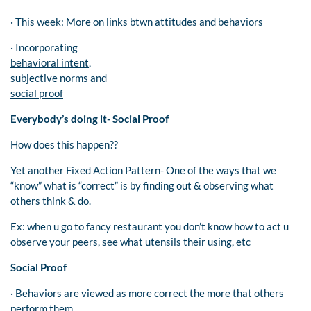
· This week: More on links btwn attitudes and behaviors
· Incorporating
behavioral intent
,
subjective norms
and
social proof
Everybody’s doing it- Social Proof
How does this happen??
Yet another Fixed Action Pattern- One of the ways that we
“know” what is “correct” is by finding out & observing what
others think & do.
Ex: when u go to fancy restaurant you don’t know how to act u
observe your peers, see what utensils their using, etc
Social Proof
· Behaviors are viewed as more correct the more that others
perform them