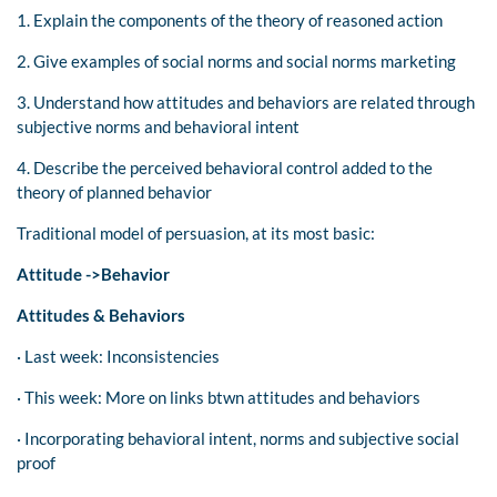
1. Explain the components of the theory of reasoned action
2. Give examples of social norms and social norms marketing
3. Understand how attitudes and behaviors are related through
subjective norms and behavioral intent
4. Describe the perceived behavioral control added to the
theory of planned behavior
Traditional model of persuasion, at its most basic:
Attitude ->Behavior
Attitudes & Behaviors
· Last week: Inconsistencies
· This week: More on links btwn attitudes and behaviors
· Incorporating behavioral intent, norms and subjective social
proof