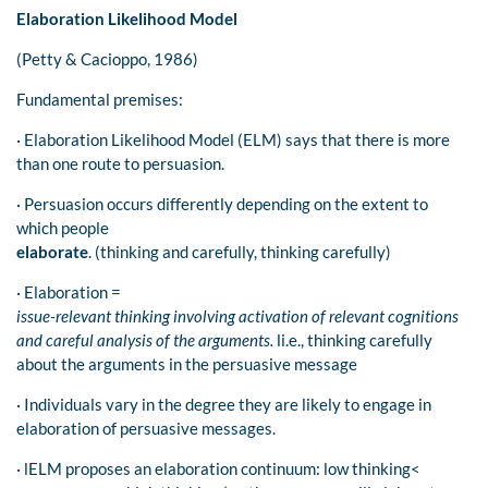
Elaboration Likelihood Model
(Petty & Cacioppo, 1986)
Fundamental premises:
· Elaboration Likelihood Model (ELM) says that there is more
than one route to persuasion.
· Persuasion occurs differently depending on the extent to
which people
elaborate
. (thinking and carefully, thinking carefully)
· Elaboration =
issue-relevant thinking involving activation of relevant cognitions
and careful analysis of the arguments.
li.e., thinking carefully
about the arguments in the persuasive message
· Individuals vary in the degree they are likely to engage in
elaboration of persuasive messages.
· lELM proposes an elaboration continuum: low thinking<