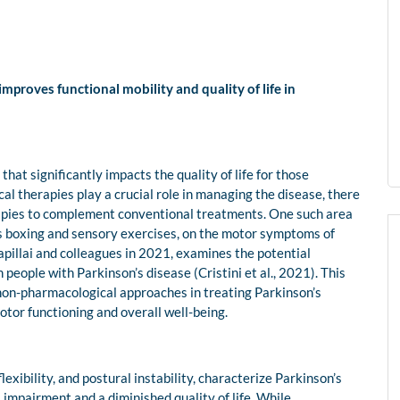
proves functional mobility and quality of life in
hat significantly impacts the quality of life for those
cal therapies play a crucial role in managing the disease, there
rapies to complement conventional treatments. One such area
 as boxing and sensory exercises, on the motor symptoms of
apillai and colleagues in 2021, examines the potential
people with Parkinson’s disease (Cristini et al., 2021). This
 non-pharmacological approaches in treating Parkinson’s
otor functioning and overall well-being.
xibility, and postural instability, characterize Parkinson’s
impairment and a diminished quality of life. While