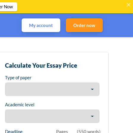
er Now
My account
Order now
Calculate Your Essay Price
Type of paper
Academic level
Deadline
Pages
(
550 words
)