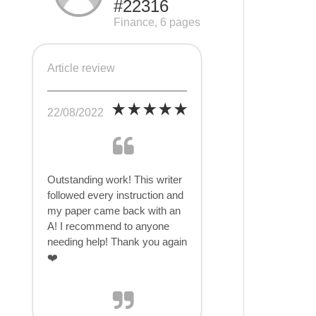
#22316
Finance, 6 pages
Article review
22/08/2022
Outstanding work! This writer
followed every instruction and
my paper came back with an
A! I recommend to anyone
needing help! Thank you again
❤️