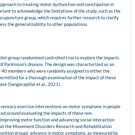
approach to treating motor dysfunction and constipation in
ortant to acknowledge the limitations of the study, such as the
acupuncture group, which requires further research to clarify
ess the generalizability to other populations.
allel-group randomized controlled trial to explore the impacts
f Parkinson’s disease. The design was characterized as an
ly 40 members who were randomly assigned to either the
permitted for a thorough examination of the impact of these
e (Sangarapillai et al., 2021).
 sensory exercise interventions on motor symptoms in people
ted around evaluating the impacts of these non-
 improving motor function and advancing social interaction
d at the Movement Disorders Research and Rehabilitation
ervention groups’ advance in motor symptoms, as measured by