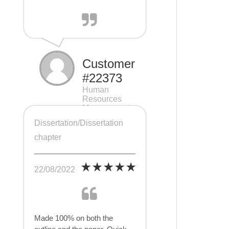
Customer
#22373
Human
Resources
Management
(HRM), 7 pages
Dissertation/Dissertation
chapter
22/08/2022
Made 100% on both the