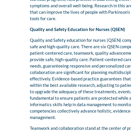
symptoms and overall well-being. Research in this ar
that can improve the lives of people with Parkinson
tools for care.
Quality and Safety Education for Nurses (QSEN)
Quality and Safety education for nurses (QSEN) comp
safe and high-quality care. There are six QSEN compet
patient-centered care, teamwork, quality advanceme
provide safe, high-quality care. Patient-centered ca
needs, guaranteeing responsive and personalized care
collaboration are significant for planning multidisc
effectively. Evidence-based practice guarantees that
within the best available research, adjusting to pat
to upgrade the adequacy of these treatments, eventua
fundamental to ensure patients are protected while 
informatics skills help in data management to monit
competencies collectively advance holistic, evidence
management.
Teamwork and collaboration stand at the center of pr