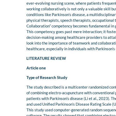
ever-evolving nursing scene, where patients frequent
working collaboratively is not only a valuable skill b
conditions like Parkinson’s disease, a multidisciplina
physical therapists, speech therapists, occupational 
Collaboration” competency becomes fundamental in 
This competency goes past mere interaction; it foste
decision-making among healthcare providers to attain 
look into the importance of teamwork and collaboratio
healthcare, especially in individuals with Parkinson’s
LITERATURE REVIEW
Article one
Type of Research Study
The study described is a multicenter randomized contr
of combining electro-acupuncture with conventional 
patients with Parkinson’s disease (Li et al., 2023). 
and used Unified Parkinson’s Disease Rating Scale (
This study used computer-generated random sequence
software. The results showed that combining electro