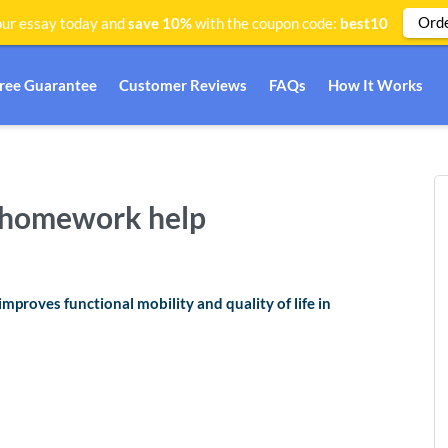
Ord
ur essay today and
save 10%
with the coupon code:
best10
Free Guarantee
Customer Reviews
FAQs
How It Works
g homework help
proves functional mobility and quality of life in