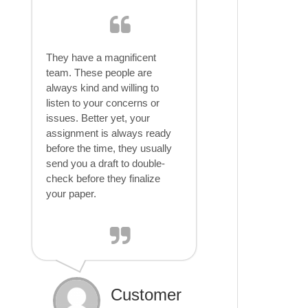
They have a magnificent
team. These people are
always kind and willing to
listen to your concerns or
issues. Better yet, your
assignment is always ready
before the time, they usually
send you a draft to double-
check before they finalize
your paper.
Customer