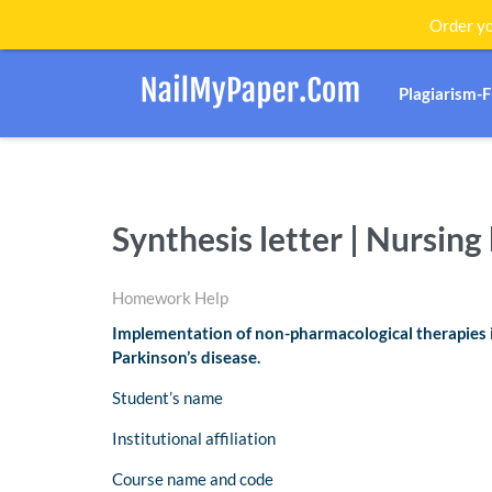
Order yo
Plagiarism-
Synthesis letter | Nursin
Homework Help
Implementation of non-pharmacological therapies im
Parkinson’s disease.
Student’s name
Institutional affiliation
Course name and code