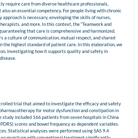
ly require care from diverse healthcare professionals,
ut also an essential competency. For people living with chronic
ry approach is necessary, enveloping the skills of nurses,
therapists, and more. In this context, the “Teamwork and
guaranteeing that care is comprehensive and harmonized.
rs a culture of communication, mutual respect, and shared
the highest standard of patient care. In this elaboration, we
n, investigating how it supports quality and safety in
 disease.
olled trial that aimed to investigate the efficacy and safety
pharmacotherapy for motor dysfunction and constipation in
The study included 166 patients from seven hospitals in China
UPDRS) scores and bowel frequency as dependent variables.
s. Statistical analyses were performed using SAS 9.4
-acupuncture with conventional treatment significantly