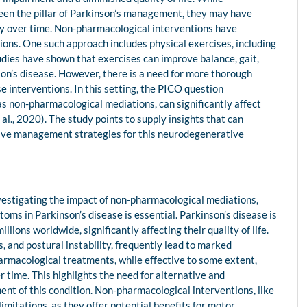
een the pillar of Parkinson’s management, they may have
acy over time. Non-pharmacological interventions have
ions. One such approach includes physical exercises, including
udies have shown that exercises can improve balance, gait,
son’s disease. However, there is a need for more thorough
e interventions. In this setting, the PICO question
s non-pharmacological mediations, can significantly affect
l., 2020). The study points to supply insights that can
tive management strategies for this neurodegenerative
vestigating the impact of non-pharmacological mediations,
ms in Parkinson’s disease is essential. Parkinson’s disease is
ions worldwide, significantly affecting their quality of life.
 and postural instability, frequently lead to marked
harmacological treatments, while effective to some extent,
 time. This highlights the need for alternative and
 of this condition. Non-pharmacological interventions, like
mitations, as they offer potential benefits for motor