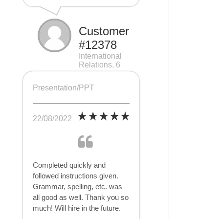
Customer
#12378
International
Relations, 6
pages
Presentation/PPT
22/08/2022
Completed quickly and
followed instructions given.
Grammar, spelling, etc. was
all good as well. Thank you so
much! Will hire in the future.