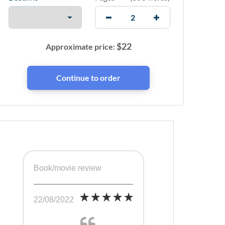
$
22
Approximate price:
Book/movie review
22/08/2022