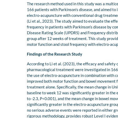
The research method used in this study was a multice
166 patients with Parkinson’s disease, and aimed to 
electro-acupuncture with conventional drug treatment
(Li et al., 2023). The study aimed to evaluate the ef
frequency in patients with Parkinson’s disease by co
Disease Rating Scale (UPDRS) and Frequency distrib
group after 12 weeks of treatment. This study provid
motor function and stool frequency with electro-ac
Findings of the Research Study
According to Li et al. (2023), the efficacy and safet
pharmacological treatment were investigated in 166 
the use of electro-acupuncture in combination with 
improved both motor function and bowel movement fr
treatment alone. Specifically, the mean change in Un
baseline to week 12 was significantly greater in the
to -2.3, P<0.001), and the mean change in bowel mo
significantly greater in the electro-acupuncture grou
no serious adverse events were reported in either gr
rigorous methodology, provides robust Level I evide