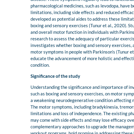
pharmacological medicines, such as levodopa, have b
limitations, including side effects and reduced effic
developed as potential aides to address these limitat
boxing and sensory exercises (Tunur et al., 2020). St
and overall motor function in individuals with Parkin
research to assess the adequacy of particular exercis
investigates whether boxing and sensory exercises, a
motor symptoms in people with Parkinson’s (Tunur et a
educate the advancement of more holistic and effec
condition.
Significance of the study
Understanding the significance and importance of in
such as boxing and sensory exercises, on motor sympto
a weakening neurodegenerative condition affecting mill
The motor symptoms, including bradykinesia, tremors,
limitations and loss of independence. The existing p
may come with side effects and may lose efficacy over
complementary approaches to upgrade the management
workout programs, hold promise in addressing these li