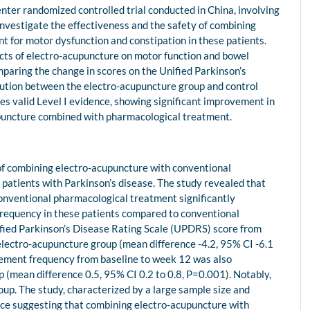
nter randomized controlled trial conducted in China, involving
investigate the effectiveness and the safety of combining
 for motor dysfunction and constipation in these patients.
fects of electro-acupuncture on motor function and bowel
mparing the change in scores on the Unified Parkinson’s
ution between the electro-acupuncture group and control
es valid Level I evidence, showing significant improvement in
upuncture combined with pharmacological treatment.
y of combining electro-acupuncture with conventional
patients with Parkinson’s disease. The study revealed that
conventional pharmacological treatment significantly
equency in these patients compared to conventional
ified Parkinson’s Disease Rating Scale (UPDRS) score from
 electro-acupuncture group (mean difference -4.2, 95% CI -6.1
vement frequency from baseline to week 12 was also
p (mean difference 0.5, 95% CI 0.2 to 0.8, P=0.001). Notably,
oup. The study, characterized by a large sample size and
nce suggesting that combining electro-acupuncture with