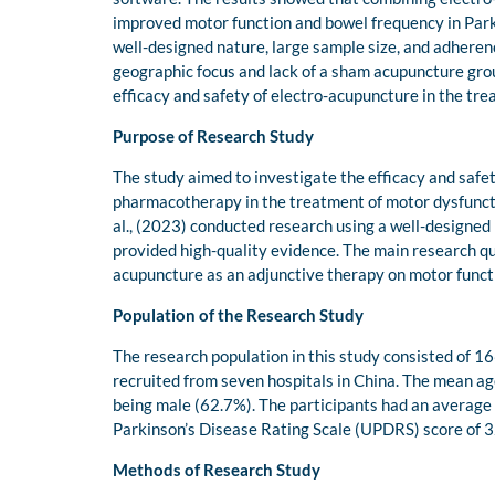
improved motor function and bowel frequency in Parkin
well-designed nature, large sample size, and adherence
geographic focus and lack of a sham acupuncture group
efficacy and safety of electro-acupuncture in the trea
Purpose of Research Study
The study aimed to investigate the efficacy and saf
pharmacotherapy in the treatment of motor dysfunctio
al., (2023) conducted research using a well-designed 
provided high-quality evidence. The main research qu
acupuncture as an adjunctive therapy on motor functi
Population of the Research Study
The research population in this study consisted of 1
recruited from seven hospitals in China. The mean ag
being male (62.7%). The participants had an average 
Parkinson’s Disease Rating Scale (UPDRS) score of 32.
Methods of Research Study