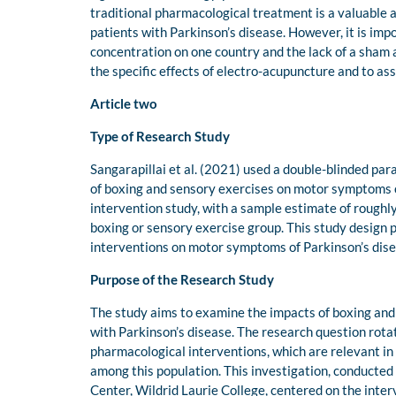
traditional pharmacological treatment is a valuable 
patients with Parkinson’s disease. However, it is imp
concentration on one country and the lack of a sham 
the specific effects of electro-acupuncture and to ass
Article two
Type of Research Study
Sangarapillai et al. (2021) used a double-blinded par
of boxing and sensory exercises on motor symptoms o
intervention study, with a sample estimate of rough
boxing or sensory exercise group. This study design 
interventions on motor symptoms of Parkinson’s diseas
Purpose of the Research Study
The study aims to examine the impacts of boxing and
with Parkinson’s disease. The research question rota
pharmacological interventions, which are relevant in
among this population. This investigation, conducte
Center, Wildrid Laurie College, centered on the int