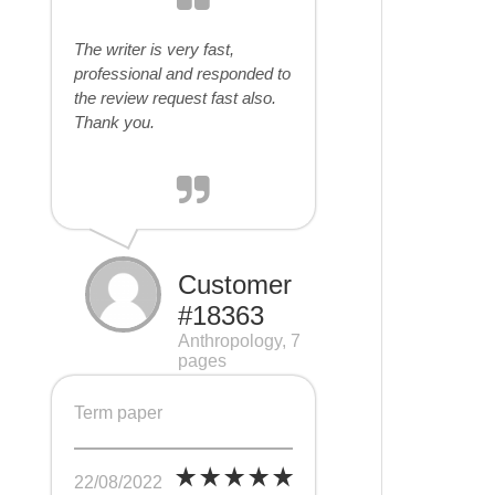
The writer is very fast,
professional and responded to
the review request fast also.
Thank you.
Customer
#18363
Anthropology, 7
pages
Term paper
22/08/2022