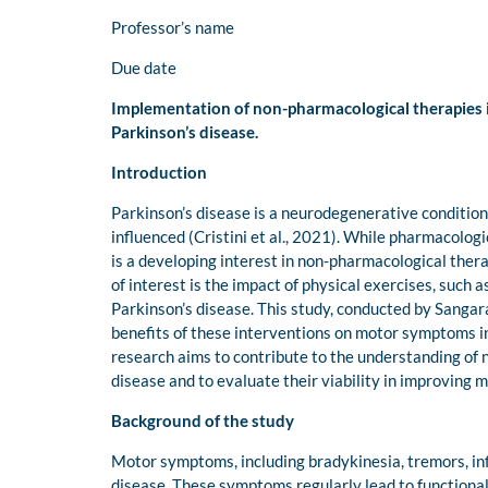
Professor’s name
Due date
Implementation of non-pharmacological therapies im
Parkinson’s disease.
Introduction
Parkinson’s disease is a neurodegenerative condition t
influenced (Cristini et al., 2021). While pharmacologi
is a developing interest in non-pharmacological the
of interest is the impact of physical exercises, such
Parkinson’s disease. This study, conducted by Sangar
benefits of these interventions on motor symptoms in 
research aims to contribute to the understanding of
disease and to evaluate their viability in improving m
Background of the study
Motor symptoms, including bradykinesia, tremors, infle
disease. These symptoms regularly lead to functional 