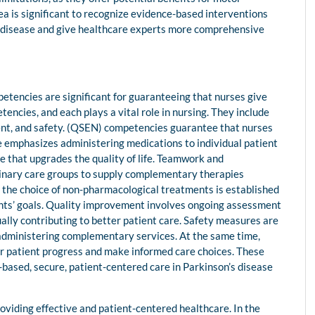
ea is significant to recognize evidence-based interventions
’s disease and give healthcare experts more comprehensive
etencies are significant for guaranteeing that nurses give
encies, and each plays a vital role in nursing. They include
nt, and safety. (QSEN) competencies guarantee that nurses
re emphasizes administering medications to individual patient
 that upgrades the quality of life. Teamwork and
iplinary care groups to supply complementary therapies
 the choice of non-pharmacological treatments is established
ients’ goals. Quality improvement involves ongoing assessment
lly contributing to better patient care. Safety measures are
administering complementary services. At the same time,
or patient progress and make informed care choices. These
-based, secure, patient-centered care in Parkinson’s disease
oviding effective and patient-centered healthcare. In the