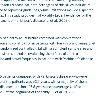
son’s disease patients. Strengths of this study include its
 to reporting guidelines, while limitations include a specific
. This study provides high-quality Level I evidence for the
tment of Parkinson’s disease (Li et al., 2023).
ety of electro-acupuncture combined with conventional
n and constipation in patients with Parkinson’s disease. Li et
randomized controlled trial with a sufficient sample size and
estion centred on evaluating the effects of electro-
on and bowel frequency in patients with Parkinson’s disease.
66 patients diagnosed with Parkinson’s disease, who were
e of the patients was 63.5 years, with a majority of them
disease duration of 5.6 years and an average Unified
1 at the beginning of the study (Li et al., 2023).