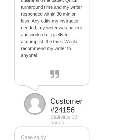
outline and the paper. Quick
turnaround time and my writer
responded within 30 min or
less. Any edits my instructor
needed, my writer was patient
and worked diligently to
accomplish the task. Would
recommend my writer to
anyone!
Customer
#24156
Statistics,10
pages
Case study