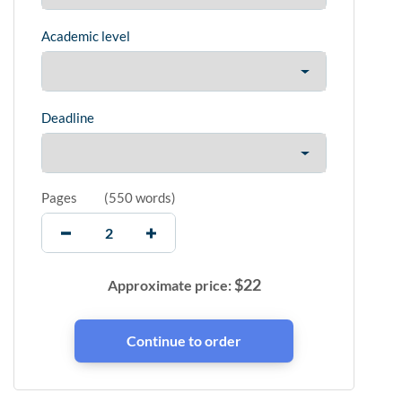
Academic level
Deadline
Pages
(
550 words
)
$
22
Approximate price: