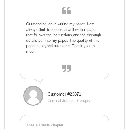
Outstanding job in writing my paper. I am
always thrill to receive a well written paper
that follows the instructions and the thorough
details put into my paper. The quality of this
paper is beyond awesome. Thank you so
much.
Customer #23871
Criminal Justice, 7 pages
Thesis/Thesis chapter