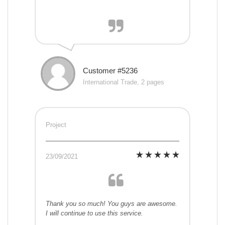
Customer #5236
International Trade, 2 pages
Project
23/09/2021
Thank you so much! You guys are awesome.
I will continue to use this service.