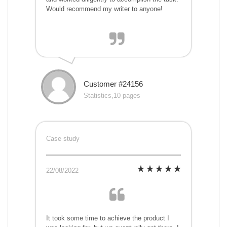
Would recommend my writer to anyone!
Customer #24156
Statistics,10 pages
Case study
22/08/2022
It took some time to achieve the product I