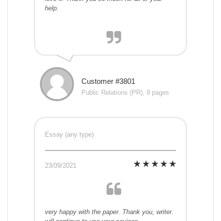
help.
Customer #3801
Public Relations (PR), 9 pages
Essay (any type)
23/09/2021
very happy with the paper. Thank you, writer.