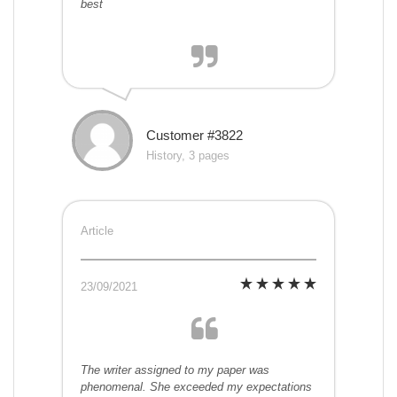
best
Customer #3822
History, 3 pages
Article
23/09/2021
The writer assigned to my paper was
phenomenal. She exceeded my expectations