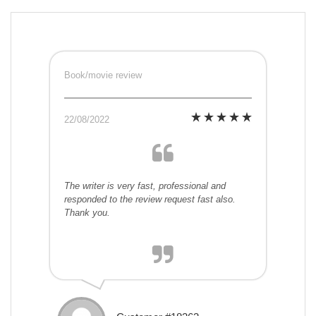
Book/movie review
22/08/2022
The writer is very fast, professional and
responded to the review request fast also.
Thank you.