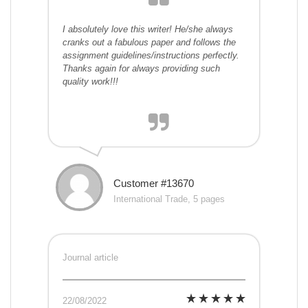
I absolutely love this writer! He/she always
cranks out a fabulous paper and follows the
assignment guidelines/instructions perfectly.
Thanks again for always providing such
quality work!!!
Customer #13670
International Trade, 5 pages
Journal article
22/08/2022