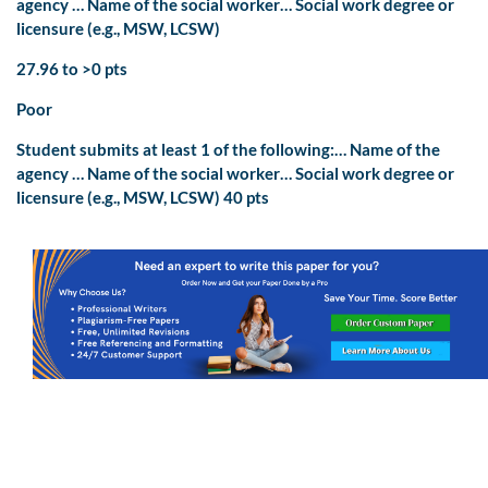
agency … Name of the social worker… Social work degree or
licensure (e.g., MSW, LCSW)
27.96 to >0 pts
Poor
Student submits at least 1 of the following:… Name of the
agency … Name of the social worker… Social work degree or
licensure (e.g., MSW, LCSW) 40 pts