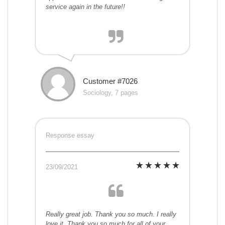
service again in the future!!
Customer #7026
Sociology, 7 pages
Response essay
23/09/2021
Really great job. Thank you so much. I really
love it. Thank you so much for all of your