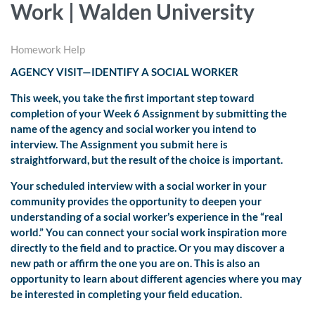
Work | Walden University
Homework Help
AGENCY VISIT—IDENTIFY A SOCIAL WORKER
This week, you take the first important step toward
completion of your Week 6 Assignment by submitting the
name of the agency and social worker you intend to
interview. The Assignment you submit here is
straightforward, but the result of the choice is important.
Your scheduled interview with a social worker in your
community provides the opportunity to deepen your
understanding of a social worker’s experience in the “real
world.” You can connect your social work inspiration more
directly to the field and to practice. Or you may discover a
new path or affirm the one you are on. This is also an
opportunity to learn about different agencies where you may
be interested in completing your field education.