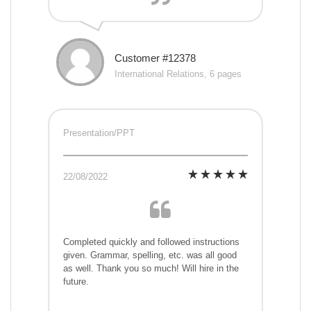
Customer #12378
International Relations, 6 pages
Presentation/PPT
22/08/2022
Completed quickly and followed instructions
given. Grammar, spelling, etc. was all good
as well. Thank you so much! Will hire in the
future.