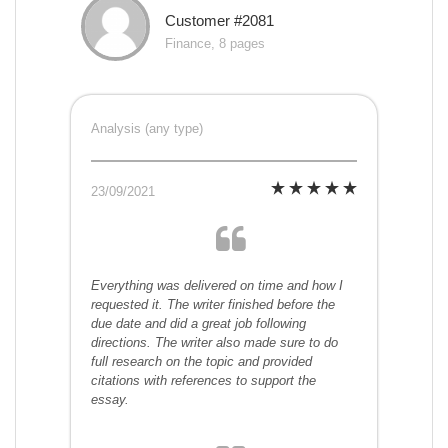
Customer #2081
Finance, 8 pages
Analysis (any type)
23/09/2021
Everything was delivered on time and how I
requested it. The writer finished before the
due date and did a great job following
directions. The writer also made sure to do
full research on the topic and provided
citations with references to support the
essay.