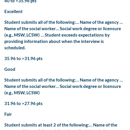
40 to >35.96 pts
Excellent
Student submits all of the following:… Name of the agency …
Name of the social worker… Social work degree or licensure
(e.g., MSW, LCSW) … Student exceeds expectations by
providing information about when the interview is
scheduled.
35.96 to >31.96 pts
Good
Student submits all of the following:… Name of the agency …
Name of the social worker… Social work degree or licensure
(e.g., MSW, LCSW)
31.96 to >27.96 pts
Fair
Student submits at least 2 of the following:… Name of the