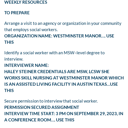
WEEKLY RESOURCES
TO PREPARE
Arrange a visit to an agency or organization in your community
that employs social workers.
ORGANIZATION NAME: WESTMINSTER MANOR…. USE
THIS
Identify a social worker with an MSW–level degree to
interview.
INTERVIEWER NAME:
HALEY STEINER CREDENTIALS ARE MSW, LCSW SHE
WORKS SKILL NURSING AT WESTMINSTER MANOR WHICH
IS AN ASSISTED LIVING FACILITY IN AUSTIN TEXAS…USE
THIS
Secure permission to interview that social worker.
PERMISSION SECURED ASSIGNMENT
INTERVIEW TIME START: 3 PM ON SEPTEMBER 29, 2023, IN
A CONFERENCE ROOM…. USE THIS