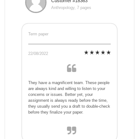
Customer #18363
Anthropology, 7 pages
Term paper
22/08/2022
They have a magnificent team. These people
are always kind and willing to listen to your
concerns or issues. Better yet, your
assignment is always ready before the time,
they usually send you a draft to double-check
before they finalize your paper.