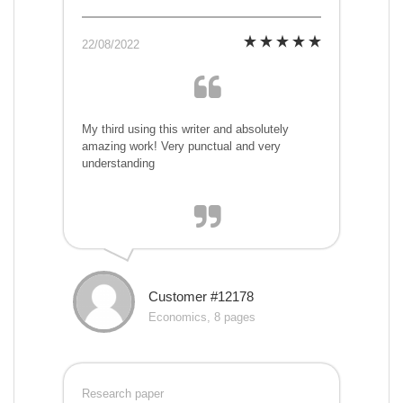
22/08/2022
My third using this writer and absolutely
amazing work! Very punctual and very
understanding
Customer #12178
Economics, 8 pages
Research paper