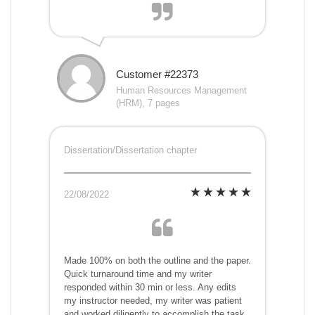
Customer #22373
Human Resources Management
(HRM), 7 pages
Dissertation/Dissertation chapter
22/08/2022
Made 100% on both the outline and the paper.
Quick turnaround time and my writer
responded within 30 min or less. Any edits
my instructor needed, my writer was patient
and worked diligently to accomplish the task.