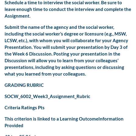
Schedule a time to interview the social worker. Be sure to
leave enough time to conduct the interview and complete the
Assignment.
Submit the name of the agency and the social worker,
including the social worker’s degree or licensure (e.g., MSW,
LCSW, etc.), with whom you will collaborate for your Agency
Presentation. You will submit your presentation by Day 3 of
the Week 6 Discussion. Posting your presentation in the
Discussion will allow you to learn from your colleagues’
presentations, including by asking questions or discussing
what you learned from your colleagues.
GRADING RUBRIC
SOCW_6002_Week3_Assignment_Rubric
Criteria Ratings Pts
This criterion is linked to a Learning OutcomeInformation
Provided