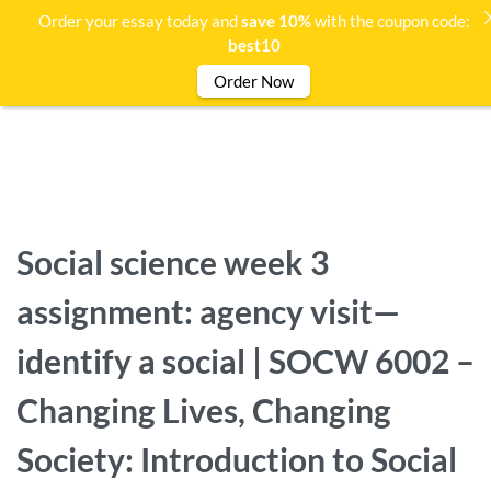
Order your essay today and
save 10%
with the coupon code:
best10
Order Now
Social science week 3
assignment: agency visit—
identify a social | SOCW 6002 –
Changing Lives, Changing
Society: Introduction to Social