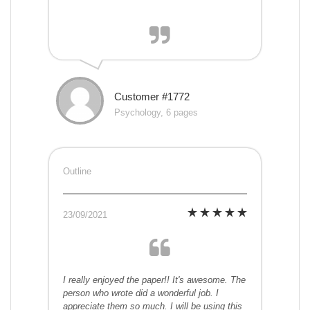
Customer #1772
Psychology, 6 pages
Outline
23/09/2021
I really enjoyed the paper!! It's awesome. The
person who wrote did a wonderful job. I
appreciate them so much. I will be using this