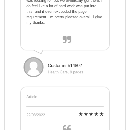
was looking for, but we eventually got there. I
do feel like a lot of hard work was put into
this, and it even exceeded the page
requirement. I'm pretty pleased overall. I give
my thanks.
Customer #14802
Health Care, 9 pages
Article
22/08/2022