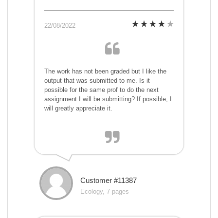
22/08/2022
The work has not been graded but I like the
output that was submitted to me. Is it
possible for the same prof to do the next
assignment I will be submitting? If possible, I
will greatly appreciate it.
Customer #11387
Ecology, 7 pages