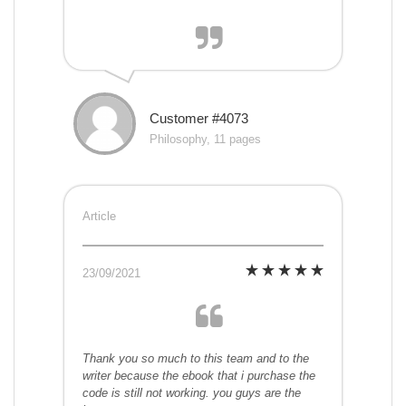
Customer #4073
Philosophy, 11 pages
Article
23/09/2021
Thank you so much to this team and to the
writer because the ebook that i purchase the
code is still not working. you guys are the