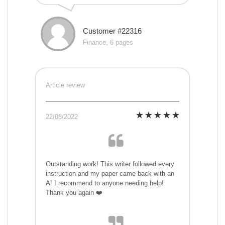
Customer #22316
Finance, 6 pages
Article review
22/08/2022
Outstanding work! This writer followed every
instruction and my paper came back with an
A! I recommend to anyone needing help!
Thank you again ❤️