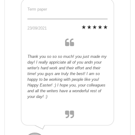
Term paper
23/09/2021
Thank you so so so much! you just made my
day! I really appriciate all of you andn your
writer's hard work and their effort and their
time! you guys are truly the best! I am so
happy to be working with people like you!
Happy Easter! :) I hope you, your colleagues
and all the writers have a wonderful rest of
your day! :)