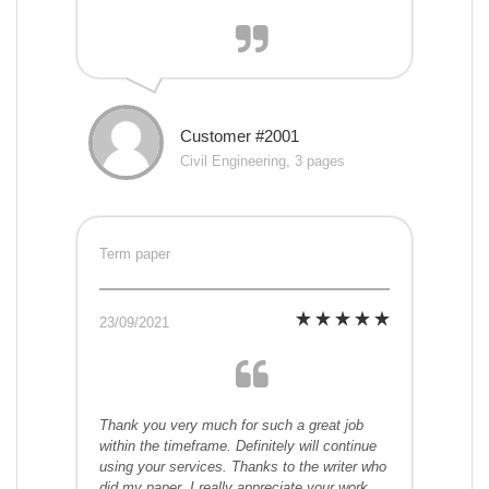
Customer #2001
Civil Engineering, 3 pages
Term paper
23/09/2021
Thank you very much for such a great job
within the timeframe. Definitely will continue
using your services. Thanks to the writer who
did my paper. I really appreciate your work.