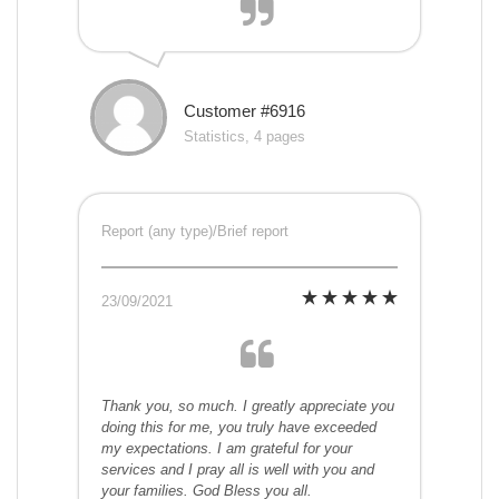
Customer #6916
Statistics, 4 pages
Report (any type)/Brief report
23/09/2021
Thank you, so much. I greatly appreciate you
doing this for me, you truly have exceeded
my expectations. I am grateful for your
services and I pray all is well with you and
your families. God Bless you all.