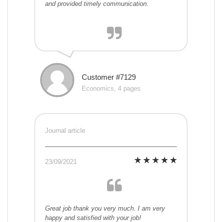
and provided timely communication.
Customer #7129
Economics, 4 pages
Journal article
23/09/2021
Great job thank you very much. I am very
happy and satisfied with your job!