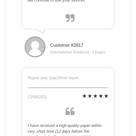
will continue to use your sevices.
Customer #2817
International Relations, 3 pages
Report (any type)/Brief report
23/09/2021
I have received a high-quality paper within
very short time (12 days before the