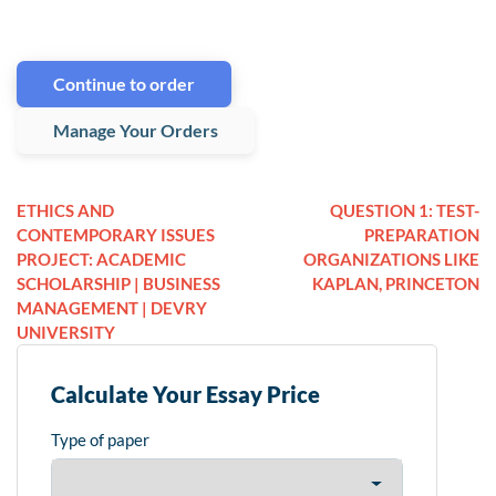
Continue to order
Manage Your Orders
ETHICS AND
QUESTION 1: TEST-
CONTEMPORARY ISSUES
PREPARATION
PROJECT: ACADEMIC
ORGANIZATIONS LIKE
SCHOLARSHIP | BUSINESS
KAPLAN, PRINCETON
MANAGEMENT | DEVRY
UNIVERSITY
Calculate Your Essay Price
Type of paper