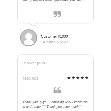
Customer #1099
Education, 6 pages
Research paper
23/09/2021
Thank you, guys!!!! amazing work i know this
is an A paper!!!! Thank you sooo much!!!