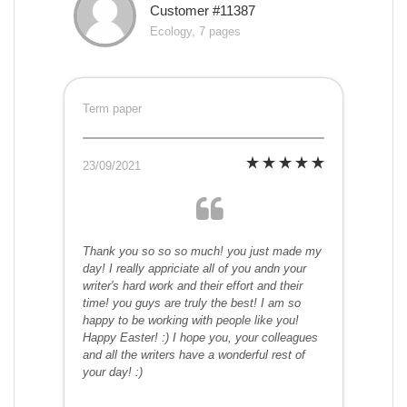
Customer #11387
Ecology, 7 pages
Term paper
23/09/2021
Thank you so so so much! you just made my
day! I really appriciate all of you andn your
writer's hard work and their effort and their
time! you guys are truly the best! I am so
happy to be working with people like you!
Happy Easter! :) I hope you, your colleagues
and all the writers have a wonderful rest of
your day! :)