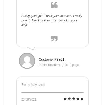
Really great job. Thank you so much. I really
love it. Thank you so much for all of your
help.
Customer #3801
Public Relations (PR), 9 pages
Essay (any type)
23/09/2021