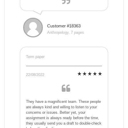
Customer #18363
Anthropology, 7 pages
Term paper
22/08/2022
They have a magnificent team. These people
are always kind and willing to listen to your
concerns or issues. Better yet, your
assignment is always ready before the time,
they usually send you a draft to double-check