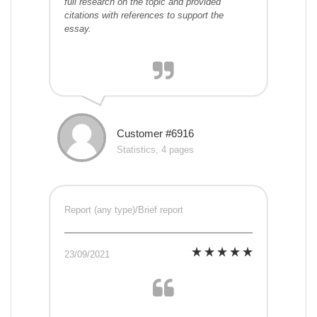
full research on the topic and provided
citations with references to support the
essay.
Customer #6916
Statistics, 4 pages
Report (any type)/Brief report
23/09/2021