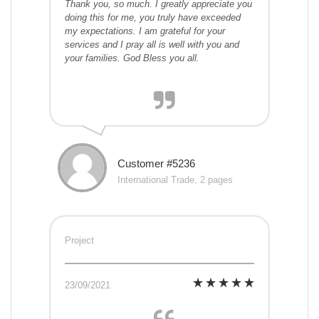
Thank you, so much. I greatly appreciate you
doing this for me, you truly have exceeded
my expectations. I am grateful for your
services and I pray all is well with you and
your families. God Bless you all.
Customer #5236
International Trade, 2 pages
Project
23/09/2021