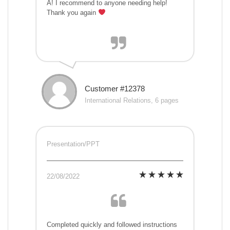
A! I recommend to anyone needing help!
Thank you again
Customer #12378
International Relations, 6 pages
Presentation/PPT
22/08/2022
Completed quickly and followed instructions