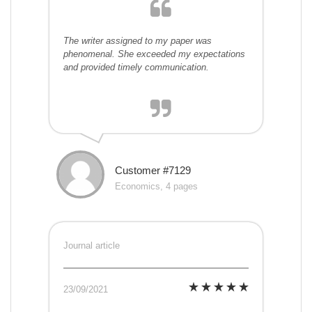
The writer assigned to my paper was
phenomenal. She exceeded my expectations
and provided timely communication.
Customer #7129
Economics, 4 pages
Journal article
23/09/2021