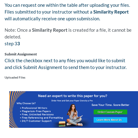
You can request one within the table after uploading your files.
Files submitted to your instructor without a
Similarity Report
will automatically receive one upon submission.
Note: Once a
Similarity Report
is created for a file, it cannot be
deleted.
step 3
3
Submit Assignment
Click the checkbox next to any files you would like to submit
and click Submit Assignment to send them to your instructor.
Uploaded Files