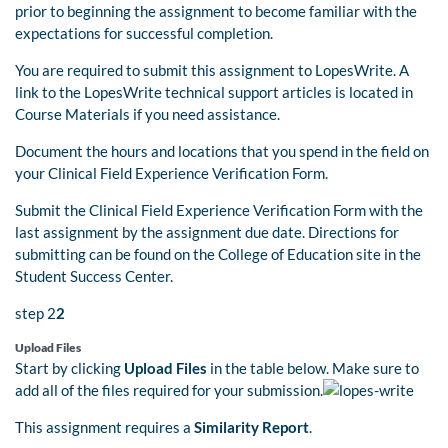
prior to beginning the assignment to become familiar with the
expectations for successful completion.
You are required to submit this assignment to LopesWrite. A
link to the LopesWrite technical support articles is located in
Course Materials if you need assistance.
Document the hours and locations that you spend in the field on
your Clinical Field Experience Verification Form.
Submit the Clinical Field Experience Verification Form with the
last assignment by the assignment due date. Directions for
submitting can be found on the College of Education site in the
Student Success Center.
step 2
2
Upload Files
Start by clicking
Upload Files
in the table below. Make sure to
add all of the files required for your submission.
This assignment requires a
Similarity Report
.