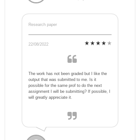
Research paper
22/08/2022
The work has not been graded but I like the
output that was submitted to me. Is it
possible for the same prof to do the next
assignment I will be submitting? If possible, I
will greatly appreciate it.