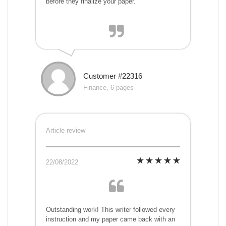
before they finalize your paper.
Customer #22316
Finance, 6 pages
Article review
22/08/2022
Outstanding work! This writer followed every
instruction and my paper came back with an