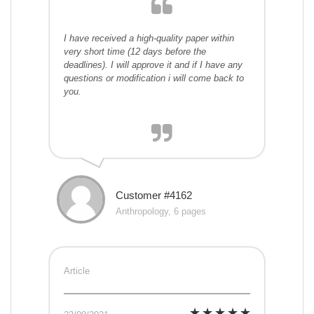
I have received a high-quality paper within
very short time (12 days before the
deadlines). I will approve it and if I have any
questions or modification i will come back to
you.
Customer #4162
Anthropology, 6 pages
Article