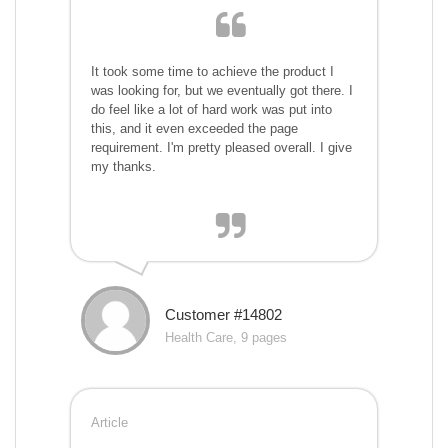
It took some time to achieve the product I
was looking for, but we eventually got there. I
do feel like a lot of hard work was put into
this, and it even exceeded the page
requirement. I'm pretty pleased overall. I give
my thanks.
Customer #14802
Health Care, 9 pages
Article