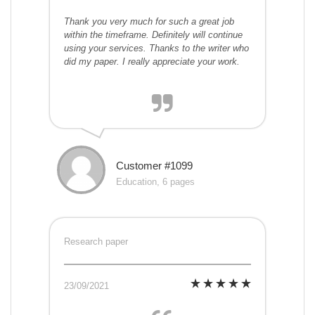
Thank you very much for such a great job
within the timeframe. Definitely will continue
using your services. Thanks to the writer who
did my paper. I really appreciate your work.
Customer #1099
Education, 6 pages
Research paper
23/09/2021