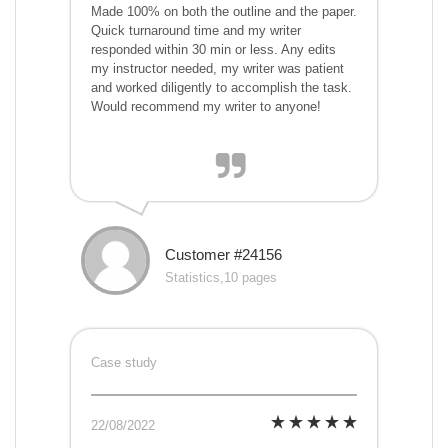
Made 100% on both the outline and the paper.
Quick turnaround time and my writer
responded within 30 min or less. Any edits
my instructor needed, my writer was patient
and worked diligently to accomplish the task.
Would recommend my writer to anyone!
Customer #24156
Statistics,10 pages
Case study
22/08/2022