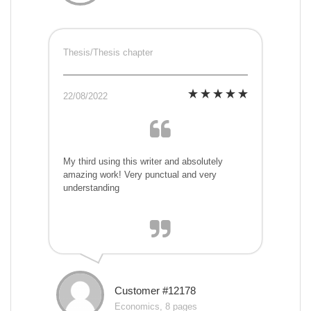
Thesis/Thesis chapter
22/08/2022
My third using this writer and absolutely
amazing work! Very punctual and very
understanding
Customer #12178
Economics, 8 pages