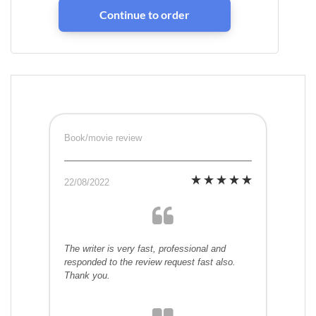
Book/movie review
22/08/2022
The writer is very fast, professional and
responded to the review request fast also.
Thank you.