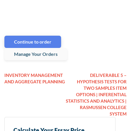
Continue to order
Manage Your Orders
INVENTORY MANAGEMENT
DELIVERABLE 5 –
AND AGGREGATE PLANNING
HYPOTHESIS TESTS FOR
TWO SAMPLES ITEM
OPTIONS | INFERENTIAL
STATISTICS AND ANALYTICS |
RASMUSSEN COLLEGE
SYSTEM
Calculate Your Essay Price