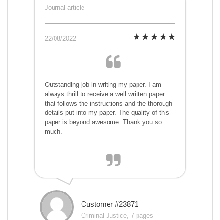
Journal article
22/08/2022
Outstanding job in writing my paper. I am
always thrill to receive a well written paper
that follows the instructions and the thorough
details put into my paper. The quality of this
paper is beyond awesome. Thank you so
much.
Customer #23871
Criminal Justice, 7 pages