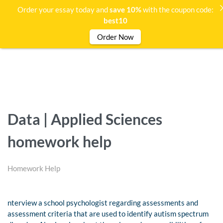
Order your essay today and
save 10%
with the coupon code:
best10
Order Now
Data | Applied Sciences
homework help
Homework Help
nterview a school psychologist regarding assessments and
assessment criteria that are used to identify autism spectrum