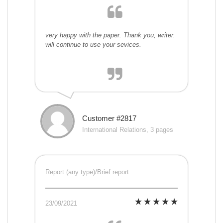
very happy with the paper. Thank you, writer.
will continue to use your sevices.
Customer #2817
International Relations, 3 pages
Report (any type)/Brief report
23/09/2021