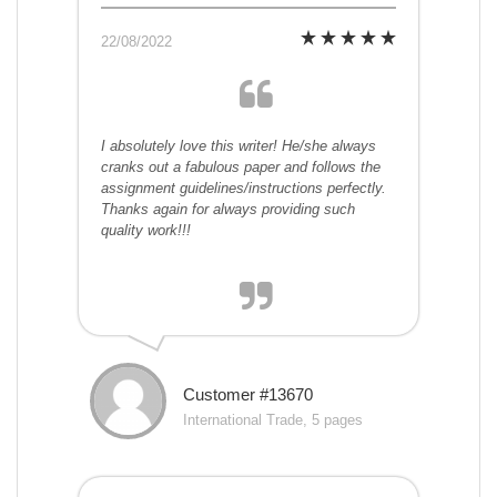
22/08/2022
I absolutely love this writer! He/she always
cranks out a fabulous paper and follows the
assignment guidelines/instructions perfectly.
Thanks again for always providing such
quality work!!!
Customer #13670
International Trade, 5 pages