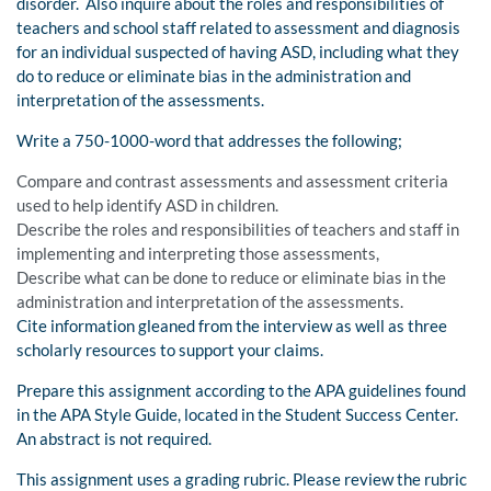
disorder. Also inquire about the roles and responsibilities of
teachers and school staff related to assessment and diagnosis
for an individual suspected of having ASD, including what they
do to reduce or eliminate bias in the administration and
interpretation of the assessments.
Write a 750-1000-word that addresses the following;
Compare and contrast assessments and assessment criteria
used to help identify ASD in children.
Describe the roles and responsibilities of teachers and staff in
implementing and interpreting those assessments,
Describe what can be done to reduce or eliminate bias in the
administration and interpretation of the assessments.
Cite information gleaned from the interview as well as three
scholarly resources to support your claims.
Prepare this assignment according to the APA guidelines found
in the APA Style Guide, located in the Student Success Center.
An abstract is not required.
This assignment uses a grading rubric. Please review the rubric