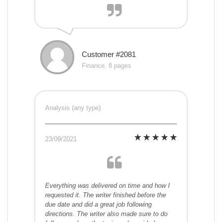
Customer #2081
Finance, 8 pages
Analysis (any type)
23/09/2021
Everything was delivered on time and how I
requested it. The writer finished before the
due date and did a great job following
directions. The writer also made sure to do