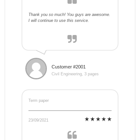
Thank you so much! You guys are awesome.
I will continue to use this service.
Customer #2001
Civil Engineering, 3 pages
Term paper
23/09/2021