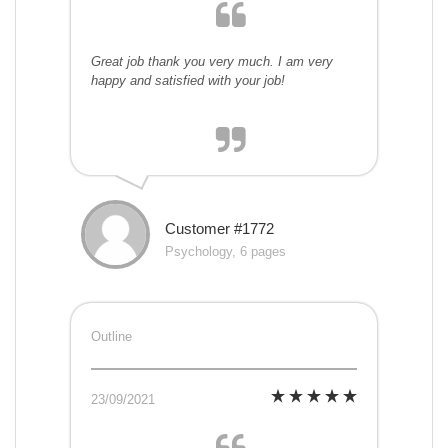
Great job thank you very much. I am very
happy and satisfied with your job!
Customer #1772
Psychology, 6 pages
Outline
23/09/2021