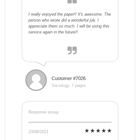
I really enjoyed the paper!! It's awesome. The
person who wrote did a wonderful job. I
appreciate them so much. I will be using this
service again in the future!!
Customer #7026
Sociology, 7 pages
Response essay
23/09/2021