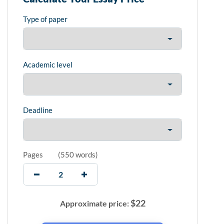
Type of paper
Academic level
Deadline
Pages
(
550 words
)
$
22
Approximate price: