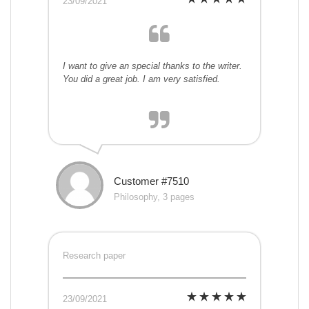
23/09/2021
I want to give an special thanks to the writer.
You did a great job. I am very satisfied.
Customer #7510
Philosophy, 3 pages
Research paper
23/09/2021