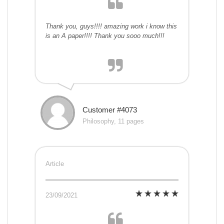
Thank you, guys!!!! amazing work i know this
is an A paper!!!! Thank you sooo much!!!
Customer #4073
Philosophy, 11 pages
Article
23/09/2021