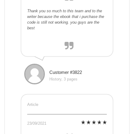
Thank you so much to this team and to the
writer because the ebook that i purchase the
code is still not working. you guys are the
best
Customer #3822
History, 3 pages
Article
23/09/2021