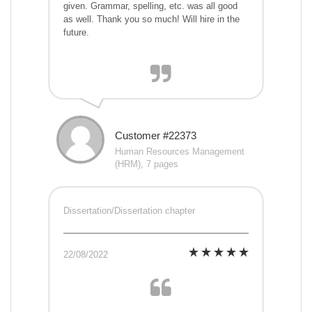
given. Grammar, spelling, etc. was all good
as well. Thank you so much! Will hire in the
future.
Customer #22373
Human Resources Management
(HRM), 7 pages
Dissertation/Dissertation chapter
22/08/2022