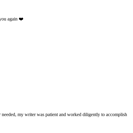
you again ❤️
.
r needed, my writer was patient and worked diligently to accomplish