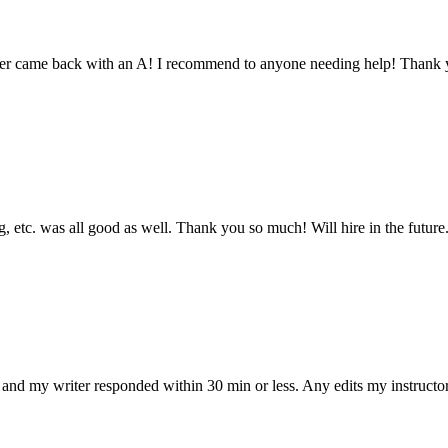
aper came back with an A! I recommend to anyone needing help! Thank 
 etc. was all good as well. Thank you so much! Will hire in the future
and my writer responded within 30 min or less. Any edits my instructo