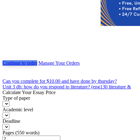
Continue to order
Manage Your Orders
Post
Can you complete for $10.00 and have done by thursday?
Unit 3 db: how do you respond to literature? (eng130 literature &
navigation
Calculate Your Essay Price
Type of paper
Academic level
Deadline
Pages
(
550 words
)