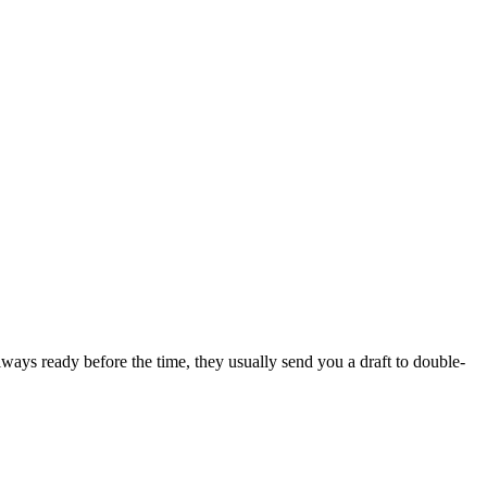
lways ready before the time, they usually send you a draft to double-