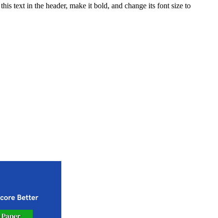
his text in the header, make it bold, and change its font size to