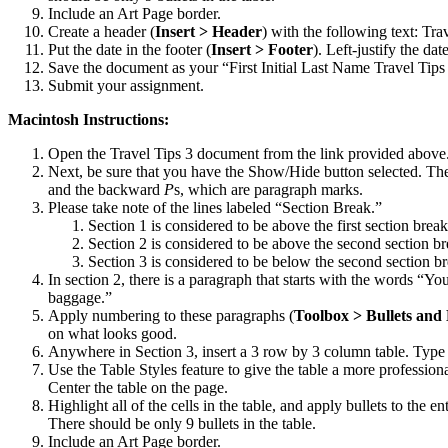
Include an Art Page border.
Create a header (
Insert > Header
) with the following text: Tra
Put the date in the footer (
Insert > Footer
). Left-justify the date
Save the document as your “First Initial Last Name Travel Tips
Submit your assignment.
Macintosh Instructions:
Open the Travel Tips 3 document from the link provided above
Next, be sure that you have the Show/Hide button selected. The 
and the backward
P
s, which are paragraph marks.
Please take note of the lines labeled “Section Break.”
Section 1 is considered to be above the first section break
Section 2 is considered to be above the second section br
Section 3 is considered to be below the second section br
In section 2, there is a paragraph that starts with the words “Yo
baggage.”
Apply numbering to these paragraphs (
Toolbox > Bullets an
on what looks good.
Anywhere in Section 3, insert a 3 row by 3 column table. Type th
Use the Table Styles feature to give the table a more professiona
Center the table on the page.
Highlight all of the cells in the table, and apply bullets to the en
There should be only 9 bullets in the table.
Include an Art Page border.