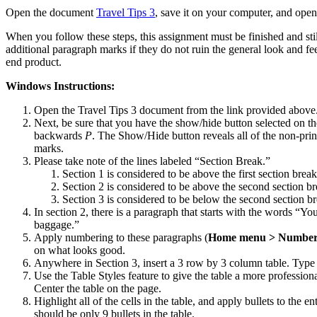
Open the document
Travel Tips 3
, save it on your computer, and open
When you follow these steps, this assignment must be finished and stil
additional paragraph marks if they do not ruin the general look and f
end product.
Windows Instructions:
Open the Travel Tips 3 document from the link provided above
Next, be sure that you have the show/hide button selected on the
backwards
P
. The Show/Hide button reveals all of the non-prin
marks.
Please take note of the lines labeled “Section Break.”
Section 1 is considered to be above the first section break
Section 2 is considered to be above the second section br
Section 3 is considered to be below the second section br
In section 2, there is a paragraph that starts with the words “Yo
baggage.”
Apply numbering to these paragraphs (
Home menu > Numberi
on what looks good.
Anywhere in Section 3, insert a 3 row by 3 column table. Type th
Use the Table Styles feature to give the table a more professiona
Center the table on the page.
Highlight all of the cells in the table, and apply bullets to the en
should be only 9 bullets in the table.