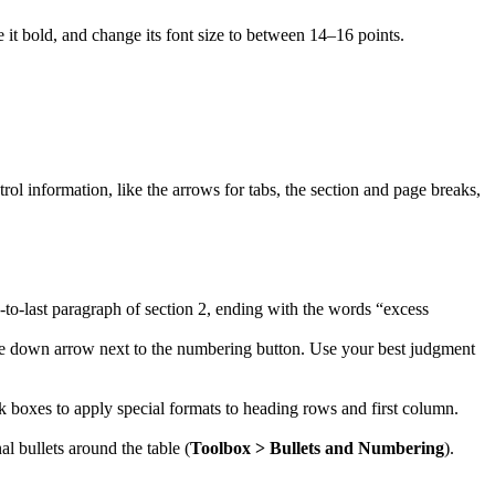
e it bold, and change its font size to between 14–16 points.
l information, like the arrows for tabs, the section and page breaks,
nd-to-last paragraph of section 2, ending with the words “excess
 the down arrow next to the numbering button. Use your best judgment
eck boxes to apply special formats to heading rows and first column.
nal bullets around the table (
Toolbox > Bullets and Numbering
).