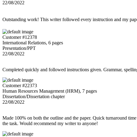
22/08/2022
Outstanding work! This writer followed every instruction and my p
Customer #12378
International Relations, 6 pages
Presentation/PPT
22/08/2022
Completed quickly and followed instructions given. Grammar, spelling,
Customer #22373
Human Resources Management (HRM), 7 pages
Dissertation/Dissertation chapter
22/08/2022
Made 100% on both the outline and the paper. Quick turnaround time 
the task. Would recommend my writer to anyone!