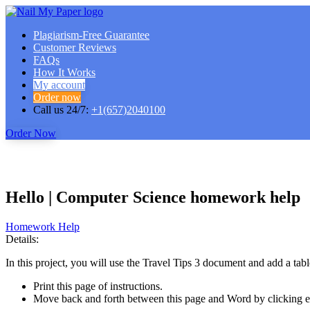
Plagiarism-Free Guarantee
Customer Reviews
FAQs
How It Works
My account
Order now
Call us 24/7:
+1(657)2040100
Order Now
Hello | Computer Science homework help
Homework Help
Details:
In this project, you will use the Travel Tips 3 document and add a tabl
Print this page of instructions.
Move back and forth between this page and Word by clicking ea