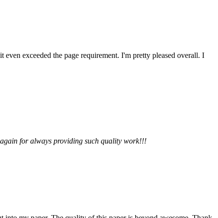
 it even exceeded the page requirement. I'm pretty pleased overall. I
 again for always providing such quality work!!!
 put into my paper. The quality of this paper is beyond awesome. Thank