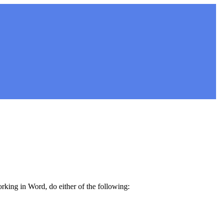
orking in Word, do either of the following: