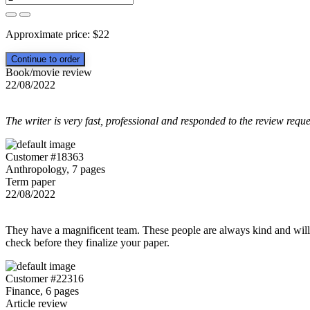
Approximate price:
$
22
Book/movie review
22/08/2022
The writer is very fast, professional and responded to the review reque
Customer #18363
Anthropology, 7 pages
Term paper
22/08/2022
They have a magnificent team. These people are always kind and willing
check before they finalize your paper.
Customer #22316
Finance, 6 pages
Article review