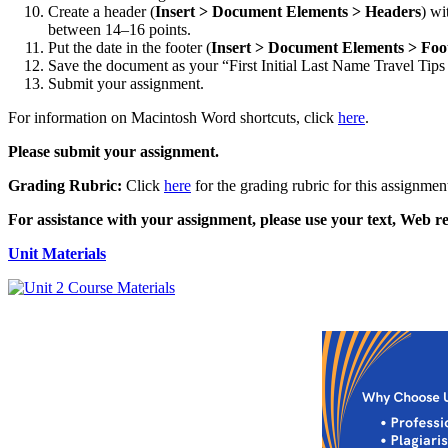
Create a header (
Insert > Document Elements > Headers
) wi
between 14–16 points.
Put the date in the footer (
Insert > Document Elements > Foo
Save the document as your “First Initial Last Name Travel Tips
Submit your assignment.
For information on Macintosh Word shortcuts, click
here
.
Please submit your assignment.
Grading Rubric:
Click
here
for the grading rubric for this assignmen
For assistance with your assignment, please use your text, Web re
Unit Materials