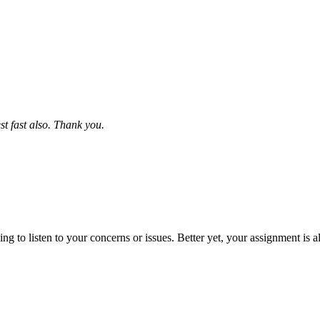
st fast also. Thank you.
 to listen to your concerns or issues. Better yet, your assignment is a