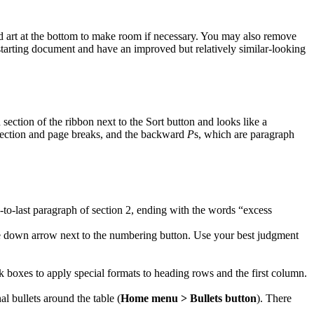
ord art at the bottom to make room if necessary. You may also remove
starting document and have an improved but relatively similar-looking
section of the ribbon next to the Sort button and looks like a
e section and page breaks, and the backward
P
s, which are paragraph
nd-to-last paragraph of section 2, ending with the words “excess
the down arrow next to the numbering button. Use your best judgment
eck boxes to apply special formats to heading rows and the first column.
nal bullets around the table (
Home menu > Bullets button
). There