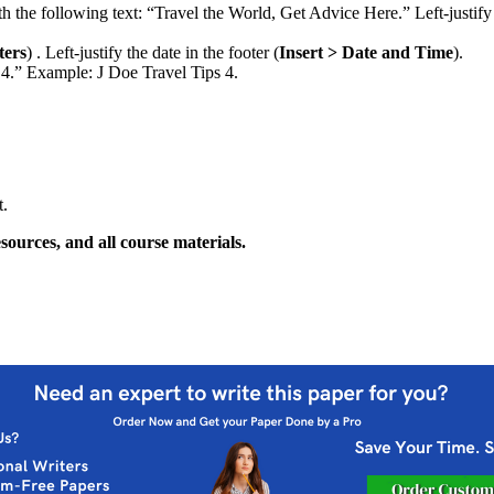
th the following text: “Travel the World, Get Advice Here.” Left-justify t
ters
) . Left-justify the date in the footer (
Insert > Date and Time
).
 4.” Example: J Doe Travel Tips 4.
t.
sources, and all course materials.