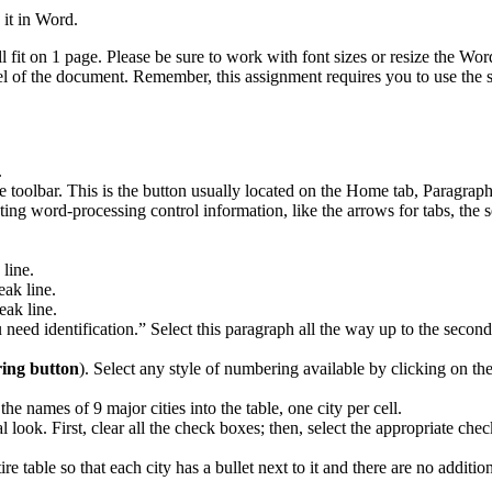
 it in Word.
l fit on 1 page. Please be sure to work with font sizes or resize the W
eel of the document. Remember, this assignment requires you to use the 
.
 toolbar. This is the button usually located on the Home tab, Paragraph 
ting word-processing control information, like the arrows for tabs, th
 line.
eak line.
eak line.
u need identification.” Select this paragraph all the way up to the seco
ng button
). Select any style of numbering available by clicking on 
e names of 9 major cities into the table, one city per cell.
l look. First, clear all the check boxes; then, select the appropriate ch
tire table so that each city has a bullet next to it and there are no additio