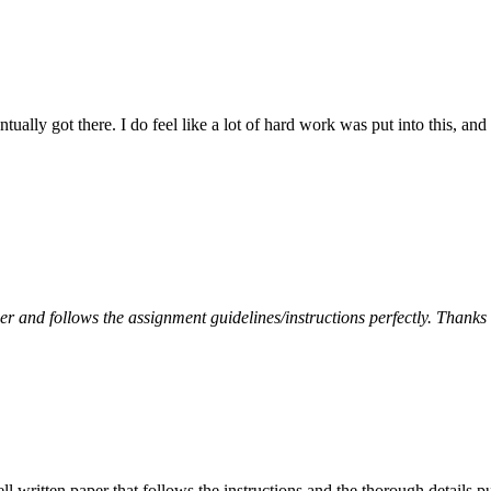
tually got there. I do feel like a lot of hard work was put into this, and
per and follows the assignment guidelines/instructions perfectly. Thanks
ell written paper that follows the instructions and the thorough details