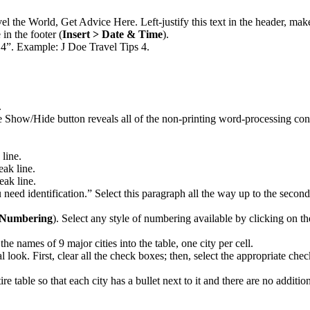
vel the World, Get Advice Here. Left-justify this text in the header, mak
 in the footer (
Insert > Date & Time
).
 4”. Example: J Doe Travel Tips 4.
.
Show/Hide button reveals all of the non-printing word-processing contro
 line.
eak line.
eak line.
u need identification.” Select this paragraph all the way up to the seco
d Numbering
). Select any style of numbering available by clicking on
e names of 9 major cities into the table, one city per cell.
l look. First, clear all the check boxes; then, select the appropriate ch
tire table so that each city has a bullet next to it and there are no additio