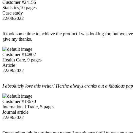
Customer #24156
Statistics,10 pages
Case study
22/08/2022
It took some time to achieve the product I was looking for, but we even
give my thanks.
Customer #14802
Health Care, 9 pages
Article
22/08/2022
I absolutely love this writer! He/she always cranks out a fabulous pa
Customer #13670
International Trade, 5 pages
Journal article
22/08/2022
Outstanding job in writing my paper. I am always thrill to receive a w