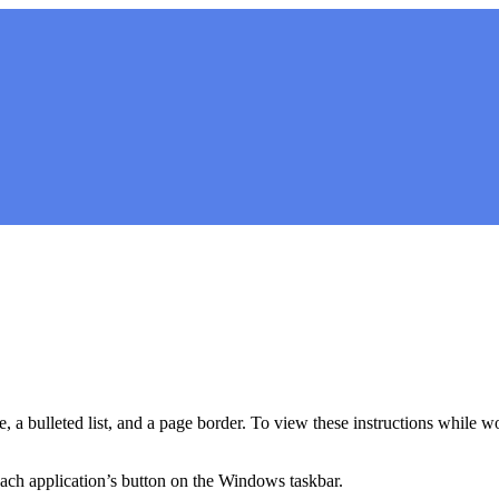
e, a bulleted list, and a page border. To view these instructions while w
ch application’s button on the Windows taskbar.