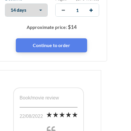
$
14
Approximate price:
Book/movie review
22/08/2022