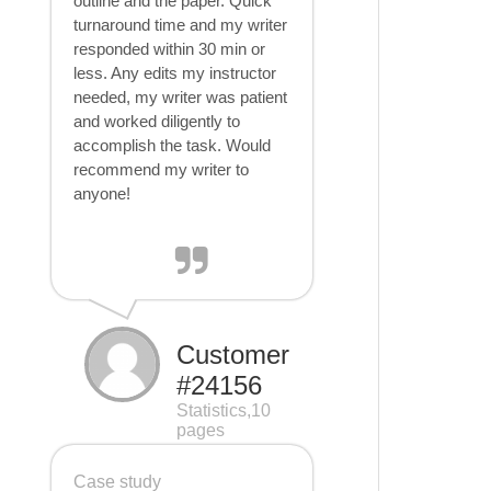
outline and the paper. Quick
turnaround time and my writer
responded within 30 min or
less. Any edits my instructor
needed, my writer was patient
and worked diligently to
accomplish the task. Would
recommend my writer to
anyone!
Customer
#24156
Statistics,10
pages
Case study