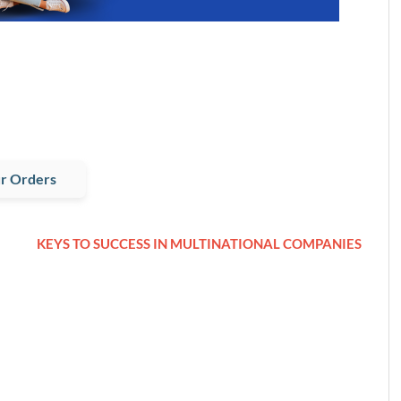
r Orders
KEYS TO SUCCESS IN MULTINATIONAL COMPANIES