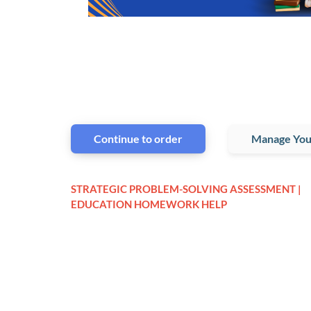
Continue to order
Manage You
STRATEGIC PROBLEM-SOLVING ASSESSMENT |
EDUCATION HOMEWORK HELP