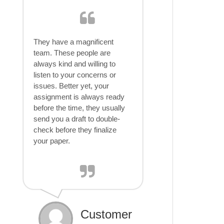
They have a magnificent
team. These people are
always kind and willing to
listen to your concerns or
issues. Better yet, your
assignment is always ready
before the time, they usually
send you a draft to double-
check before they finalize
your paper.
Customer