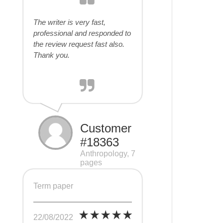
The writer is very fast,
professional and responded to
the review request fast also.
Thank you.
Customer
#18363
Anthropology, 7
pages
Term paper
22/08/2022