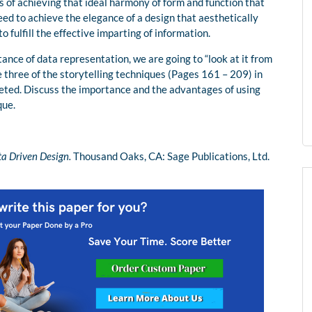
 of achieving that ideal harmony of form and function that
d to achieve the elegance of a design that aesthetically
o fulfill the effective imparting of information.
tance of data representation, we are going to “look at it from
 three of the storytelling techniques (Pages 161 – 209) in
reted. Discuss the importance and the advantages of using
que.
ta Driven Design.
Thousand Oaks, CA: Sage Publications, Ltd.