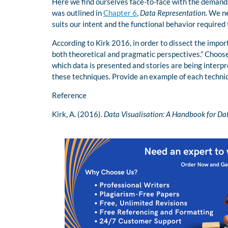
Here we find ourselves face-to-face with the demands
was outlined in
Chapter 6
,
Data Representation.
We nee
suits our intent and the functional behavior required t
According to Kirk 2016, in order to dissect the impor
both theoretical and pragmatic perspectives.” Choose
which data is presented and stories are being interp
these techniques. Provide an example of each techni
Reference
Kirk, A. (2016).
Data Visualisation: A Handbook for Da