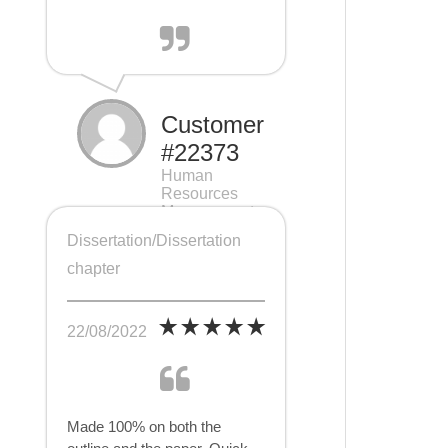
Customer
#22373
Human
Resources
Management
(HRM), 7 pages
Dissertation/Dissertation
chapter
22/08/2022
Made 100% on both the