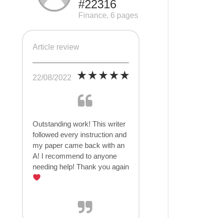
#22316
Finance, 6 pages
Article review
22/08/2022
Outstanding work! This writer
followed every instruction and
my paper came back with an
A! I recommend to anyone
needing help! Thank you again