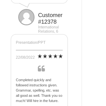
Customer
#12378
International
Relations, 6
pages
Presentation/PPT
22/08/2022
Completed quickly and
followed instructions given.
Grammar, spelling, etc. was
all good as well. Thank you so
much! Will hire in the future.