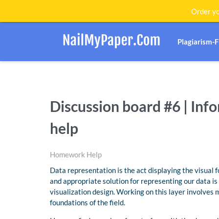
Order yo
Plagiarism-
Discussion board #6 | In
help
Homework Help
Data representation is the act displaying the visual f
and appropriate solution for representing our data i
visualization design. Working on this layer involves m
foundations of the field.