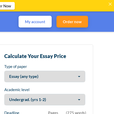
er Now
My account
Order now
Calculate Your Essay Price
Type of paper
Academic level
Deadline
Pages
(
275 words
)