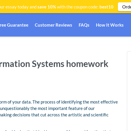
Ord
ur essay today and
save 10%
with the coupon code:
best10
Free Guarantee
Customer Reviews
FAQs
How It Works
formation Systems homework
orm of your data. The process of identifying the most effective
s unquestionably the most important feature of our
aking decisions that cut across the artistic and scientific