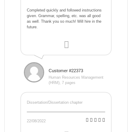
Completed quickly and followed instructions
given. Grammar, spelling, etc. was all good
as well. Thank you so much! Will hire in the
future.
Customer #22373
Human Resources Management
(HRM), 7 pages
Dissertation/Dissertation chapter
22/08/2022