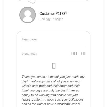
Customer #11387
Ecology, 7 pages
Term paper
23/09/2021
Thank you so so so much! you just made my
day! I really appriciate all of you andn your
writer's hard work and their effort and their
time! you guys are truly the best! I am so
happy to be working with people like you!
Happy Easter! :) I hope you, your colleagues
and all the writers have a wonderful rest of