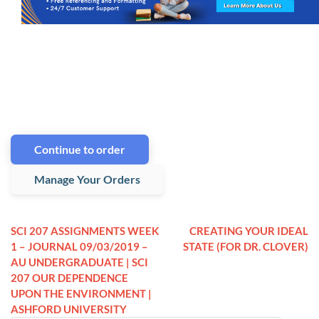
Continue to order
Manage Your Orders
SCI 207 ASSIGNMENTS WEEK
CREATING YOUR IDEAL
1 – JOURNAL 09/03/2019 –
STATE (FOR DR. CLOVER)
AU UNDERGRADUATE | SCI
207 OUR DEPENDENCE
UPON THE ENVIRONMENT |
ASHFORD UNIVERSITY