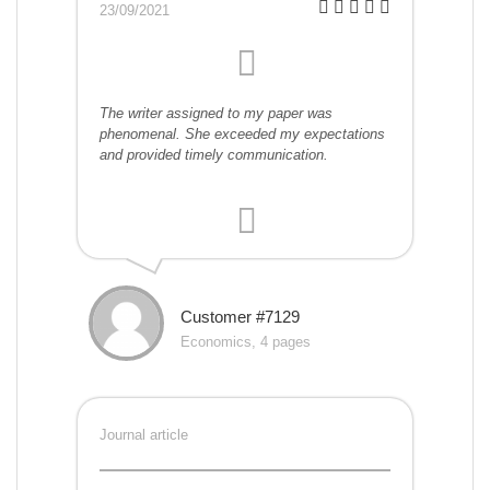
23/09/2021
The writer assigned to my paper was
phenomenal. She exceeded my expectations
and provided timely communication.
Customer #7129
Economics, 4 pages
Journal article