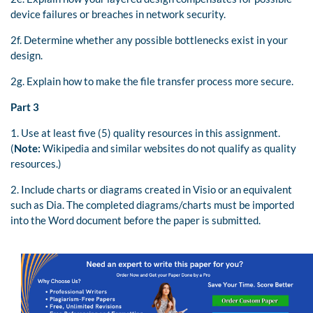
device failures or breaches in network security.
2f. Determine whether any possible bottlenecks exist in your
design.
2g. Explain how to make the file transfer process more secure.
Part 3
1. Use at least five (5) quality resources in this assignment.
(
Note:
Wikipedia and similar websites do not qualify as quality
resources.)
2. Include charts or diagrams created in Visio or an equivalent
such as Dia. The completed diagrams/charts must be imported
into the Word document before the paper is submitted.