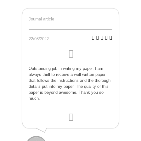
Journal article
22/08/2022
Outstanding job in writing my paper. I am
always thrill to receive a well written paper
that follows the instructions and the thorough
details put into my paper. The quality of this
paper is beyond awesome. Thank you so
much.