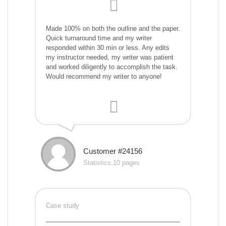
Made 100% on both the outline and the paper.
Quick turnaround time and my writer
responded within 30 min or less. Any edits
my instructor needed, my writer was patient
and worked diligently to accomplish the task.
Would recommend my writer to anyone!
Customer #24156
Statistics,10 pages
Case study