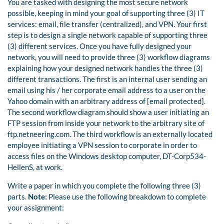
You are tasked with designing the most secure network
possible, keeping in mind your goal of supporting three (3) IT
services: email, file transfer (centralized), and VPN. Your first
step is to design a single network capable of supporting three
(3) different services. Once you have fully designed your
network, you will need to provide three (3) workflow diagrams
explaining how your designed network handles the three (3)
different transactions. The first is an internal user sending an
email using his / her corporate email address to a user on the
Yahoo domain with an arbitrary address of [email protected].
The second workflow diagram should show a user initiating an
FTP session from inside your network to the arbitrary site of
ftp.netneering.com. The third workflow is an externally located
employee initiating a VPN session to corporate in order to
access files on the Windows desktop computer, DT-Corp534-
HellenS, at work.
Write a paper in which you complete the following three (3)
parts.
Note:
Please use the following breakdown to complete
your assignment: