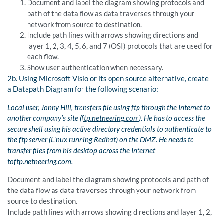
Document and label the diagram showing protocols and
path of the data flow as data traverses through your
network from source to destination.
Include path lines with arrows showing directions and
layer 1, 2, 3, 4, 5, 6, and 7 (OSI) protocols that are used for
each flow.
Show user authentication when necessary.
2b. Using Microsoft Visio or its open source alternative, create
a Datapath Diagram for the following scenario:
Local user,
Jonny
Hill, transfers file using
ftp
through the Internet to
another company’s site (
ftp.netneering.com
). He has to access the
secure shell using his active directory credentials to authenticate to
the
ftp
server (Linux running
Redhat) on the DMZ. He needs to
transfer files from his desktop across the Internet
to
ftp.netneering.com
.
Document and label the diagram showing protocols and path of
the data flow as data traverses through your network from
source to destination.
Include path lines with arrows showing directions and layer 1, 2,