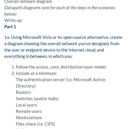
Overall network diagram
Datapath diagrams
(one for each of the steps in the scenarios
below)
Write-up
Part 1
1a. Using Microsoft Visio or its open source alternative, create
a diagram showing the overall network you’ve designed, from
the user or endpoint device to the Internet cloud, and
everything in between, in which you:
Follow the access, core, distribution layer model.
Include at a minimum:
The authentication server (i.e. Microsoft Active
Directory)
Routers
Switches (and/or hubs)
Local users
Remote users
Workstations
Files share (i.e. CIFS)