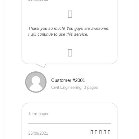
Thank you so much! You guys are awesome.
I will continue to use this service.
Customer #2001
Civil Engineering, 3 pages
Term paper
23/09/2021