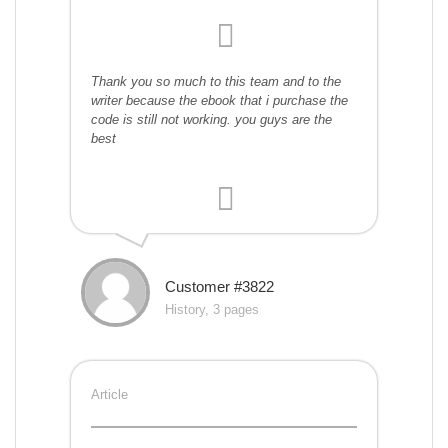
Thank you so much to this team and to the
writer because the ebook that i purchase the
code is still not working. you guys are the
best
Customer #3822
History, 3 pages
Article