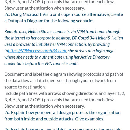
3, 4, 5, 6, and 7 (OSI) protocols that are used for each flow.
Show user authentication when necessary.
2c. Using Microsoft Visio or its open source alternative, create
a Datapath Diagram for the following scenario:
Remote user,
Hellen
Stover, connects via VPN from home through
the Internet to her corporate desktop, DT-Corp534-HellenS.
Hellen
uses a browser to initiate her VPN connection. By browsing
to
https://VPNaccess.corp534.com
, she arrives at a login page
where she needs to authenticate using her Active Directory
credentials before the VPN tunnel is built.
Document and label the diagram showing protocols and path of
the data flow as data traverses through your network from
source to destination.
Include path lines with arrows showing directions and layer 1, 2,
3, 4, 5, 6, and 7 (OSI) protocols that are used for each flow.
Show user authentication when necessary.
2d. Explain how your overall design protects the organization
from both inside and outside attacks. Give examples.
2e. Explain how your layered design compensates for possible