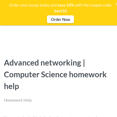
Order your essay today and
save 10%
with the coupon code:
best10
Order Now
Advanced networking |
Computer Science homework
help
Homework Help