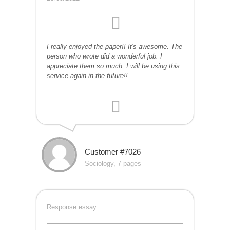
I really enjoyed the paper!! It's awesome. The
person who wrote did a wonderful job. I
appreciate them so much. I will be using this
service again in the future!!
Customer #7026
Sociology, 7 pages
Response essay