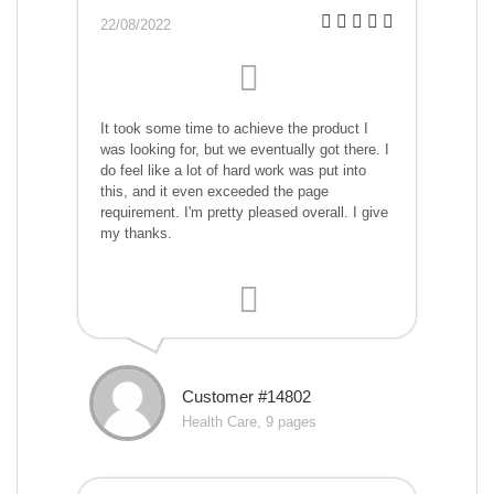
22/08/2022
It took some time to achieve the product I
was looking for, but we eventually got there. I
do feel like a lot of hard work was put into
this, and it even exceeded the page
requirement. I'm pretty pleased overall. I give
my thanks.
Customer #14802
Health Care, 9 pages