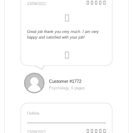
23/09/2021
Great job thank you very much. I am very
happy and satisfied with your job!
Customer #1772
Psychology, 6 pages
Outline
23/09/2021