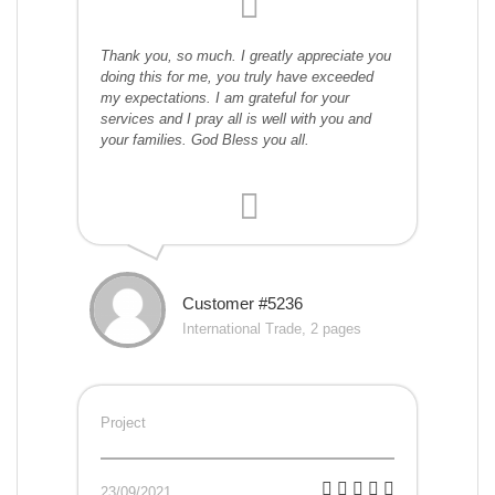
Thank you, so much. I greatly appreciate you
doing this for me, you truly have exceeded
my expectations. I am grateful for your
services and I pray all is well with you and
your families. God Bless you all.
Customer #5236
International Trade, 2 pages
Project
23/09/2021