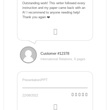
Outstanding work! This writer followed every
instruction and my paper came back with an
A! I recommend to anyone needing help!
Thank you again ❤️
Customer #12378
International Relations, 6 pages
Presentation/PPT
22/08/2022