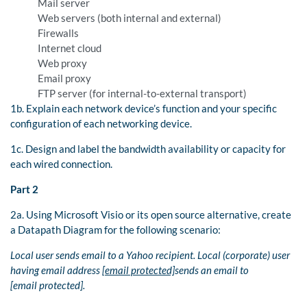
Mail server
Web servers (both internal and external)
Firewalls
Internet cloud
Web proxy
Email proxy
FTP server (for internal-to-external transport)
1b. Explain each network device’s function and your specific
configuration of each networking device.
1c. Design and label the bandwidth availability or capacity for
each wired connection.
Part 2
2a. Using Microsoft Visio or its open source alternative, create
a Datapath Diagram for the following scenario:
Local user sends email to a Yahoo recipient. Local (corporate) user
having email address
[email protected]
sends an email to
[email protected].