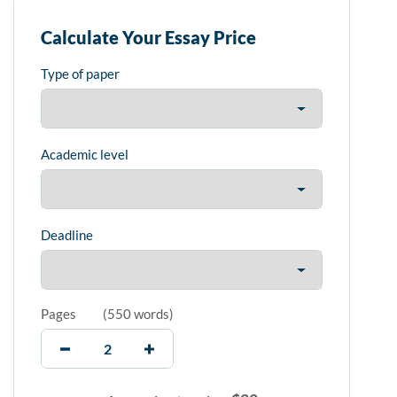
Calculate Your Essay Price
Type of paper
Academic level
Deadline
Pages
(
550 words
)