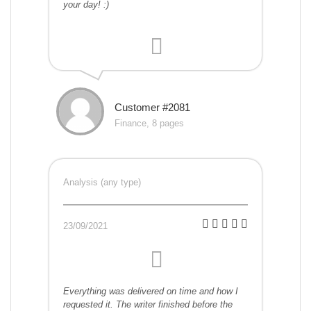
your day! :)
Customer #2081
Finance, 8 pages
Analysis (any type)
23/09/2021
Everything was delivered on time and how I
requested it. The writer finished before the