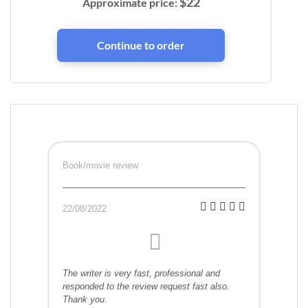
$
22
Approximate price:
Book/movie review
22/08/2022
The writer is very fast, professional and
responded to the review request fast also.
Thank you.