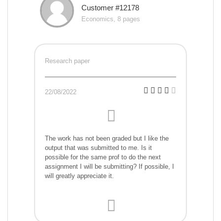
Customer #12178
Economics, 8 pages
Research paper
22/08/2022
The work has not been graded but I like the
output that was submitted to me. Is it
possible for the same prof to do the next
assignment I will be submitting? If possible, I
will greatly appreciate it.