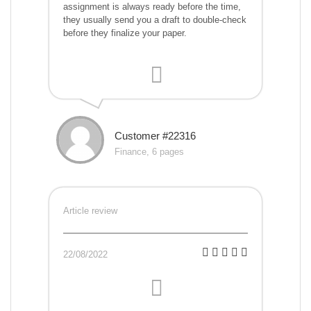
assignment is always ready before the time,
they usually send you a draft to double-check
before they finalize your paper.
Customer #22316
Finance, 6 pages
Article review
22/08/2022