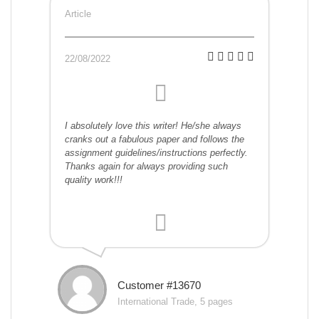
Article
22/08/2022
I absolutely love this writer! He/she always
cranks out a fabulous paper and follows the
assignment guidelines/instructions perfectly.
Thanks again for always providing such
quality work!!!
Customer #13670
International Trade, 5 pages