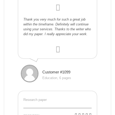
Thank you very much for such a great job
within the timeframe. Definitely will continue
using your services. Thanks to the writer who
did my paper. I really appreciate your work.
Customer #1099
Education, 6 pages
Research paper