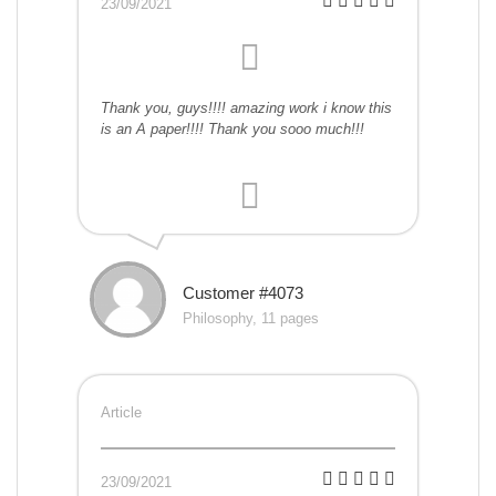
23/09/2021
Thank you, guys!!!! amazing work i know this
is an A paper!!!! Thank you sooo much!!!
Customer #4073
Philosophy, 11 pages
Article
23/09/2021