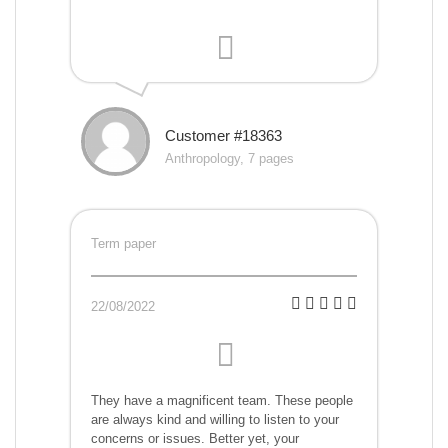
Customer #18363
Anthropology, 7 pages
Term paper
22/08/2022
They have a magnificent team. These people
are always kind and willing to listen to your
concerns or issues. Better yet, your