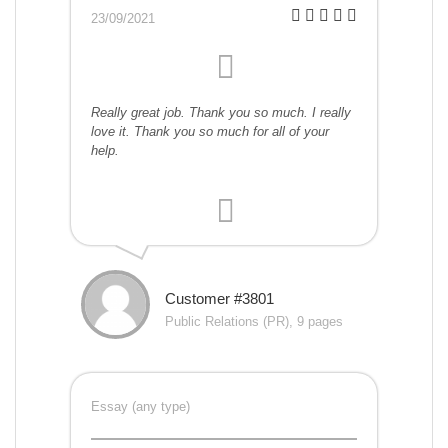
23/09/2021
Really great job. Thank you so much. I really
love it. Thank you so much for all of your
help.
Customer #3801
Public Relations (PR), 9 pages
Essay (any type)