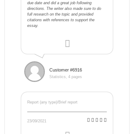
due date and did a great job following
directions. The writer also made sure to do
full research on the topic and provided
citations with references to support the
essay.
Customer #6916
Statistics, 4 pages
Report (any type)/Brief report
23/09/2021