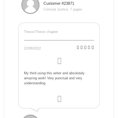
Customer #23871
Criminal Justice, 7 pages
Thesis/Thesis chapter
22/08/2022
My third using this writer and absolutely
amazing work! Very punctual and very
understanding