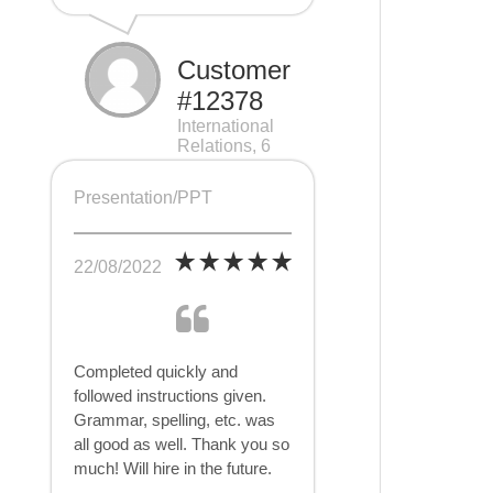
Customer
#12378
International
Relations, 6
pages
Presentation/PPT
22/08/2022
Completed quickly and
followed instructions given.
Grammar, spelling, etc. was
all good as well. Thank you so
much! Will hire in the future.