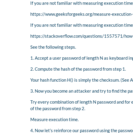
If you are not familiar with measuring execution time
https://www.geeksforgeeks.org/measure-execution-
If you are not familiar with measuring execution time
https://stackoverflow.com/questions/1557571/how-
See the following steps.
1. Accept a user password of length N as keyboard i
2. Compute the hash of the password from step 1.
Your hash function H() is simply the checksum. (See 
3. Now you become an attacker and try to find the pa
Try every combination of length N password and for
of the password from step 2.
Measure execution time.
4. Now let’s reinforce our password using the passwo