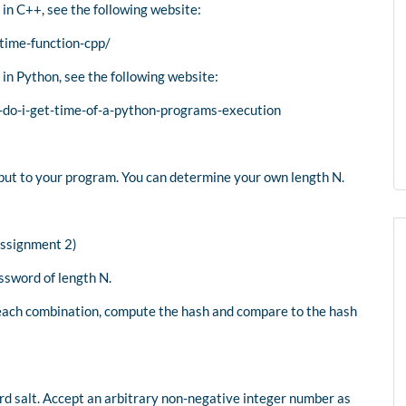
 in C++, see the following website:
time-function-cpp/
 in Python, see the following website:
do-i-get-time-of-a-python-programs-execution
nput to your program. You can determine your own length N.
Assignment 2)
ssword of length N.
 each combination, compute the hash and compare to the hash
rd salt. Accept an arbitrary non-negative integer number as