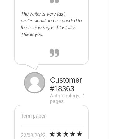
The writer is very fast,
professional and responded to
the review request fast also.
Thank you.
Customer
#18363
Anthropology, 7
pages
Term paper
22/08/2022