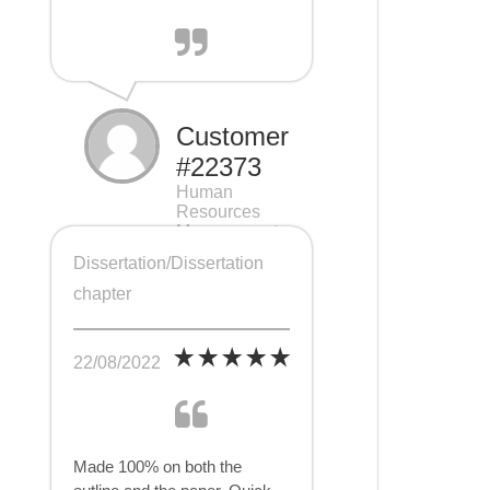
Customer
#22373
Human
Resources
Management
(HRM), 7 pages
Dissertation/Dissertation
chapter
22/08/2022
Made 100% on both the