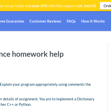
Ord
ur essay today and
save 10%
with the coupon code:
best10
Free Guarantee
Customer Reviews
FAQs
How It Works
ence homework help
t. Explain your program appropriately using comments the
her details of assignment. You are to implement a Dictionary
ther C++ or Python.