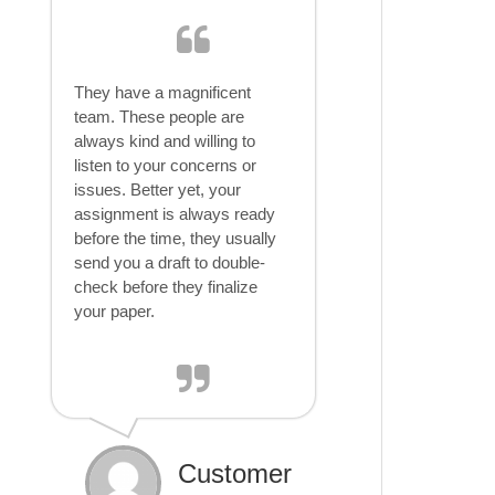
They have a magnificent
team. These people are
always kind and willing to
listen to your concerns or
issues. Better yet, your
assignment is always ready
before the time, they usually
send you a draft to double-
check before they finalize
your paper.
Customer