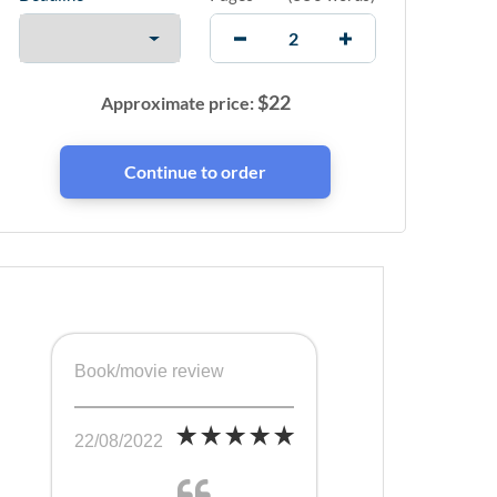
$
22
Approximate price:
Book/movie review
22/08/2022