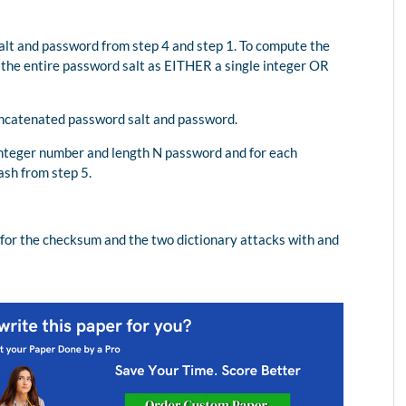
lt and password from step 4 and step 1. To compute the
 the entire password salt as EITHER a single integer OR
oncatenated password salt and password.
integer number and length N password and for each
sh from step 5.
for the checksum and the two dictionary attacks with and