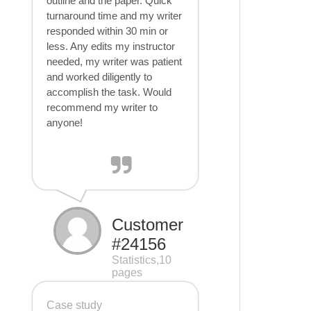
outline and the paper. Quick
turnaround time and my writer
responded within 30 min or
less. Any edits my instructor
needed, my writer was patient
and worked diligently to
accomplish the task. Would
recommend my writer to
anyone!
Customer
#24156
Statistics,10
pages
Case study