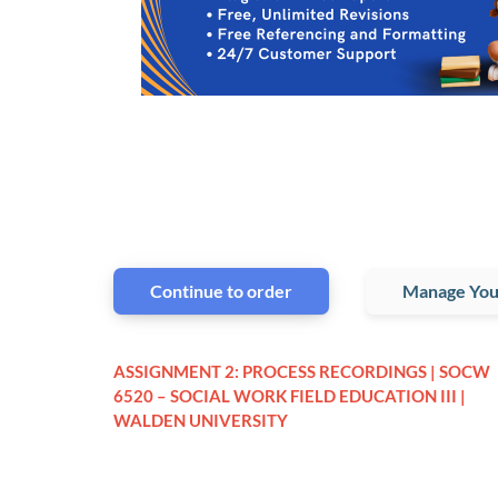
Continue to order
Manage You
ASSIGNMENT 2: PROCESS RECORDINGS | SOCW
6520 – SOCIAL WORK FIELD EDUCATION III |
WALDEN UNIVERSITY