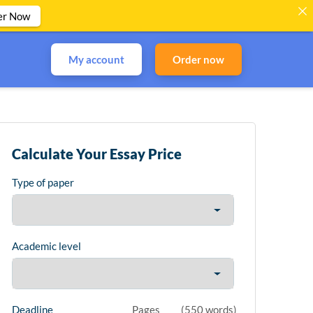
er Now
My account
Order now
Calculate Your Essay Price
Type of paper
Academic level
Deadline
Pages
(
550 words
)