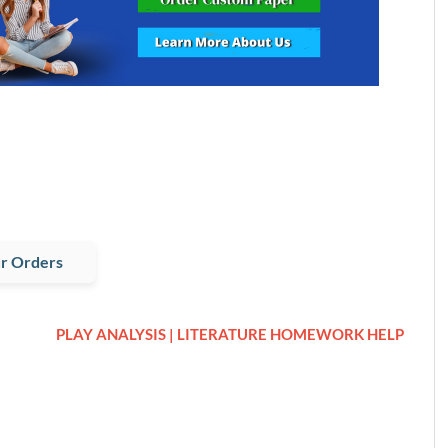
r Orders
PLAY ANALYSIS | LITERATURE HOMEWORK HELP