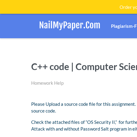
Order yo
Plagiarism-
C++ code | Computer Sci
Homework Help
Please Upload a source code file for this assignmen
source code.
Check the attached files of “OS Security II,” for furt
Attack with and without Password Salt program in ei