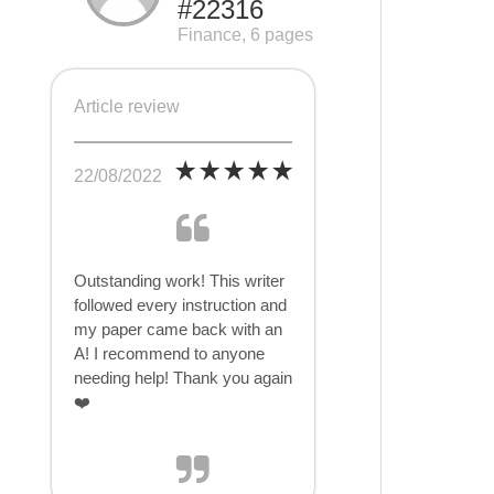
#22316
Finance, 6 pages
Article review
22/08/2022
Outstanding work! This writer
followed every instruction and
my paper came back with an
A! I recommend to anyone
needing help! Thank you again
❤️