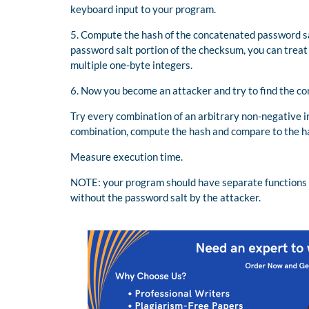
keyboard input to your program.
5. Compute the hash of the concatenated password sa
password salt portion of the checksum, you can treat
multiple one-byte integers.
6. Now you become an attacker and try to find the c
Try every combination of an arbitrary non-negative 
combination, compute the hash and compare to the ha
Measure execution time.
NOTE: your program should have separate functions 
without the password salt by the attacker.