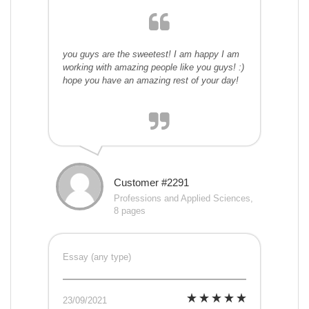
you guys are the sweetest! I am happy I am
working with amazing people like you guys! :)
hope you have an amazing rest of your day!
Customer #2291
Professions and Applied Sciences,
8 pages
Essay (any type)
23/09/2021