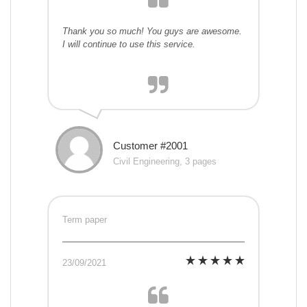
Thank you so much! You guys are awesome.
I will continue to use this service.
Customer #2001
Civil Engineering, 3 pages
Term paper
23/09/2021