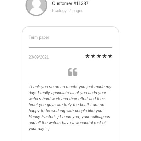
Customer #11387
Ecology, 7 pages
Term paper
23/09/2021
Thank you so so so much! you just made my
day! I really appriciate all of you andn your
writer's hard work and their effort and their
time! you guys are truly the best! I am so
happy to be working with people like you!
Happy Easter! :) I hope you, your colleagues
and all the writers have a wonderful rest of
your day! :)