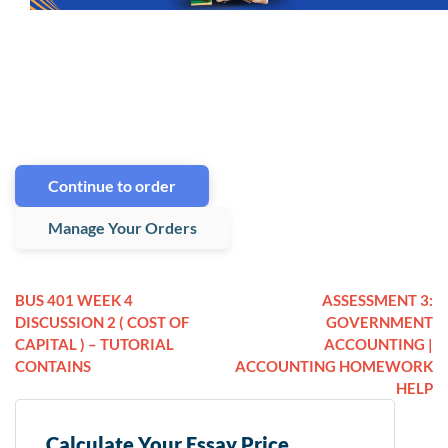
Continue to order
Manage Your Orders
BUS 401 WEEK 4
ASSESSMENT 3:
DISCUSSION 2 ( COST OF
GOVERNMENT
CAPITAL ) – TUTORIAL
ACCOUNTING |
CONTAINS
ACCOUNTING HOMEWORK
HELP
Calculate Your Essay Price