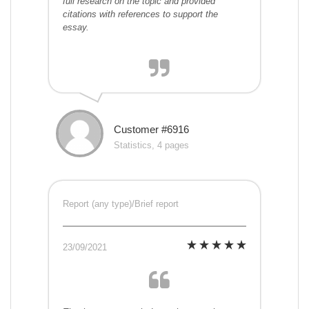
full research on the topic and provided
citations with references to support the
essay.
Customer #6916
Statistics, 4 pages
Report (any type)/Brief report
23/09/2021