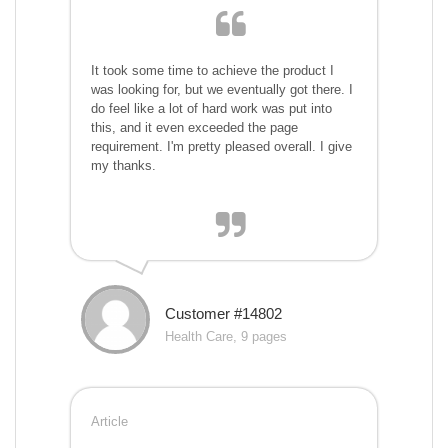
It took some time to achieve the product I
was looking for, but we eventually got there. I
do feel like a lot of hard work was put into
this, and it even exceeded the page
requirement. I'm pretty pleased overall. I give
my thanks.
Customer #14802
Health Care, 9 pages
Article