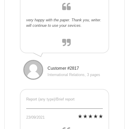
very happy with the paper. Thank you, writer.
will continue to use your sevices.
Customer #2817
International Relations, 3 pages
Report (any type)/Brief report
23/09/2021