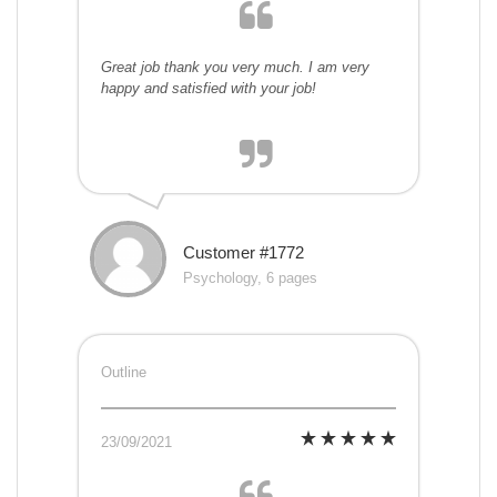
Great job thank you very much. I am very
happy and satisfied with your job!
Customer #1772
Psychology, 6 pages
Outline
23/09/2021