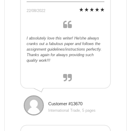
22/08/2022
I absolutely love this writer! He/she always
cranks out a fabulous paper and follows the
assignment guidelines/instructions perfectly.
Thanks again for always providing such
quality work!!!
Customer #13670
International Trade, 5 pages