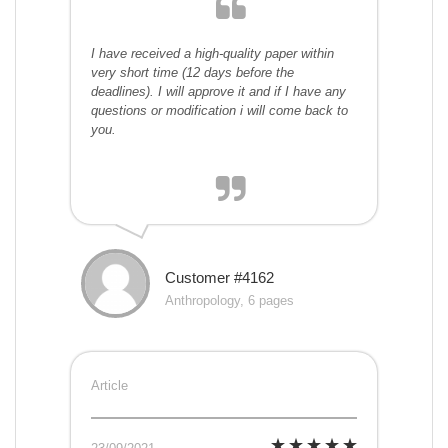
I have received a high-quality paper within
very short time (12 days before the
deadlines). I will approve it and if I have any
questions or modification i will come back to
you.
Customer #4162
Anthropology, 6 pages
Article