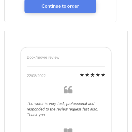
Book/movie review
22/08/2022
The writer is very fast, professional and
responded to the review request fast also.
Thank you.