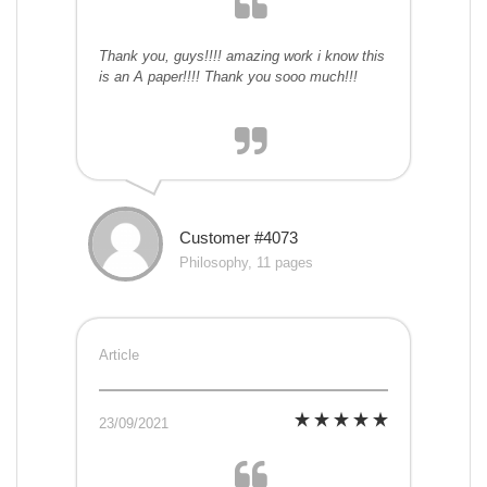
Thank you, guys!!!! amazing work i know this
is an A paper!!!! Thank you sooo much!!!
Customer #4073
Philosophy, 11 pages
Article
23/09/2021