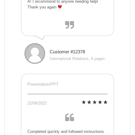
A! I recommend to anyone needing help!
Thank you again
Customer #12378
International Relations, 6 pages
Presentation/PPT
22/08/2022
Completed quickly and followed instructions