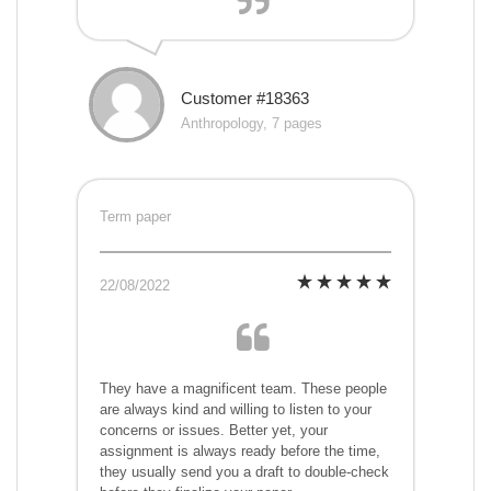
Customer #18363
Anthropology, 7 pages
Term paper
22/08/2022
They have a magnificent team. These people
are always kind and willing to listen to your
concerns or issues. Better yet, your
assignment is always ready before the time,
they usually send you a draft to double-check