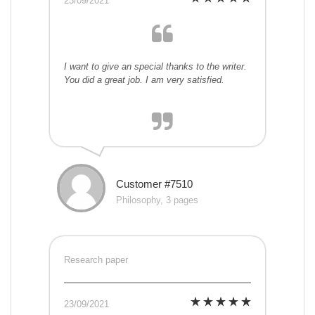
23/09/2021
I want to give an special thanks to the writer.
You did a great job. I am very satisfied.
Customer #7510
Philosophy, 3 pages
Research paper
23/09/2021