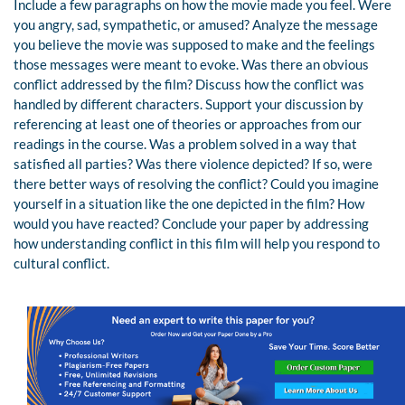
Include a few paragraphs on how the movie made you feel. Were
you angry, sad, sympathetic, or amused? Analyze the message
you believe the movie was supposed to make and the feelings
those messages were meant to evoke. Was there an obvious
conflict addressed by the film? Discuss how the conflict was
handled by different characters. Support your discussion by
referencing at least one of theories or approaches from our
readings in the course. Was a problem solved in a way that
satisfied all parties? Was there violence depicted? If so, were
there better ways of resolving the conflict? Could you imagine
yourself in a situation like the one depicted in the film? How
would you have reacted? Conclude your paper by addressing
how understanding conflict in this film will help you respond to
cultural conflict.