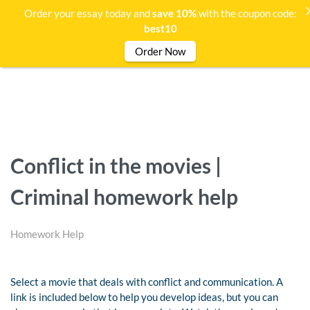
Order your essay today and
save 10%
with the coupon code:
best10
Order Now
Conflict in the movies |
Criminal homework help
Homework Help
Select a movie that deals with conflict and communication. A
link is included below to help you develop ideas, but you can