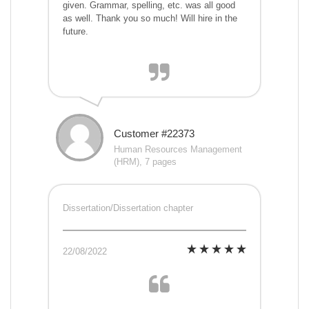
given. Grammar, spelling, etc. was all good
as well. Thank you so much! Will hire in the
future.
Customer #22373
Human Resources Management
(HRM), 7 pages
Dissertation/Dissertation chapter
22/08/2022