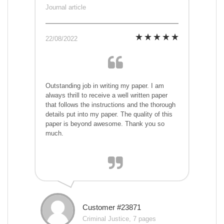
Journal article
22/08/2022
Outstanding job in writing my paper. I am
always thrill to receive a well written paper
that follows the instructions and the thorough
details put into my paper. The quality of this
paper is beyond awesome. Thank you so
much.
Customer #23871
Criminal Justice, 7 pages