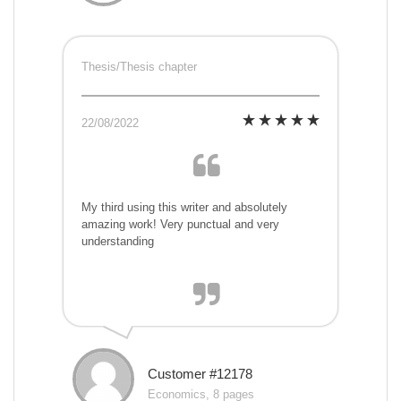
Thesis/Thesis chapter
22/08/2022
My third using this writer and absolutely
amazing work! Very punctual and very
understanding
Customer #12178
Economics, 8 pages