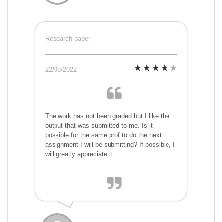
Research paper
22/08/2022
The work has not been graded but I like the
output that was submitted to me. Is it
possible for the same prof to do the next
assignment I will be submitting? If possible, I
will greatly appreciate it.