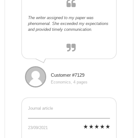
The writer assigned to my paper was
phenomenal. She exceeded my expectations
and provided timely communication.
Customer #7129
Economics, 4 pages
Journal article
23/09/2021