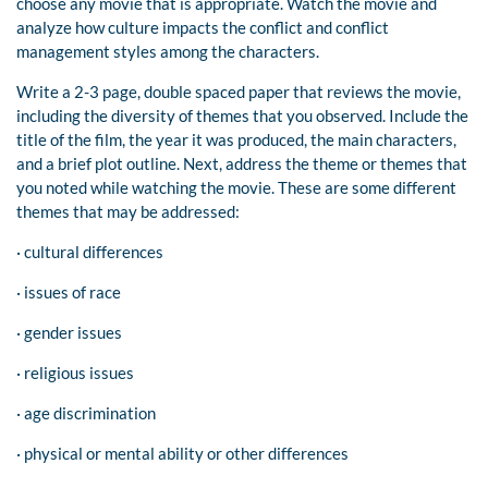
choose any movie that is appropriate. Watch the movie and
analyze how culture impacts the conflict and conflict
management styles among the characters.
Write a 2-3 page, double spaced paper that reviews the movie,
including the diversity of themes that you observed. Include the
title of the film, the year it was produced, the main characters,
and a brief plot outline. Next, address the theme or themes that
you noted while watching the movie. These are some different
themes that may be addressed:
· cultural differences
· issues of race
· gender issues
· religious issues
· age discrimination
· physical or mental ability or other differences