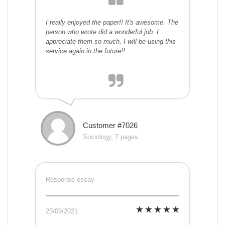
I really enjoyed the paper!! It's awesome. The
person who wrote did a wonderful job. I
appreciate them so much. I will be using this
service again in the future!!
Customer #7026
Sociology, 7 pages
Response essay
23/09/2021