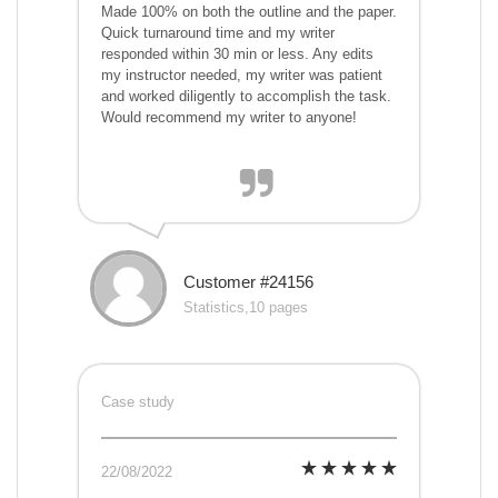
Made 100% on both the outline and the paper.
Quick turnaround time and my writer
responded within 30 min or less. Any edits
my instructor needed, my writer was patient
and worked diligently to accomplish the task.
Would recommend my writer to anyone!
Customer #24156
Statistics,10 pages
Case study
22/08/2022