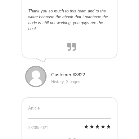
Thank you so much to this team and to the
writer because the ebook that i purchase the
code is still not working. you guys are the
best
Customer #3822
History, 3 pages
Article
23/09/2021