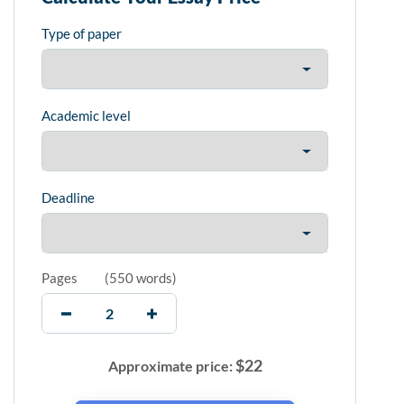
Type of paper
Academic level
Deadline
Pages
(
550 words
)
$
22
Approximate price: