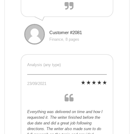
Customer #2081
Finance, 8 pages
Analysis (any type)
23/09/2021
Everything was delivered on time and how I
requested it. The writer finished before the
due date and did a great job following
directions. The writer also made sure to do