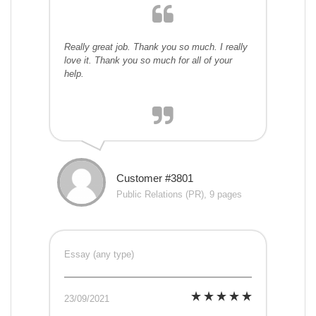
Really great job. Thank you so much. I really
love it. Thank you so much for all of your
help.
Customer #3801
Public Relations (PR), 9 pages
Essay (any type)
23/09/2021