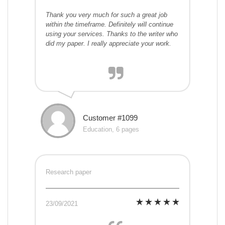
Thank you very much for such a great job
within the timeframe. Definitely will continue
using your services. Thanks to the writer who
did my paper. I really appreciate your work.
Customer #1099
Education, 6 pages
Research paper
23/09/2021