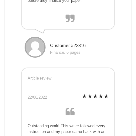
before they finalize your paper.
Customer #22316
Finance, 6 pages
Article review
22/08/2022
Outstanding work! This writer followed every
instruction and my paper came back with an