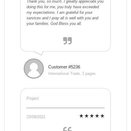
Thank you, so much. I greatly appreciate you
doing this for me, you truly have exceeded
my expectations. I am grateful for your
services and I pray all is well with you and
your families. God Bless you all.
Customer #5236
International Trade, 2 pages
Project
23/09/2021