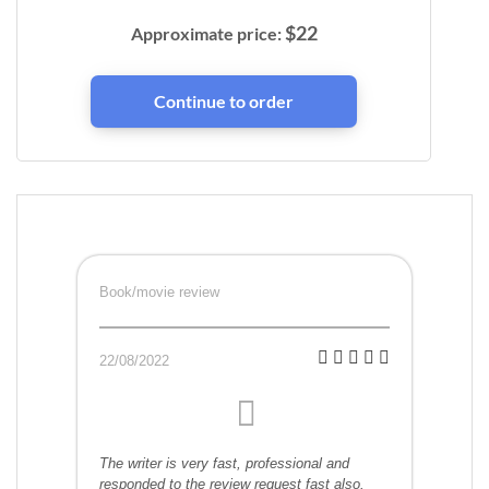
$
22
Approximate price:
Book/movie review
22/08/2022
The writer is very fast, professional and
responded to the review request fast also.