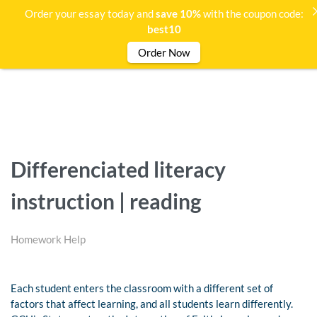
Order your essay today and
save 10%
with the coupon code:
best10
Order Now
Differenciated literacy
instruction | reading
Homework Help
Each student enters the classroom with a different set of
factors that affect learning, and all students learn differently.