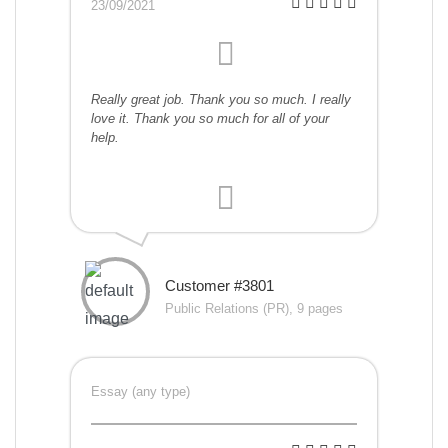
23/09/2021
Really great job. Thank you so much. I really
love it. Thank you so much for all of your
help.
Customer #3801
Public Relations (PR), 9 pages
Essay (any type)