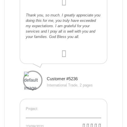
Thank you, so much. I greatly appreciate you
doing this for me, you truly have exceeded
my expectations. I am grateful for your
services and I pray all is well with you and
your families. God Bless you all.
Customer #5236
International Trade, 2 pages
Project
23/09/2021