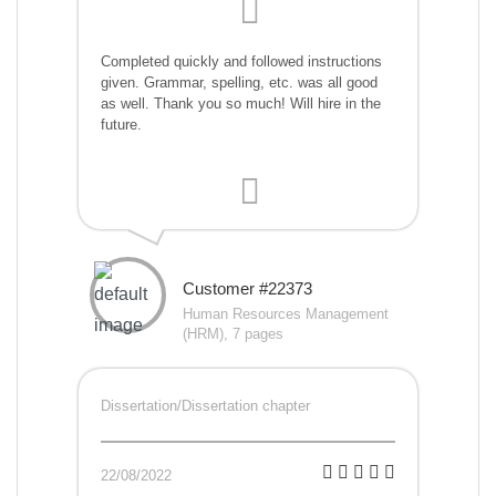
Completed quickly and followed instructions
given. Grammar, spelling, etc. was all good
as well. Thank you so much! Will hire in the
future.
Customer #22373
Human Resources Management
(HRM), 7 pages
Dissertation/Dissertation chapter
22/08/2022