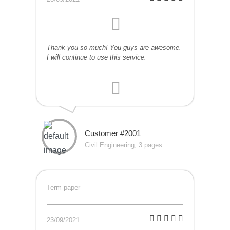
Thank you so much! You guys are awesome.
I will continue to use this service.
Customer #2001
Civil Engineering, 3 pages
Term paper
23/09/2021