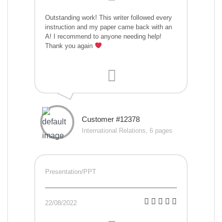
Outstanding work! This writer followed every
instruction and my paper came back with an
A! I recommend to anyone needing help!
Thank you again
Customer #12378
International Relations, 6 pages
Presentation/PPT
22/08/2022