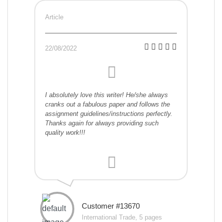
Article
22/08/2022
I absolutely love this writer! He/she always
cranks out a fabulous paper and follows the
assignment guidelines/instructions perfectly.
Thanks again for always providing such
quality work!!!
Customer #13670
International Trade, 5 pages