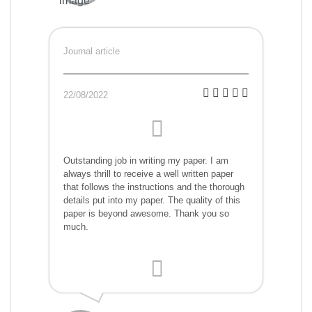
Journal article
22/08/2022
Outstanding job in writing my paper. I am
always thrill to receive a well written paper
that follows the instructions and the thorough
details put into my paper. The quality of this
paper is beyond awesome. Thank you so
much.