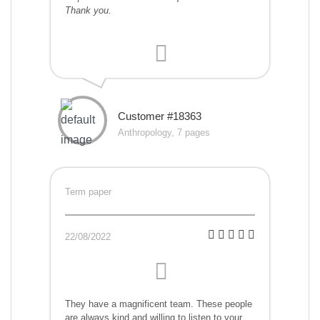
Thank you.
Customer #18363
Anthropology, 7 pages
Term paper
22/08/2022
They have a magnificent team. These people
are always kind and willing to listen to your