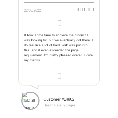
22/08/2022
It took some time to achieve the product I
was looking for, but we eventually got there. I
do feel like a lot of hard work was put into
this, and it even exceeded the page
requirement. I'm pretty pleased overall. I give
my thanks.
Customer #14802
Health Care, 9 pages