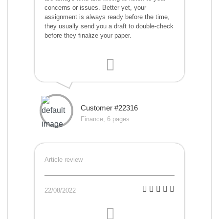
concerns or issues. Better yet, your
assignment is always ready before the time,
they usually send you a draft to double-check
before they finalize your paper.
Customer #22316
Finance, 6 pages
Article review
22/08/2022