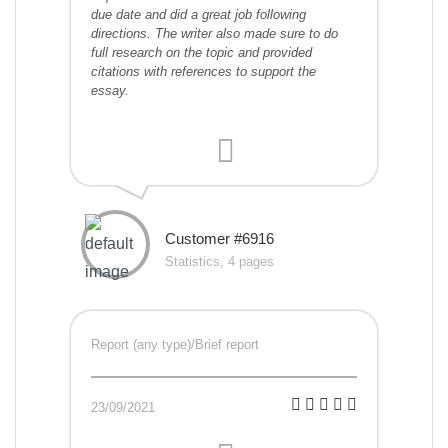
due date and did a great job following
directions. The writer also made sure to do
full research on the topic and provided
citations with references to support the
essay.
Customer #6916
Statistics, 4 pages
Report (any type)/Brief report
23/09/2021