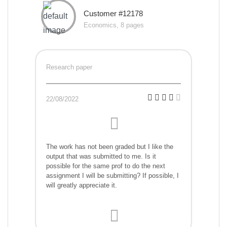
Customer #12178
Economics, 8 pages
Research paper
22/08/2022
The work has not been graded but I like the
output that was submitted to me. Is it
possible for the same prof to do the next
assignment I will be submitting? If possible, I
will greatly appreciate it.