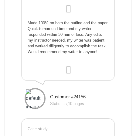
Made 100% on both the outline and the paper.
Quick turnaround time and my writer
responded within 30 min or less. Any edits
my instructor needed, my writer was patient
and worked diligently to accomplish the task.
Would recommend my writer to anyone!
Customer #24156
Statistics,10 pages
Case study