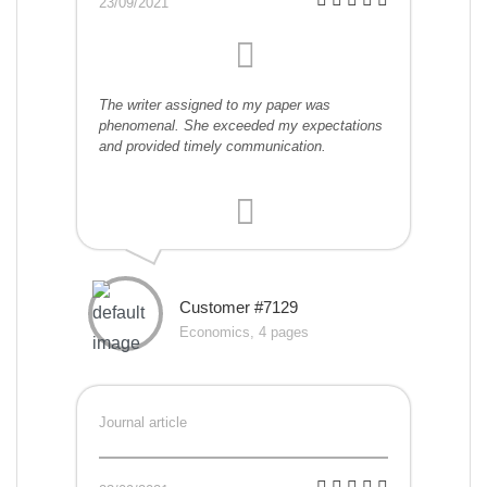
23/09/2021
The writer assigned to my paper was
phenomenal. She exceeded my expectations
and provided timely communication.
Customer #7129
Economics, 4 pages
Journal article