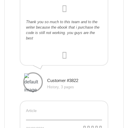
Thank you so much to this team and to the
writer because the ebook that i purchase the
code is still not working. you guys are the
best
Customer #3822
History, 3 pages
Article