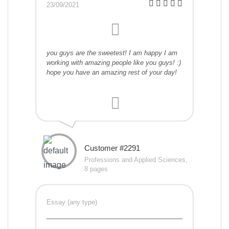
23/09/2021
you guys are the sweetest! I am happy I am
working with amazing people like you guys! :)
hope you have an amazing rest of your day!
Customer #2291
Professions and Applied Sciences,
8 pages
Essay (any type)