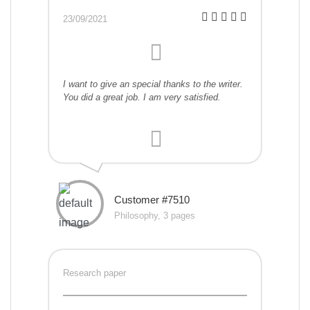
23/09/2021
I want to give an special thanks to the writer.
You did a great job. I am very satisfied.
Customer #7510
Philosophy, 3 pages
Research paper