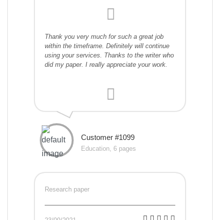
Thank you very much for such a great job
within the timeframe. Definitely will continue
using your services. Thanks to the writer who
did my paper. I really appreciate your work.
Customer #1099
Education, 6 pages
Research paper