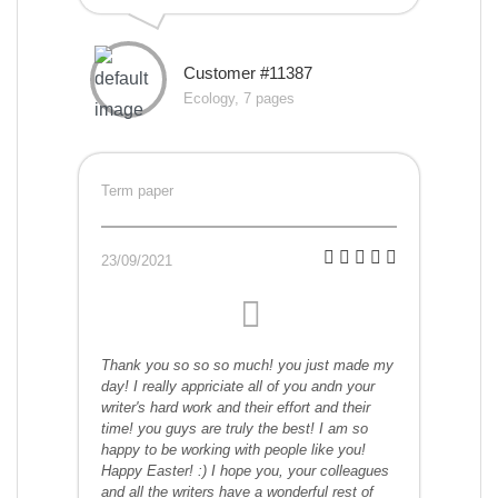
Customer #11387
Ecology, 7 pages
Term paper
23/09/2021
Thank you so so so much! you just made my
day! I really appriciate all of you andn your
writer's hard work and their effort and their
time! you guys are truly the best! I am so
happy to be working with people like you!
Happy Easter! :) I hope you, your colleagues
and all the writers have a wonderful rest of