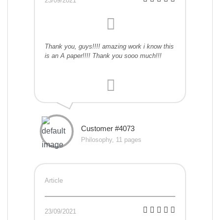
23/09/2021
Thank you, guys!!!! amazing work i know this
is an A paper!!!! Thank you sooo much!!!
Customer #4073
Philosophy, 11 pages
Article
23/09/2021