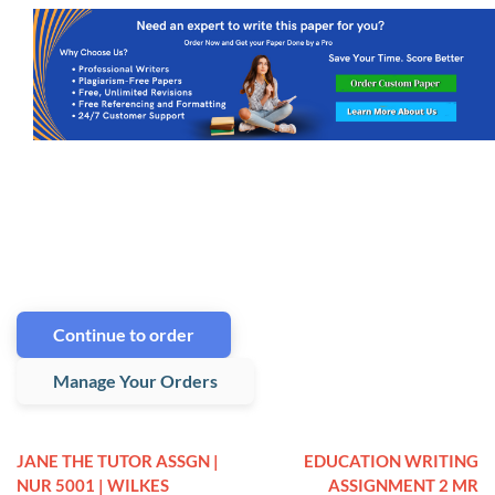
Continue to order
Manage Your Orders
JANE THE TUTOR ASSGN |
EDUCATION WRITING
NUR 5001 | WILKES
ASSIGNMENT 2 MR