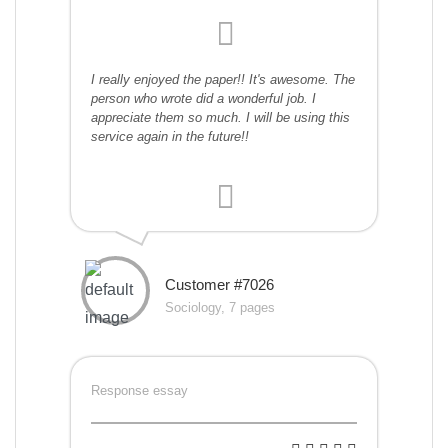
I really enjoyed the paper!! It's awesome. The
person who wrote did a wonderful job. I
appreciate them so much. I will be using this
service again in the future!!
Customer #7026
Sociology, 7 pages
Response essay