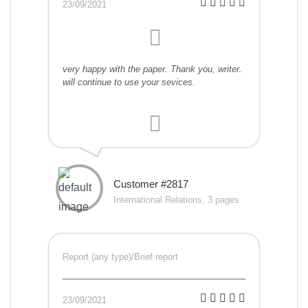
23/09/2021
very happy with the paper. Thank you, writer.
will continue to use your sevices.
Customer #2817
International Relations, 3 pages
Report (any type)/Brief report
23/09/2021