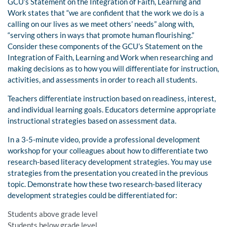
GCU’s Statement on the Integration of Faith, Learning and
Work states that “we are confident that the work we do is a
calling on our lives as we meet others’ needs” along with,
“serving others in ways that promote human flourishing.”
Consider these components of the GCU’s Statement on the
Integration of Faith, Learning and Work when researching and
making decisions as to how you will differentiate for instruction,
activities, and assessments in order to reach all students.
Teachers differentiate instruction based on readiness, interest,
and individual learning goals. Educators determine appropriate
instructional strategies based on assessment data.
In a 3-5-minute video, provide a professional development
workshop for your colleagues about how to differentiate two
research-based literacy development strategies. You may use
strategies from the presentation you created in the previous
topic. Demonstrate how these two research-based literacy
development strategies could be differentiated for:
Students above grade level
Students below grade level