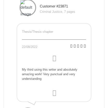
Customer #23871
Criminal Justice, 7 pages
Thesis/Thesis chapter
22/08/2022
My third using this writer and absolutely
amazing work! Very punctual and very
understanding