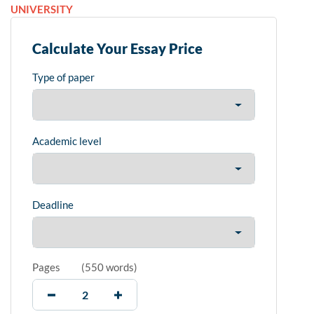
UNIVERSITY
Calculate Your Essay Price
Type of paper
Academic level
Deadline
Pages
(
550 words
)