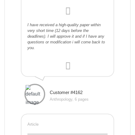
I have received a high-quality paper within
very short time (12 days before the
deadlines). I will approve it and if I have any
questions or modification i will come back to
you.
Customer #4162
Anthropology, 6 pages
Article