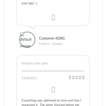
your day! :)
Customer #2081
Finance, 8 pages
Analysis (any type)
23/09/2021
Everything was delivered on time and how I
requested it. The writer finished before the