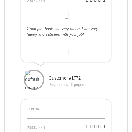
23/09/2021
Great job thank you very much. I am very
happy and satisfied with your job!
Customer #1772
Psychology, 6 pages
Outline
23/09/2021