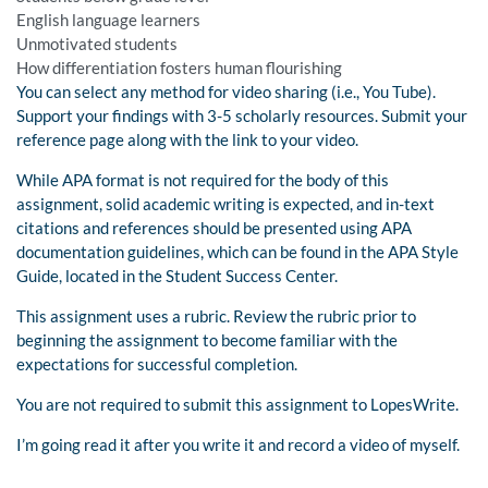
English language learners
Unmotivated students
How differentiation fosters human flourishing
You can select any method for video sharing (i.e., You Tube).
Support your findings with 3-5 scholarly resources. Submit your
reference page along with the link to your video.
While APA format is not required for the body of this
assignment, solid academic writing is expected, and in-text
citations and references should be presented using APA
documentation guidelines, which can be found in the APA Style
Guide, located in the Student Success Center.
This assignment uses a rubric. Review the rubric prior to
beginning the assignment to become familiar with the
expectations for successful completion.
You are not required to submit this assignment to LopesWrite.
I’m going read it after you write it and record a video of myself.