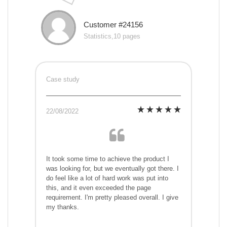
Customer #24156
Statistics,10 pages
Case study
22/08/2022
It took some time to achieve the product I
was looking for, but we eventually got there. I
do feel like a lot of hard work was put into
this, and it even exceeded the page
requirement. I'm pretty pleased overall. I give
my thanks.