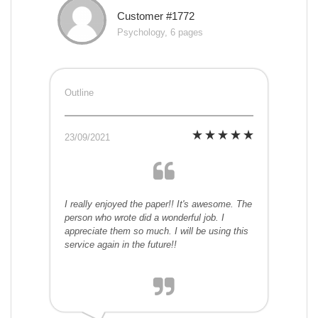
Customer #1772
Psychology, 6 pages
Outline
23/09/2021
I really enjoyed the paper!! It's awesome. The
person who wrote did a wonderful job. I
appreciate them so much. I will be using this
service again in the future!!