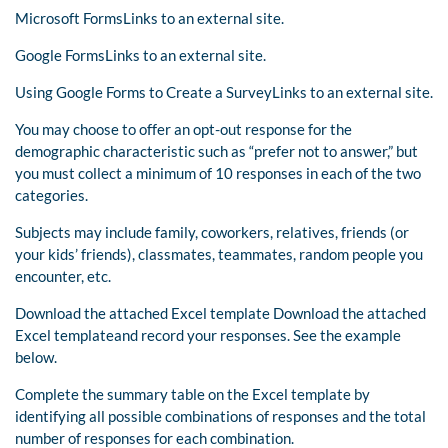
Microsoft FormsLinks to an external site.
Google FormsLinks to an external site.
Using Google Forms to Create a SurveyLinks to an external site.
You may choose to offer an opt-out response for the
demographic characteristic such as “prefer not to answer,” but
you must collect a minimum of 10 responses in each of the two
categories.
Subjects may include family, coworkers, relatives, friends (or
your kids’ friends), classmates, teammates, random people you
encounter, etc.
Download the attached Excel template Download the attached
Excel templateand record your responses. See the example
below.
Complete the summary table on the Excel template by
identifying all possible combinations of responses and the total
number of responses for each combination.