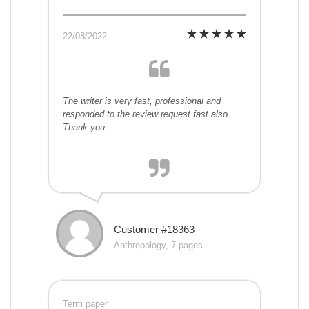
22/08/2022
The writer is very fast, professional and
responded to the review request fast also.
Thank you.
Customer #18363
Anthropology, 7 pages
Term paper