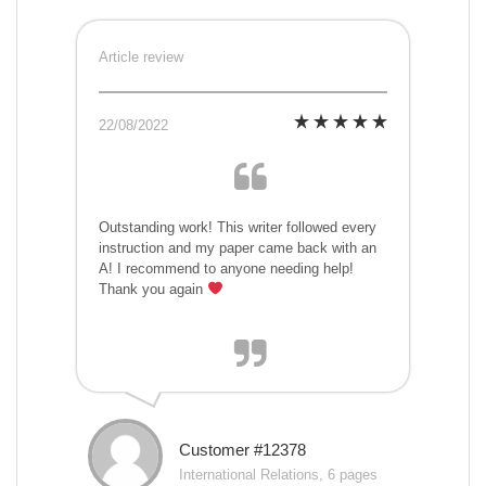
Article review
22/08/2022
Outstanding work! This writer followed every
instruction and my paper came back with an
A! I recommend to anyone needing help!
Thank you again
Customer #12378
International Relations, 6 pages