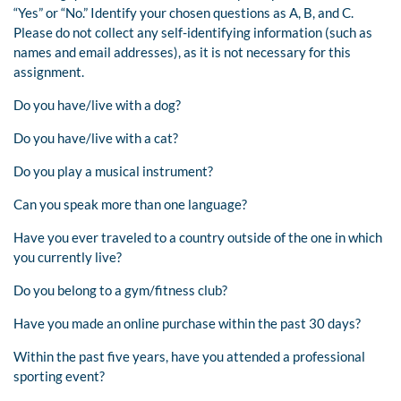
“Yes” or “No.” Identify your chosen questions as A, B, and C.
Please do not collect any self-identifying information (such as
names and email addresses), as it is not necessary for this
assignment.
Do you have/live with a dog?
Do you have/live with a cat?
Do you play a musical instrument?
Can you speak more than one language?
Have you ever traveled to a country outside of the one in which
you currently live?
Do you belong to a gym/fitness club?
Have you made an online purchase within the past 30 days?
Within the past five years, have you attended a professional
sporting event?