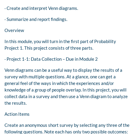
· Create and interpret Venn diagrams.
· Summarize and report findings.
Overview
In this module, you will turn in the first part of Probability
Project 1. This project consists of three parts.
· Project 1-1: Data Collection – Due in Module 2
Venn diagrams can be a useful way to display the results of a
survey with multiple questions. At a glance, one can get a
general feel of the ways in which the experiences and/or
knowledge of a group of people overlap. In this project, you will
collect data in a survey and then use a Venn diagram to analyze
the results.
Action Items
Create an anonymous short survey by selecting any three of the
following questions. Note each has only two possible outcomes: