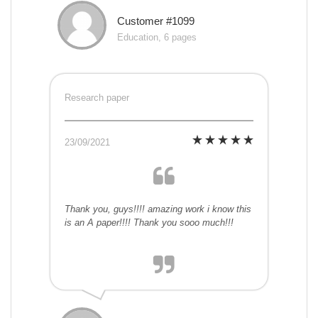
Customer #1099
Education, 6 pages
Research paper
23/09/2021
Thank you, guys!!!! amazing work i know this
is an A paper!!!! Thank you sooo much!!!