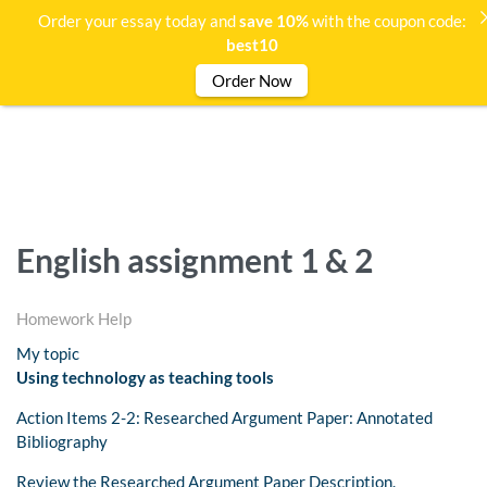
Order your essay today and
save 10%
with the coupon code:
best10
Order Now
English assignment 1 & 2
Homework Help
My topic
Using technology as teaching tools
Action Items 2-2: Researched Argument Paper: Annotated
Bibliography
Review the Researched Argument Paper Description.