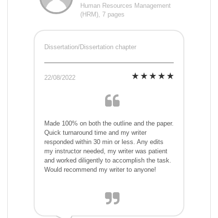
Human Resources Management
(HRM), 7 pages
Dissertation/Dissertation chapter
22/08/2022
Made 100% on both the outline and the paper.
Quick turnaround time and my writer
responded within 30 min or less. Any edits
my instructor needed, my writer was patient
and worked diligently to accomplish the task.
Would recommend my writer to anyone!