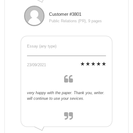
Customer #3801
Public Relations (PR), 9 pages
Essay (any type)
23/09/2021
very happy with the paper. Thank you, writer.
will continue to use your sevices.