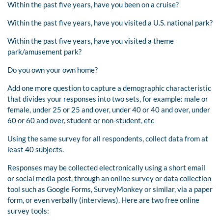
Within the past five years, have you been on a cruise?
Within the past five years, have you visited a U.S. national park?
Within the past five years, have you visited a theme
park/amusement park?
Do you own your own home?
Add one more question to capture a demographic characteristic
that divides your responses into two sets, for example: male or
female, under 25 or 25 and over, under 40 or 40 and over, under
60 or 60 and over, student or non-student, etc
Using the same survey for all respondents, collect data from at
least 40 subjects.
Responses may be collected electronically using a short email
or social media post, through an online survey or data collection
tool such as Google Forms, SurveyMonkey or similar, via a paper
form, or even verbally (interviews). Here are two free online
survey tools: