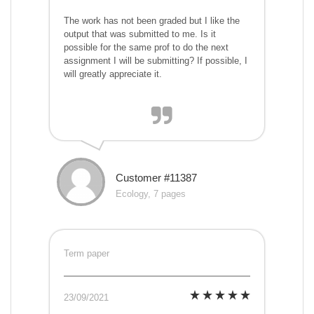
The work has not been graded but I like the
output that was submitted to me. Is it
possible for the same prof to do the next
assignment I will be submitting? If possible, I
will greatly appreciate it.
Customer #11387
Ecology, 7 pages
Term paper
23/09/2021