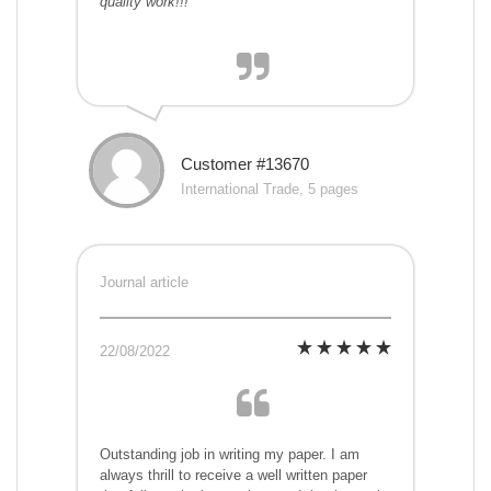
quality work!!!
Customer #13670
International Trade, 5 pages
Journal article
22/08/2022
Outstanding job in writing my paper. I am
always thrill to receive a well written paper