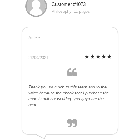
Customer #4073
Philosophy, 11 pages
Article
23/09/2021
Thank you so much to this team and to the
writer because the ebook that i purchase the
code is still not working. you guys are the
best