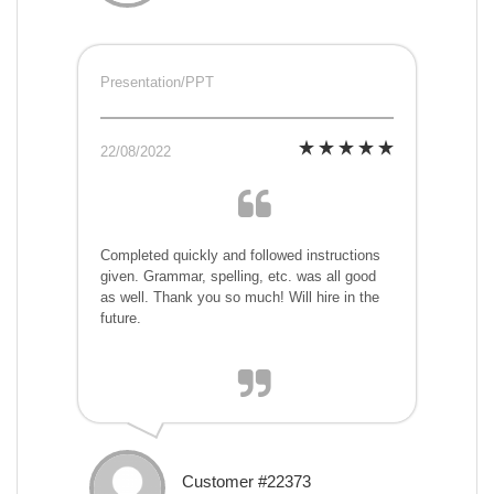
Presentation/PPT
22/08/2022
Completed quickly and followed instructions
given. Grammar, spelling, etc. was all good
as well. Thank you so much! Will hire in the
future.
Customer #22373