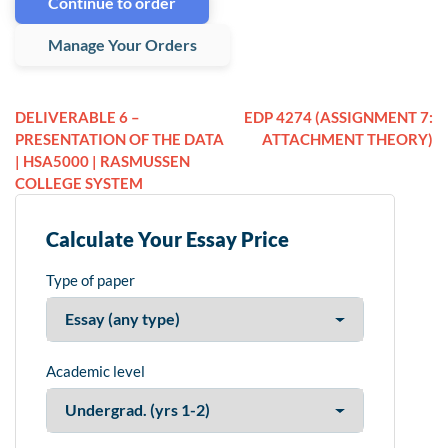
Continue to order
Manage Your Orders
DELIVERABLE 6 –
EDP 4274 (ASSIGNMENT 7:
PRESENTATION OF THE DATA
ATTACHMENT THEORY)
| HSA5000 | RASMUSSEN
COLLEGE SYSTEM
Calculate Your Essay Price
Type of paper
Academic level