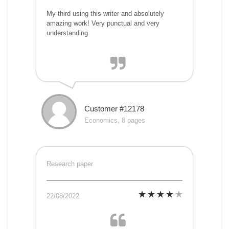
My third using this writer and absolutely
amazing work! Very punctual and very
understanding
Customer #12178
Economics, 8 pages
Research paper
22/08/2022