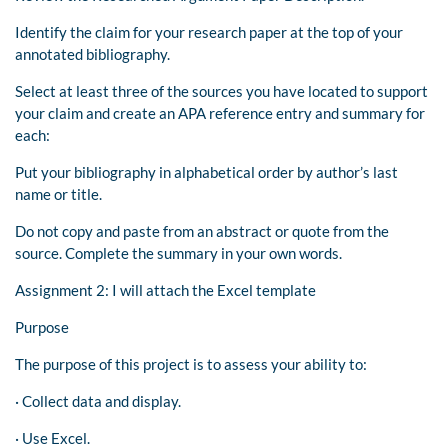
Identify the claim for your research paper at the top of your
annotated bibliography.
Select at least three of the sources you have located to support
your claim and create an APA reference entry and summary for
each:
Put your bibliography in alphabetical order by author’s last
name or title.
Do not copy and paste from an abstract or quote from the
source. Complete the summary in your own words.
Assignment 2: I will attach the Excel template
Purpose
The purpose of this project is to assess your ability to:
· Collect data and display.
· Use Excel.