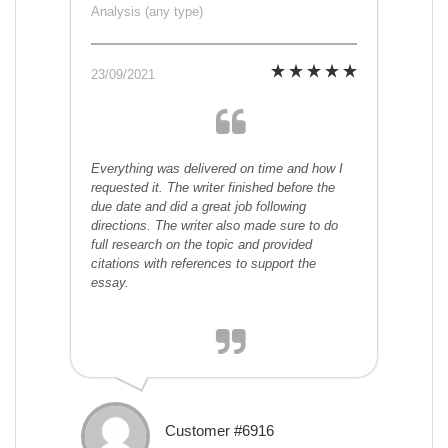
Analysis (any type)
23/09/2021
Everything was delivered on time and how I
requested it. The writer finished before the
due date and did a great job following
directions. The writer also made sure to do
full research on the topic and provided
citations with references to support the
essay.
Customer #6916