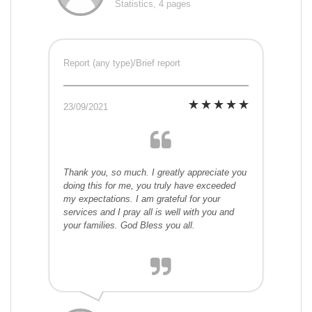
Statistics, 4 pages
Report (any type)/Brief report
23/09/2021
Thank you, so much. I greatly appreciate you
doing this for me, you truly have exceeded
my expectations. I am grateful for your
services and I pray all is well with you and
your families. God Bless you all.