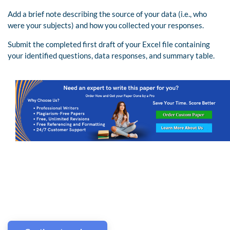
Add a brief note describing the source of your data (i.e., who
were your subjects) and how you collected your responses.
Submit the completed first draft of your Excel file containing
your identified questions, data responses, and summary table.