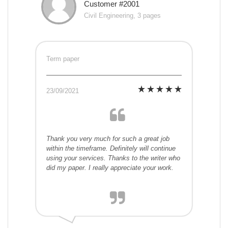
Customer #2001
Civil Engineering, 3 pages
Term paper
23/09/2021
Thank you very much for such a great job
within the timeframe. Definitely will continue
using your services. Thanks to the writer who
did my paper. I really appreciate your work.