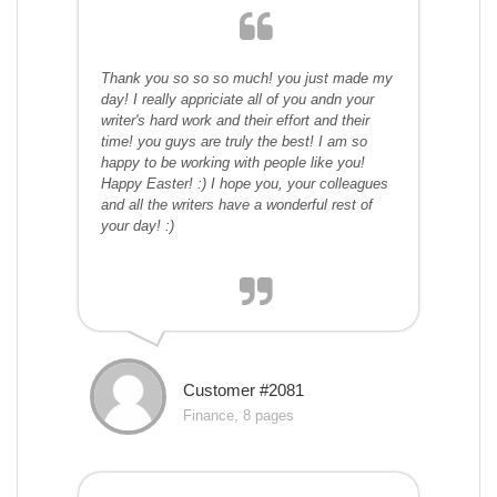
Thank you so so so much! you just made my
day! I really appriciate all of you andn your
writer's hard work and their effort and their
time! you guys are truly the best! I am so
happy to be working with people like you!
Happy Easter! :) I hope you, your colleagues
and all the writers have a wonderful rest of
your day! :)
Customer #2081
Finance, 8 pages