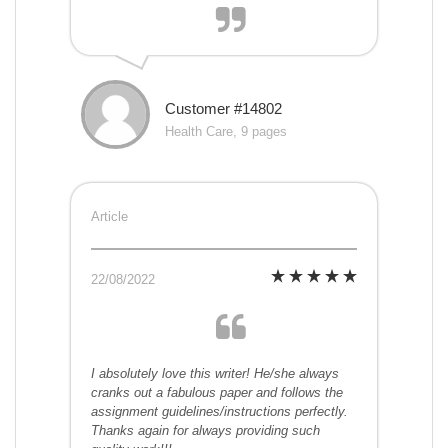
Customer #14802
Health Care, 9 pages
Article
22/08/2022
I absolutely love this writer! He/she always
cranks out a fabulous paper and follows the
assignment guidelines/instructions perfectly.
Thanks again for always providing such