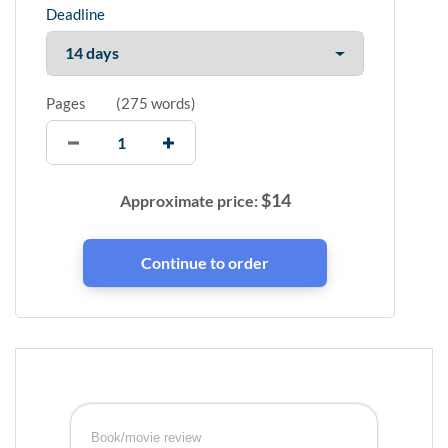
Deadline
Pages
(
275 words
)
$
14
Approximate price:
Book/movie review