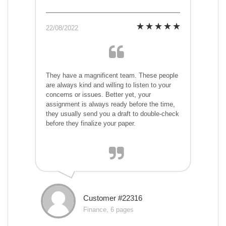
22/08/2022
They have a magnificent team. These people
are always kind and willing to listen to your
concerns or issues. Better yet, your
assignment is always ready before the time,
they usually send you a draft to double-check
before they finalize your paper.
Customer #22316
Finance, 6 pages