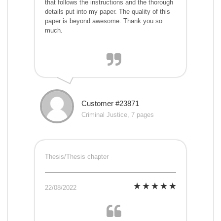
that follows the instructions and the thorough
details put into my paper. The quality of this
paper is beyond awesome. Thank you so
much.
Customer #23871
Criminal Justice, 7 pages
Thesis/Thesis chapter
22/08/2022