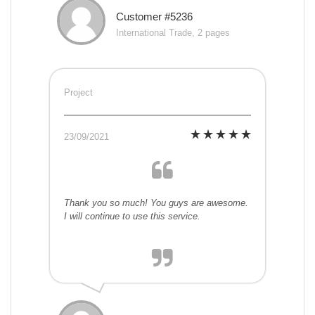
Customer #5236
International Trade, 2 pages
Project
23/09/2021
Thank you so much! You guys are awesome.
I will continue to use this service.