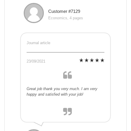
Customer #7129
Economics, 4 pages
Journal article
23/09/2021
Great job thank you very much. I am very
happy and satisfied with your job!