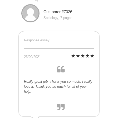
Customer #7026
Sociology, 7 pages
Response essay
23/09/2021
Really great job. Thank you so much. I really
love it. Thank you so much for all of your
help.