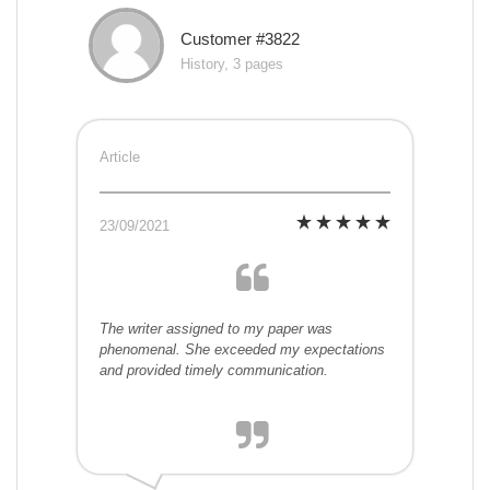
Customer #3822
History, 3 pages
Article
23/09/2021
The writer assigned to my paper was
phenomenal. She exceeded my expectations
and provided timely communication.