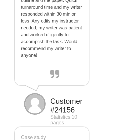
outline and the paper. Quick
turnaround time and my writer
responded within 30 min or
less. Any edits my instructor
needed, my writer was patient
and worked diligently to
accomplish the task. Would
recommend my writer to
anyone!
Customer
#24156
Statistics,10
pages
Case study