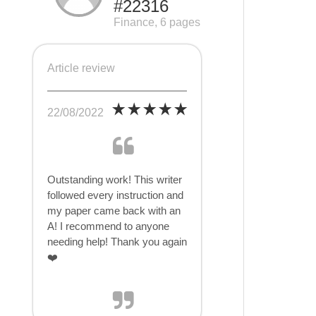
#22316
Finance, 6 pages
Article review
22/08/2022
Outstanding work! This writer
followed every instruction and
my paper came back with an
A! I recommend to anyone
needing help! Thank you again
❤️