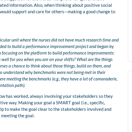
lated information. Also, when thinking about positive social
t would support and care for others—making a good change to
ticular unit where the nurses did not have much research time and
ided to build a performance improvement project and began by
h focusing on the platform to build performance improvements:
well for you when you are on your shifts? What are the things
urses a chance to think about those things, build on them, and
 to understand why benchmarks were not being met in their
re meeting the benchmarks (e.g., they have a lot of camaraderie,
entation path).
now has worked, always involving your stakeholders so they
itive way. Making your goal a SMART goal (i.e., specific,
lp to make the goal clear to the stakeholders involved and
y meeting the goal.