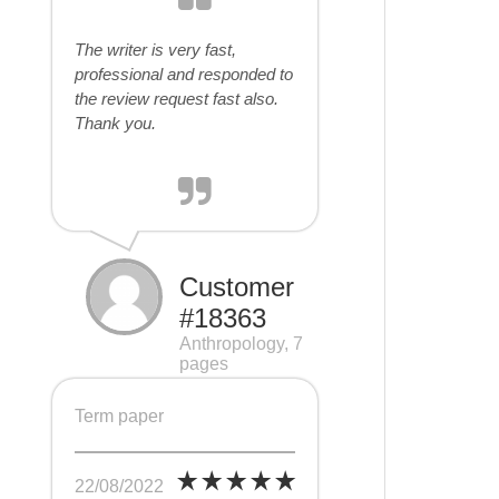
The writer is very fast,
professional and responded to
the review request fast also.
Thank you.
Customer
#18363
Anthropology, 7
pages
Term paper
22/08/2022