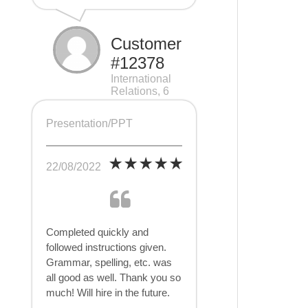
Customer
#12378
International
Relations, 6
pages
Presentation/PPT
22/08/2022
Completed quickly and
followed instructions given.
Grammar, spelling, etc. was
all good as well. Thank you so
much! Will hire in the future.