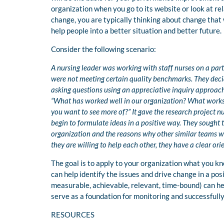
organization when you go to its website or look at re
change, you are typically thinking about change tha
help people into a better situation and better future.
Consider the following scenario:
A nursing leader was working with staff nurses on a par
were not meeting certain quality benchmarks. They dec
asking questions using an appreciative inquiry approac
“What has worked well in our organization? What works 
you want to see more of?” It gave the research project n
begin to formulate ideas in a positive way. They sought
organization and the reasons why other similar teams we
they are willing to help each other, they have a clear ori
The goal is to apply to your organization what you k
can help identify the issues and drive change in a pos
measurable, achievable, relevant, time-bound) can he
serve as a foundation for monitoring and successfull
RESOURCES