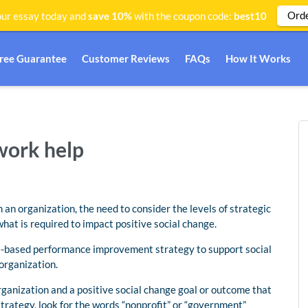
Ord
ur essay today and
save 10%
with the coupon code:
best10
Free Guarantee
Customer Reviews
FAQs
How It Works
work help
an organization, the need to consider the levels of strategic
at is required to impact positive social change.
ce-based performance improvement strategy to support social
organization.
ganization and a positive social change goal or outcome that
trategy, look for the words “nonprofit” or “government”