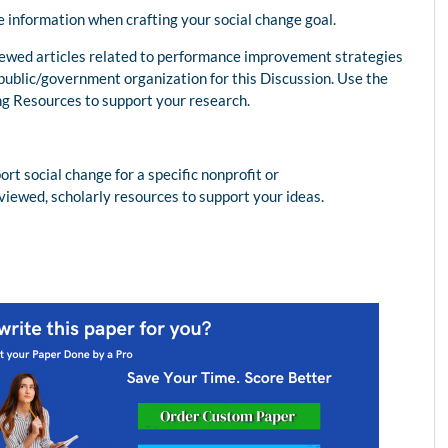
e information when crafting your social change goal.
viewed articles related to performance improvement strategies
r public/government organization for this Discussion. Use the
ng Resources to support your research.
 social change for a specific nonprofit or
viewed, scholarly resources to support your ideas.