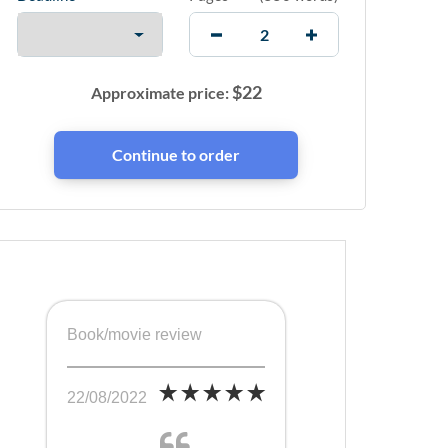
$
22
Approximate price:
Book/movie review
22/08/2022