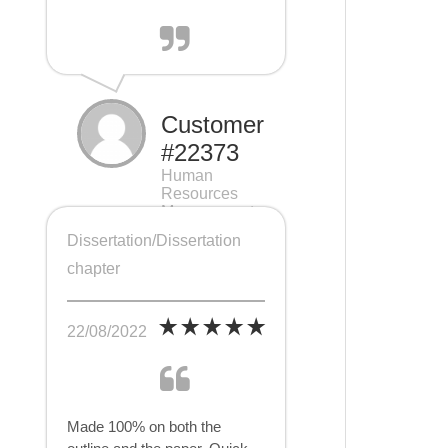
Customer
#22373
Human
Resources
Management
(HRM), 7 pages
Dissertation/Dissertation
chapter
22/08/2022
Made 100% on both the