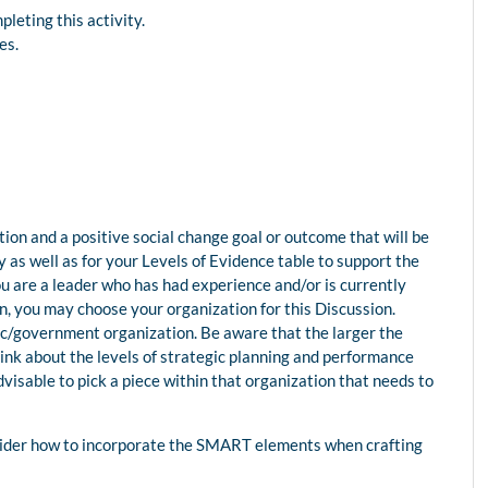
leting this activity.
ces.
ion and a positive social change goal or outcome that will be
as well as for your Levels of Evidence table to support the
u are a leader who has had experience and/or is currently
n, you may choose your organization for this Discussion.
lic/government organization. Be aware that the larger the
hink about the levels of strategic planning and performance
advisable to pick a piece within that organization that needs to
sider how to incorporate the SMART elements when crafting