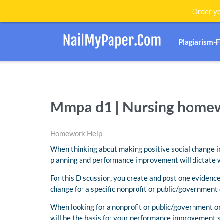
Order yo
Plagiarism-
Mmpa d1 | Nursing home
Homework Help
When thinking about making positive social change in 
planning and performance improvement will dictate wh
For this Discussion, you create and post one eviden
change for a specific nonprofit or public/government 
When looking for a nonprofit or public/government or
will be the basis for your performance improvement s