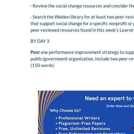
· Review the social change resources and consider th
· Search the Walden library for at least two peer-re
that support social change for a specific nonprofit o
peer-reviewed resources found in this week’s Learni
BY DAY 3
Post
one performance improvement strategy to support
public/government organization. Include two peer-re
(150 words)