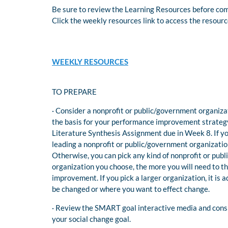
Be sure to review the Learning Resources before comp
Click the weekly resources link to access the resour
WEEKLY RESOURCES
TO PREPARE
· Consider a nonprofit or public/government organizat
the basis for your performance improvement strategy 
Literature Synthesis Assignment due in Week 8. If yo
leading a nonprofit or public/government organizatio
Otherwise, you can pick any kind of nonprofit or pub
organization you choose, the more you will need to t
improvement. If you pick a larger organization, it is 
be changed or where you want to effect change.
· Review the SMART goal interactive media and con
your social change goal.