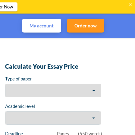
er Now
My account
Order now
Calculate Your Essay Price
Type of paper
Academic level
Deadline
Pages
(
550 words
)