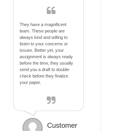
They have a magnificent
team. These people are
always kind and willing to
listen to your concerns or
issues. Better yet, your
assignment is always ready
before the time, they usually
send you a draft to double-
check before they finalize
your paper.
Customer