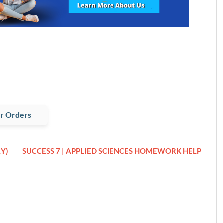
r Orders
Y)
SUCCESS 7 | APPLIED SCIENCES HOMEWORK HELP