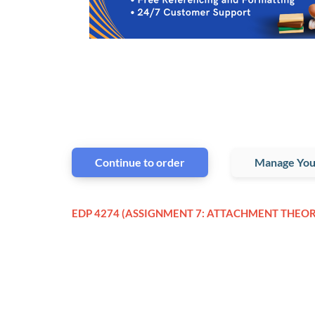
Continue to order
Manage You
EDP 4274 (ASSIGNMENT 7: ATTACHMENT THEOR