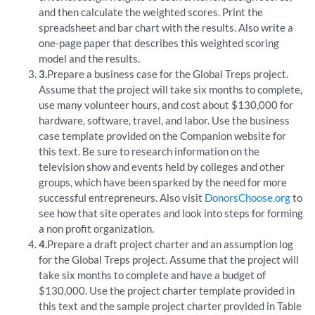
and then calculate the weighted scores. Print the
spreadsheet and bar chart with the results. Also write a
one-page paper that describes this weighted scoring
model and the results.
3.
Prepare a business case for the Global Treps project.
Assume that the project will take six months to complete,
use many volunteer hours, and cost about $130,000 for
hardware, software, travel, and labor. Use the business
case template provided on the Companion website for
this text. Be sure to research information on the
television show and events held by colleges and other
groups, which have been sparked by the need for more
successful entrepreneurs. Also visit
DonorsChoose.org
to
see how that site operates and look into steps for forming
a non profit organization.
4.
Prepare a draft project charter and an assumption log
for the Global Treps project. Assume that the project will
take six months to complete and have a budget of
$130,000. Use the project charter template provided in
this text and the sample project charter provided in Table