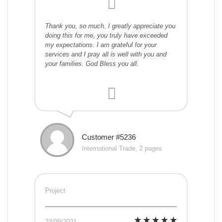
Thank you, so much. I greatly appreciate you
doing this for me, you truly have exceeded
my expectations. I am grateful for your
services and I pray all is well with you and
your families. God Bless you all.
Customer #5236
International Trade, 2 pages
Project
23/09/2021