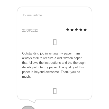
Journal article
22/08/2022
Outstanding job in writing my paper. I am
always thrill to receive a well written paper
that follows the instructions and the thorough
details put into my paper. The quality of this
paper is beyond awesome. Thank you so
much.