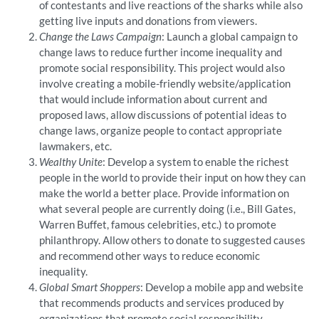
of contestants and live reactions of the sharks while also
getting live inputs and donations from viewers.
Change the Laws Campaign
: Launch a global campaign to
change laws to reduce further income inequality and
promote social responsibility. This project would also
involve creating a mobile-friendly website/application
that would include information about current and
proposed laws, allow discussions of potential ideas to
change laws, organize people to contact appropriate
lawmakers, etc.
Wealthy Unite
: Develop a system to enable the richest
people in the world to provide their input on how they can
make the world a better place. Provide information on
what several people are currently doing (i.e., Bill Gates,
Warren Buffet, famous celebrities, etc.) to promote
philanthropy. Allow others to donate to suggested causes
and recommend other ways to reduce economic
inequality.
Global Smart Shoppers
: Develop a mobile app and website
that recommends products and services produced by
organizations that promote social responsibility.