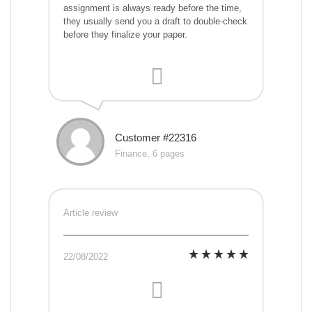
assignment is always ready before the time,
they usually send you a draft to double-check
before they finalize your paper.
Customer #22316
Finance, 6 pages
Article review
22/08/2022