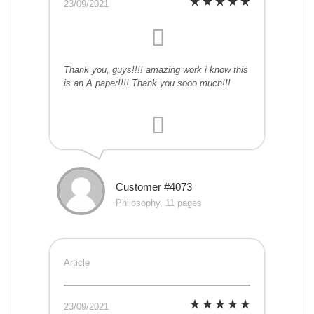
23/09/2021
Thank you, guys!!!! amazing work i know this
is an A paper!!!! Thank you sooo much!!!
Customer #4073
Philosophy, 11 pages
Article
23/09/2021