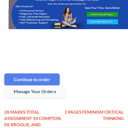
Continue to order
Manage Your Orders
28 MARKS TOTAL
2 PAGES FEMINISM CRITICAL
ASSIGNMENT 14 COMPTON,
THINKING
DE BROGLIE, AND