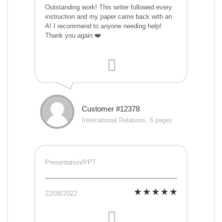
Outstanding work! This writer followed every
instruction and my paper came back with an
A! I recommend to anyone needing help!
Thank you again ❤️
Customer #12378
International Relations, 6 pages
Presentation/PPT
22/08/2022