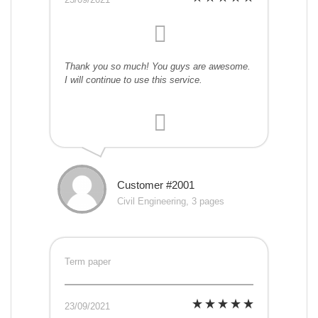
Thank you so much! You guys are awesome.
I will continue to use this service.
Customer #2001
Civil Engineering, 3 pages
Term paper
23/09/2021