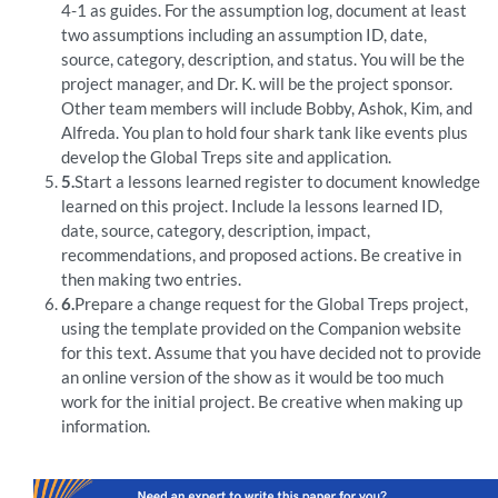
4-1 as guides. For the assumption log, document at least
two assumptions including an assumption ID, date,
source, category, description, and status. You will be the
project manager, and Dr. K. will be the project sponsor.
Other team members will include Bobby, Ashok, Kim, and
Alfreda. You plan to hold four shark tank like events plus
develop the Global Treps site and application.
5.
Start a lessons learned register to document knowledge
learned on this project. Include la lessons learned ID,
date, source, category, description, impact,
recommendations, and proposed actions. Be creative in
then making two entries.
6.
Prepare a change request for the Global Treps project,
using the template provided on the Companion website
for this text. Assume that you have decided not to provide
an online version of the show as it would be too much
work for the initial project. Be creative when making up
information.