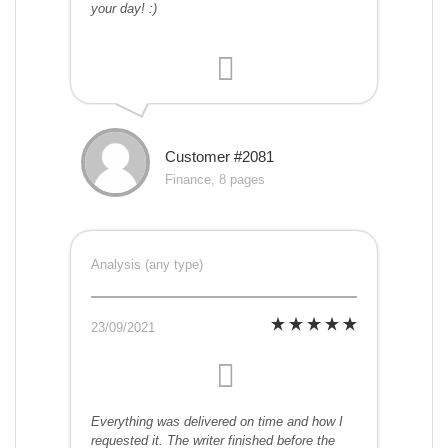
your day! :)
Customer #2081
Finance, 8 pages
Analysis (any type)
23/09/2021
Everything was delivered on time and how I
requested it. The writer finished before the