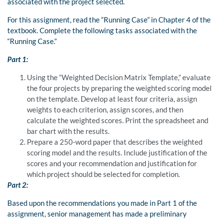
associated with the project selected.
For this assignment, read the “Running Case” in Chapter 4 of the
textbook. Complete the following tasks associated with the
“Running Case.”
Part 1:
Using the “Weighted Decision Matrix Template,” evaluate
the four projects by preparing the weighted scoring model
on the template. Develop at least four criteria, assign
weights to each criterion, assign scores, and then
calculate the weighted scores. Print the spreadsheet and
bar chart with the results.
Prepare a 250-word paper that describes the weighted
scoring model and the results. Include justification of the
scores and your recommendation and justification for
which project should be selected for completion.
Part 2:
Based upon the recommendations you made in Part 1 of the
assignment, senior management has made a preliminary