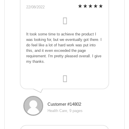
22/08/2022
It took some time to achieve the product I
was looking for, but we eventually got there. I
do feel like a lot of hard work was put into
this, and it even exceeded the page
requirement. I'm pretty pleased overall. I give
my thanks.
Customer #14802
Health Care, 9 pages