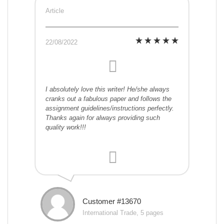
Article
22/08/2022
I absolutely love this writer! He/she always
cranks out a fabulous paper and follows the
assignment guidelines/instructions perfectly.
Thanks again for always providing such
quality work!!!
Customer #13670
International Trade, 5 pages