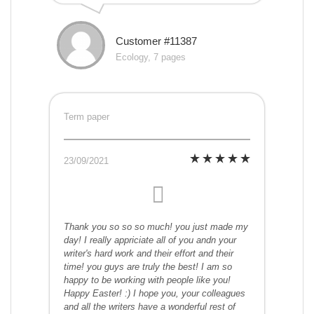
Customer #11387
Ecology, 7 pages
Term paper
23/09/2021
Thank you so so so much! you just made my
day! I really appriciate all of you andn your
writer's hard work and their effort and their
time! you guys are truly the best! I am so
happy to be working with people like you!
Happy Easter! :) I hope you, your colleagues
and all the writers have a wonderful rest of