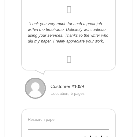
Thank you very much for such a great job
within the timeframe. Definitely will continue
using your services. Thanks to the writer who
did my paper. I really appreciate your work.
Customer #1099
Education, 6 pages
Research paper