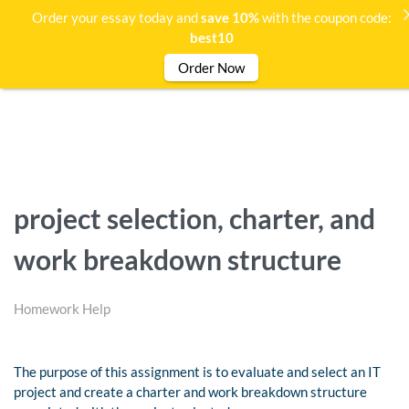
Order your essay today and
save 10%
with the coupon code:
best10
Order Now
project selection, charter, and
work breakdown structure
Homework Help
The purpose of this assignment is to evaluate and select an IT
project and create a charter and work breakdown structure