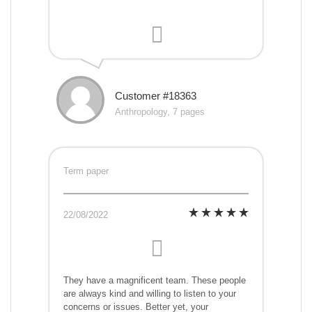
Customer #18363
Anthropology, 7 pages
Term paper
22/08/2022
They have a magnificent team. These people
are always kind and willing to listen to your
concerns or issues. Better yet, your