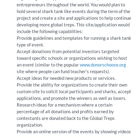
entrepreneurs throughout the world. You would plan to
hold several shark tank like events during the term of the
project and create a site and applications to help continue
developing more global treps. This site/application would
include the following capabilities:
Provide guidelines and templates for running a shark tank
type of event.
Accept donations from potential investors targeted
toward specific schools or organizations wishing to host
an event (similar to the popular
www.donorschoose.org
site where people can fund teacher’s requests).
Accept ideas for needed new products or services.
Provide the ability for organizations to create their own
custom site to solicit local participants and sharks, accept
applications, and promote the winners as well as losers.
Research ideas for a mechanism where a certain
percentage of all donations and profits earned by
contestants are donated back to the Global Treps
organization.
Provide an online version of the events by showing videos