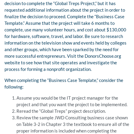
decision to complete the “Global Treps Project,” but it has
requested additional information about the project in order to
finalize the decision to proceed. Complete the “Business Case
Template.” Assume that the project will take 6 months to
complete, use many volunteer hours, and cost about $130,000
for hardware, software, travel, and labor. Be sure to research
information on the television show and events held by colleges
and other groups, which have been sparked by the need for
more successful entrepreneurs. Visit the DonorsChoose.org
website to see how that site operates and investigate the
process for forming a nonprofit organization.
When completing the “Business Case Template,” consider the
following:
Assume you would be the IT project manager for the
project and that you want the project to be implemented.
Reread the “Global Treps” project description.
Review the sample JWD Consulting business case shown
on Table 3-2 in Chapter 3 the textbook to ensure all of the
proper information is included when completing the