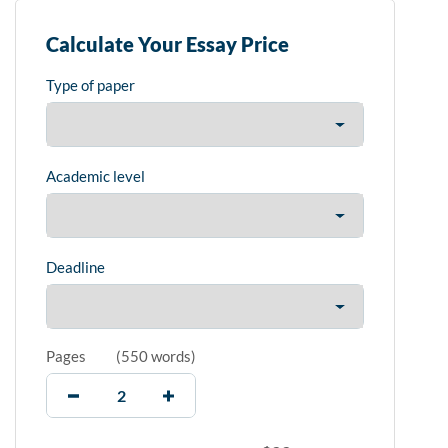
Calculate Your Essay Price
Type of paper
Academic level
Deadline
Pages
(
550 words
)