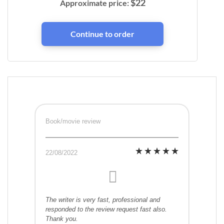
$
22
Approximate price:
Book/movie review
22/08/2022
The writer is very fast, professional and
responded to the review request fast also.
Thank you.