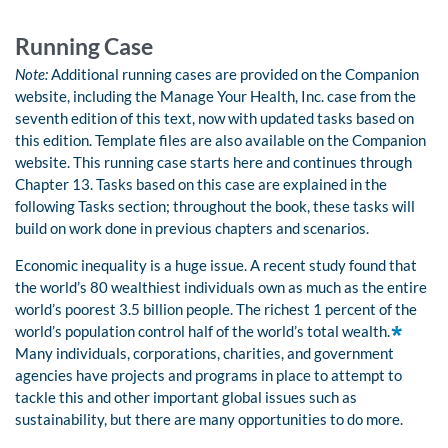
Running Case
Note:
Additional running cases are provided on the Companion
website, including the Manage Your Health, Inc. case from the
seventh edition of this text, now with updated tasks based on
this edition. Template files are also available on the Companion
website. This running case starts here and continues through
Chapter 13. Tasks based on this case are explained in the
following Tasks section; throughout the book, these tasks will
build on work done in previous chapters and scenarios.
Economic inequality is a huge issue. A recent study found that
the world’s 80 wealthiest individuals own as much as the entire
world’s poorest 3.5 billion people. The richest 1 percent of the
world’s population control half of the world’s total wealth.
Many individuals, corporations, charities, and government
agencies have projects and programs in place to attempt to
tackle this and other important global issues such as
sustainability, but there are many opportunities to do more.