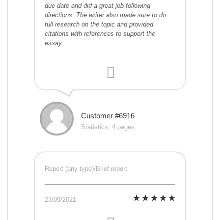
due date and did a great job following
directions. The writer also made sure to do
full research on the topic and provided
citations with references to support the
essay.
Customer #6916
Statistics, 4 pages
Report (any type)/Brief report
23/09/2021