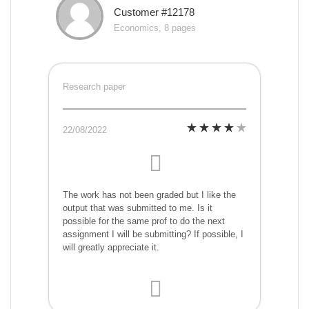
Customer #12178
Economics, 8 pages
Research paper
22/08/2022
The work has not been graded but I like the
output that was submitted to me. Is it
possible for the same prof to do the next
assignment I will be submitting? If possible, I
will greatly appreciate it.