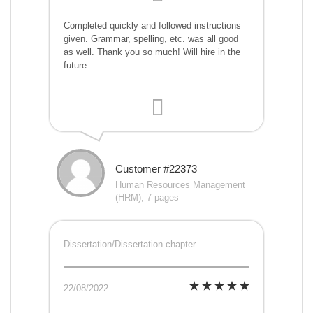
Completed quickly and followed instructions
given. Grammar, spelling, etc. was all good
as well. Thank you so much! Will hire in the
future.
Customer #22373
Human Resources Management
(HRM), 7 pages
Dissertation/Dissertation chapter
22/08/2022