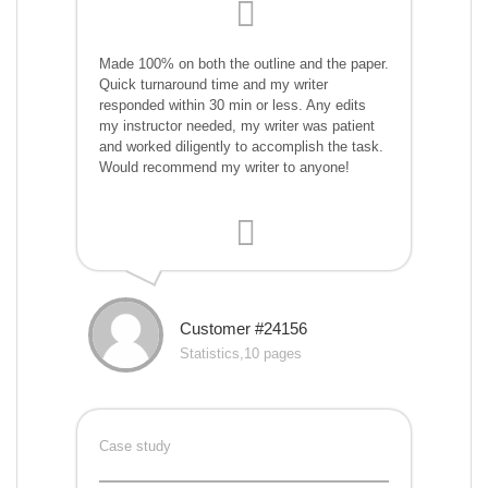
Made 100% on both the outline and the paper.
Quick turnaround time and my writer
responded within 30 min or less. Any edits
my instructor needed, my writer was patient
and worked diligently to accomplish the task.
Would recommend my writer to anyone!
Customer #24156
Statistics,10 pages
Case study