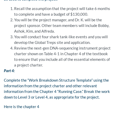
Recall the assumption that the project will take 6 months
to complete and have a budget of $130,000.
You will be the project manager, and Dr. K. will be the
project sponsor. Other team members will include Bobby,
Ashok, Kim, and Alfreda.
You will conduct four shark tank-like events and you will
develop the Global Treps site and application.
Review the next-gen DNA-sequencing instrument project
charter shown on Table 4-1 in Chapter 4 of the textbook
to ensure that you include all of the essential elements of
a project charter.
Part 4:
Complete the “Work Breakdown Structure Template” using the
information from the project charter and other relevant
information from the Chapter 4 “Running Case.” Break the work
down to Level 3 or Level 4, as appropriate for the project.
Here is the chapter 4