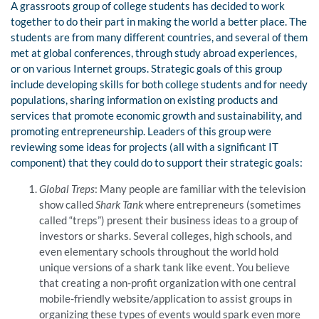
A grassroots group of college students has decided to work
together to do their part in making the world a better place. The
students are from many different countries, and several of them
met at global conferences, through study abroad experiences,
or on various Internet groups. Strategic goals of this group
include developing skills for both college students and for needy
populations, sharing information on existing products and
services that promote economic growth and sustainability, and
promoting entrepreneurship. Leaders of this group were
reviewing some ideas for projects (all with a significant IT
component) that they could do to support their strategic goals:
Global Treps
: Many people are familiar with the television
show called
Shark Tank
where entrepreneurs (sometimes
called “treps”) present their business ideas to a group of
investors or sharks. Several colleges, high schools, and
even elementary schools throughout the world hold
unique versions of a shark tank like event. You believe
that creating a non-profit organization with one central
mobile-friendly website/application to assist groups in
organizing these types of events would spark even more