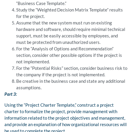
“Business Case Template.”
Study the “Weighted Decision Matrix Template” results
for the project.
Assume that the new system must run on existing
hardware and software, should require minimal technical
support, must be easily accessible by employees, and
must be protected from unauthorized users.
For the “Analysis of Options and Recommendation”
section, consider other possible options if the project is
not implemented.
For the “Potential Risks” section, consider business risk to
the company if the project is not implemented.
Be creative in the business case and state any additional
assumptions.
Part 3:
Using the “Project Charter Template,” construct a project
charter to formalize the project, provide management with
information related to the project objectives and management,
and provide an explanation of how organizational resources will
be used to complete the project.