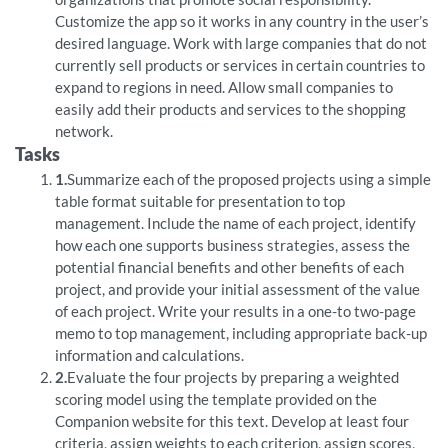
Customize the app so it works in any country in the user’s
desired language. Work with large companies that do not
currently sell products or services in certain countries to
expand to regions in need. Allow small companies to
easily add their products and services to the shopping
network.
Tasks
1.
Summarize each of the proposed projects using a simple
table format suitable for presentation to top
management. Include the name of each project, identify
how each one supports business strategies, assess the
potential financial benefits and other benefits of each
project, and provide your initial assessment of the value
of each project. Write your results in a one-to two-page
memo to top management, including appropriate back-up
information and calculations.
2.
Evaluate the four projects by preparing a weighted
scoring model using the template provided on the
Companion website for this text. Develop at least four
criteria, assign weights to each criterion, assign scores,