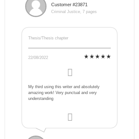
Customer #23871
Criminal Justice, 7 pages
Thesis/Thesis chapter
22/08/2022
My third using this writer and absolutely
amazing work! Very punctual and very
understanding