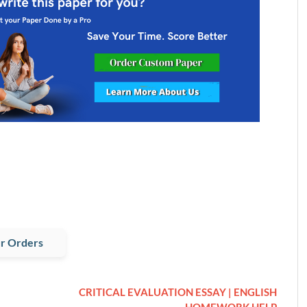
r Orders
CRITICAL EVALUATION ESSAY | ENGLISH