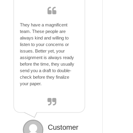
They have a magnificent
team. These people are
always kind and willing to
listen to your concerns or
issues. Better yet, your
assignment is always ready
before the time, they usually
send you a draft to double-
check before they finalize
your paper.
Customer