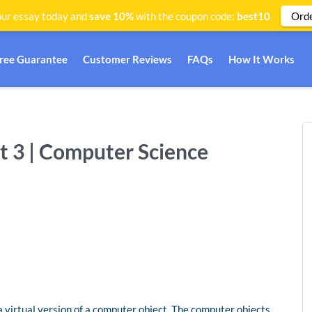
Ord
ur essay today and
save 10%
with the coupon code:
best10
Free Guarantee
Customer Reviews
FAQs
How It Works
 3 | Computer Science
 a virtual version of a computer object. The computer objects