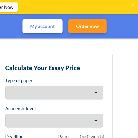
er Now
My account
Order now
Calculate Your Essay Price
Type of paper
Academic level
Deadline
Pages
(
550 words
)