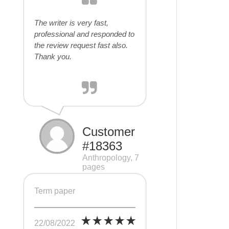
The writer is very fast,
professional and responded to
the review request fast also.
Thank you.
Customer
#18363
Anthropology, 7
pages
Term paper
22/08/2022