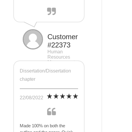
Customer
#22373
Human
Resources
Management
(HRM), 7 pages
Dissertation/Dissertation
chapter
22/08/2022
Made 100% on both the