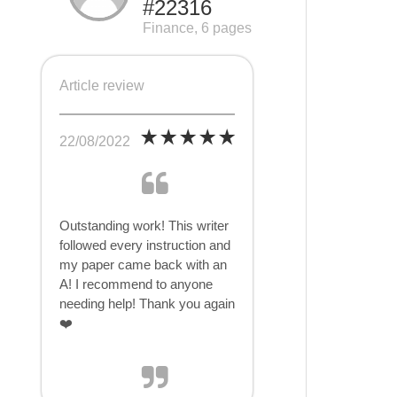
#22316
Finance, 6 pages
Article review
22/08/2022
Outstanding work! This writer
followed every instruction and
my paper came back with an
A! I recommend to anyone
needing help! Thank you again
❤️