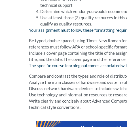
technical support
Determine which vendor you would recommend fo
Use at least three (3) quality resources in thi
qualify as quality resources.
Your assignment must follow these formatting requi
Be typed, double spaced, using Times New Roman font (
references must follow APA or school-specific format.
Include a cover page containing the title of the assi
title, and the date. The cover page and the reference
The specific course learning outcomes associated wit
Compare and contrast the types and role of distribu
Analyze the main classes of hardware and system so
Discuss network hardware devices to include switche
Use technology and information resources to research
Write clearly and concisely about Advanced Compute
technical style conventions.