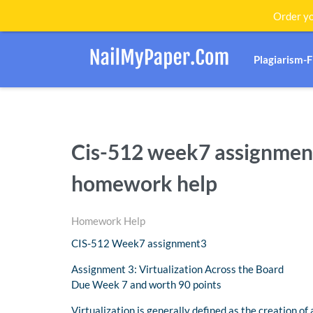
Order yo
Plagiarism-
Cis-512 week7 assignment
homework help
Homework Help
CIS-512 Week7 assignment3
Assignment 3: Virtualization Across the Board
Due Week 7 and worth 90 points
Virtualization is generally defined as the creation of