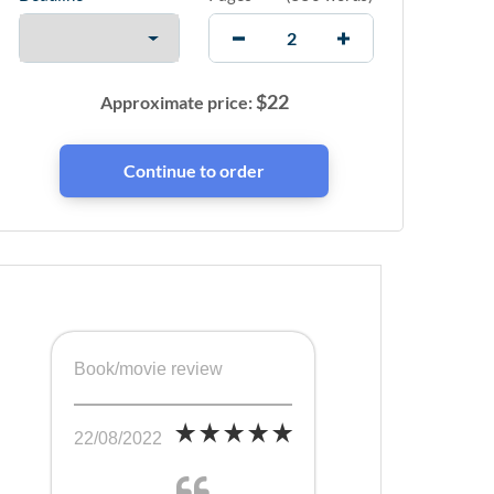
$
22
Approximate price:
Book/movie review
22/08/2022