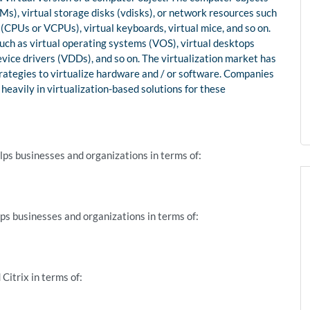
s), virtual storage disks (vdisks), or network resources such
 (CPUs or VCPUs), virtual keyboards, virtual mice, and so on.
uch as virtual operating systems (VOS), virtual desktops
vice drivers (VDDs), and so on. The virtualization market has
ategies to virtualize hardware and / or software. Companies
eavily in virtualization-based solutions for these
ps businesses and organizations in terms of:
ps businesses and organizations in terms of:
itrix in terms of: