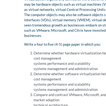
may be hardware objects such as virtual machines (VM
as virtual networks, virtual Central Processing Units
The computer objects may also be software objects s
interfaces (VDIs), virtual memory (VMEM), virtual de
seen tremendous growth as businesses embark on str
such as VMware, Microsoft, and Citrix have invested h
businesses.
Write a four to five (4-5) page paper in which you:
Determine whether hardware virtualization hel
cost management
systems performance and scalability
systems management and administration
Determine whether software virtualization hel
cost management
systems performance and scalability
systems management and administration
Compare and contrast VMware, Microsoft, and C
market adoption
technical architecture