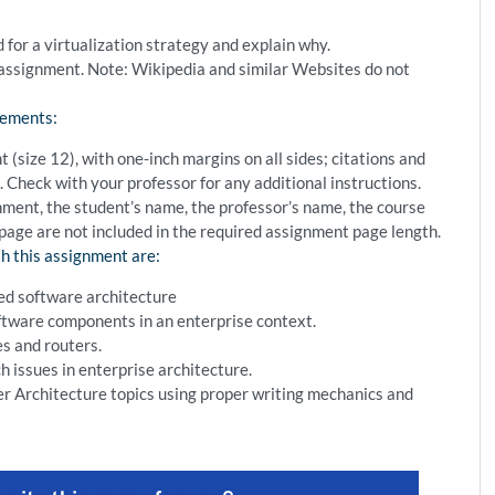
r a virtualization strategy and explain why.
s assignment. Note: Wikipedia and similar Websites do not
rements:
size 12), with one-inch margins on all sides; citations and
 Check with your professor for any additional instructions.
gnment, the student’s name, the professor’s name, the course
 page are not included in the required assignment page length.
h this assignment are:
ted software architecture
ftware components in an enterprise context.
s and routers.
 issues in enterprise architecture.
r Architecture topics using proper writing mechanics and