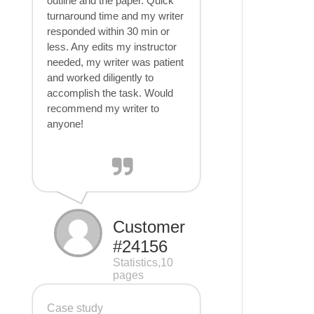
outline and the paper. Quick
turnaround time and my writer
responded within 30 min or
less. Any edits my instructor
needed, my writer was patient
and worked diligently to
accomplish the task. Would
recommend my writer to
anyone!
Customer
#24156
Statistics,10
pages
Case study