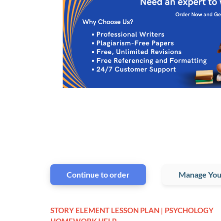
Continue to order
Manage You
STORY ELEMENT LESSON PLAN | PSYCHOLOGY