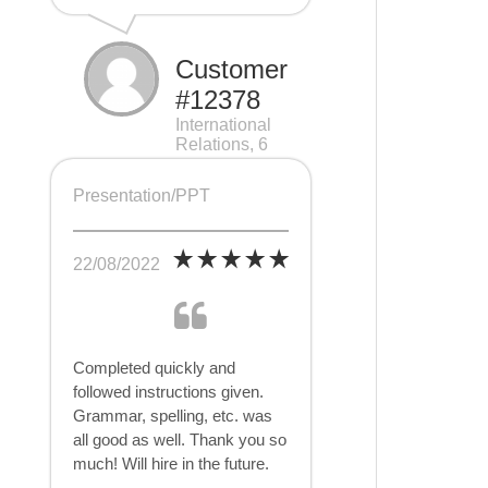
Customer
#12378
International
Relations, 6
pages
Presentation/PPT
22/08/2022
Completed quickly and
followed instructions given.
Grammar, spelling, etc. was
all good as well. Thank you so
much! Will hire in the future.