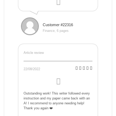
Customer #22316
Finance, 6 pages
Article review
22/08/2022
Outstanding work! This writer followed every
instruction and my paper came back with an
A! I recommend to anyone needing help!
Thank you again ❤️