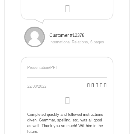
Customer #12378
International Relations, 6 pages
Presentation/PPT
22/08/2022
Completed quickly and followed instructions
given. Grammar, spelling, etc. was all good
as well. Thank you so much! Will hire in the
future.