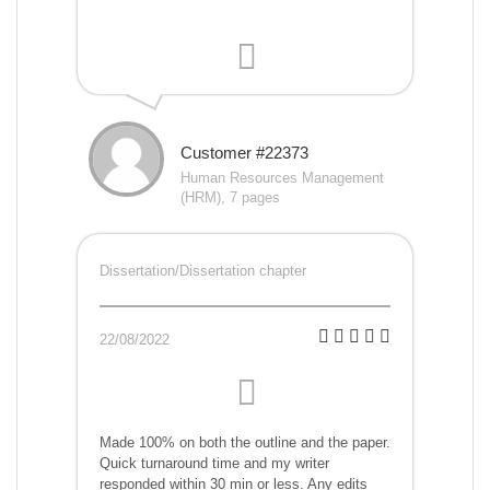
Customer #22373
Human Resources Management
(HRM), 7 pages
Dissertation/Dissertation chapter
22/08/2022
Made 100% on both the outline and the paper.
Quick turnaround time and my writer
responded within 30 min or less. Any edits