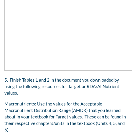
5. Finish Tables 1 and 2 in the document you downloaded by
using the following resources for Target or RDA/AI Nutrient
values.
Macronutrients
: Use the values for the Acceptable
Macronutrient Distribution Range (AMDR) that you learned
about in your textbook for Target values. These can be found in
their respective chapters/units in the textbook (Units 4, 5, and
6).