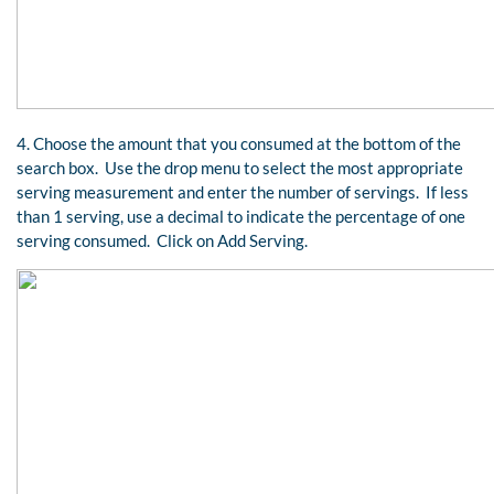
4. Choose the amount that you consumed at the bottom of the
search box. Use the drop menu to select the most appropriate
serving measurement and enter the number of servings. If less
than 1 serving, use a decimal to indicate the percentage of one
serving consumed. Click on Add Serving.