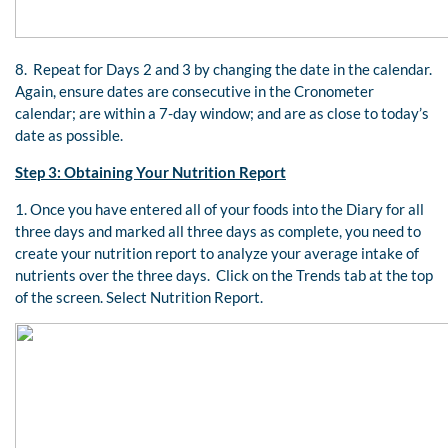
8. Repeat for Days 2 and 3 by changing the date in the calendar.
Again, ensure dates are consecutive in the Cronometer
calendar; are within a 7-day window; and are as close to today’s
date as possible.
Step 3: Obtaining Your Nutrition Report
1. Once you have entered all of your foods into the Diary for all
three days and marked all three days as complete, you need to
create your nutrition report to analyze your average intake of
nutrients over the three days. Click on the Trends tab at the top
of the screen. Select Nutrition Report.