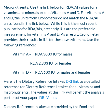
Micronutrients
: Use the link below for RDA/AI values for all
vitamins and minerals except Vitamins A and D. For Vitamins A
and D, the units from Cronometer do not match the RDA/AI
units found in the link below. While this is the most recent
publication for RDA/AIs, presently IUs are the preferable
measurement for vitamins A and D. As a result, Cronometer
provides their results in IUs for these two vitamins. Use the
following reference:
Vitamin A – RDA 3000 IU for males
RDA 2,333 IU for females
Vitamin D – RDA 600 IU for males and females
Here is the Dietary Reference Intakes
DRI link
to a detailed
reference for Dietary Reference Intakes for all vitamins and
macronutrients. The values at this link will benefit the analysis
portion of your paper:
DRI Values
Dietary Reference Intakes are provided by the Food and