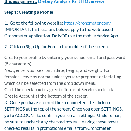
this assignment:
Dietary Analysis Part II Overview
Step 1: Creating a Profile
1. Go to the following website:
https://cronometer.com/
IMPORTANT: Instructions below apply to the web-based
Cronometer application. Do
NOT
use the mobile device App.
2. Click on Sign Up for Free in the middle of the screen.
Create your profile by entering your school email and password
(8 characters).
Next, enter your sex, birth date, height, and weight. For
females, leave as normal unless you are pregnant or lactating,
which can be selected from the drop down menu.
Click the check box to agree to Terms of Service and click
Create Account at the bottom of the screen.
3. Once you have entered the Cronometer site, click on
SETTINGS at the top of the screen. Once you open SETTINGS,
go to ACCOUNT to confirm your email settings. Under email,
be sure to uncheck any checked boxes. Leaving these boxes
checked results in promotional emails from Cronometer.