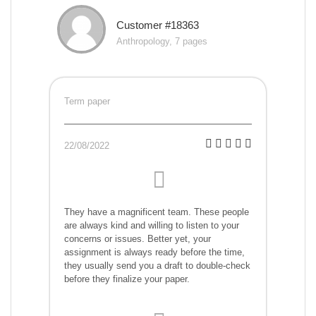
Customer #18363
Anthropology, 7 pages
Term paper
22/08/2022
They have a magnificent team. These people
are always kind and willing to listen to your
concerns or issues. Better yet, your
assignment is always ready before the time,
they usually send you a draft to double-check
before they finalize your paper.