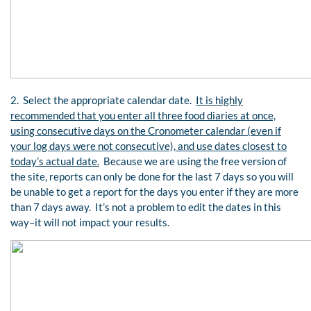
2. Select the appropriate calendar date.
It is highly
recommended that you enter all three food diaries at once,
using consecutive days on the Cronometer calendar (even if
your log days were not consecutive), and use dates closest to
today’s actual date.
Because we are using the free version of
the site, reports can only be done for the last 7 days so you will
be unable to get a report for the days you enter if they are more
than 7 days away. It’s not a problem to edit the dates in this
way–it will not impact your results.