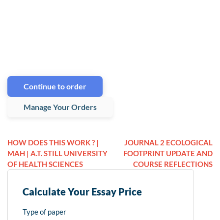
Continue to order
Manage Your Orders
HOW DOES THIS WORK ? |
JOURNAL 2 ECOLOGICAL
MAH | A.T. STILL UNIVERSITY
FOOTPRINT UPDATE AND
OF HEALTH SCIENCES
COURSE REFLECTIONS
Calculate Your Essay Price
Type of paper