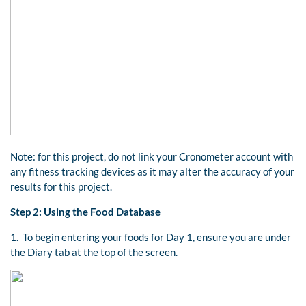
Note: for this project, do not link your Cronometer account with
any fitness tracking devices as it may alter the accuracy of your
results for this project.
Step 2: Using the Food Database
1. To begin entering your foods for Day 1, ensure you are under
the Diary tab at the top of the screen.