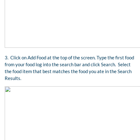
3. Click on Add Food at the top of the screen. Type the first food
from your food log into the search bar and click Search. Select
the food item that best matches the food you ate in the Search
Results.