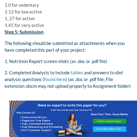
1.0 for sedentary
1.12 for low active
1. 27 for active
1.45 for very active
Step 5: Submission
The following should be submitted as attachments when you
have completed this part of your project:
1. Nutrition Report screen shots (as .doc or .pdf file)
2. Completed Analysis to include
tables
and answers to diet
analysis questions (
found here
) (as .doc or .pdf file; File
extension .docm may not upload properly to Assignment folder)