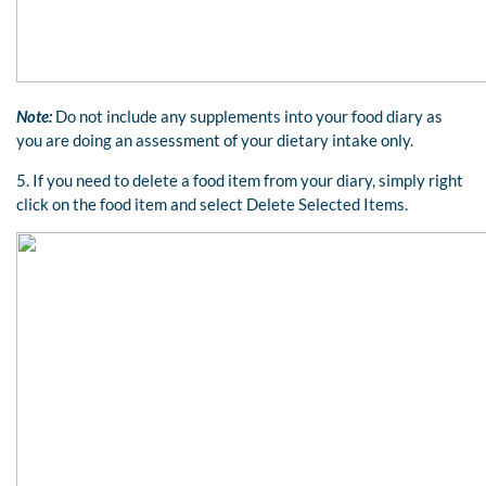
Note:
Do not include any supplements into your food diary as
you are doing an assessment of your dietary intake only.
5. If you need to delete a food item from your diary, simply right
click on the food item and select Delete Selected Items.