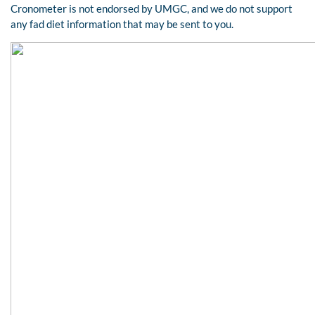
Cronometer is not endorsed by UMGC, and we do not support
any fad diet information that may be sent to you.