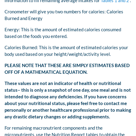
information to fill remaining average intakes for
Tables 1 and 2
.
Cronometer will give you two numbers for calories: Calories
Burned and Energy
Energy: This is the amount of estimated calories consumed
based on the foods you entered.
Calories Burned: This is the amount of estimated calories your
body used based on your height/weight/activity level.
PLEASE NOTE THAT THESE ARE SIMPLY ESTIMATES BASED
OFF OF A MATHEMATICAL EQUATION.
These values are not an indicator of health or nutritional
status– this is only a snapshot of one day, one meal and is not
intended to diagnose any deficiencies. If you have concerns
about your nutritional status, please feel free to contact me
personally or another healthcare professional prior to making
any drastic dietary changes or adding supplements.
For remaining macronutrient components and the
micronutrients, use the Nutrition Report tables to obtain the