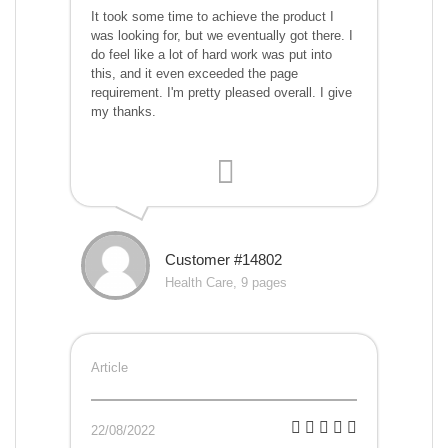
It took some time to achieve the product I
was looking for, but we eventually got there. I
do feel like a lot of hard work was put into
this, and it even exceeded the page
requirement. I'm pretty pleased overall. I give
my thanks.
Customer #14802
Health Care, 9 pages
Article
22/08/2022