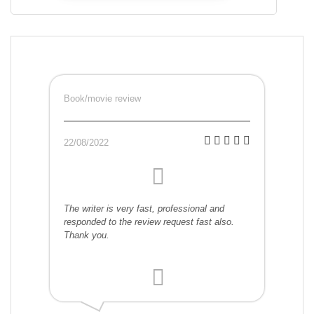
Book/movie review
22/08/2022
The writer is very fast, professional and
responded to the review request fast also.
Thank you.