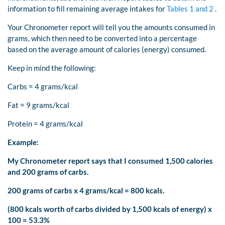
information to fill remaining average intakes for
Tables 1 and 2
.
Your Chronometer report will tell you the amounts consumed in
grams, which then need to be converted into a percentage
based on the average amount of calories (energy) consumed.
Keep in mind the following:
Carbs = 4 grams/kcal
Fat = 9 grams/kcal
Protein = 4 grams/kcal
Example:
My Chronometer report says that I consumed 1,500 calories
and 200 grams of carbs.
200 grams of carbs x 4 grams/kcal = 800 kcals.
(800 kcals worth of carbs divided by 1,500 kcals of energy) x
100 = 53.3%