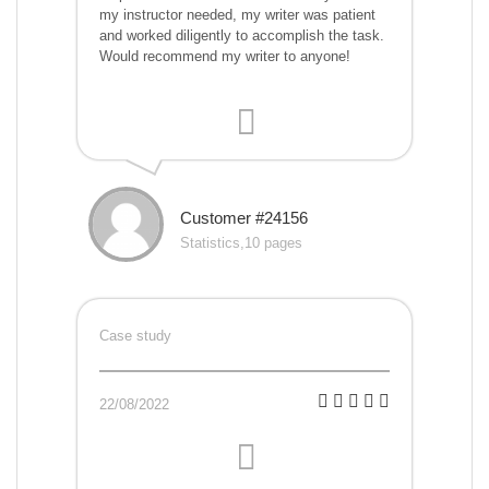
my instructor needed, my writer was patient
and worked diligently to accomplish the task.
Would recommend my writer to anyone!
Customer #24156
Statistics,10 pages
Case study
22/08/2022