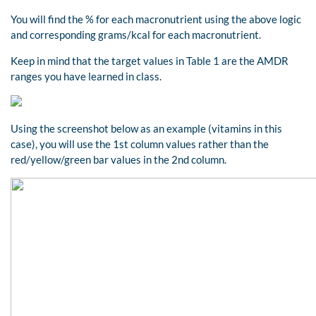
You will find the % for each macronutrient using the above logic
and corresponding grams/kcal for each macronutrient.
Keep in mind that the target values in Table 1 are the AMDR
ranges you have learned in class.
Using the screenshot below as an example (vitamins in this
case), you will use the 1st column values rather than the
red/yellow/green bar values in the 2nd column.