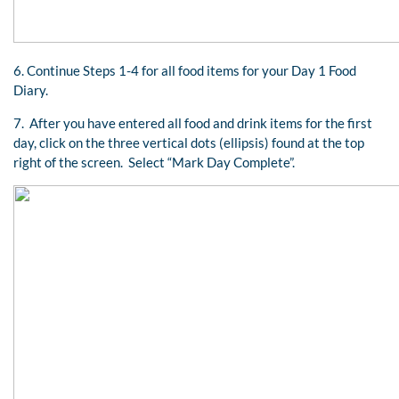
6. Continue Steps 1-4 for all food items for your Day 1 Food
Diary.
7. After you have entered all food and drink items for the first
day, click on the three vertical dots (ellipsis) found at the top
right of the screen. Select “Mark Day Complete”.