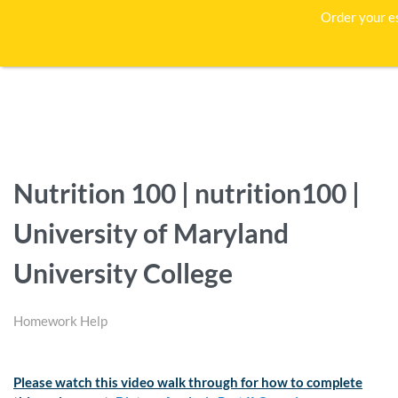
Order your e
Nutrition 100 | nutrition100 |
University of Maryland
University College
Homework Help
Please watch this video walk through for how to complete