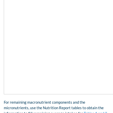
For remaining macronutrient components and the
micronutrients, use the Nutrition Report tables to obtain the