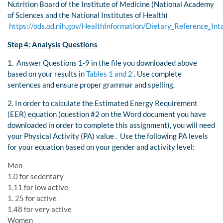
Nutrition Board of the Institute of Medicine (National Academy
of Sciences and the National Institutes of Health)
https://ods.od.nih.gov/HealthInformation/Dietary_Reference_Int
Step 4: Analysis Questions
1. Answer Questions 1-9 in the file you downloaded above
based on your results in
Tables 1 and 2
. Use complete
sentences and ensure proper grammar and spelling.
2. In order to calculate the Estimated Energy Requirement
(EER) equation (question #2 on the Word document you have
downloaded in order to complete this assignment), you will need
your Physical Activity (PA) value . Use the following PA levels
for your equation based on your gender and activity level:
Men
1.0 for sedentary
1.11 for low active
1. 25 for active
1.48 for very active
Women