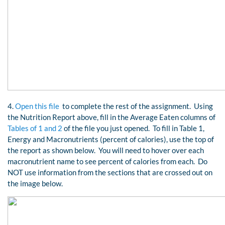
4.
Open this file
to complete the rest of the assignment. Using
the Nutrition Report above, fill in the Average Eaten columns of
Tables of 1 and 2
of the file you just opened. To fill in Table 1,
Energy and Macronutrients (percent of calories), use the top of
the report as shown below. You will need to hover over each
macronutrient name to see percent of calories from each. Do
NOT use information from the sections that are crossed out on
the image below.