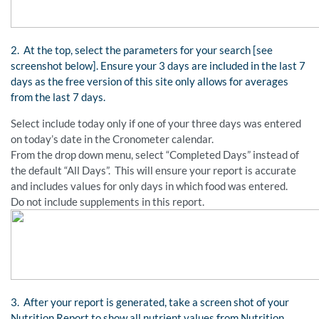
2. At the top, select the parameters for your search [see
screenshot below]. Ensure your 3 days are included in the last 7
days as the free version of this site only allows for averages
from the last 7 days.
Select include today only if one of your three days was entered
on today’s date in the Cronometer calendar.
From the drop down menu, select “Completed Days” instead of
the default “All Days”. This will ensure your report is accurate
and includes values for only days in which food was entered.
Do not include supplements in this report.
3. After your report is generated, take a screen shot of your
Nutrition Report to show all nutrient values from Nutrition