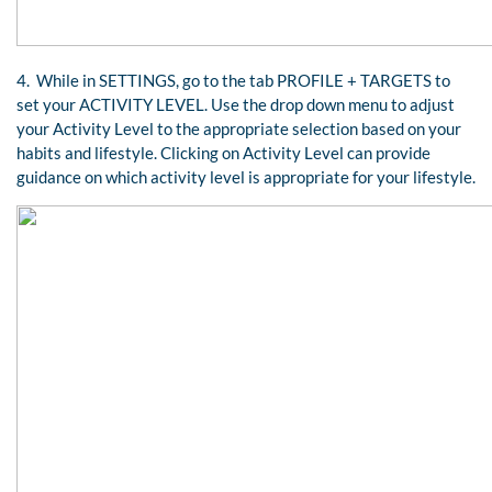
4. While in SETTINGS, go to the tab PROFILE + TARGETS to
set your ACTIVITY LEVEL. Use the drop down menu to adjust
your Activity Level to the appropriate selection based on your
habits and lifestyle. Clicking on Activity Level can provide
guidance on which activity level is appropriate for your lifestyle.