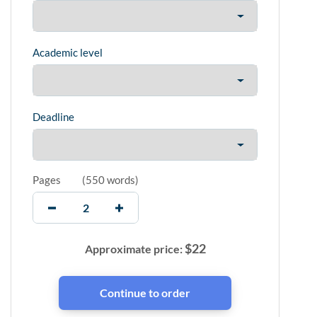
Academic level
Deadline
Pages
(
550 words
)
$
22
Approximate price: