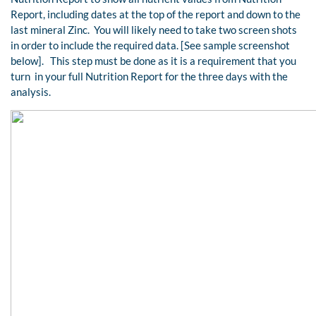
Report, including dates at the top of the report and down to the
last mineral Zinc. You will likely need to take two screen shots
in order to include the required data. [See sample screenshot
below]. This step must be done as it is a requirement that you
turn in your full Nutrition Report for the three days with the
analysis.