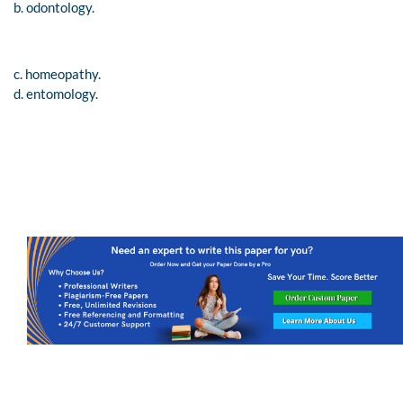
b. odontology.
c. homeopathy.
d. entomology.