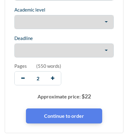
Academic level
Deadline
Pages
(
550 words
)
$
22
Approximate price: