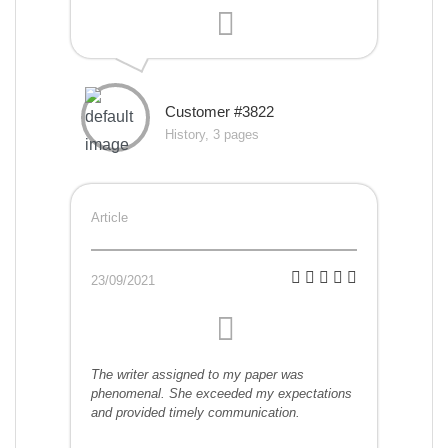
Customer #3822
History, 3 pages
Article
23/09/2021
The writer assigned to my paper was
phenomenal. She exceeded my expectations
and provided timely communication.