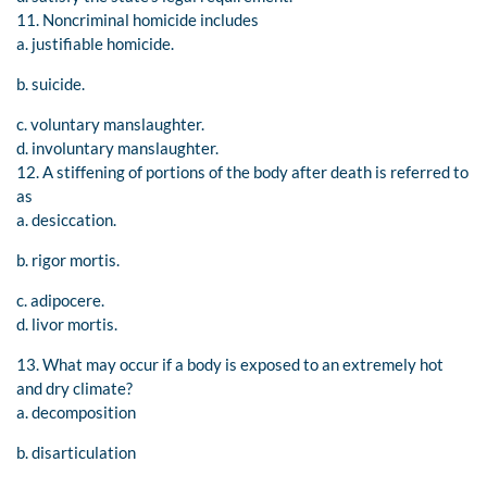
11. Noncriminal homicide includes
a. justifiable homicide.
b. suicide.
c. voluntary manslaughter.
d. involuntary manslaughter.
12. A stiffening of portions of the body after death is referred to
as
a. desiccation.
b. rigor mortis.
c. adipocere.
d. livor mortis.
13. What may occur if a body is exposed to an extremely hot
and dry climate?
a. decomposition
b. disarticulation