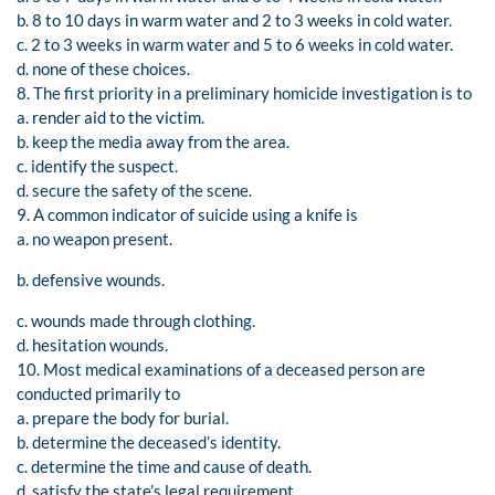
b. 8 to 10 days in warm water and 2 to 3 weeks in cold water.
c. 2 to 3 weeks in warm water and 5 to 6 weeks in cold water.
d. none of these choices.
8. The first priority in a preliminary homicide investigation is to
a. render aid to the victim.
b. keep the media away from the area.
c. identify the suspect.
d. secure the safety of the scene.
9. A common indicator of suicide using a knife is
a. no weapon present.
b. defensive wounds.
c. wounds made through clothing.
d. hesitation wounds.
10. Most medical examinations of a deceased person are
conducted primarily to
a. prepare the body for burial.
b. determine the deceased’s identity.
c. determine the time and cause of death.
d. satisfy the state’s legal requirement.