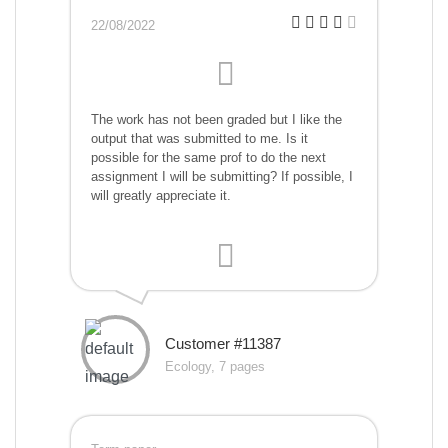
22/08/2022
The work has not been graded but I like the
output that was submitted to me. Is it
possible for the same prof to do the next
assignment I will be submitting? If possible, I
will greatly appreciate it.
Customer #11387
Ecology, 7 pages