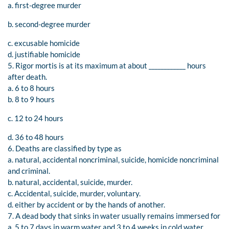
a. first-degree murder
b. second-degree murder
c. excusable homicide
d. justifiable homicide
5. Rigor mortis is at its maximum at about ____________ hours
after death.
a. 6 to 8 hours
b. 8 to 9 hours
c. 12 to 24 hours
d. 36 to 48 hours
6. Deaths are classified by type as
a. natural, accidental noncriminal, suicide, homicide noncriminal
and criminal.
b. natural, accidental, suicide, murder.
c. Accidental, suicide, murder, voluntary.
d. either by accident or by the hands of another.
7. A dead body that sinks in water usually remains immersed for
a. 5 to 7 days in warm water and 3 to 4 weeks in cold water.