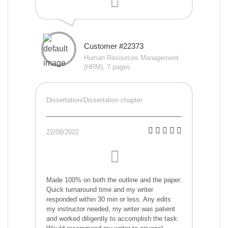
Customer #22373
Human Resources Management
(HRM), 7 pages
Dissertation/Dissertation chapter
22/08/2022
Made 100% on both the outline and the paper.
Quick turnaround time and my writer
responded within 30 min or less. Any edits
my instructor needed, my writer was patient
and worked diligently to accomplish the task.