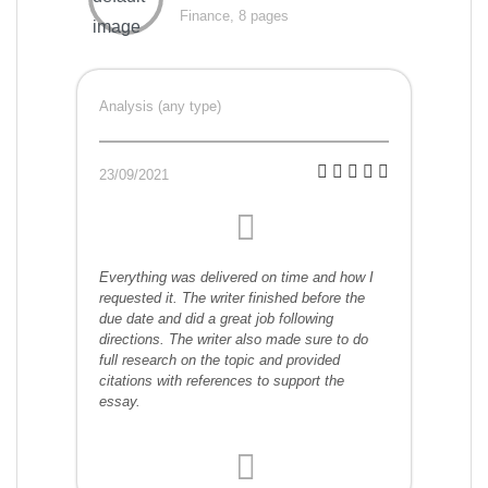
Finance, 8 pages
Analysis (any type)
23/09/2021
Everything was delivered on time and how I
requested it. The writer finished before the
due date and did a great job following
directions. The writer also made sure to do
full research on the topic and provided
citations with references to support the
essay.