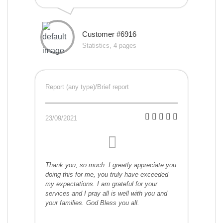
Customer #6916
Statistics, 4 pages
Report (any type)/Brief report
23/09/2021
Thank you, so much. I greatly appreciate you
doing this for me, you truly have exceeded
my expectations. I am grateful for your
services and I pray all is well with you and
your families. God Bless you all.