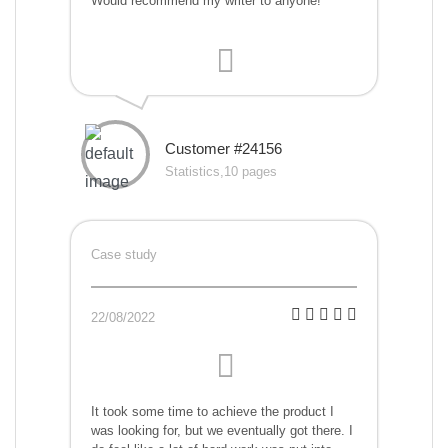
Would recommend my writer to anyone!
Customer #24156
Statistics,10 pages
Case study
22/08/2022
It took some time to achieve the product I
was looking for, but we eventually got there. I