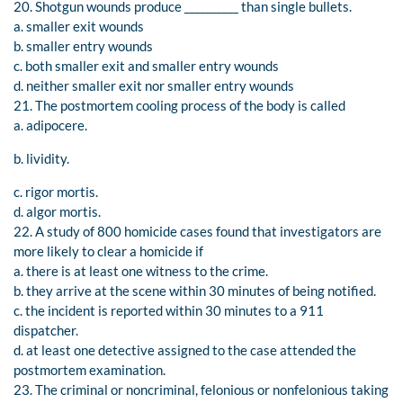
20. Shotgun wounds produce __________ than single bullets.
a. smaller exit wounds
b. smaller entry wounds
c. both smaller exit and smaller entry wounds
d. neither smaller exit nor smaller entry wounds
21. The postmortem cooling process of the body is called
a. adipocere.
b. lividity.
c. rigor mortis.
d. algor mortis.
22. A study of 800 homicide cases found that investigators are
more likely to clear a homicide if
a. there is at least one witness to the crime.
b. they arrive at the scene within 30 minutes of being notified.
c. the incident is reported within 30 minutes to a 911
dispatcher.
d. at least one detective assigned to the case attended the
postmortem examination.
23. The criminal or noncriminal, felonious or nonfelonious taking