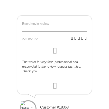
Book/movie review
22/08/2022
The writer is very fast, professional and
responded to the review request fast also.
Thank you.
Customer #18363