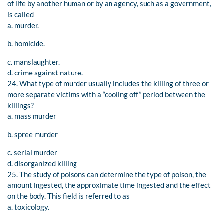
of life by another human or by an agency, such as a government,
is called
a. murder.
b. homicide.
c. manslaughter.
d. crime against nature.
24. What type of murder usually includes the killing of three or
more separate victims with a “cooling off” period between the
killings?
a. mass murder
b. spree murder
c. serial murder
d. disorganized killing
25. The study of poisons can determine the type of poison, the
amount ingested, the approximate time ingested and the effect
on the body. This field is referred to as
a. toxicology.