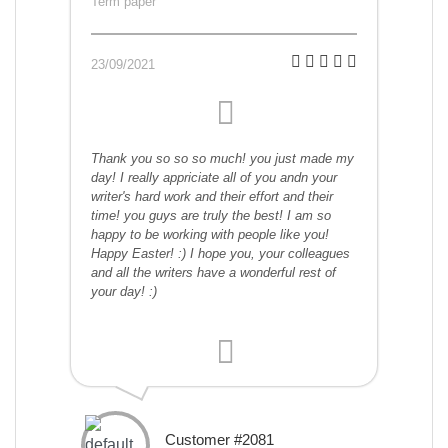
Term paper
23/09/2021
Thank you so so so much! you just made my
day! I really appriciate all of you andn your
writer's hard work and their effort and their
time! you guys are truly the best! I am so
happy to be working with people like you!
Happy Easter! :) I hope you, your colleagues
and all the writers have a wonderful rest of
your day! :)
Customer #2081