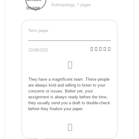
Anthropology, 7 pages
Term paper
22/08/2022
They have a magnificent team. These people
are always kind and willing to listen to your
concerns or issues. Better yet, your
assignment is always ready before the time,
they usually send you a draft to double-check
before they finalize your paper.