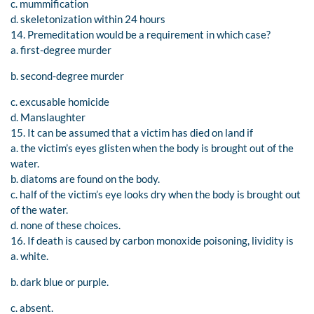
c. mummification
d. skeletonization within 24 hours
14. Premeditation would be a requirement in which case?
a. first-degree murder
b. second-degree murder
c. excusable homicide
d. Manslaughter
15. It can be assumed that a victim has died on land if
a. the victim’s eyes glisten when the body is brought out of the
water.
b. diatoms are found on the body.
c. half of the victim’s eye looks dry when the body is brought out
of the water.
d. none of these choices.
16. If death is caused by carbon monoxide poisoning, lividity is
a. white.
b. dark blue or purple.
c. absent.