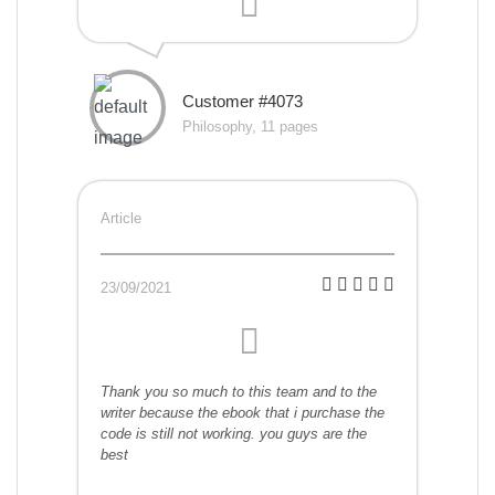
Customer #4073
Philosophy, 11 pages
Article
23/09/2021
Thank you so much to this team and to the
writer because the ebook that i purchase the
code is still not working. you guys are the
best