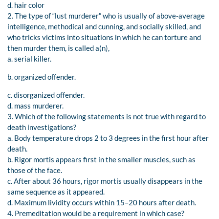
d. hair color
2. The type of “lust murderer” who is usually of above-average
intelligence, methodical and cunning, and socially skilled, and
who tricks victims into situations in which he can torture and
then murder them, is called a(n),
a. serial killer.
b. organized offender.
c. disorganized offender.
d. mass murderer.
3. Which of the following statements is not true with regard to
death investigations?
a. Body temperature drops 2 to 3 degrees in the first hour after
death.
b. Rigor mortis appears first in the smaller muscles, such as
those of the face.
c. After about 36 hours, rigor mortis usually disappears in the
same sequence as it appeared.
d. Maximum lividity occurs within 15–20 hours after death.
4. Premeditation would be a requirement in which case?