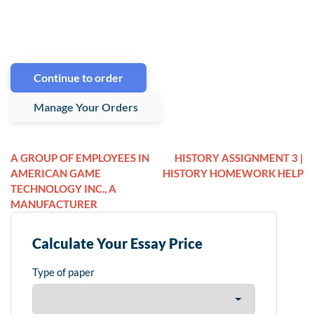
Continue to order
Manage Your Orders
A GROUP OF EMPLOYEES IN
HISTORY ASSIGNMENT 3 |
AMERICAN GAME
HISTORY HOMEWORK HELP
TECHNOLOGY INC., A
MANUFACTURER
Calculate Your Essay Price
Type of paper