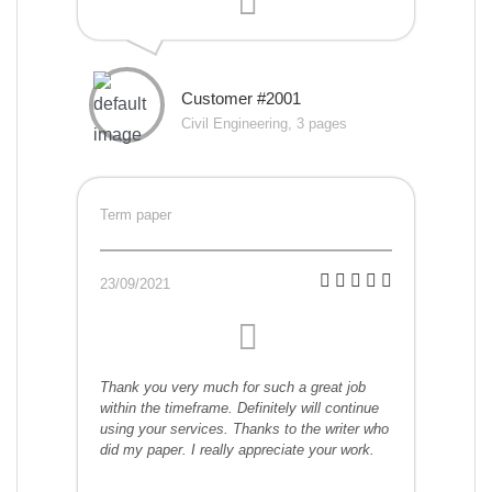
Customer #2001
Civil Engineering, 3 pages
Term paper
23/09/2021
Thank you very much for such a great job
within the timeframe. Definitely will continue
using your services. Thanks to the writer who
did my paper. I really appreciate your work.