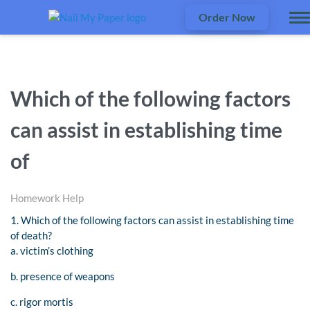
Order Now
Which of the following factors
can assist in establishing time
of
Homework Help
1. Which of the following factors can assist in establishing time
of death?
a. victim’s clothing
b. presence of weapons
c. rigor mortis