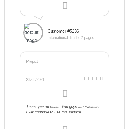
Customer #5236
International Trade, 2 pages
Project
23/09/2021
Thank you so much! You guys are awesome.
I will continue to use this service.