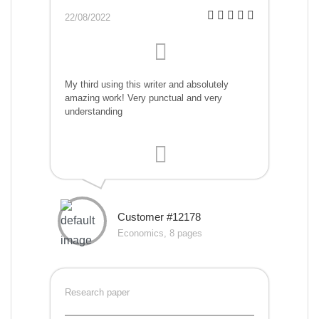
22/08/2022
My third using this writer and absolutely
amazing work! Very punctual and very
understanding
Customer #12178
Economics, 8 pages
Research paper