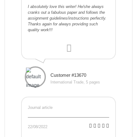
I absolutely love this writer! He/she always
cranks out a fabulous paper and follows the
assignment guidelines/instructions perfectly.
Thanks again for always providing such
quality work!!!
Customer #13670
International Trade, 5 pages
Journal article
22/08/2022