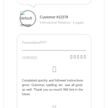
Customer #12378
International Relations, 6 pages
Presentation/PPT
22/08/2022
Completed quickly and followed instructions
given. Grammar, spelling, etc. was all good
as well. Thank you so much! Will hire in the
future.