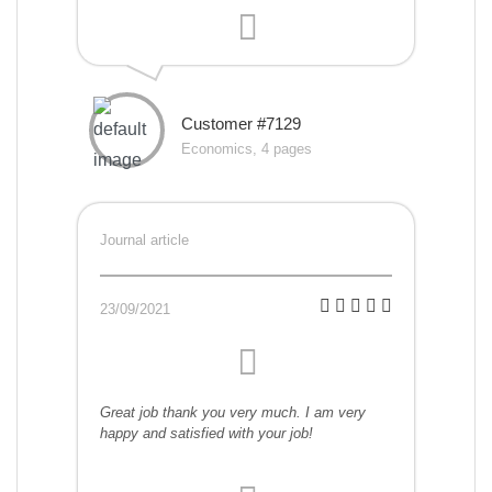
Customer #7129
Economics, 4 pages
Journal article
23/09/2021
Great job thank you very much. I am very
happy and satisfied with your job!