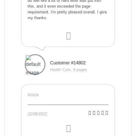
do feel like a lot of hard work was put into
this, and it even exceeded the page
requirement. I'm pretty pleased overall. I give
my thanks.
Customer #14802
Health Care, 9 pages
Article
22/08/2022