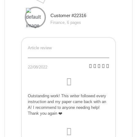
Customer #22316
Finance, 6 pages
Article review
22/08/2022
Outstanding work! This writer followed every
instruction and my paper came back with an
A! I recommend to anyone needing help!
Thank you again ❤️