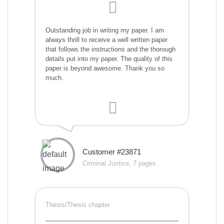
Outstanding job in writing my paper. I am
always thrill to receive a well written paper
that follows the instructions and the thorough
details put into my paper. The quality of this
paper is beyond awesome. Thank you so
much.
Customer #23871
Criminal Justice, 7 pages
Thesis/Thesis chapter