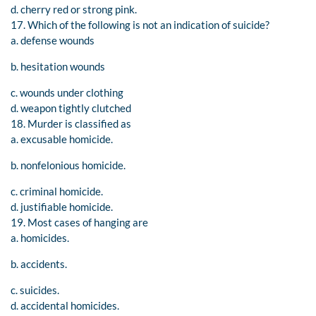
d. cherry red or strong pink.
17. Which of the following is not an indication of suicide?
a. defense wounds
b. hesitation wounds
c. wounds under clothing
d. weapon tightly clutched
18. Murder is classified as
a. excusable homicide.
b. nonfelonious homicide.
c. criminal homicide.
d. justifiable homicide.
19. Most cases of hanging are
a. homicides.
b. accidents.
c. suicides.
d. accidental homicides.