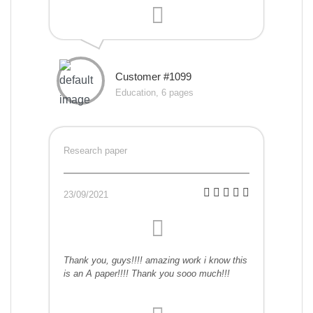
Customer #1099
Education, 6 pages
Research paper
23/09/2021
Thank you, guys!!!! amazing work i know this
is an A paper!!!! Thank you sooo much!!!