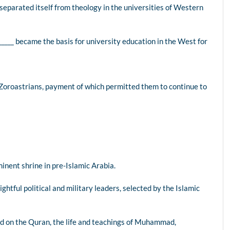
, separated itself from theology in the universities of Western
_____ became the basis for university education in the West for
 Zoroastrians, payment of which permitted them to continue to
inent shrine in pre-Islamic Arabia.
ghtful political and military leaders, selected by the Islamic
ased on the Quran, the life and teachings of Muhammad,