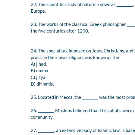
22. The scientific study of nature, known as _________
Europe.
23. The works of the classical Greek philosopher ____
the five centuries after 1200.
24. The special tax imposed on Jews, Christians, and
practice their own religion, was known as the
A) jihad.
B) umma.
C) jizya.
D) dhimmis.
25. Located in Mecca, the _________ was the most prom
26. _________ Muslims believed that the caliphs were ri
community.
27. _________, an extensive body of Islamic law, is b