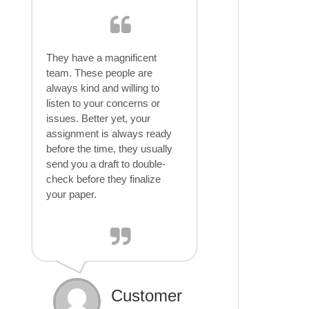
They have a magnificent
team. These people are
always kind and willing to
listen to your concerns or
issues. Better yet, your
assignment is always ready
before the time, they usually
send you a draft to double-
check before they finalize
your paper.
Customer