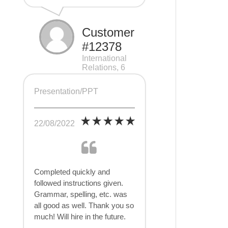
Customer
#12378
International
Relations, 6
pages
Presentation/PPT
22/08/2022
Completed quickly and
followed instructions given.
Grammar, spelling, etc. was
all good as well. Thank you so
much! Will hire in the future.