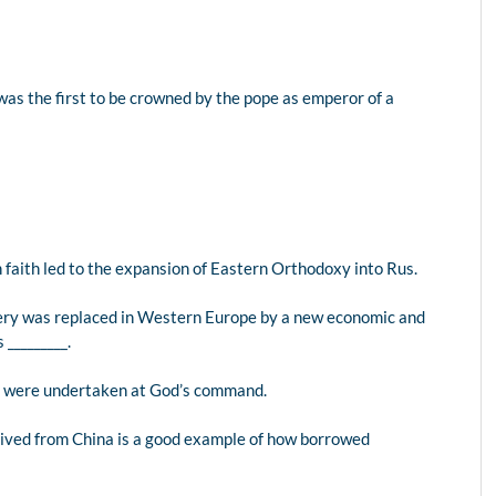
as the first to be crowned by the pope as emperor of a
n faith led to the expansion of Eastern Orthodoxy into Rus.
very was replaced in Western Europe by a new economic and
_________.
ng were undertaken at God’s command.
rived from China is a good example of how borrowed