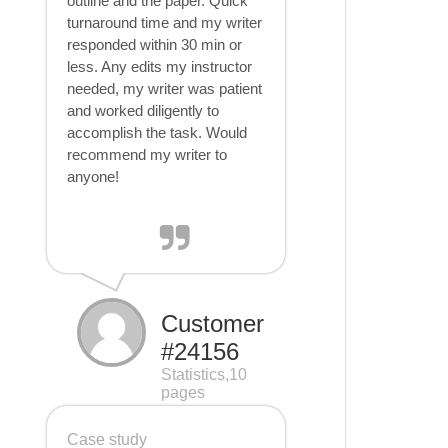
outline and the paper. Quick
turnaround time and my writer
responded within 30 min or
less. Any edits my instructor
needed, my writer was patient
and worked diligently to
accomplish the task. Would
recommend my writer to
anyone!
Customer
#24156
Statistics,10
pages
Case study