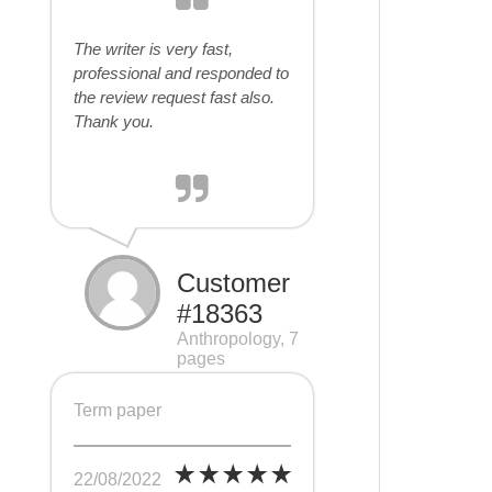
The writer is very fast,
professional and responded to
the review request fast also.
Thank you.
Customer
#18363
Anthropology, 7
pages
Term paper
22/08/2022