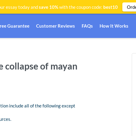
Ord
ur essay today and
save 10%
with the coupon code:
best10
Free Guarantee
Customer Reviews
FAQs
How It Works
he collapse of mayan
tion include all of the following except
urces.