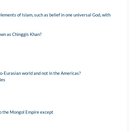
elements of Islam, such as belief in one universal God, with
wn as Chinggis Khan?
ro-Eurasian world and not in the Americas?
ies
nto the Mongol Empire except