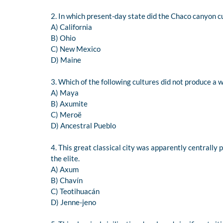
2. In which present-day state did the Chaco canyon cu
A) California
B) Ohio
C) New Mexico
D) Maine
3. Which of the following cultures did not produce a 
A) Maya
B) Axumite
C) Meroë
D) Ancestral Pueblo
4. This great classical city was apparently centrally 
the elite.
A) Axum
B) Chavín
C) Teotihuacán
D) Jenne-jeno