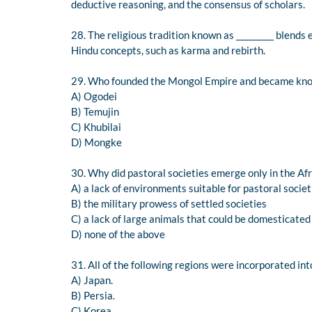
deductive reasoning, and the consensus of scholars.
28. The religious tradition known as _________ blends 
Hindu concepts, such as karma and rebirth.
29. Who founded the Mongol Empire and became kno
A) Ogodei
B) Temujin
C) Khubilai
D) Mongke
30. Why did pastoral societies emerge only in the Af
A) a lack of environments suitable for pastoral societ
B) the military prowess of settled societies
C) a lack of large animals that could be domesticated
D) none of the above
31. All of the following regions were incorporated i
A) Japan.
B) Persia.
C) Korea.