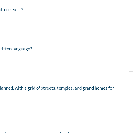
lture exist?
written language?
planned, with a grid of streets, temples, and grand homes for