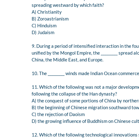
spreading westward by which faith?
A) Christianity
B) Zoroastrianism
C) Hinduism
D) Judaism
9. During a period of intensified interaction in the 
unified by the Mongol Empire, the _________ spread al
China, the Middle East, and Europe.
10. The _________ winds made Indian Ocean commerce 
11. Which of the following was not a major developme
following the collapse of the Han dynasty?
A) the conquest of some portions of China by northe
B) the beginning of Chinese migration southward tow
C) the rejection of Daoism
D) the growing influence of Buddhism on Chinese cul
12. Which of the following technological innovations