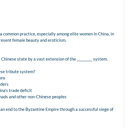
 a common practice, especially among elite women in China, in
resent female beauty and eroticism.
e Chinese state by a vast extension of the _________ system.
ese tribute system?
ions
rders
na’s trade deficit
omads and other non-Chinese peoples
 an end to the Byzantine Empire through a successful siege of