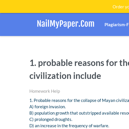
Order yo
Plagiarism-
1. probable reasons for t
civilization include
Homework Help
1. Probable reasons for the collapse of Mayan civiliza
A) foreign invasion.
B) population growth that outstripped available reso
C) prolonged droughts.
D) an increase in the frequency of warfare.