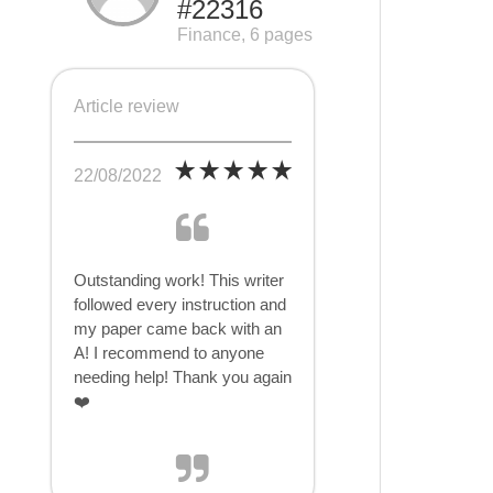
#22316
Finance, 6 pages
Article review
22/08/2022
Outstanding work! This writer
followed every instruction and
my paper came back with an
A! I recommend to anyone
needing help! Thank you again
❤️