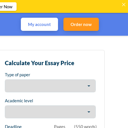
er Now
My account
Order now
Calculate Your Essay Price
Type of paper
Academic level
Deadline
Pages
(
550 words
)