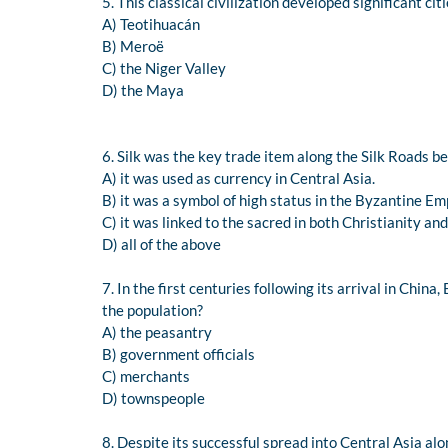
5. This classical civilization developed significant c
A) Teotihuacán
B) Meroë
C) the Niger Valley
D) the Maya
6. Silk was the key trade item along the Silk Roads b
A) it was used as currency in Central Asia.
B) it was a symbol of high status in the Byzantine Em
C) it was linked to the sacred in both Christianity a
D) all of the above
7. In the first centuries following its arrival in Chi
the population?
A) the peasantry
B) government officials
C) merchants
D) townspeople
8. Despite its successful spread into Central Asia al