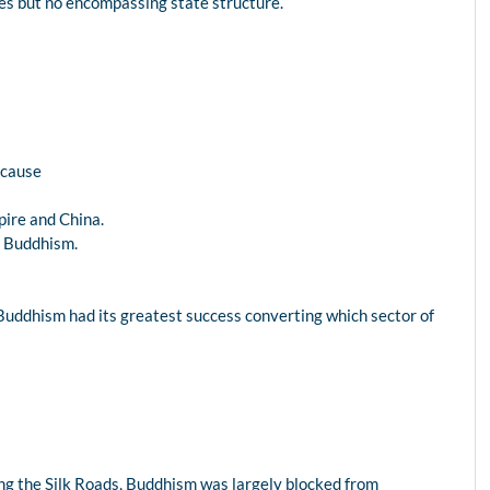
ities but no encompassing state structure.
ecause
pire and China.
nd Buddhism.
na, Buddhism had its greatest success converting which sector of
ong the Silk Roads, Buddhism was largely blocked from