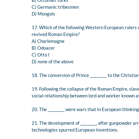
B) Ottoman Turks
C) Germanic tribesmen
D) Mongols
17. Which of the following Western European rulers w
revived Roman Empire?
A) Charlemagne
B) Odoacer
C) Otto I
D) none of the above
18. The conversion of Prince _________ to the Christia
19. Following the collapse of the Roman Empire, sla
social relationship between lord and worker known as 
20. The _________ were wars that in European thinki
21. The development of _________ after gunpowder ar
technologies spurred European inventions.