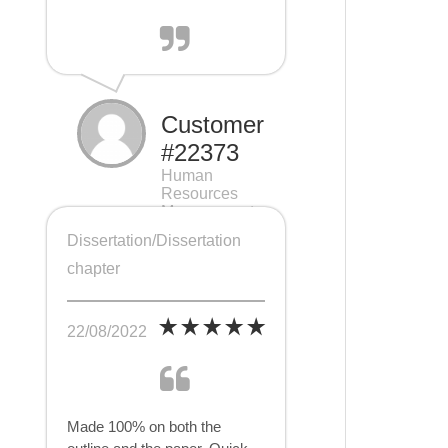
Customer
#22373
Human
Resources
Management
(HRM), 7 pages
Dissertation/Dissertation
chapter
22/08/2022
Made 100% on both the