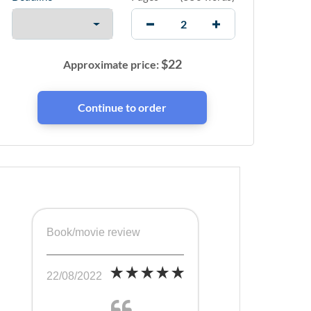
$
22
Approximate price:
Book/movie review
22/08/2022