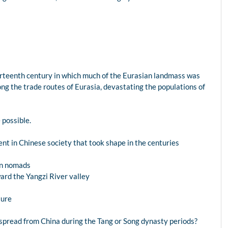
fourteenth century in which much of the Eurasian landmass was
ong the trade routes of Eurasia, devastating the populations of
possible.
nt in Chinese society that took shape in the centuries
rn nomads
ard the Yangzi River valley
ture
 spread from China during the Tang or Song dynasty periods?