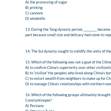
A) the processing of sugar
B) printing
C) cannons
D) windmills
13. During the Tang dynasty period, _________ became
part because small size and delicacy had come to rep
14. The Sui dynasty sought to solidify the unity of th
15. Which of the following was not a goal of the Chin
A) to confirm China’s superiority over other civilizat
B) to “civilize” the peoples who lived along China’s bo
C) to extort wealth from neighbors to make up for Chi
D) to manage China’s relationships with northern n
16. Which of the following groups ultimately brought
Constantinople?
A) Persians