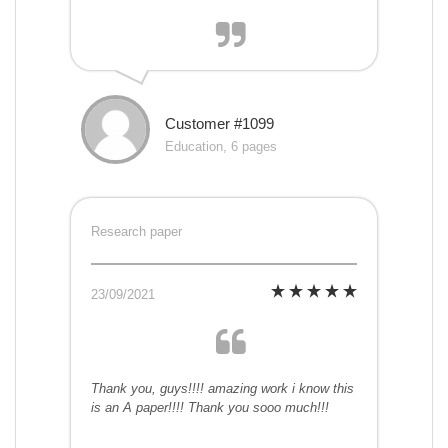
Customer #1099
Education, 6 pages
Research paper
23/09/2021
Thank you, guys!!!! amazing work i know this
is an A paper!!!! Thank you sooo much!!!