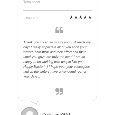
Term paper
23/09/2021
Thank you so so so much! you just made my
day! I really appriciate all of you andn your
writer's hard work and their effort and their
time! you guys are truly the best! I am so
happy to be working with people like you!
Happy Easter! :) I hope you, your colleagues
and all the writers have a wonderful rest of
your day! :)
Customer #2081