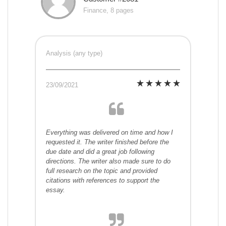
Finance, 8 pages
Analysis (any type)
23/09/2021
Everything was delivered on time and how I
requested it. The writer finished before the
due date and did a great job following
directions. The writer also made sure to do
full research on the topic and provided
citations with references to support the
essay.