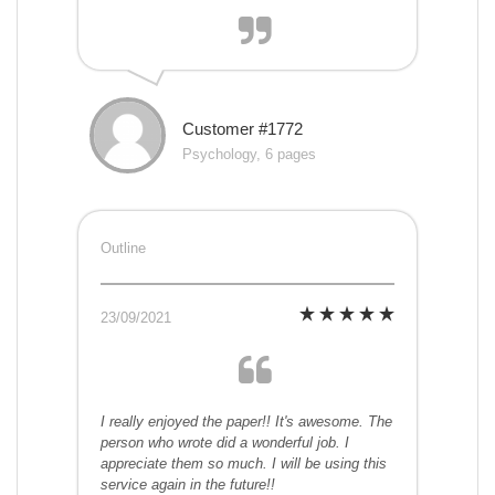
Customer #1772
Psychology, 6 pages
Outline
23/09/2021
I really enjoyed the paper!! It's awesome. The
person who wrote did a wonderful job. I
appreciate them so much. I will be using this
service again in the future!!