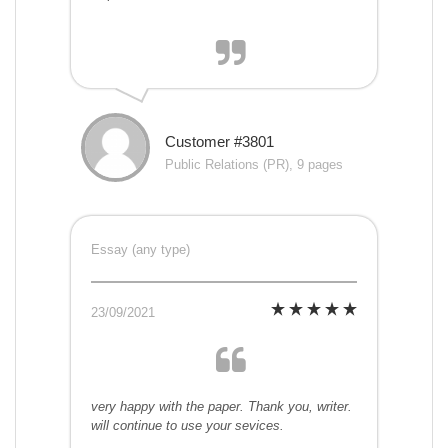
Customer #3801
Public Relations (PR), 9 pages
Essay (any type)
23/09/2021
very happy with the paper. Thank you, writer.
will continue to use your sevices.