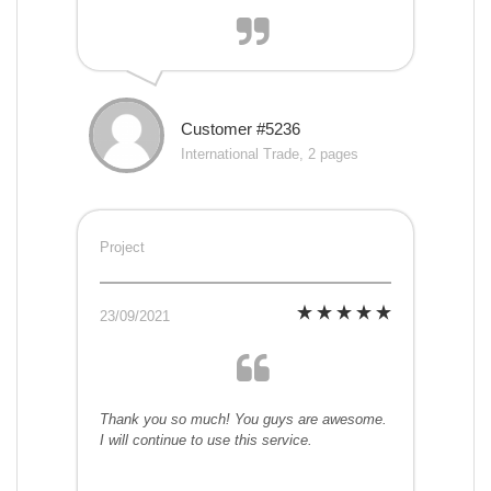
Customer #5236
International Trade, 2 pages
Project
23/09/2021
Thank you so much! You guys are awesome.
I will continue to use this service.