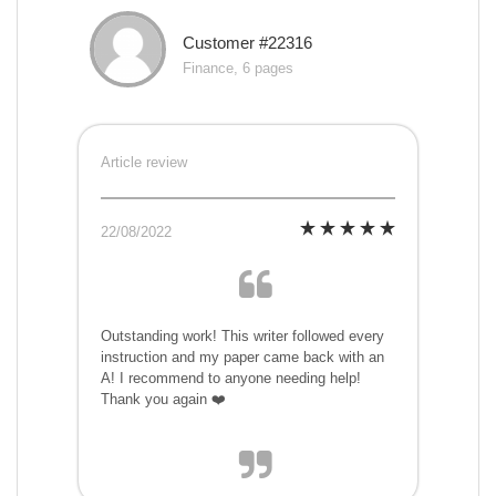
Customer #22316
Finance, 6 pages
Article review
22/08/2022
Outstanding work! This writer followed every
instruction and my paper came back with an
A! I recommend to anyone needing help!
Thank you again ❤️