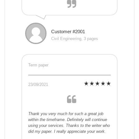
Customer #2001
Civil Engineering, 3 pages
Term paper
23/09/2021
Thank you very much for such a great job
within the timeframe. Definitely will continue
using your services. Thanks to the writer who
did my paper. I really appreciate your work.