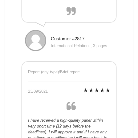
Customer #2817
International Relations, 3 pages
Report (any type)/Brief report
23/09/2021
I have received a high-quality paper within
very short time (12 days before the
deadlines). I will approve it and if I have any
questions or modification i will come back to