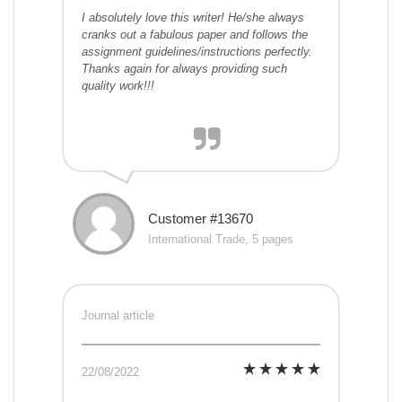
I absolutely love this writer! He/she always
cranks out a fabulous paper and follows the
assignment guidelines/instructions perfectly.
Thanks again for always providing such
quality work!!!
Customer #13670
International Trade, 5 pages
Journal article
22/08/2022