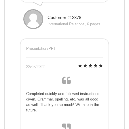
Customer #12378
International Relations, 6 pages
Presentation/PPT
22/08/2022
Completed quickly and followed instructions
given. Grammar, spelling, etc. was all good
as well. Thank you so much! Will hire in the
future.