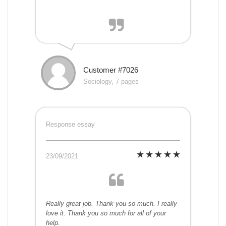
Customer #7026
Sociology, 7 pages
Response essay
23/09/2021
Really great job. Thank you so much. I really
love it. Thank you so much for all of your
help.