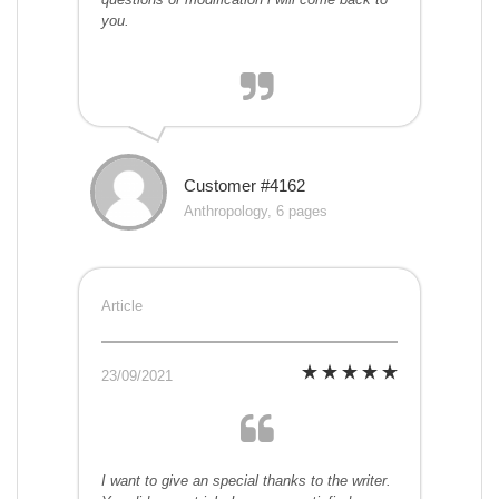
you.
Customer #4162
Anthropology, 6 pages
Article
23/09/2021
I want to give an special thanks to the writer.