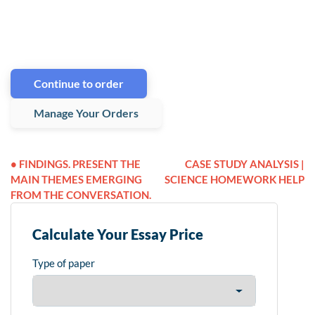
Continue to order
Manage Your Orders
• FINDINGS. PRESENT THE
CASE STUDY ANALYSIS |
MAIN THEMES EMERGING
SCIENCE HOMEWORK HELP
FROM THE CONVERSATION.
Calculate Your Essay Price
Type of paper