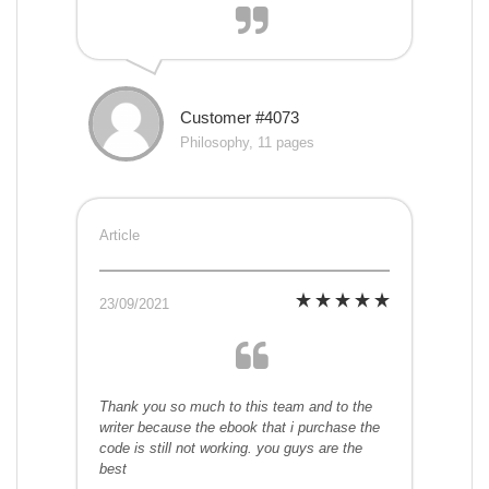
Customer #4073
Philosophy, 11 pages
Article
23/09/2021
Thank you so much to this team and to the
writer because the ebook that i purchase the
code is still not working. you guys are the
best