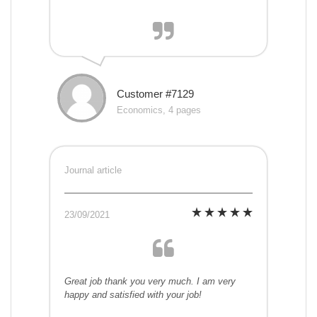
Customer #7129
Economics, 4 pages
Journal article
23/09/2021
Great job thank you very much. I am very
happy and satisfied with your job!