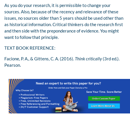
As you do your research, it is permissible to change your
sources. Also, because of the recency and relevance of these
issues, no sources older than 5 years should be used other than
as historical information. Critical thinkers do the research first
and then side with the preponderance of evidence. You might
want to follow that principle.
TEXT BOOK REFERENCE:
Facione, P. A., & Gittens, C. A. (2016).
Think critically
(3rd ed.).
Pearson.