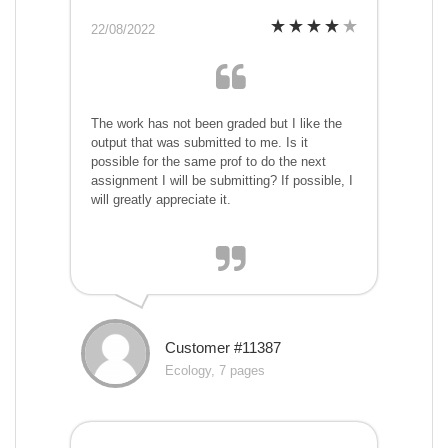
22/08/2022
The work has not been graded but I like the
output that was submitted to me. Is it
possible for the same prof to do the next
assignment I will be submitting? If possible, I
will greatly appreciate it.
Customer #11387
Ecology, 7 pages