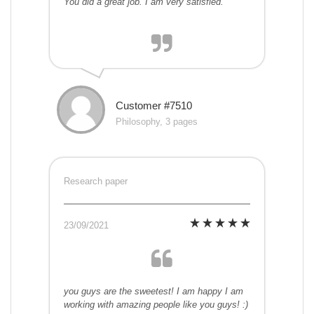
You did a great job. I am very satisfied.
Customer #7510
Philosophy, 3 pages
Research paper
23/09/2021
you guys are the sweetest! I am happy I am
working with amazing people like you guys! :)