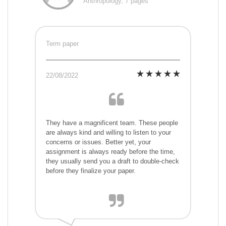
Anthropology, 7 pages
Term paper
22/08/2022
They have a magnificent team. These people
are always kind and willing to listen to your
concerns or issues. Better yet, your
assignment is always ready before the time,
they usually send you a draft to double-check
before they finalize your paper.