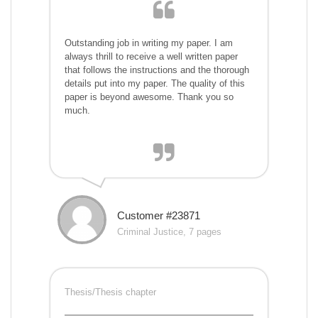
Outstanding job in writing my paper. I am
always thrill to receive a well written paper
that follows the instructions and the thorough
details put into my paper. The quality of this
paper is beyond awesome. Thank you so
much.
Customer #23871
Criminal Justice, 7 pages
Thesis/Thesis chapter