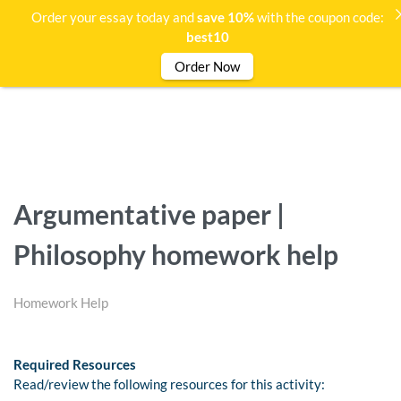
Order your essay today and
save 10%
with the coupon code:
best10
Order Now
Argumentative paper |
Philosophy homework help
Homework Help
Required Resources
Read/review the following resources for this activity: