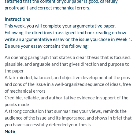
satisfied that the content of your paper is good, carefully
proofread it and correct mechanical errors.
Instructions
This week, you will complete your argumentative paper.
Following the directions in assigned textbook reading on how
write an argumentative essay on the issue you chose in Week 1.
Be sure your essay contains the following:
An opening paragraph that states a clear thesis that is focused,
plausible, and arguable and that gives direction and purpose to
the paper
A fair-minded, balanced, and objective development of the pros
and cons of the issue in a well-organized sequence of ideas, free
of mechanical errors
Credible, reliable, and authoritative evidence in support of the
points made
A strong conclusion that summarizes your views, reminds the
audience of the issue and its importance, and shows in brief that
you have successfully defended your thesis
Note