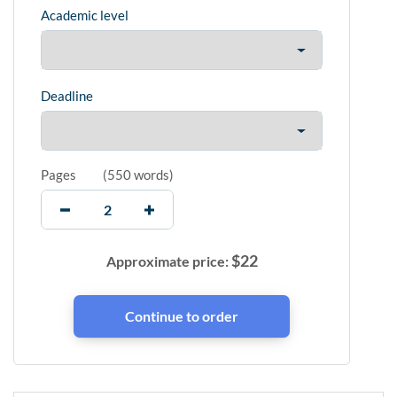
Academic level
Deadline
Pages
(
550 words
)
$
22
Approximate price: