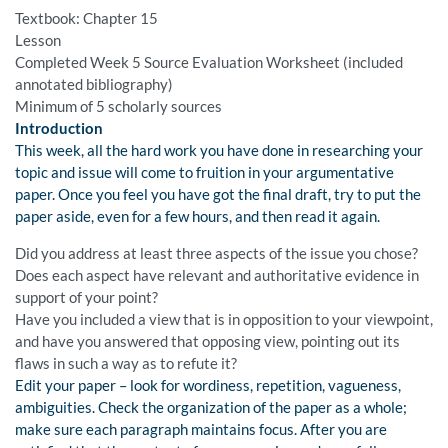
Textbook: Chapter 15
Lesson
Completed Week 5 Source Evaluation Worksheet (included
annotated bibliography)
Minimum of 5 scholarly sources
Introduction
This week, all the hard work you have done in researching your
topic and issue will come to fruition in your argumentative
paper. Once you feel you have got the final draft, try to put the
paper aside, even for a few hours, and then read it again.
Did you address at least three aspects of the issue you chose?
Does each aspect have relevant and authoritative evidence in
support of your point?
Have you included a view that is in opposition to your viewpoint,
and have you answered that opposing view, pointing out its
flaws in such a way as to refute it?
Edit your paper – look for wordiness, repetition, vagueness,
ambiguities. Check the organization of the paper as a whole;
make sure each paragraph maintains focus. After you are