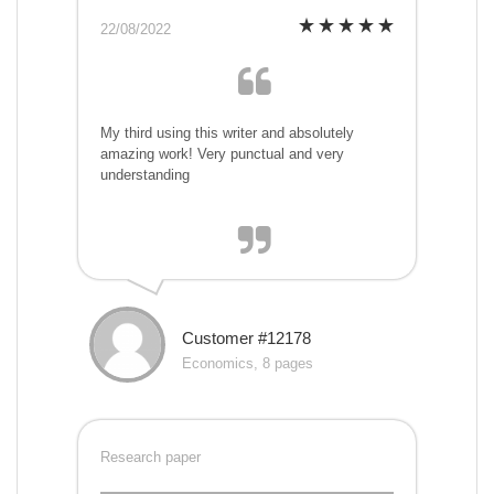
22/08/2022
My third using this writer and absolutely
amazing work! Very punctual and very
understanding
Customer #12178
Economics, 8 pages
Research paper