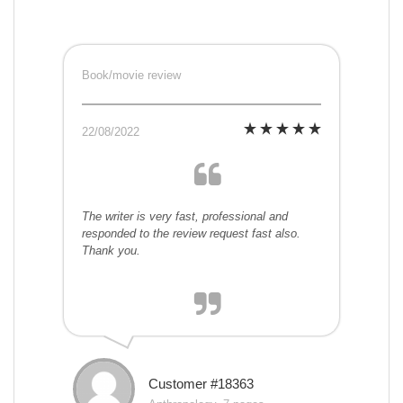
Book/movie review
22/08/2022
The writer is very fast, professional and
responded to the review request fast also.
Thank you.
Customer #18363