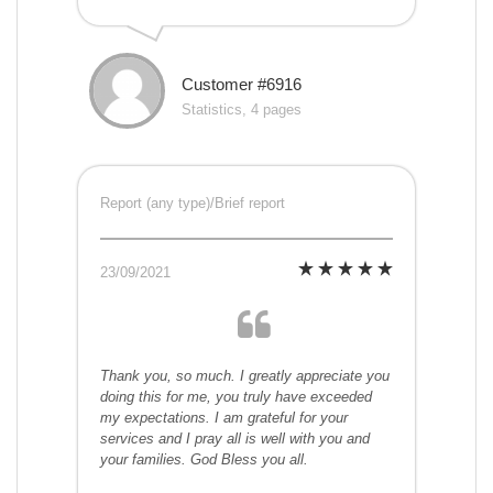
Customer #6916
Statistics, 4 pages
Report (any type)/Brief report
23/09/2021
Thank you, so much. I greatly appreciate you
doing this for me, you truly have exceeded
my expectations. I am grateful for your
services and I pray all is well with you and
your families. God Bless you all.