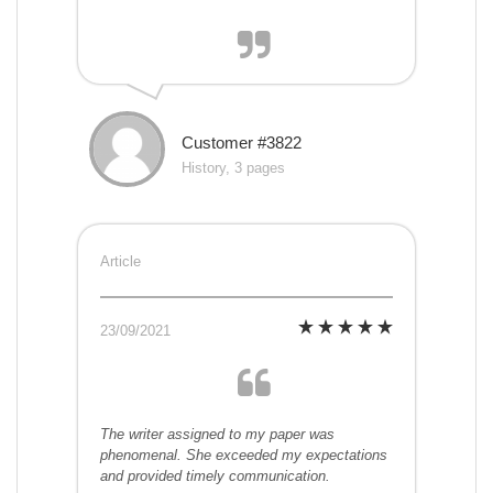
Customer #3822
History, 3 pages
Article
23/09/2021
The writer assigned to my paper was
phenomenal. She exceeded my expectations
and provided timely communication.