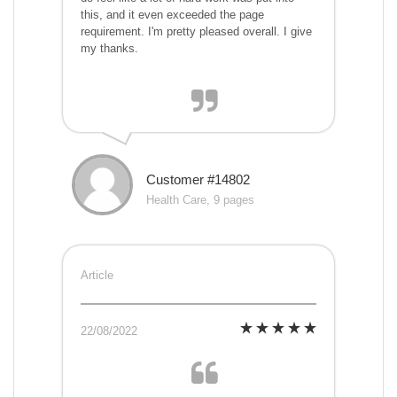
this, and it even exceeded the page
requirement. I'm pretty pleased overall. I give
my thanks.
Customer #14802
Health Care, 9 pages
Article
22/08/2022