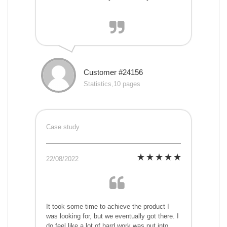
Customer #24156
Statistics,10 pages
Case study
22/08/2022
It took some time to achieve the product I
was looking for, but we eventually got there. I
do feel like a lot of hard work was put into