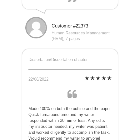
Customer #22373
Human Resources Management
(HRM), 7 pages
Dissertation/Dissertation chapter
22/08/2022
Made 100% on both the outline and the paper.
Quick turnaround time and my writer
responded within 30 min or less. Any edits
my instructor needed, my writer was patient
and worked diligently to accomplish the task.
Would recommend my writer to anyone!