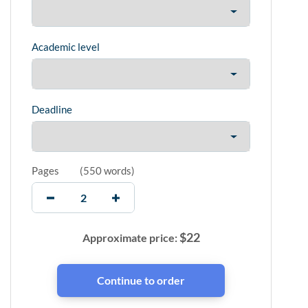
Academic level
Deadline
Pages
(
550 words
)
$
22
Approximate price: