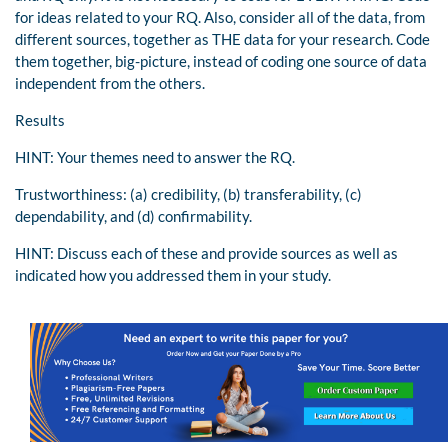
for ideas related to your RQ. Also, consider all of the data, from
different sources, together as THE data for your research. Code
them together, big-picture, instead of coding one source of data
independent from the others.
Results
HINT: Your themes need to answer the RQ.
Trustworthiness: (a) credibility, (b) transferability, (c)
dependability, and (d) confirmability.
HINT: Discuss each of these and provide sources as well as
indicated how you addressed them in your study.