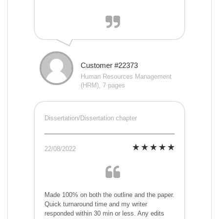
Customer #22373
Human Resources Management
(HRM), 7 pages
Dissertation/Dissertation chapter
22/08/2022
Made 100% on both the outline and the paper.
Quick turnaround time and my writer
responded within 30 min or less. Any edits