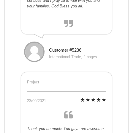
services and I pray all is well with you and
your families. God Bless you all.
Customer #5236
International Trade, 2 pages
Project
23/09/2021
Thank you so much! You guys are awesome.