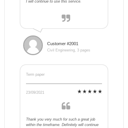
I will continue to use this service.
Customer #2001
Civil Engineering, 3 pages
Term paper
23/09/2021
Thank you very much for such a great job
within the timeframe. Definitely will continue