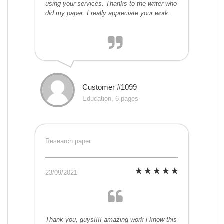
using your services. Thanks to the writer who
did my paper. I really appreciate your work.
Customer #1099
Education, 6 pages
Research paper
23/09/2021
Thank you, guys!!!! amazing work i know this