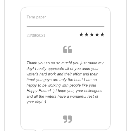
Term paper
23/09/2021
Thank you so so so much! you just made my
day! I really appriciate all of you andn your
writer's hard work and their effort and their
time! you guys are truly the best! I am so
happy to be working with people like you!
Happy Easter! :) I hope you, your colleagues
and all the writers have a wonderful rest of
your day! :)