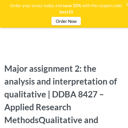
Order your essay today and
save 10%
with the coupon code:
best10
Order Now
Major assignment 2: the
analysis and interpretation of
qualitative | DDBA 8427 –
Applied Research
MethodsQualitative and