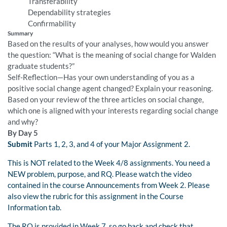
Transferability
Dependability strategies
Confirmability
Summary
Based on the results of your analyses, how would you answer
the question: “What is the meaning of social change for Walden
graduate students?”
Self-Reflection—Has your own understanding of you as a
positive social change agent changed? Explain your reasoning.
Based on your review of the three articles on social change,
which one is aligned with your interests regarding social change
and why?
By Day 5
Submit
Parts 1, 2, 3, and 4 of your Major Assignment 2.
This is NOT related to the Week 4/8 assignments. You need a
NEW problem, purpose, and RQ. Please watch the video
contained in the course Announcements from Week 2. Please
also view the rubric for this assignment in the Course
Information tab.
The RQ is provided in Week 7, so go back and check that