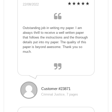
22/08/2022
Outstanding job in writing my paper. I am
always thrill to receive a well written paper
that follows the instructions and the thorough
details put into my paper. The quality of this
paper is beyond awesome. Thank you so
much.
Customer #23871
Criminal Justice, 7 pages