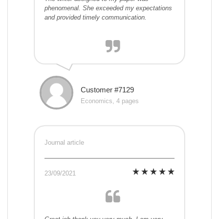
phenomenal. She exceeded my expectations
and provided timely communication.
Customer #7129
Economics, 4 pages
Journal article
23/09/2021