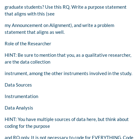
graduate students? Use this RQ. Write a purpose statement
that aligns with this (see
my Announcement on Alignment), and write a problem
statement that aligns as well.
Role of the Researcher
HINT: Be sure to mention that you, as a qualitative researcher,
are the data collection
instrument, among the other instruments involved in the study.
Data Sources
Instrumentation
Data Analysis
HINT: You have multiple sources of data here, but think about
coding for the purpose
and RQ only. It is not necessary to code for EVERYTHING. Code