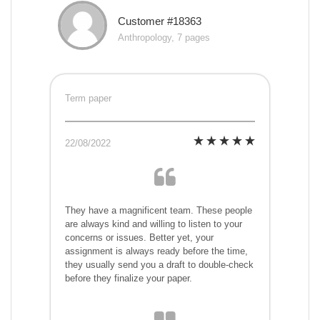
Customer #18363
Anthropology, 7 pages
Term paper
22/08/2022
They have a magnificent team. These people
are always kind and willing to listen to your
concerns or issues. Better yet, your
assignment is always ready before the time,
they usually send you a draft to double-check
before they finalize your paper.