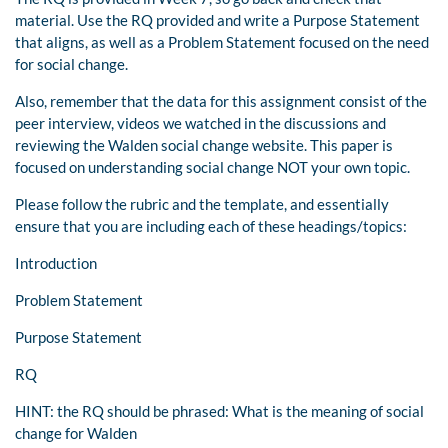
material. Use the RQ provided and write a Purpose Statement
that aligns, as well as a Problem Statement focused on the need
for social change.
Also, remember that the data for this assignment consist of the
peer interview, videos we watched in the discussions and
reviewing the Walden social change website. This paper is
focused on understanding social change NOT your own topic.
Please follow the rubric and the template, and essentially
ensure that you are including each of these headings/topics:
Introduction
Problem Statement
Purpose Statement
RQ
HINT: the RQ should be phrased: What is the meaning of social
change for Walden