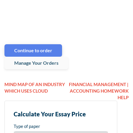
Continue to order
Manage Your Orders
MIND MAP OF AN INDUSTRY
FINANCIAL MANAGEMENT |
WHICH USES CLOUD
ACCOUNTING HOMEWORK
HELP
Calculate Your Essay Price
Type of paper