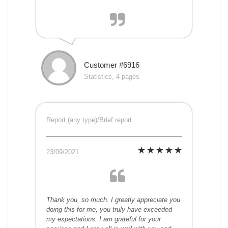
Customer #6916
Statistics, 4 pages
Report (any type)/Brief report
23/09/2021
Thank you, so much. I greatly appreciate you
doing this for me, you truly have exceeded
my expectations. I am grateful for your