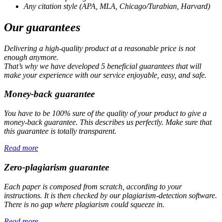
Any citation style (APA, MLA, Chicago/Turabian, Harvard)
Our guarantees
Delivering a high-quality product at a reasonable price is not
enough anymore.
That’s why we have developed 5 beneficial guarantees that will
make your experience with our service enjoyable, easy, and safe.
Money-back guarantee
You have to be 100% sure of the quality of your product to give a
money-back guarantee. This describes us perfectly. Make sure that
this guarantee is totally transparent.
Read more
Zero-plagiarism guarantee
Each paper is composed from scratch, according to your
instructions. It is then checked by our plagiarism-detection software.
There is no gap where plagiarism could squeeze in.
Read more