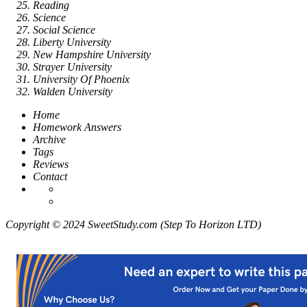
Reading
Science
Social Science
Liberty University
New Hampshire University
Strayer University
University Of Phoenix
Walden University
Home
Homework Answers
Archive
Tags
Reviews
Contact
Copyright © 2024 SweetStudy.com (Step To Horizon LTD)