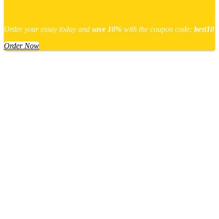
Order your essay today and
save 10%
with the coupon code:
best10
Order Now