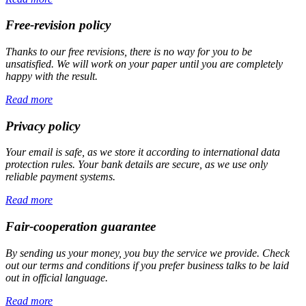
Free-revision policy
Thanks to our free revisions, there is no way for you to be
unsatisfied. We will work on your paper until you are completely
happy with the result.
Read more
Privacy policy
Your email is safe, as we store it according to international data
protection rules. Your bank details are secure, as we use only
reliable payment systems.
Read more
Fair-cooperation guarantee
By sending us your money, you buy the service we provide. Check
out our terms and conditions if you prefer business talks to be laid
out in official language.
Read more