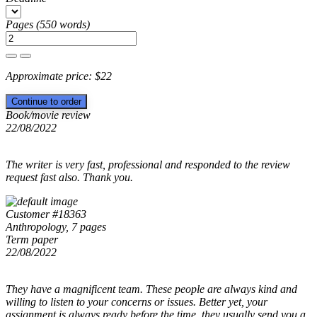
Pages
(
550 words
)
Approximate price:
$
22
Book/movie review
22/08/2022
The writer is very fast, professional and responded to the review
request fast also. Thank you.
Customer #18363
Anthropology, 7 pages
Term paper
22/08/2022
They have a magnificent team. These people are always kind and
willing to listen to your concerns or issues. Better yet, your
assignment is always ready before the time, they usually send you a