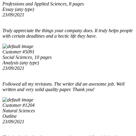
Professions and Applied Sciences, 8 pages
Essay (any type)
23/09/2021
Truly appreciate the things your company does. It truly helps people
with certain deadlines and a hectic life they have.
Customer #5091
Social Sciences, 10 pages
Analysis (any type)
23/09/2021
Followed all my revisions. The writer did an awesome job. Well
written and very solid quality paper. Thank you!
Customer #1204
Natural Sciences
Outline
23/09/2021