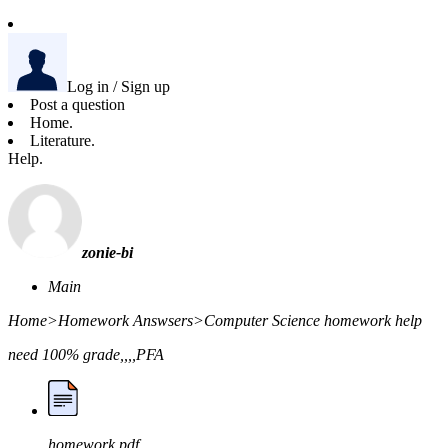
Log in / Sign up
Post a question
Home.
Literature.
Help.
zonie-bi
Main
Home
>
Homework Answsers
>
Computer Science homework help
need 100% grade,,,,PFA
homework.pdf