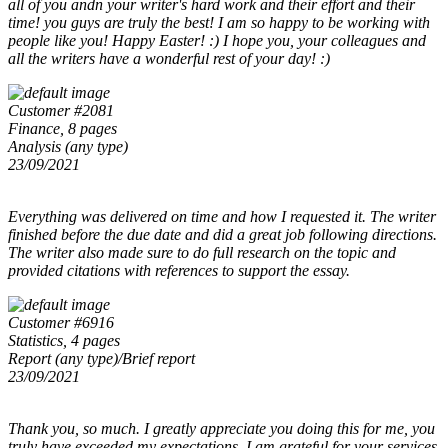
all of you andn your writer's hard work and their effort and their
time! you guys are truly the best! I am so happy to be working with
people like you! Happy Easter! :) I hope you, your colleagues and
all the writers have a wonderful rest of your day! :)
Customer #2081
Finance, 8 pages
Analysis (any type)
23/09/2021
Everything was delivered on time and how I requested it. The writer
finished before the due date and did a great job following directions.
The writer also made sure to do full research on the topic and
provided citations with references to support the essay.
Customer #6916
Statistics, 4 pages
Report (any type)/Brief report
23/09/2021
Thank you, so much. I greatly appreciate you doing this for me, you
truly have exceeded my expectations. I am grateful for your services