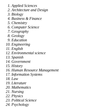
Applied Sciences
Architecture and Design
Biology
Business & Finance
Chemistry
Computer Science
Geography
Geology
Education
Engineering
English
Environmental science
Spanish
Government
History
Human Resource Management
Information Systems
Law
Literature
Mathematics
Nursing
Physics
Political Science
Psychology