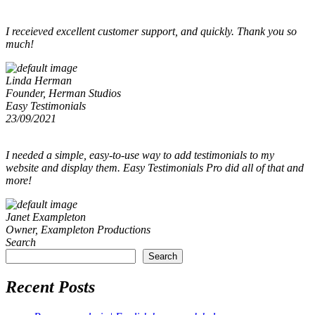
I receieved excellent customer support, and quickly. Thank you so
much!
Linda Herman
Founder, Herman Studios
Easy Testimonials
23/09/2021
I needed a simple, easy-to-use way to add testimonials to my
website and display them. Easy Testimonials Pro did all of that and
more!
Janet Exampleton
Owner, Exampleton Productions
Search
Search
Recent Posts