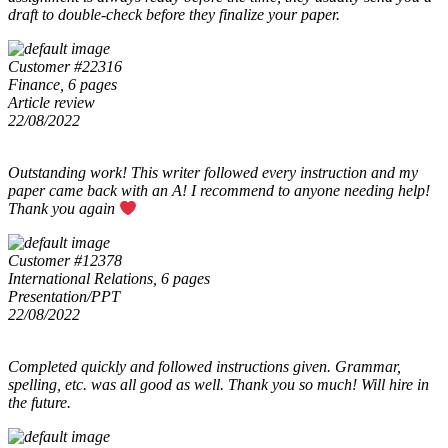
draft to double-check before they finalize your paper.
Customer #22316
Finance, 6 pages
Article review
22/08/2022
Outstanding work! This writer followed every instruction and my
paper came back with an A! I recommend to anyone needing help!
Thank you again
Customer #12378
International Relations, 6 pages
Presentation/PPT
22/08/2022
Completed quickly and followed instructions given. Grammar,
spelling, etc. was all good as well. Thank you so much! Will hire in
the future.