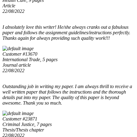
Health Care, 9 pages
Article
22/08/2022
I absolutely love this writer! He/she always cranks out a fabulous
paper and follows the assignment guidelines/instructions perfectly.
Thanks again for always providing such quality work!!!
Customer #13670
International Trade, 5 pages
Journal article
22/08/2022
Outstanding job in writing my paper. I am always thrill to receive a
well written paper that follows the instructions and the thorough
details put into my paper. The quality of this paper is beyond
awesome. Thank you so much.
Customer #23871
Criminal Justice, 7 pages
Thesis/Thesis chapter
22/08/2022