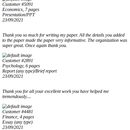
Customer #5091
Economics, 7 pages
Presentation/PPT
23/09/2021
Thank you so much for writing my paper. All the details you added
to the paper made the paper very informative. The organization was
super great. Once again thank you.
Customer #2891
Psychology, 6 pages
Report (any type)/Brief report
23/09/2021
Thank you for all your excellent work you have helped me
tremendously....
Customer #4481
Finance, 4 pages
Essay (any type)
23/09/2021