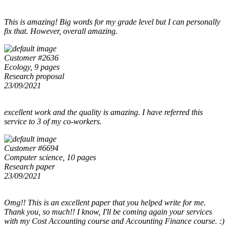
This is amazing! Big words for my grade level but I can personally
fix that. However, overall amazing.
Customer #2636
Ecology, 9 pages
Research proposal
23/09/2021
excellent work and the quality is amazing. I have referred this
service to 3 of my co-workers.
Customer #6694
Computer science, 10 pages
Research paper
23/09/2021
Omg!! This is an excellent paper that you helped write for me.
Thank you, so much!! I know, I'll be coming again your services
with my Cost Accounting course and Accounting Finance course. :)