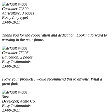
Customer #2309
Agriculture, 3 pages
Essay (any type)
23/09/2021
Thank you for the cooperation and dedication. Looking forward to
working in the near future.
Customer #6298
Education, 2 pages
Easy Testimonials
23/09/2021
I love your product! I would recommend this to anyone. What a
great find!
Steve
Developer, Acme Co.
Easy Testimonials
23/09/2021