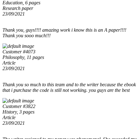
Education, 6 pages
Research paper
23/09/2021
Thank you, guys!!!! amazing work i know this is an A paper!!!!
Thank you sooo much!!!
Customer #4073
Philosophy, 11 pages
Article
23/09/2021
Thank you so much to this team and to the writer because the ebook
that i purchase the code is still not working. you guys are the best
Customer #3822
History, 3 pages
Article
23/09/2021