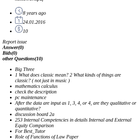
8 years ago
24.01.2016
10
Report issue
Answer
(
0
)
Bids
(
0
)
other Questions
(
10
)
Big Three
1 What does classic mean? 2 What kinds of things are
classic? ( not just in music )
mathematics calculus
check the description
pc maintenance
After the data are input as 1, 3, 4, or 4, are they qualitative or
quantitative?
discussion board 2a
253 Internal Competencies in details Internal and External
Equity Comparison
For Best_Tutor
Role of Functions of Law Paper