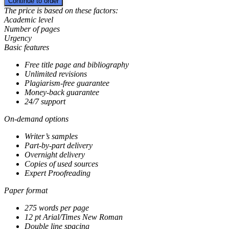
The price is based on these factors:
Academic level
Number of pages
Urgency
Basic features
Free title page and bibliography
Unlimited revisions
Plagiarism-free guarantee
Money-back guarantee
24/7 support
On-demand options
Writer’s samples
Part-by-part delivery
Overnight delivery
Copies of used sources
Expert Proofreading
Paper format
275 words per page
12 pt Arial/Times New Roman
Double line spacing