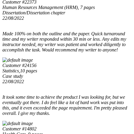
Customer #22373
Human Resources Management (HRM), 7 pages
Dissertation/Dissertation chapter
22/08/2022
Made 100% on both the outline and the paper. Quick turnaround
time and my writer responded within 30 min or less. Any edits my
instructor needed, my writer was patient and worked diligently to
accomplish the task. Would recommend my writer to anyone!
Customer #24156
Statistics,10 pages
Case study
22/08/2022
It took some time to achieve the product I was looking for, but we
eventually got there. I do feel like a lot of hard work was put into
this, and it even exceeded the page requirement. I'm pretty pleased
overall. I give my thanks.
Customer #14802