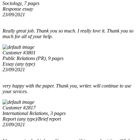
Sociology, 7 pages
Response essay
23/09/2021
Really great job. Thank you so much. I really love it. Thank you so
much for all of your help.
Customer #3801
Public Relations (PR), 9 pages
Essay (any type)
23/09/2021
very happy with the paper. Thank you, writer. will continue to use
your sevices.
Customer #2817
International Relations, 3 pages
Report (any type)/Brief report
23/09/2021