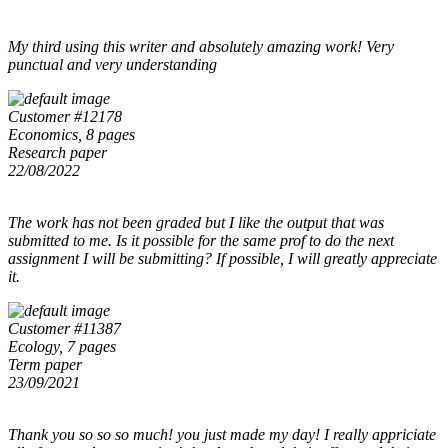
My third using this writer and absolutely amazing work! Very
punctual and very understanding
Customer #12178
Economics, 8 pages
Research paper
22/08/2022
The work has not been graded but I like the output that was
submitted to me. Is it possible for the same prof to do the next
assignment I will be submitting? If possible, I will greatly appreciate
it.
Customer #11387
Ecology, 7 pages
Term paper
23/09/2021
Thank you so so so much! you just made my day! I really appriciate