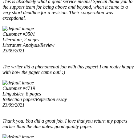
This is absolutely what a great service means! Special thank you to
the support team for being above and beyond, when it came to a
very short deadline for a revision. Their cooperation was
exceptional.
Customer #3501
Literature, 2 pages
Literature Analysis/Review
23/09/2021
The writer did a phenomenal job with this paper! I am really happy
with how the paper came out! :)
Customer #4719
Linguistics, 8 pages
Reflection paper/Reflection essay
23/09/2021
Thank you. You did a great job. I love that you return my papers
earlier than the due dates. good quality paper.