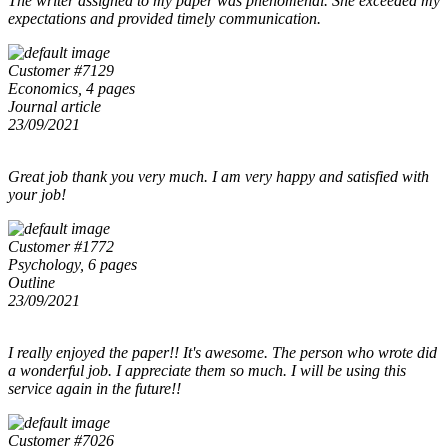
The writer assigned to my paper was phenomenal. She exceeded my
expectations and provided timely communication.
Customer #7129
Economics, 4 pages
Journal article
23/09/2021
Great job thank you very much. I am very happy and satisfied with
your job!
Customer #1772
Psychology, 6 pages
Outline
23/09/2021
I really enjoyed the paper!! It's awesome. The person who wrote did
a wonderful job. I appreciate them so much. I will be using this
service again in the future!!
Customer #7026