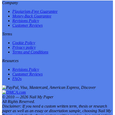
Company
Plagiarism-Free Guarantee
Money-Back Guarantee
Revisions Policy
Customer Reviews
Terms
Cookie Policy
Privacy policy
Terms and Conditions
Resources
Revisions Policy
Customer Reviews
FAQs
© 2010 — 2026 Nail My Paper
All Rights Reserved.
Disclaimer: If you need a custom written term, thesis or research
paper as well as an essay or dissertation sample, choosing Nail My