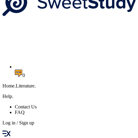
0
Home.Literature.
Help.
Contact Us
FAQ
Log in / Sign up