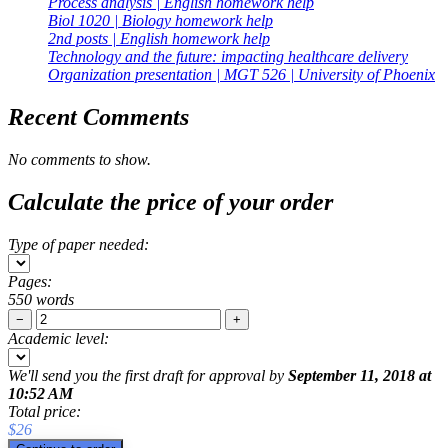
Process analysis | English homework help
Biol 1020 | Biology homework help
2nd posts | English homework help
Technology and the future: impacting healthcare delivery
Organization presentation | MGT 526 | University of Phoenix
Recent Comments
No comments to show.
Calculate the price of your order
Type of paper needed:
Pages:
550 words
−
+
Academic level:
We'll send you the first draft for approval by
September 11, 2018
at
10:52 AM
Total price:
$
26