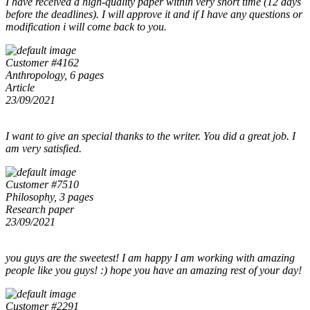
I have received a high-quality paper within very short time (12 days
before the deadlines). I will approve it and if I have any questions or
modification i will come back to you.
Customer #4162
Anthropology, 6 pages
Article
23/09/2021
I want to give an special thanks to the writer. You did a great job. I
am very satisfied.
Customer #7510
Philosophy, 3 pages
Research paper
23/09/2021
you guys are the sweetest! I am happy I am working with amazing
people like you guys! :) hope you have an amazing rest of your day!
Customer #2291