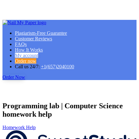
Plagiarism-Free Guarantee
Customer Reviews
FAQs
How It Works
My account
Order now
Call us 24/7:
+1(657)2040100
Order Now
Programming lab | Computer Science
homework help
Homework Help