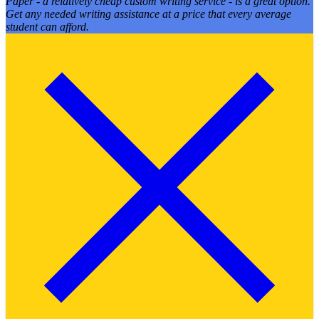
Paper - a relatively cheap custom writing service - is a great option.
Get any needed writing assistance at a price that every average
student can afford.