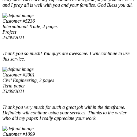
and I pray all is well with you and your families. God Bless you all.
Customer #5236
International Trade, 2 pages
Project
23/09/2021
Thank you so much! You guys are awesome. I will continue to use
this service.
Customer #2001
Civil Engineering, 3 pages
Term paper
23/09/2021
Thank you very much for such a great job within the timeframe.
Definitely will continue using your services. Thanks to the writer
who did my paper. I really appreciate your work.
Customer #1099