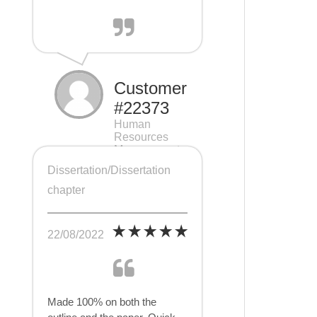
Customer
#22373
Human
Resources
Management
(HRM), 7 pages
Dissertation/Dissertation
chapter
22/08/2022
Made 100% on both the