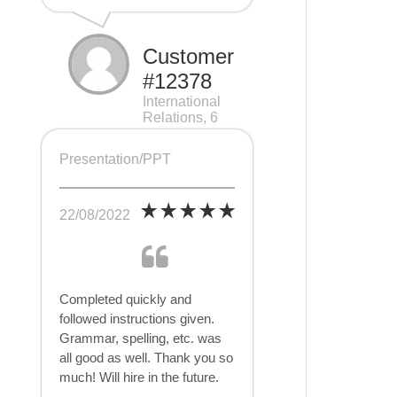
Customer
#12378
International
Relations, 6
pages
Presentation/PPT
22/08/2022
Completed quickly and
followed instructions given.
Grammar, spelling, etc. was
all good as well. Thank you so
much! Will hire in the future.