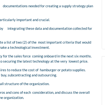
d documentations needed for creating a supply strategy plan
ticularly important and crucial.
 by integrating these data and documentation collected for
 a list of two (2) of the most important criteria that would
make a technological investment.
y for the sales force coming onboard in the next six months.
 securing the latest technology at the very lowest price.
ires to reduce the cost of hamburger or potato supplies.
 buy, subcontracting and outsourcing.
ll structure of the organization.
os and cons of each consideration, and discuss the overall
he organization.