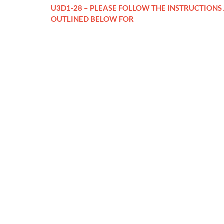
U3D1-28 – PLEASE FOLLOW THE INSTRUCTIONS
OUTLINED BELOW FOR