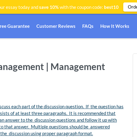
Ord
ur essay today and
save 10%
with the coupon code:
best10
Free Guarantee
Customer Reviews
FAQs
How It Works
management | Management
cuss each part of the discussion question. If the question has
nsists of at least three paragraphs. It is recommended that
an answer to the discussion questions and follow it up with
to that answer. Multiple questions should be answered
of the discussion using proper paragraph format.