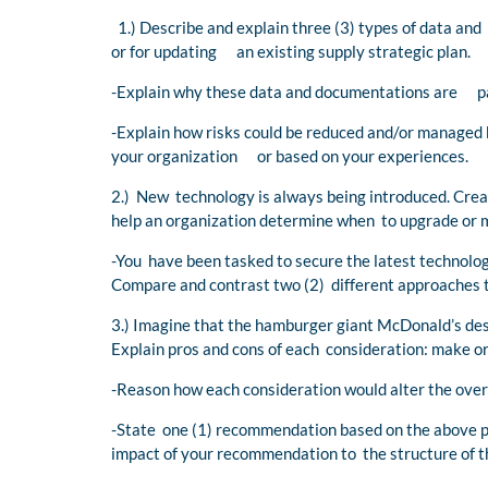
1.) Describe and explain three (3) types of data an
or for updating an existing supply strategic plan.
-Explain why these data and documentations are par
-Explain how risks could be reduced and/or managed
your organization or based on your experiences.
2.) New technology is always being introduced. Create
help an organization determine when to upgrade or 
-You have been tasked to secure the latest technolog
Compare and contrast two (2) different approaches to
3.) Imagine that the hamburger giant McDonald’s des
Explain pros and cons of each consideration: make or
-Reason how each consideration would alter the overa
-State one (1) recommendation based on the above pr
impact of your recommendation to the structure of t