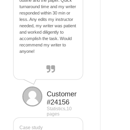
outline and the paper. Quick
turnaround time and my writer
responded within 30 min or
less. Any edits my instructor
needed, my writer was patient
and worked diligently to
accomplish the task. Would
recommend my writer to
anyone!
Customer
#24156
Statistics,10
pages
Case study