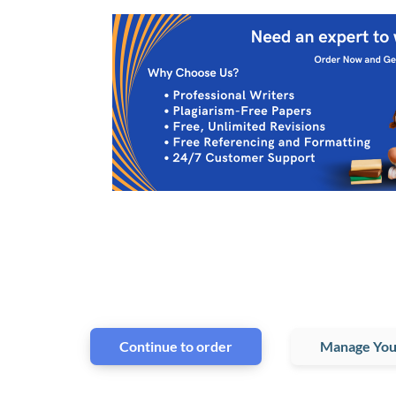
Continue to order
Manage You