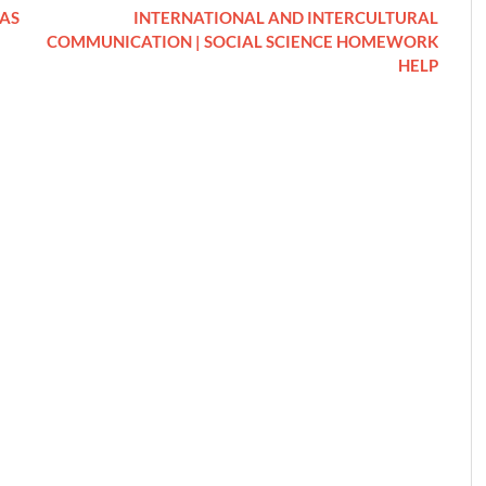
 AS
INTERNATIONAL AND INTERCULTURAL
COMMUNICATION | SOCIAL SCIENCE HOMEWORK
HELP