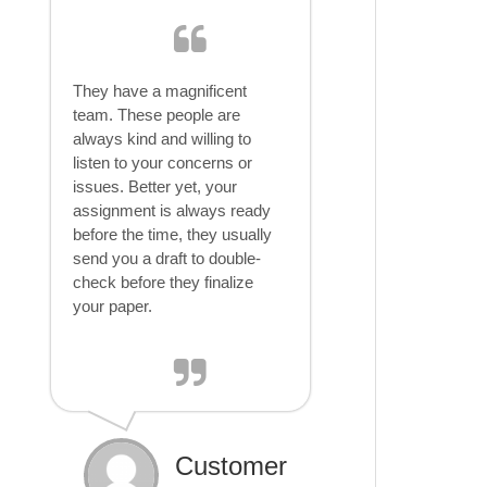
They have a magnificent
team. These people are
always kind and willing to
listen to your concerns or
issues. Better yet, your
assignment is always ready
before the time, they usually
send you a draft to double-
check before they finalize
your paper.
Customer