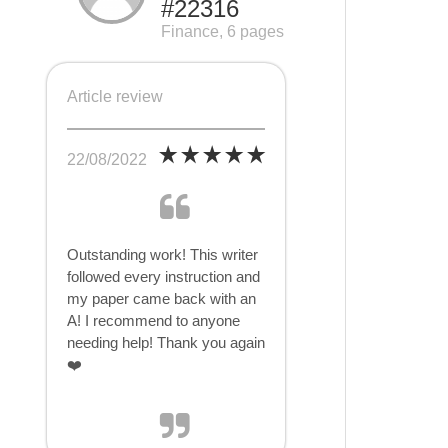
#22316
Finance, 6 pages
Article review
22/08/2022
Outstanding work! This writer
followed every instruction and
my paper came back with an
A! I recommend to anyone
needing help! Thank you again
❤️