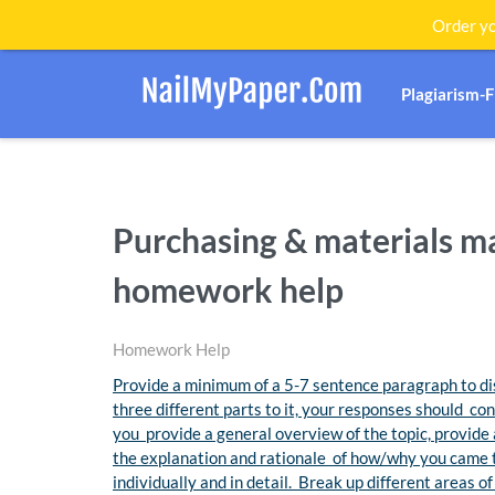
Order yo
Plagiarism-
Purchasing & materials 
homework help
Homework Help
Provide a minimum of a 5-7 sentence paragraph to dis
three different parts to it, your responses should co
you provide a general overview of the topic, provide 
the explanation and rationale of how/why you came 
individually and in detail. Break up different areas 