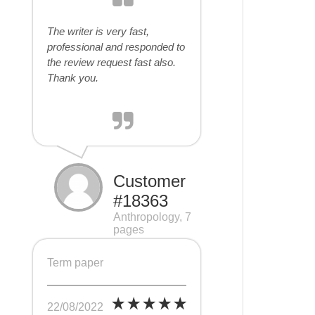
The writer is very fast,
professional and responded to
the review request fast also.
Thank you.
Customer
#18363
Anthropology, 7
pages
Term paper
22/08/2022