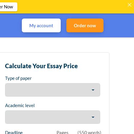
er Now
My account
Order now
Calculate Your Essay Price
Type of paper
Academic level
Deadline
Pages
(
550 words
)