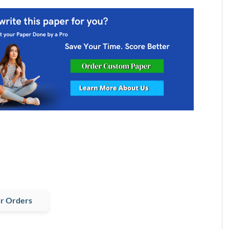
r Orders