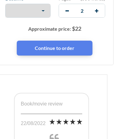
$
22
Approximate price:
Book/movie review
22/08/2022