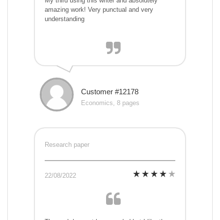
My third using this writer and absolutely
amazing work! Very punctual and very
understanding
Customer #12178
Economics, 8 pages
Research paper
22/08/2022