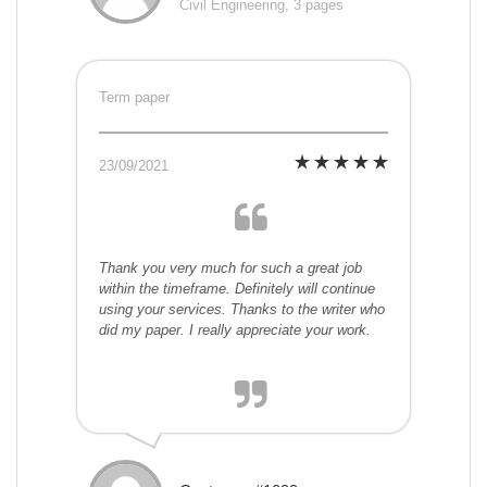
Civil Engineering, 3 pages
Term paper
23/09/2021
Thank you very much for such a great job
within the timeframe. Definitely will continue
using your services. Thanks to the writer who
did my paper. I really appreciate your work.