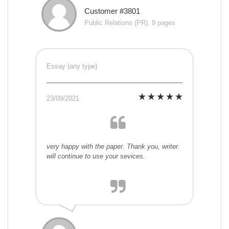
Customer #3801
Public Relations (PR), 9 pages
Essay (any type)
23/09/2021
very happy with the paper. Thank you, writer.
will continue to use your sevices.