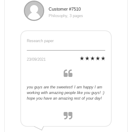
Customer #7510
Philosophy, 3 pages
Research paper
23/09/2021
you guys are the sweetest! I am happy I am
working with amazing people like you guys! :)
hope you have an amazing rest of your day!