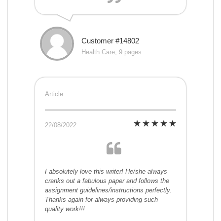
Customer #14802
Health Care, 9 pages
Article
22/08/2022
I absolutely love this writer! He/she always
cranks out a fabulous paper and follows the
assignment guidelines/instructions perfectly.
Thanks again for always providing such
quality work!!!