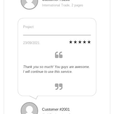
International Trade, 2 pages
Project
23/09/2021
Thank you so much! You guys are awesome.
I will continue to use this service.
Customer #2001