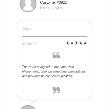
Customer #3822
History, 3 pages
Article
23/09/2021
The writer assigned to my paper was
phenomenal. She exceeded my expectations
and provided timely communication.