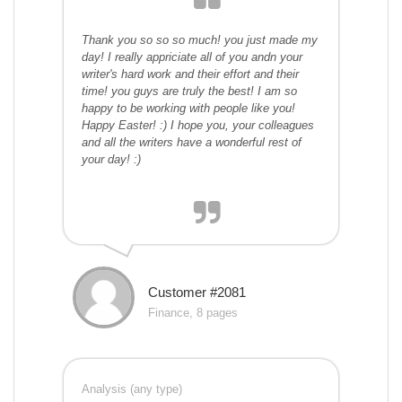
Thank you so so so much! you just made my
day! I really appriciate all of you andn your
writer's hard work and their effort and their
time! you guys are truly the best! I am so
happy to be working with people like you!
Happy Easter! :) I hope you, your colleagues
and all the writers have a wonderful rest of
your day! :)
Customer #2081
Finance, 8 pages
Analysis (any type)