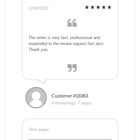
22/08/2022
The writer is very fast, professional and
responded to the review request fast also.
Thank you.
Customer #18363
Anthropology, 7 pages
Term paper