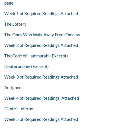
page.
Week 1 of Required Readings Attached
The Lottery
The Ones Who Walk Away From Omelas
Week 2 of Required Readings Attached
The Code of Hammurabi (Excerpt)
Deuteronomy (Excerpt)
Week 3 of Required Readings Attached
Antigone
Week 4 of Required Readings Attached
Dante’s Inferno
Week 5 of Required Readings Attached