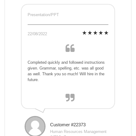
Presentation/PPT
22/08/2022
Completed quickly and followed instructions
given. Grammar, spelling, etc. was all good
as well. Thank you so much! Will hire in the
future.
Customer #22373
Human Resources Management