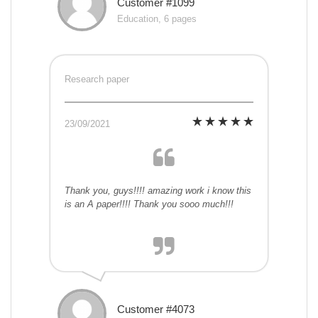
Customer #1099
Education, 6 pages
Research paper
23/09/2021
Thank you, guys!!!! amazing work i know this
is an A paper!!!! Thank you sooo much!!!
Customer #4073