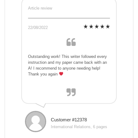
Article review
22/08/2022
Outstanding work! This writer followed every
instruction and my paper came back with an
A! I recommend to anyone needing help!
Thank you again
Customer #12378
International Relations, 6 pages