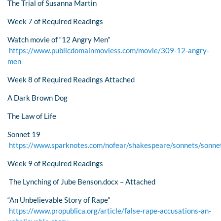
The Trial of Susanna Martin
Week 7 of Required Readings
Watch movie of “12 Angry Men”
https://www.publicdomainmoviess.com/movie/309-12-angry-
men
Week 8 of Required Readings Attached
A Dark Brown Dog
The Law of Life
Sonnet 19
https://www.sparknotes.com/nofear/shakespeare/sonnets/sonne
Week 9 of Required Readings
The Lynching of Jube Benson.docx – Attached
“An Unbelievable Story of Rape”
https://www.propublica.org/article/false-rape-accusations-an-