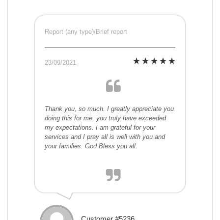
Report (any type)/Brief report
23/09/2021
Thank you, so much. I greatly appreciate you
doing this for me, you truly have exceeded
my expectations. I am grateful for your
services and I pray all is well with you and
your families. God Bless you all.
Customer #5236