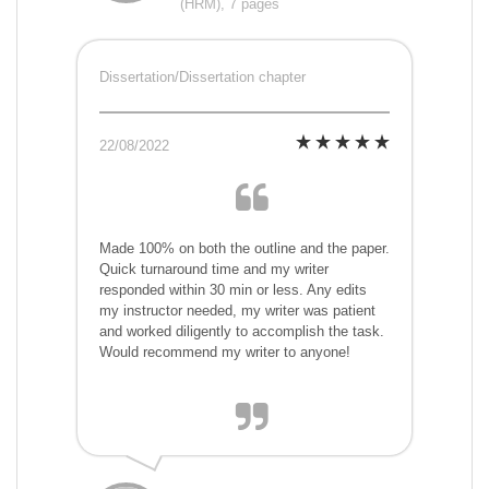
(HRM), 7 pages
Dissertation/Dissertation chapter
22/08/2022
Made 100% on both the outline and the paper.
Quick turnaround time and my writer
responded within 30 min or less. Any edits
my instructor needed, my writer was patient
and worked diligently to accomplish the task.
Would recommend my writer to anyone!