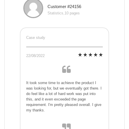
Customer #24156
Statistics,10 pages
Case study
22/08/2022
It took some time to achieve the product I
was looking for, but we eventually got there. I
do feel like a lot of hard work was put into
this, and it even exceeded the page
requirement. I'm pretty pleased overall. I give
my thanks.