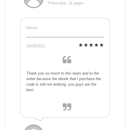
Philosophy, 11 pages
Article
23/09/2021
Thank you so much to this team and to the
writer because the ebook that i purchase the
code is still not working. you guys are the
best