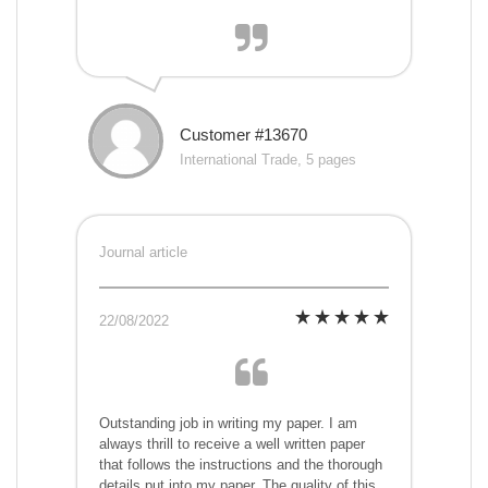
Customer #13670
International Trade, 5 pages
Journal article
22/08/2022
Outstanding job in writing my paper. I am
always thrill to receive a well written paper
that follows the instructions and the thorough
details put into my paper. The quality of this