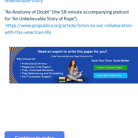
unbelievable-story
“An Anatomy of Doubt” (the 58-minute accompanying podcast
for “An Unbelievable Story of Rape”).
https://www.propublica.org/article/listen-to-our-collaboration-
with-this-american-life
Continue to order