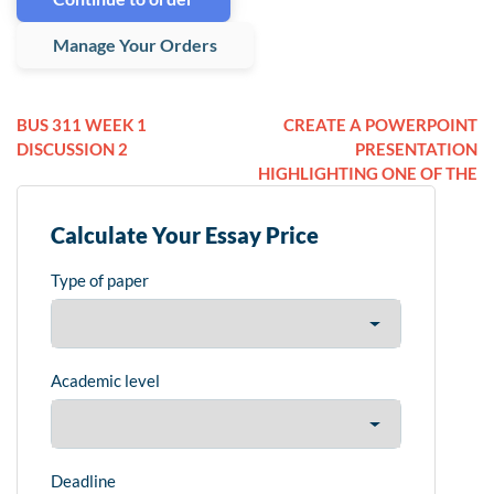
Manage Your Orders
BUS 311 WEEK 1
CREATE A POWERPOINT
DISCUSSION 2
PRESENTATION
HIGHLIGHTING ONE OF THE
Calculate Your Essay Price
Type of paper
Academic level
Deadline