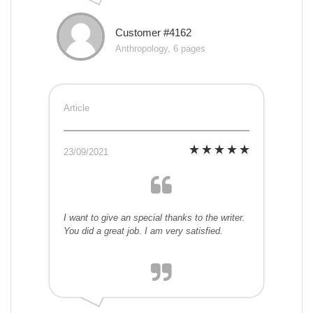
Customer #4162
Anthropology, 6 pages
Article
23/09/2021
I want to give an special thanks to the writer.
You did a great job. I am very satisfied.