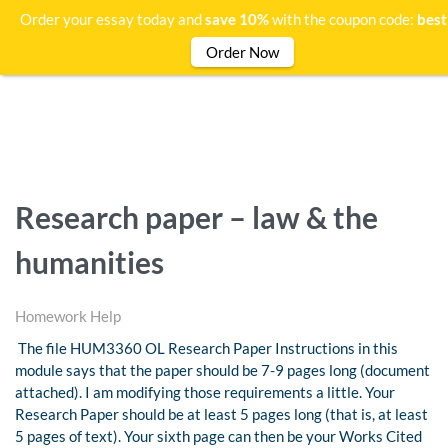
Order your essay today and
save 10%
with the coupon code:
bes
Order Now
Research paper – law & the
humanities
Homework Help
The file HUM3360 OL Research Paper Instructions in this
module says that the paper should be 7-9 pages long (document
attached). I am modifying those requirements a little. Your
Research Paper should be at least 5 pages long (that is, at least
5 pages of text). Your sixth page can then be your Works Cited