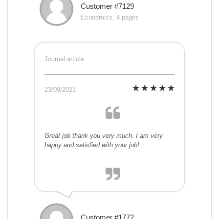
Customer #7129
Economics, 4 pages
Journal article
23/09/2021
Great job thank you very much. I am very
happy and satisfied with your job!
Customer #1772