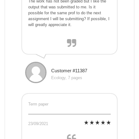
The work has not been graded but I like the
output that was submitted to me. Is it
possible for the same prof to do the next
assignment I will be submitting? If possible, I
will greatly appreciate it.
Customer #11387
Ecology, 7 pages
Term paper
23/09/2021