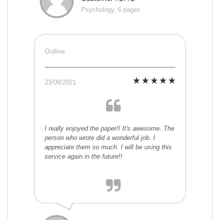
Psychology, 6 pages
Outline
23/09/2021
I really enjoyed the paper!! It's awesome. The
person who wrote did a wonderful job. I
appreciate them so much. I will be using this
service again in the future!!