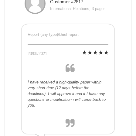
Customer #2817
International Relations, 3 pages
Report (any type)/Brief report
23/09/2021
I have received a high-quality paper within
very short time (12 days before the
deadlines). I will approve it and if I have any
questions or modification i will come back to
you.