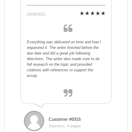
23/09/2021
Everything was delivered on time and how I
requested it. The writer finished before the
due date and did a great job following
directions. The writer also made sure to do
full research on the topic and provided
citations with references to support the
essay.
Customer #6916
Statistics, 4 pages