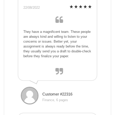
22/08/2022
They have a magnificent team. These people
are always kind and willing to listen to your
concerns or issues. Better yet, your
assignment is always ready before the time,
they usually send you a draft to double-check
before they finalize your paper.
Customer #22316
Finance, 6 pages