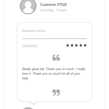
Customer #7026
Sociology, 7 pages
Response essay
23/09/2021
Really great job. Thank you so much. I really
love it. Thank you so much for all of your
help.