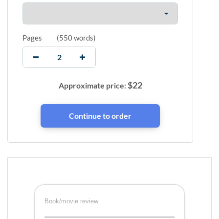
Pages
(
550 words
)
$
22
Approximate price:
Book/movie review