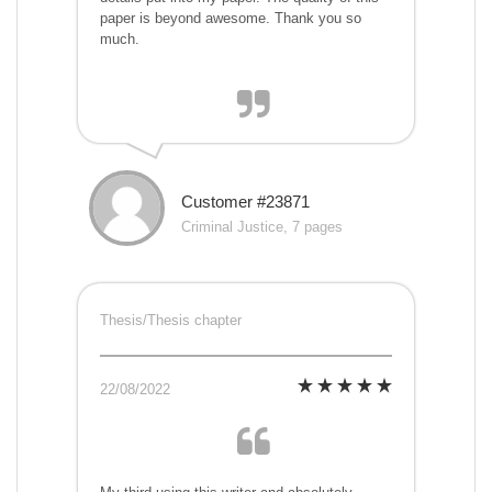
paper is beyond awesome. Thank you so
much.
Customer #23871
Criminal Justice, 7 pages
Thesis/Thesis chapter
22/08/2022