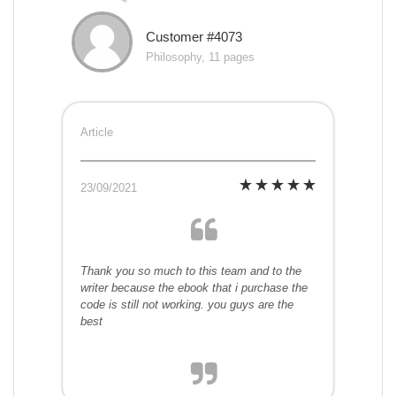
Customer #4073
Philosophy, 11 pages
Article
23/09/2021
Thank you so much to this team and to the
writer because the ebook that i purchase the
code is still not working. you guys are the
best