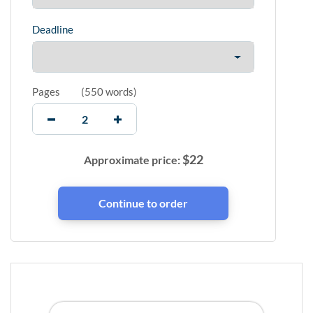
Deadline
Pages
(
550 words
)
$
22
Approximate price: