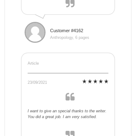
Customer #4162
Anthropology, 6 pages
Article
23/09/2021
I want to give an special thanks to the writer.
You did a great job. I am very satisfied.