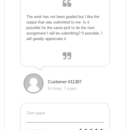
The work has not been graded but I like the
output that was submitted to me. Is it
possible for the same prof to do the next
assignment I will be submitting? If possible, I
will greatly appreciate it.
Customer #11387
Ecology, 7 pages
Term paper