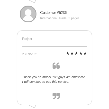
Customer #5236
International Trade, 2 pages
Project
23/09/2021
Thank you so much! You guys are awesome.
I will continue to use this service.