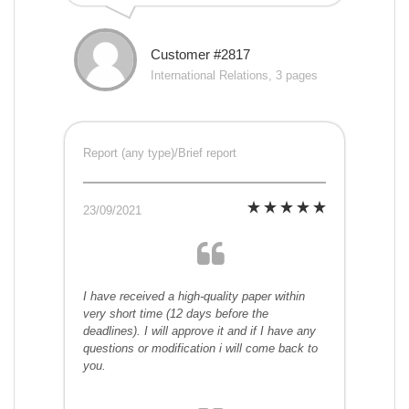
Customer #2817
International Relations, 3 pages
Report (any type)/Brief report
23/09/2021
I have received a high-quality paper within
very short time (12 days before the
deadlines). I will approve it and if I have any
questions or modification i will come back to
you.