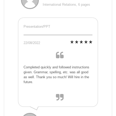
International Relations, 6 pages
Presentation/PPT
22/08/2022
Completed quickly and followed instructions
given. Grammar, spelling, etc. was all good
as well. Thank you so much! Will hire in the
future.