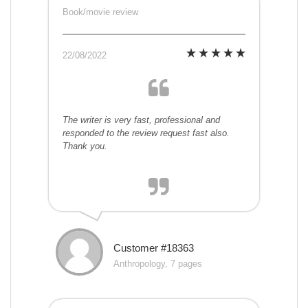
Book/movie review
22/08/2022
The writer is very fast, professional and
responded to the review request fast also.
Thank you.
Customer #18363
Anthropology, 7 pages