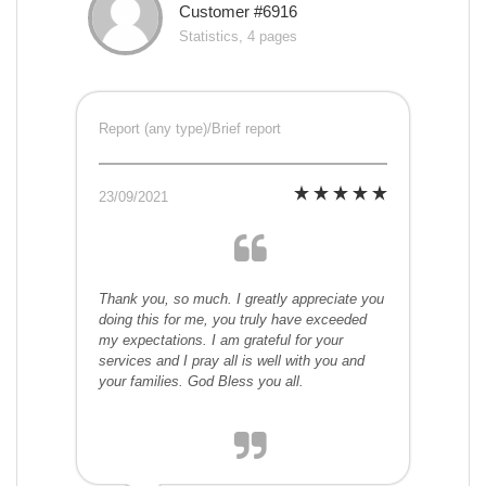
Customer #6916
Statistics, 4 pages
Report (any type)/Brief report
23/09/2021
Thank you, so much. I greatly appreciate you
doing this for me, you truly have exceeded
my expectations. I am grateful for your
services and I pray all is well with you and
your families. God Bless you all.