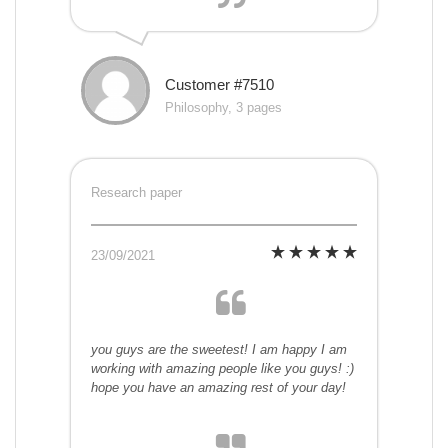
Customer #7510
Philosophy, 3 pages
Research paper
23/09/2021
you guys are the sweetest! I am happy I am
working with amazing people like you guys! :)
hope you have an amazing rest of your day!