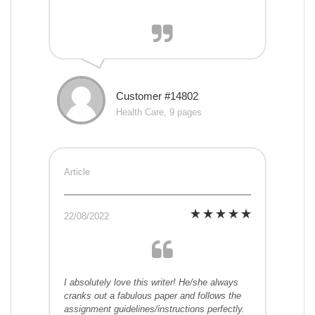
Customer #14802
Health Care, 9 pages
Article
22/08/2022
I absolutely love this writer! He/she always
cranks out a fabulous paper and follows the
assignment guidelines/instructions perfectly.