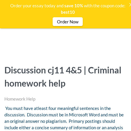
Order your essay today and
save 10%
with the coupon code:
best10
Order Now
Discussion cj11 4&5 | Criminal
homework help
Homework Help
You must have atleast four meaningful sentences in the
discussion. Discussion must be in Microsoft Word and must be
an original answer no plagiarism. Primary postings should
include either a concise summary of information or an analysis