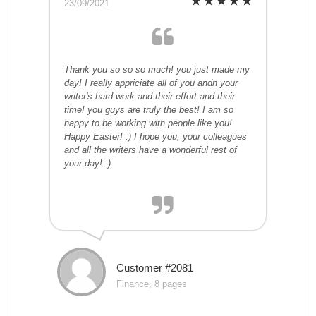
23/09/2021
Thank you so so so much! you just made my
day! I really appriciate all of you andn your
writer's hard work and their effort and their
time! you guys are truly the best! I am so
happy to be working with people like you!
Happy Easter! :) I hope you, your colleagues
and all the writers have a wonderful rest of
your day! :)
Customer #2081
Finance, 8 pages