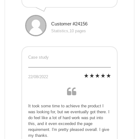
Customer #24156
Statistics,10 pages
Case study
22/08/2022
It took some time to achieve the product I
was looking for, but we eventually got there. I
do feel like a lot of hard work was put into
this, and it even exceeded the page
requirement. I'm pretty pleased overall. I give
my thanks.