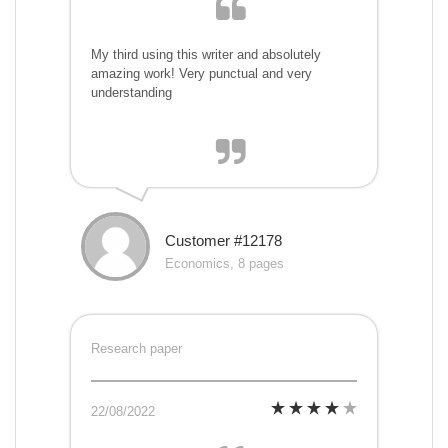
My third using this writer and absolutely
amazing work! Very punctual and very
understanding
Customer #12178
Economics, 8 pages
Research paper
22/08/2022