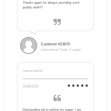
Thanks again for always providing such
quality work!!!
Customer #13670
International Trade, 5 pages
Journal article
22/08/2022
Outstanding job in writing my paper. I am