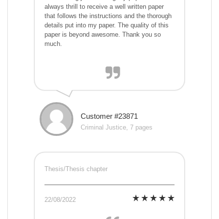
always thrill to receive a well written paper
that follows the instructions and the thorough
details put into my paper. The quality of this
paper is beyond awesome. Thank you so
much.
Customer #23871
Criminal Justice, 7 pages
Thesis/Thesis chapter
22/08/2022