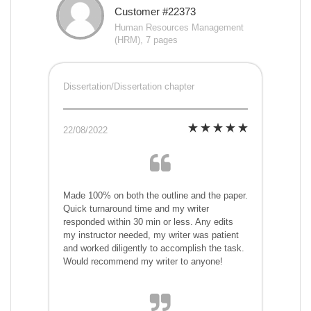
Customer #22373
Human Resources Management
(HRM), 7 pages
Dissertation/Dissertation chapter
22/08/2022
Made 100% on both the outline and the paper.
Quick turnaround time and my writer
responded within 30 min or less. Any edits
my instructor needed, my writer was patient
and worked diligently to accomplish the task.
Would recommend my writer to anyone!