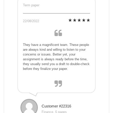
Term paper
22/08/2022
They have a magnificent team. These people
are always kind and willing to listen to your
concerns or issues. Better yet, your
assignment is always ready before the time,
they usually send you a draft to double-check
before they finalize your paper.
Customer #22316
Finance, 6 pages