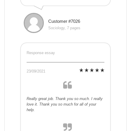
Customer #7026
Sociology, 7 pages
Response essay
23/09/2021
Really great job. Thank you so much. I really
love it. Thank you so much for all of your
help.