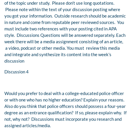
of the topic under study. Please don’t use long quotations.
Please note within the text of your discussion posting where
you got your information. Outside research should be academic
in nature and come from reputable peer reviewed sources. You
must include two references with your posting cited in APA
style. Discussions Questions will be answered separately. Each
week there will be a media assignment consisting of an article,
a video, podcast or other media. You must review this media
and integrate and synthesize its content into the week’s
discussion
Discussion 4
Would you prefer to deal with a college-educated police officer
or with one who has no higher education? Explain your reasons.
Also do you think that police officers should possess a four-year
degree as an entrance qualification? If so, please explain why. If
not, why not? Discussions must incorporate you research and
assigned articles/media.