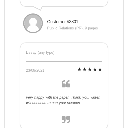
Customer #3801
Public Relations (PR), 9 pages
Essay (any type)
23/09/2021
very happy with the paper. Thank you, writer.
will continue to use your sevices.