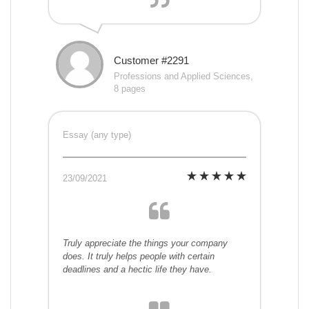
Customer #2291
Professions and Applied Sciences,
8 pages
Essay (any type)
23/09/2021
Truly appreciate the things your company
does. It truly helps people with certain
deadlines and a hectic life they have.