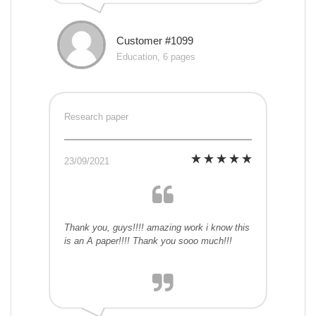
Customer #1099
Education, 6 pages
Research paper
23/09/2021
Thank you, guys!!!! amazing work i know this
is an A paper!!!! Thank you sooo much!!!