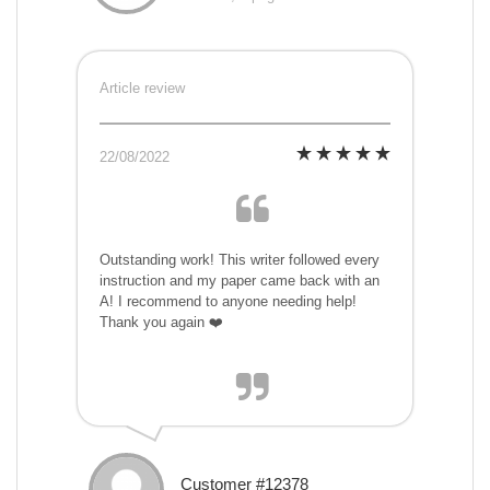
Article review
22/08/2022
Outstanding work! This writer followed every
instruction and my paper came back with an
A! I recommend to anyone needing help!
Thank you again ❤️
Customer #12378