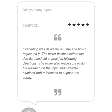
Analysis (any type)
23/09/2021
Everything was delivered on time and how I
requested it. The writer finished before the
due date and did a great job following
directions. The writer also made sure to do
full research on the topic and provided
citations with references to support the
essay.