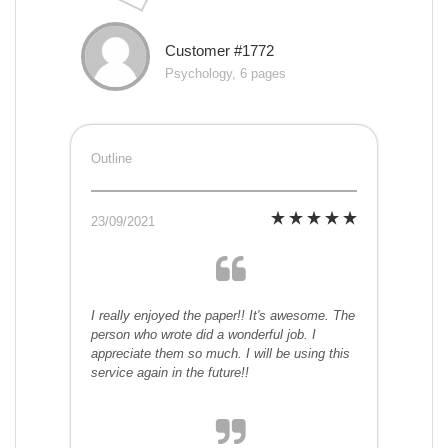
Customer #1772
Psychology, 6 pages
Outline
23/09/2021
I really enjoyed the paper!! It's awesome. The
person who wrote did a wonderful job. I
appreciate them so much. I will be using this
service again in the future!!