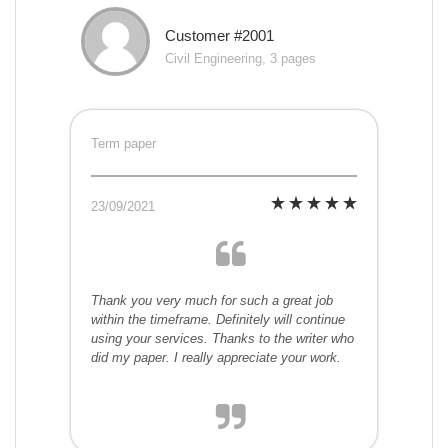
Customer #2001
Civil Engineering, 3 pages
Term paper
23/09/2021
Thank you very much for such a great job
within the timeframe. Definitely will continue
using your services. Thanks to the writer who
did my paper. I really appreciate your work.