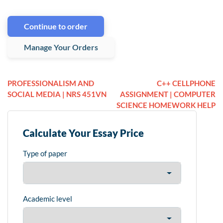
Continue to order
Manage Your Orders
PROFESSIONALISM AND
C++ CELLPHONE
SOCIAL MEDIA | NRS 451VN
ASSIGNMENT | COMPUTER
SCIENCE HOMEWORK HELP
Calculate Your Essay Price
Type of paper
Academic level