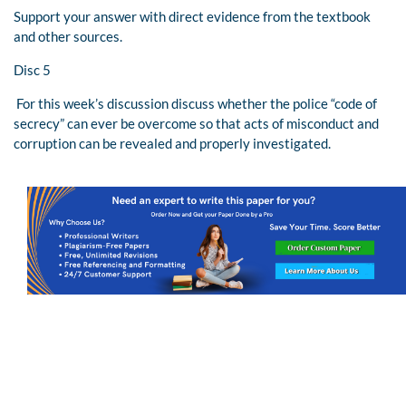
Support your answer with direct evidence from the textbook
and other sources.
Disc 5
For this week’s discussion discuss whether the police “code of
secrecy” can ever be overcome so that acts of misconduct and
corruption can be revealed and properly investigated.