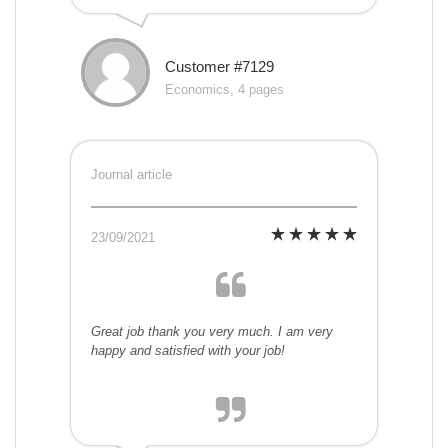
Customer #7129
Economics, 4 pages
Journal article
23/09/2021
Great job thank you very much. I am very
happy and satisfied with your job!