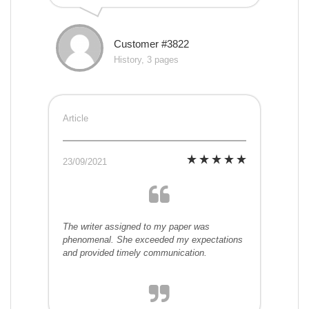
Customer #3822
History, 3 pages
Article
23/09/2021
The writer assigned to my paper was
phenomenal. She exceeded my expectations
and provided timely communication.