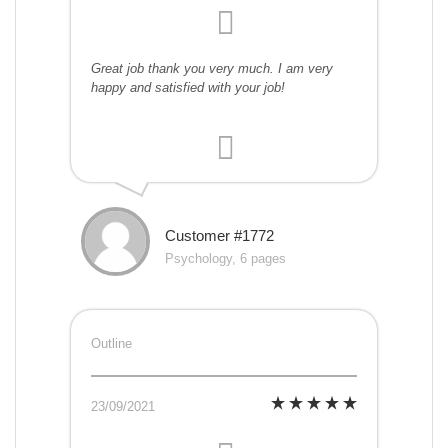
Great job thank you very much. I am very
happy and satisfied with your job!
Customer #1772
Psychology, 6 pages
Outline
23/09/2021