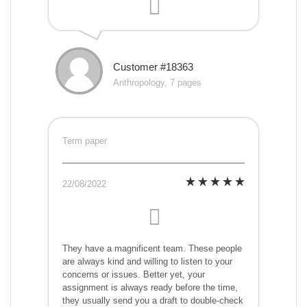
Customer #18363
Anthropology, 7 pages
Term paper
22/08/2022
They have a magnificent team. These people
are always kind and willing to listen to your
concerns or issues. Better yet, your
assignment is always ready before the time,
they usually send you a draft to double-check