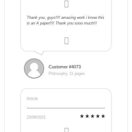
Thank you, guys!!!! amazing work i know this
is an A paper!!!! Thank you sooo much!!!
Customer #4073
Philosophy, 11 pages
Article
23/09/2021