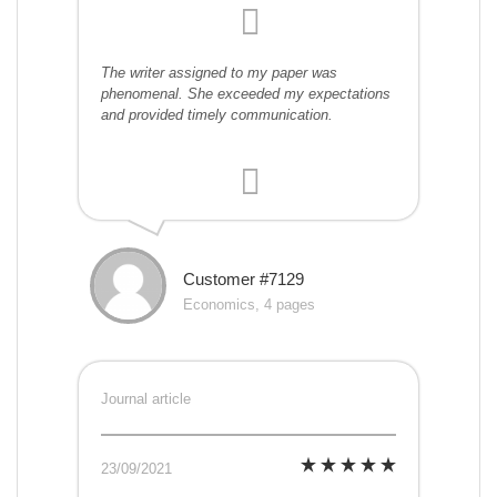
The writer assigned to my paper was
phenomenal. She exceeded my expectations
and provided timely communication.
Customer #7129
Economics, 4 pages
Journal article
23/09/2021