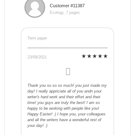
Customer #11387
Ecology, 7 pages
Term paper
23/09/2021
Thank you so so so much! you just made my
day! I really appriciate all of you andn your
writer's hard work and their effort and their
time! you guys are truly the best! I am so
happy to be working with people like you!
Happy Easter! :) I hope you, your colleagues
and all the writers have a wonderful rest of
your day! :)