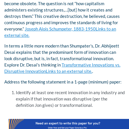
become obsolete. The question is not “how capitalism
administers existing structures,…[but] how it creates and
destroys them.” This creative destruction, he believed, causes
continuous progress and improves the standards of living for
everyone.”
Joseph Alois Schumpeter, 1883-1950Links to an
external site.
In terms a little more modern than Shumpater’s, Dr. Abhijeett
Desai explains that the predominant form of innovation can
look disruptive, but is, in fact, transformational innovation.
Explore Dr. Desai’s thinking in
Transformative Innovations vs.
Disruptive InnovationLinks to an external site.
.
Address the following statement in a 1-page (minimum) paper:
Identify at least one recent innovation in any industry and
explain if that innovation was disruptive (per the
definition Jon gives) or transformational.