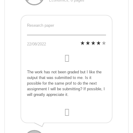
Economics, 8 pages
Research paper
22/08/2022
The work has not been graded but I like the
output that was submitted to me. Is it
possible for the same prof to do the next
assignment I will be submitting? If possible, I
will greatly appreciate it.