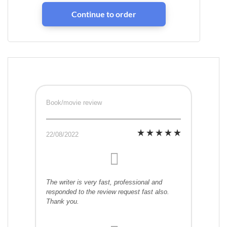
Book/movie review
22/08/2022
The writer is very fast, professional and
responded to the review request fast also.
Thank you.