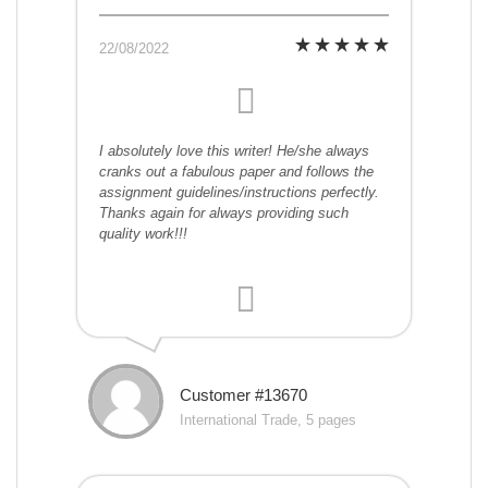
22/08/2022
I absolutely love this writer! He/she always
cranks out a fabulous paper and follows the
assignment guidelines/instructions perfectly.
Thanks again for always providing such
quality work!!!
Customer #13670
International Trade, 5 pages