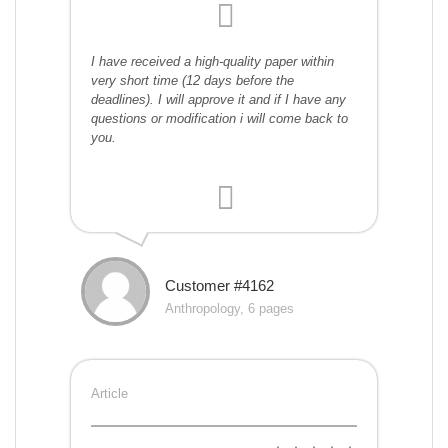
I have received a high-quality paper within
very short time (12 days before the
deadlines). I will approve it and if I have any
questions or modification i will come back to
you.
Customer #4162
Anthropology, 6 pages
Article