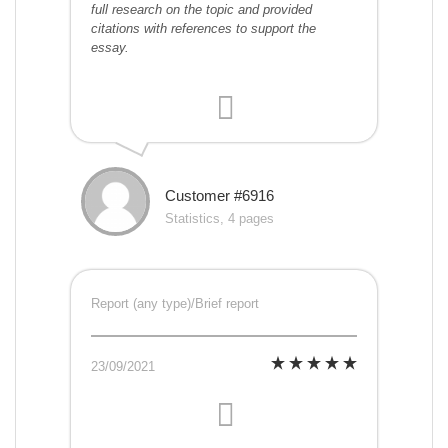
full research on the topic and provided
citations with references to support the
essay.
Customer #6916
Statistics, 4 pages
Report (any type)/Brief report
23/09/2021