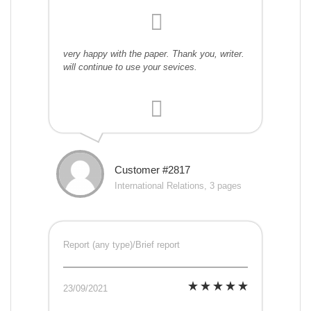
very happy with the paper. Thank you, writer.
will continue to use your sevices.
Customer #2817
International Relations, 3 pages
Report (any type)/Brief report
23/09/2021