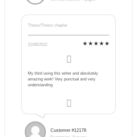
Thesis/Thesis chapter
22/08/2022
My third using this writer and absolutely
amazing work! Very punctual and very
understanding
Customer #12178