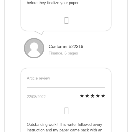
before they finalize your paper.
Customer #22316
Finance, 6 pages
Article review
22/08/2022
Outstanding work! This writer followed every
instruction and my paper came back with an