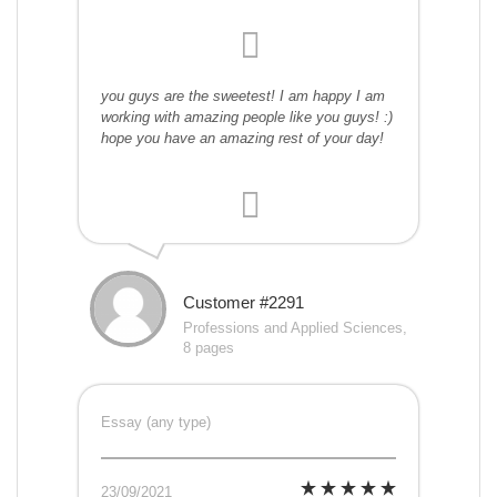
you guys are the sweetest! I am happy I am
working with amazing people like you guys! :)
hope you have an amazing rest of your day!
Customer #2291
Professions and Applied Sciences,
8 pages
Essay (any type)
23/09/2021