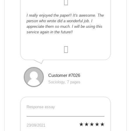
I really enjoyed the paper!! It's awesome. The
person who wrote did a wonderful job. I
appreciate them so much. I will be using this
service again in the future!!
Customer #7026
Sociology, 7 pages
Response essay
23/09/2021