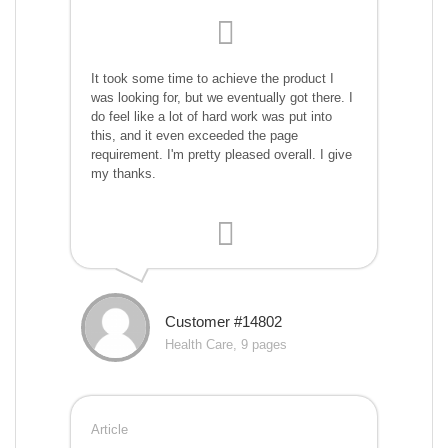
It took some time to achieve the product I
was looking for, but we eventually got there. I
do feel like a lot of hard work was put into
this, and it even exceeded the page
requirement. I'm pretty pleased overall. I give
my thanks.
Customer #14802
Health Care, 9 pages
Article