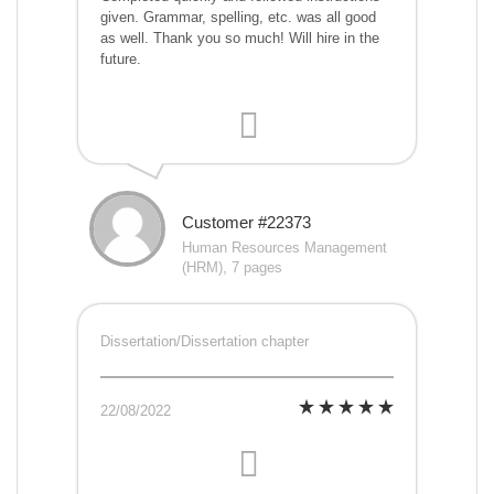
given. Grammar, spelling, etc. was all good
as well. Thank you so much! Will hire in the
future.
Customer #22373
Human Resources Management
(HRM), 7 pages
Dissertation/Dissertation chapter
22/08/2022