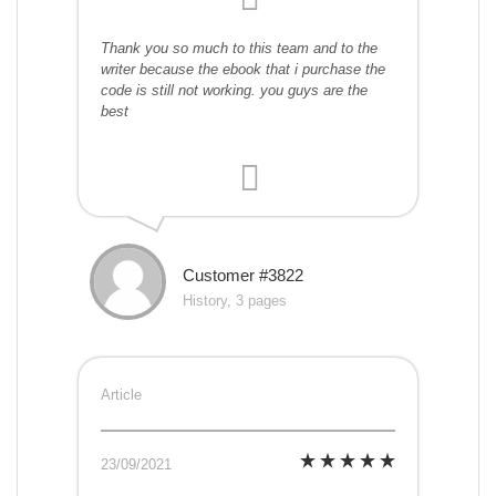
Thank you so much to this team and to the
writer because the ebook that i purchase the
code is still not working. you guys are the
best
Customer #3822
History, 3 pages
Article
23/09/2021