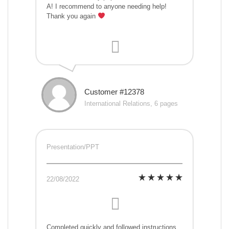
A! I recommend to anyone needing help!
Thank you again
Customer #12378
International Relations, 6 pages
Presentation/PPT
22/08/2022
Completed quickly and followed instructions