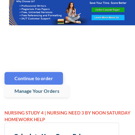
Continue to order
Manage Your Orders
NURSING STUDY 4 | NURSING
NEED 3 BY NOON SATURDAY
HOMEWORK HELP