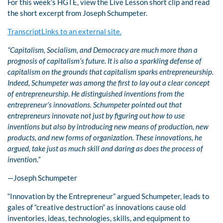
For this week’s HGTE, view the Live Lesson short clip and read
the short excerpt from Joseph Schumpeter.
TranscriptLinks to an external site.
“Capitalism, Socialism, and Democracy are much more than a
prognosis of capitalism’s future. It is also a sparkling defense of
capitalism on the grounds that capitalism sparks entrepreneurship.
Indeed, Schumpeter was among the first to lay out a clear concept
of entrepreneurship. He distinguished inventions from the
entrepreneur’s innovations. Schumpeter pointed out that
entrepreneurs innovate not just by figuring out how to use
inventions but also by introducing new means of production, new
products, and new forms of organization. These innovations, he
argued, take just as much skill and daring as does the process of
invention.”
—Joseph Schumpeter
“Innovation by the Entrepreneur” argued Schumpeter, leads to
gales of “creative destruction” as innovations cause old
inventories, ideas, technologies, skills, and equipment to