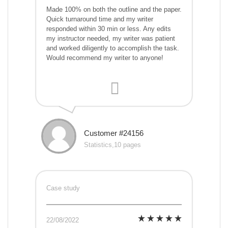
Made 100% on both the outline and the paper.
Quick turnaround time and my writer
responded within 30 min or less. Any edits
my instructor needed, my writer was patient
and worked diligently to accomplish the task.
Would recommend my writer to anyone!
Customer #24156
Statistics,10 pages
Case study
22/08/2022