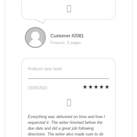
Customer #2081
Finance, 8 pages
Analysis (any type)
23/09/2021
Everything was delivered on time and how I
requested it. The writer finished before the
due date and did a great job following
directions. The writer also made sure to do