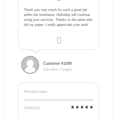
Thank you very much for such a great job
within the timeframe. Definitely will continue
using your services. Thanks to the writer who
did my paper. I really appreciate your work.
Customer #1099
Education, 6 pages
Research paper
23/09/2021