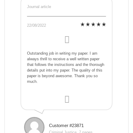
Journal article
22/08/2022
Outstanding job in writing my paper. I am
always thrill to receive a well written paper
that follows the instructions and the thorough
details put into my paper. The quality of this
paper is beyond awesome. Thank you so
much.
Customer #23871
Criminal Justice, 7 pages