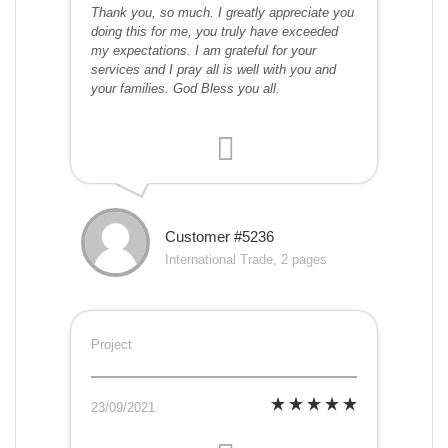
Thank you, so much. I greatly appreciate you
doing this for me, you truly have exceeded
my expectations. I am grateful for your
services and I pray all is well with you and
your families. God Bless you all.
Customer #5236
International Trade, 2 pages
Project
23/09/2021