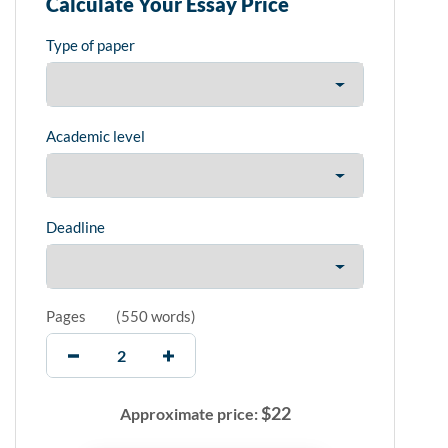
Calculate Your Essay Price
Type of paper
Academic level
Deadline
Pages
(
550 words
)
$
22
Approximate price: