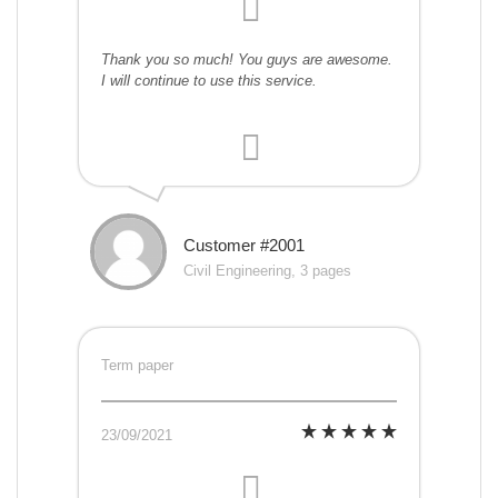
Thank you so much! You guys are awesome.
I will continue to use this service.
Customer #2001
Civil Engineering, 3 pages
Term paper
23/09/2021