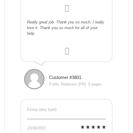
Really great job. Thank you so much. I really
love it. Thank you so much for all of your
help.
Customer #3801
Public Relations (PR), 9 pages
Essay (any type)
23/09/2021