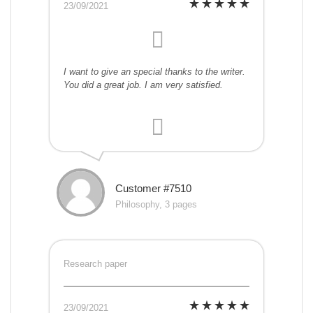
23/09/2021
I want to give an special thanks to the writer.
You did a great job. I am very satisfied.
Customer #7510
Philosophy, 3 pages
Research paper
23/09/2021