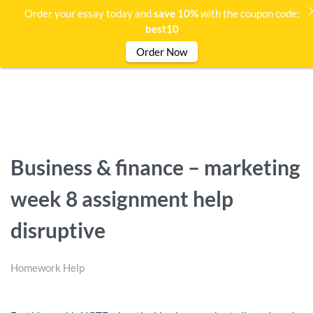
Order your essay today and
save 10%
with the coupon code:
best10
Order Now
Business & finance – marketing
week 8 assignment help
disruptive
Homework Help