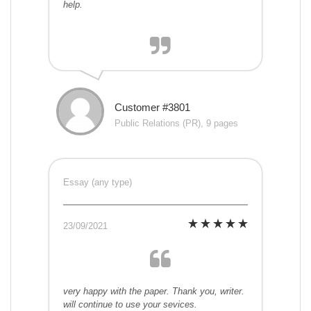
help.
Customer #3801
Public Relations (PR), 9 pages
Essay (any type)
23/09/2021
very happy with the paper. Thank you, writer.
will continue to use your sevices.