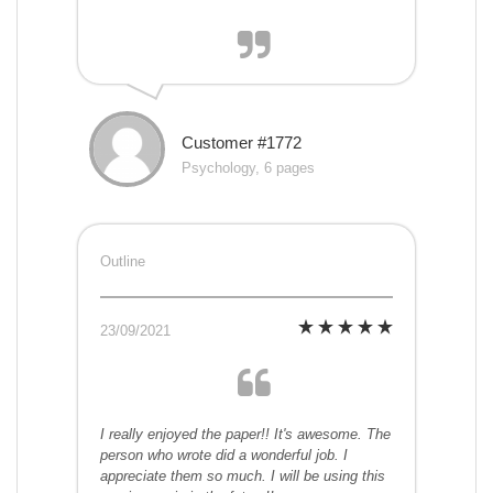
Customer #1772
Psychology, 6 pages
Outline
23/09/2021
I really enjoyed the paper!! It's awesome. The
person who wrote did a wonderful job. I
appreciate them so much. I will be using this