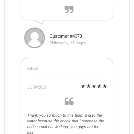
Customer #4073
Philosophy, 11 pages
Article
23/09/2021
Thank you so much to this team and to the
writer because the ebook that i purchase the
code is still not working. you guys are the
best