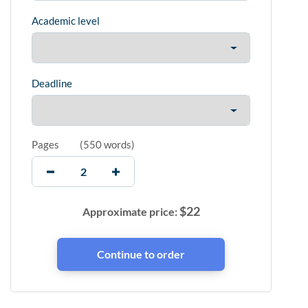
Academic level
Deadline
Pages
(
550 words
)
$
22
Approximate price: