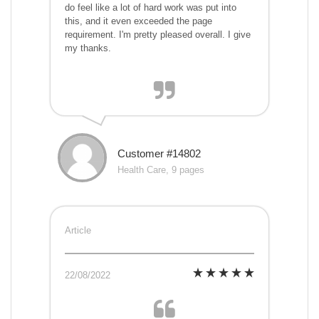
do feel like a lot of hard work was put into
this, and it even exceeded the page
requirement. I'm pretty pleased overall. I give
my thanks.
Customer #14802
Health Care, 9 pages
Article
22/08/2022