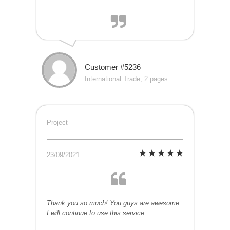
Customer #5236
International Trade, 2 pages
Project
23/09/2021
Thank you so much! You guys are awesome.
I will continue to use this service.