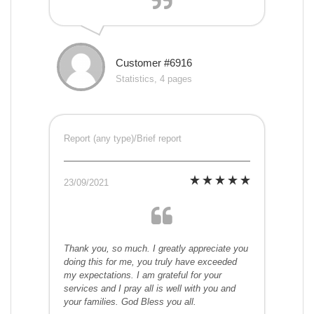
Customer #6916
Statistics, 4 pages
Report (any type)/Brief report
23/09/2021
Thank you, so much. I greatly appreciate you
doing this for me, you truly have exceeded
my expectations. I am grateful for your
services and I pray all is well with you and
your families. God Bless you all.