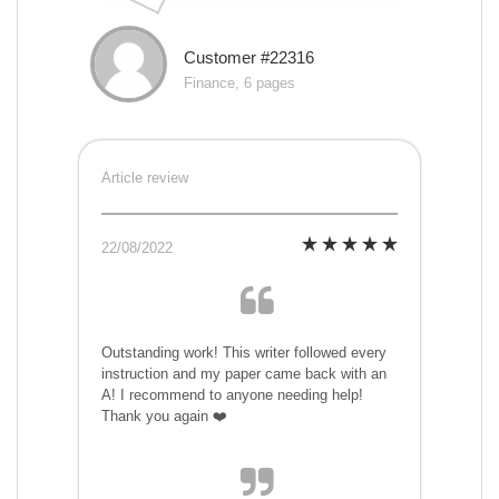
Customer #22316
Finance, 6 pages
Article review
22/08/2022
Outstanding work! This writer followed every
instruction and my paper came back with an
A! I recommend to anyone needing help!
Thank you again ❤️