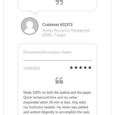
Customer #22373
Human Resources Management
(HRM), 7 pages
Dissertation/Dissertation chapter
22/08/2022
Made 100% on both the outline and the paper.
Quick turnaround time and my writer
responded within 30 min or less. Any edits
my instructor needed, my writer was patient
and worked diligently to accomplish the task.