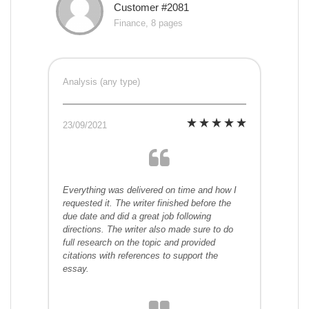
Customer #2081
Finance, 8 pages
Analysis (any type)
23/09/2021
Everything was delivered on time and how I
requested it. The writer finished before the
due date and did a great job following
directions. The writer also made sure to do
full research on the topic and provided
citations with references to support the
essay.