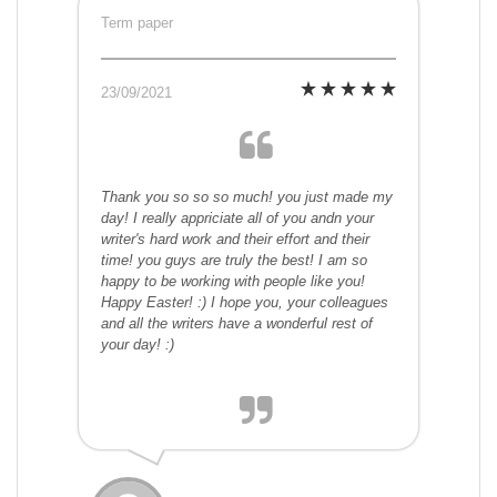
Term paper
23/09/2021
Thank you so so so much! you just made my
day! I really appriciate all of you andn your
writer's hard work and their effort and their
time! you guys are truly the best! I am so
happy to be working with people like you!
Happy Easter! :) I hope you, your colleagues
and all the writers have a wonderful rest of
your day! :)