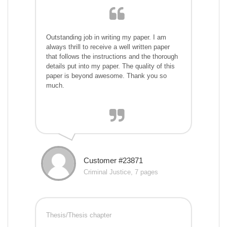
Outstanding job in writing my paper. I am
always thrill to receive a well written paper
that follows the instructions and the thorough
details put into my paper. The quality of this
paper is beyond awesome. Thank you so
much.
Customer #23871
Criminal Justice, 7 pages
Thesis/Thesis chapter