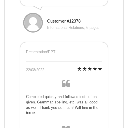
Customer #12378
International Relations, 6 pages
Presentation/PPT
22/08/2022
Completed quickly and followed instructions
given. Grammar, spelling, etc. was all good
as well. Thank you so much! Will hire in the
future.