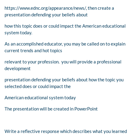
https://www.ednc.org/appearance/news/, then create a
presentation defending your beliefs about
how this topic does or could impact the American educational
system today.
As an accomplished educator, you may be called on to explain
current trends and hot topics
relevant to your profession. you will provide a professional
development
presentation defending your beliefs about how the topic you
selected does or could impact the
American educational system today
The presentation will be created in PowerPoint
Write a reflective response which describes what you learned