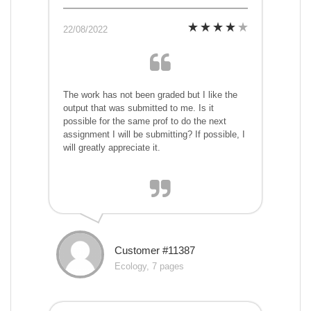
22/08/2022
The work has not been graded but I like the
output that was submitted to me. Is it
possible for the same prof to do the next
assignment I will be submitting? If possible, I
will greatly appreciate it.
Customer #11387
Ecology, 7 pages