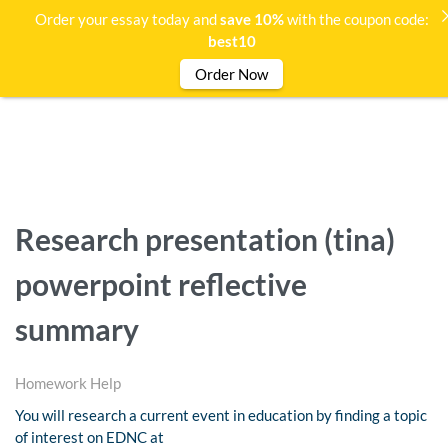
Order your essay today and
save 10%
with the coupon code:
best10
Order Now
Research presentation (tina)
powerpoint reflective
summary
Homework Help
You will research a current event in education by finding a topic
of interest on EDNC at