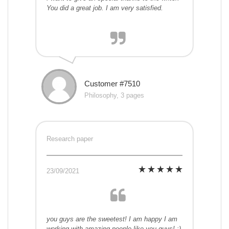
You did a great job. I am very satisfied.
Customer #7510
Philosophy, 3 pages
Research paper
23/09/2021
you guys are the sweetest! I am happy I am
working with amazing people like you guys! :)