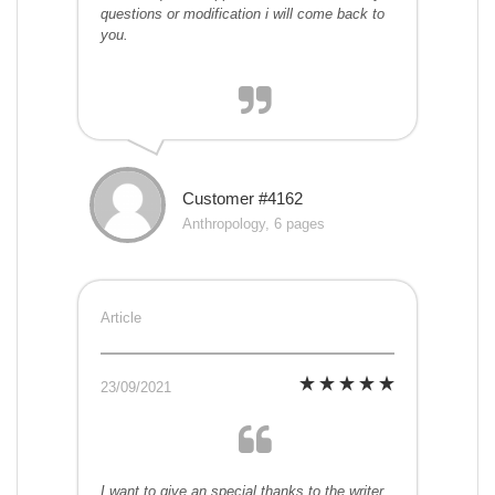
questions or modification i will come back to
you.
Customer #4162
Anthropology, 6 pages
Article
23/09/2021
I want to give an special thanks to the writer.