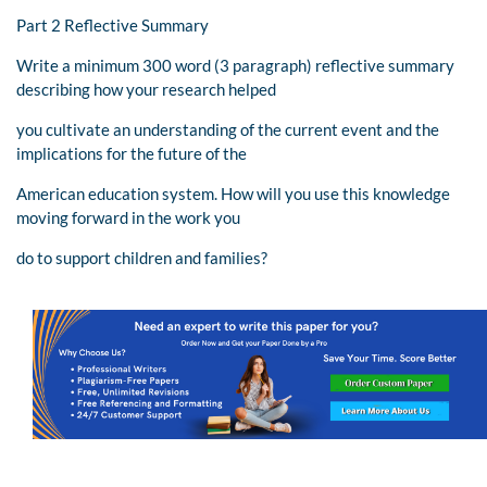
Part 2 Reflective Summary
Write a minimum 300 word (3 paragraph) reflective summary
describing how your research helped
you cultivate an understanding of the current event and the
implications for the future of the
American education system. How will you use this knowledge
moving forward in the work you
do to support children and families?