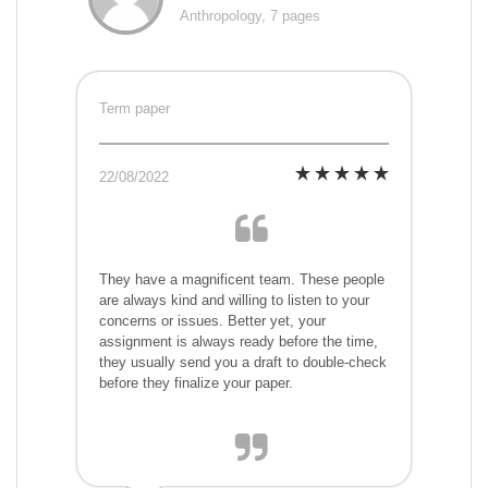
Anthropology, 7 pages
Term paper
22/08/2022
They have a magnificent team. These people
are always kind and willing to listen to your
concerns or issues. Better yet, your
assignment is always ready before the time,
they usually send you a draft to double-check
before they finalize your paper.