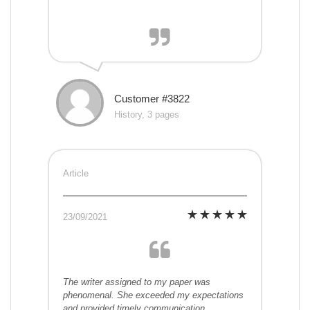
Customer #3822
History, 3 pages
Article
23/09/2021
The writer assigned to my paper was
phenomenal. She exceeded my expectations
and provided timely communication.