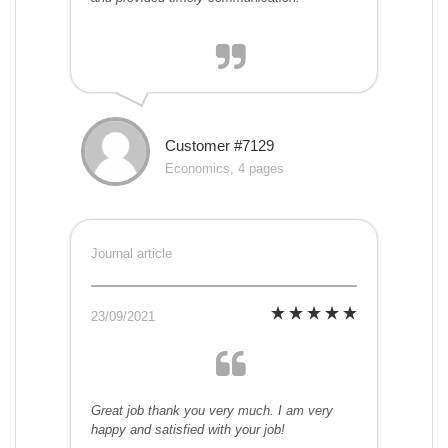
Customer #7129
Economics, 4 pages
Journal article
23/09/2021
Great job thank you very much. I am very
happy and satisfied with your job!