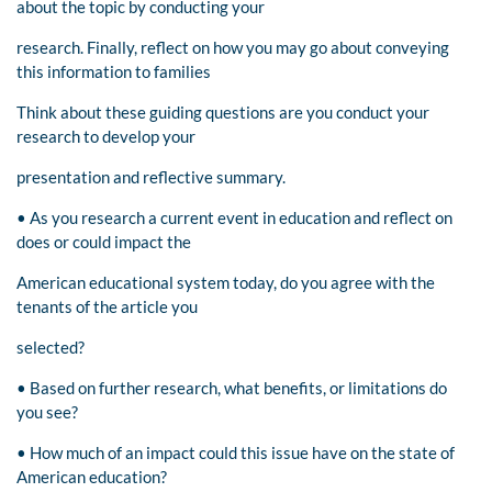
about the topic by conducting your
research. Finally, reflect on how you may go about conveying
this information to families
Think about these guiding questions are you conduct your
research to develop your
presentation and reflective summary.
• As you research a current event in education and reflect on
does or could impact the
American educational system today, do you agree with the
tenants of the article you
selected?
• Based on further research, what benefits, or limitations do
you see?
• How much of an impact could this issue have on the state of
American education?