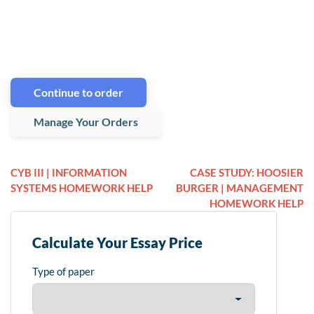
Continue to order
Manage Your Orders
CYB III | INFORMATION
CASE STUDY: HOOSIER
SYSTEMS HOMEWORK HELP
BURGER | MANAGEMENT
HOMEWORK HELP
Calculate Your Essay Price
Type of paper