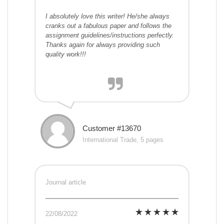
I absolutely love this writer! He/she always
cranks out a fabulous paper and follows the
assignment guidelines/instructions perfectly.
Thanks again for always providing such
quality work!!!
Customer #13670
International Trade, 5 pages
Journal article
22/08/2022