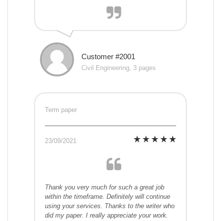
Customer #2001
Civil Engineering, 3 pages
Term paper
23/09/2021
Thank you very much for such a great job
within the timeframe. Definitely will continue
using your services. Thanks to the writer who
did my paper. I really appreciate your work.