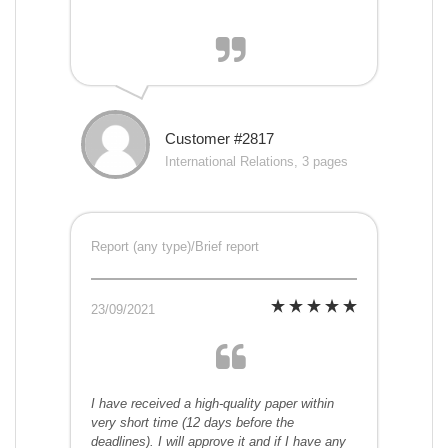
Customer #2817
International Relations, 3 pages
Report (any type)/Brief report
23/09/2021
I have received a high-quality paper within
very short time (12 days before the
deadlines). I will approve it and if I have any