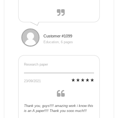
Customer #1099
Education, 6 pages
Research paper
23/09/2021
Thank you, guys!!!! amazing work i know this
is an A paper!!!! Thank you sooo much!!!