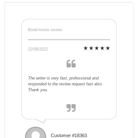
Book/movie review
22/08/2022
The writer is very fast, professional and
responded to the review request fast also.
Thank you.
Customer #18363