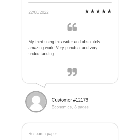
22/08/2022
My third using this writer and absolutely
amazing work! Very punctual and very
understanding
Customer #12178
Economics, 8 pages
Research paper