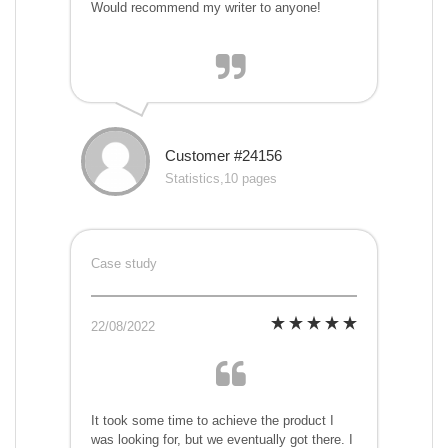
Would recommend my writer to anyone!
Customer #24156
Statistics,10 pages
Case study
22/08/2022
It took some time to achieve the product I
was looking for, but we eventually got there. I