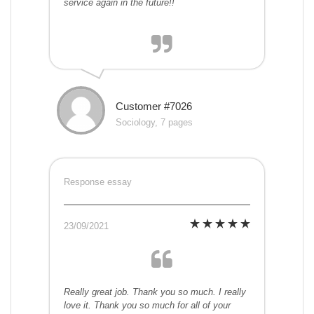
service again in the future!!
Customer #7026
Sociology, 7 pages
Response essay
23/09/2021
Really great job. Thank you so much. I really
love it. Thank you so much for all of your