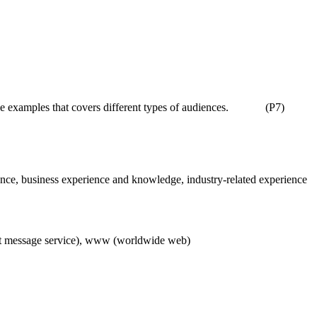
 give examples that covers different types of audiences. (P7)
avoidance, business experience and knowledge, industry-related experience
hort message service), www (worldwide web)