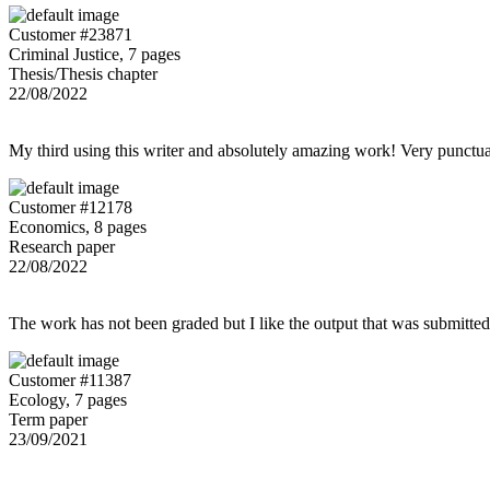
Customer #23871
Criminal Justice, 7 pages
Thesis/Thesis chapter
22/08/2022
My third using this writer and absolutely amazing work! Very punctu
Customer #12178
Economics, 8 pages
Research paper
22/08/2022
The work has not been graded but I like the output that was submitted to
Customer #11387
Ecology, 7 pages
Term paper
23/09/2021