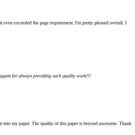
 it even exceeded the page requirement. I'm pretty pleased overall. I
 again for always providing such quality work!!!
 put into my paper. The quality of this paper is beyond awesome. Thank