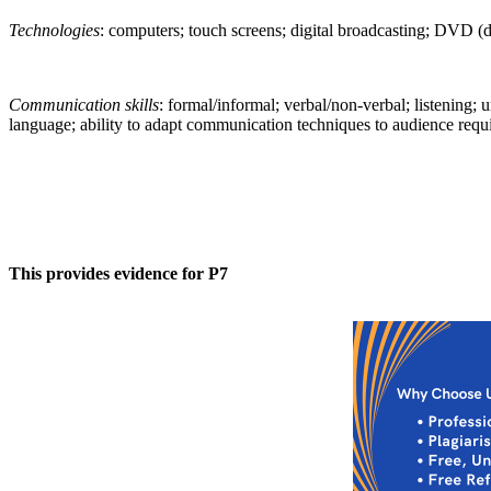
Technologies
: computers; touch screens; digital broadcasting; DVD (di
Communication skills
: formal/informal; verbal/non-verbal; listening; 
language; ability to adapt communication techniques to audience requir
This provides evidence for P7