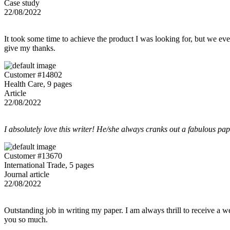
Case study
22/08/2022
It took some time to achieve the product I was looking for, but we even
give my thanks.
Customer #14802
Health Care, 9 pages
Article
22/08/2022
I absolutely love this writer! He/she always cranks out a fabulous pa
Customer #13670
International Trade, 5 pages
Journal article
22/08/2022
Outstanding job in writing my paper. I am always thrill to receive a w
you so much.