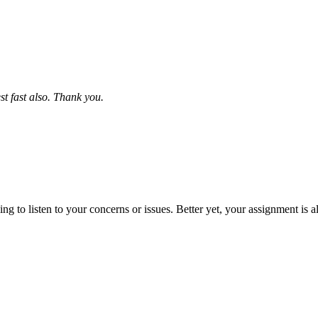
st fast also. Thank you.
 to listen to your concerns or issues. Better yet, your assignment is a