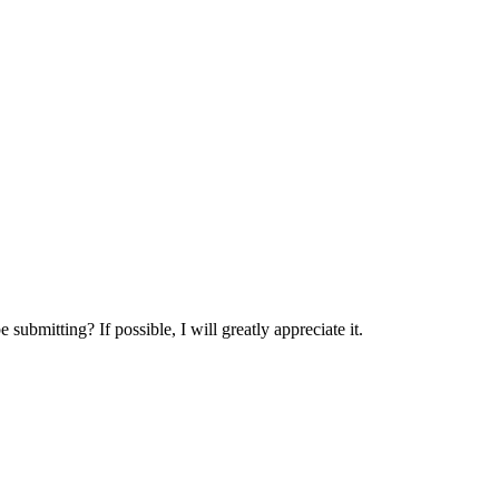
submitting? If possible, I will greatly appreciate it.