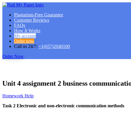
Plagiarism-Free Guarantee
Customer Reviews
FAQs
How It Works
My account
Order now
Call us 24/7:
+1(657)2040100
Order Now
Unit 4 assignment 2 business communicati
Homework Help
Task 2 Electronic and non-electronic communication methods