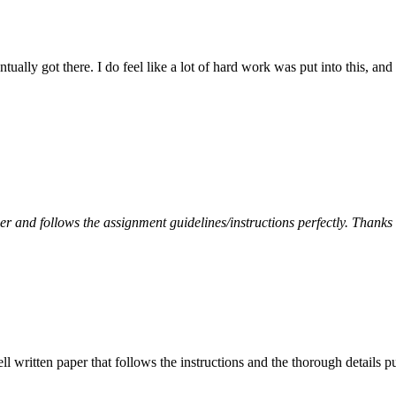
tually got there. I do feel like a lot of hard work was put into this, and
per and follows the assignment guidelines/instructions perfectly. Thanks
ell written paper that follows the instructions and the thorough details