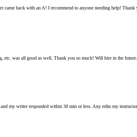
aper came back with an A! I recommend to anyone needing help! Thank 
 etc. was all good as well. Thank you so much! Will hire in the future
and my writer responded within 30 min or less. Any edits my instructo