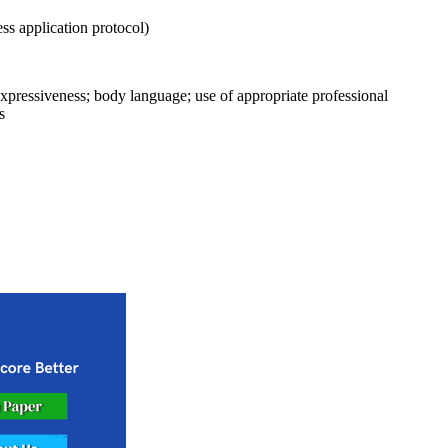
ss application protocol)
l expressiveness; body language; use of appropriate professional
s