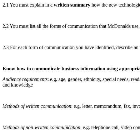
2.1 You must explain in a
written summary
how the new technologi
2.2 You must list all the forms of communication that McDonalds use.
2.3 For each form of communication you have identified, describe a
Know how to communicate business information using appropri
Audience requirements
: e.g. age, gender, ethnicity, special needs, rea
and knowledge
Methods of written communication
: e.g. letter, memorandum, fax, in
Methods of non-written communicati
on
: e.g. telephone call, video co