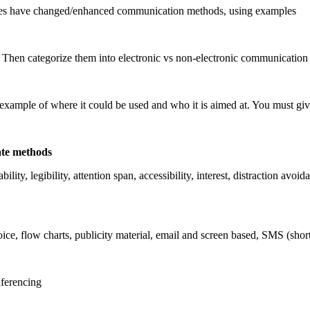
es have changed/enhanced communication methods, using examples
 Then categorize them into electronic vs non-electronic communication
n example of where it could be used and who it is aimed at. You must
ate methods
dability, legibility, attention span, accessibility, interest, distraction 
voice, flow charts, publicity material, email and screen based, SMS (s
nferencing