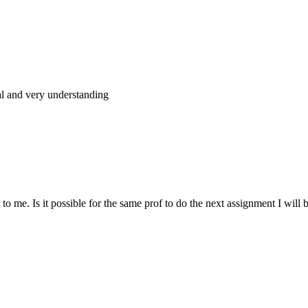
al and very understanding
 me. Is it possible for the same prof to do the next assignment I will be 