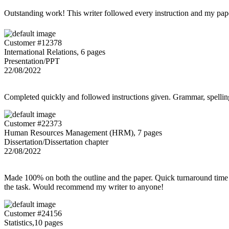
Outstanding work! This writer followed every instruction and my p
Customer #12378
International Relations, 6 pages
Presentation/PPT
22/08/2022
Completed quickly and followed instructions given. Grammar, spelling,
Customer #22373
Human Resources Management (HRM), 7 pages
Dissertation/Dissertation chapter
22/08/2022
Made 100% on both the outline and the paper. Quick turnaround time 
the task. Would recommend my writer to anyone!
Customer #24156
Statistics,10 pages