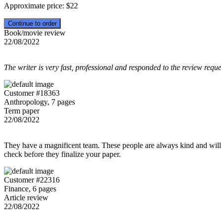
Approximate price:
$
22
Book/movie review
22/08/2022
The writer is very fast, professional and responded to the review reque
Customer #18363
Anthropology, 7 pages
Term paper
22/08/2022
They have a magnificent team. These people are always kind and willing
check before they finalize your paper.
Customer #22316
Finance, 6 pages
Article review
22/08/2022