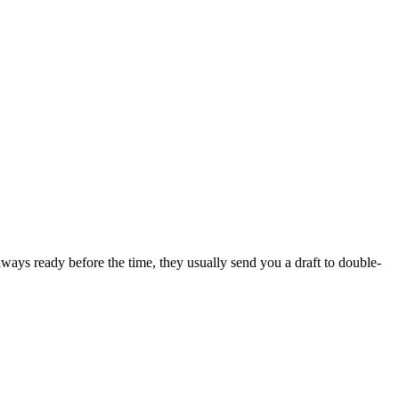
lways ready before the time, they usually send you a draft to double-