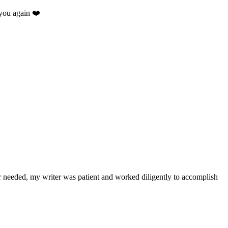
you again ❤️
.
r needed, my writer was patient and worked diligently to accomplish