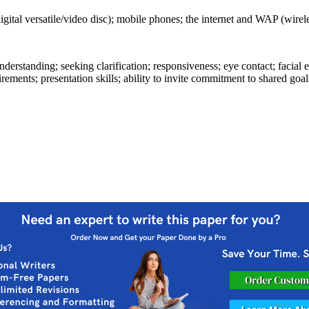
gital versatile/video disc); mobile phones; the internet and WAP (wirele
understanding; seeking clarification; responsiveness; eye contact; facia
ements; presentation skills; ability to invite commitment to shared goal