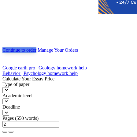
Continue to order
Manage Your Orders
Post
Google earth pro | Geology homework help
Behavior | Psychology homework help
navigation
Calculate Your Essay Price
Type of paper
Academic level
Deadline
Pages
(
550 words
)