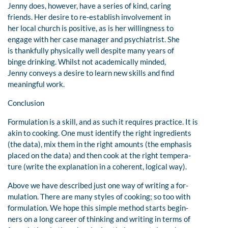
Jenny does, however, have a series of kind, caring
friends. Her desire to re-establish involvement in
her local church is positive, as is her willingness to
engage with her case manager and psychiatrist. She
is thankfully physically well despite many years of
binge drinking. Whilst not academically minded,
Jenny conveys a desire to learn new skills and find
meaningful work.
Conclusion
Formulation is a skill, and as such it requires practice. It is
akin to cooking. One must identify the right ingredients
(the data), mix them in the right amounts (the emphasis
placed on the data) and then cook at the right tempera-
ture (write the explanation in a coherent, logical way).
Above we have described just one way of writing a for-
mulation. There are many styles of cooking; so too with
formulation. We hope this simple method starts begin-
ners on a long career of thinking and writing in terms of