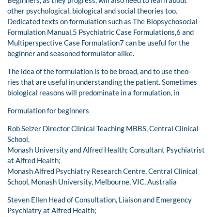
other psychological, biological and social theories too.
Dedicated texts on formulation such as The Biopsychosocial
Formulation Manual,5 Psychiatric Case Formulations,6 and
Multiperspective Case Formulation7 can be useful for the
beginner and seasoned formulator alike.
The idea of the formulation is to be broad, and to use theo-
ries that are useful in understanding the patient. Sometimes
biological reasons will predominate in a formulation, in
Formulation for beginners
Rob Selzer Director Clinical Teaching MBBS, Central Clinical
School,
Monash University and Alfred Health; Consultant Psychiatrist
at Alfred Health;
Monash Alfred Psychiatry Research Centre, Central Clinical
School, Monash University, Melbourne, VIC, Australia
Steven Ellen Head of Consultation, Liaison and Emergency
Psychiatry at Alfred Health;