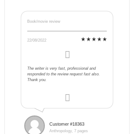
Book/movie review
22/08/2022
The writer is very fast, professional and
responded to the review request fast also.
Thank you.
Customer #18363
Anthropology, 7 pages