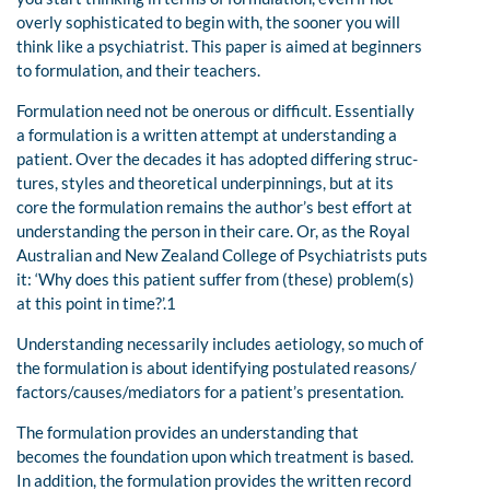
overly sophisticated to begin with, the sooner you will
think like a psychiatrist. This paper is aimed at beginners
to formulation, and their teachers.
Formulation need not be onerous or difficult. Essentially
a formulation is a written attempt at understanding a
patient. Over the decades it has adopted differing struc-
tures, styles and theoretical underpinnings, but at its
core the formulation remains the author’s best effort at
understanding the person in their care. Or, as the Royal
Australian and New Zealand College of Psychiatrists puts
it: ‘Why does this patient suffer from (these) problem(s)
at this point in time?’.1
Understanding necessarily includes aetiology, so much of
the formulation is about identifying postulated reasons/
factors/causes/mediators for a patient’s presentation.
The formulation provides an understanding that
becomes the foundation upon which treatment is based.
In addition, the formulation provides the written record