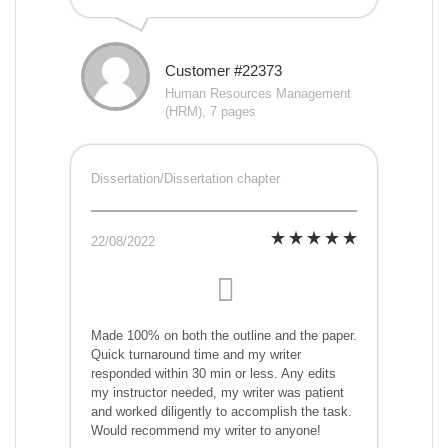
Customer #22373
Human Resources Management
(HRM), 7 pages
Dissertation/Dissertation chapter
22/08/2022
Made 100% on both the outline and the paper.
Quick turnaround time and my writer
responded within 30 min or less. Any edits
my instructor needed, my writer was patient
and worked diligently to accomplish the task.
Would recommend my writer to anyone!