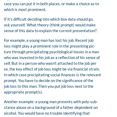
case you can put it in both places, or make a choice as to
which is most prominent.
If it’s difficult deciding into which box data should go,
ask yourself, ‘What theory (think prompt) would make
sense of this data to explain the current presentation?’.
For example, a young man has lost his job. Recent job
loss might play a prominent role in the presenting pic-
ture through precipitating psychological losses in a man
who was invested in his job as a reflection of his sense of
self. But in a person who wasn’t attached to the job per
se, the key effect of job loss might be via financial strain.
In which case precipitating social finances is the relevant
prompt. You have to decide on the significance of the
job loss to this man. Then you put job loss next to the
appropriate prompt(s).
Another example: a young man presents with poly-sub-
stance abuse on a background of a father dependent on
alcohol. You would have no trouble identifying that