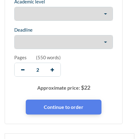
Academic level
Deadline
Pages
(
550 words
)
$
22
Approximate price: