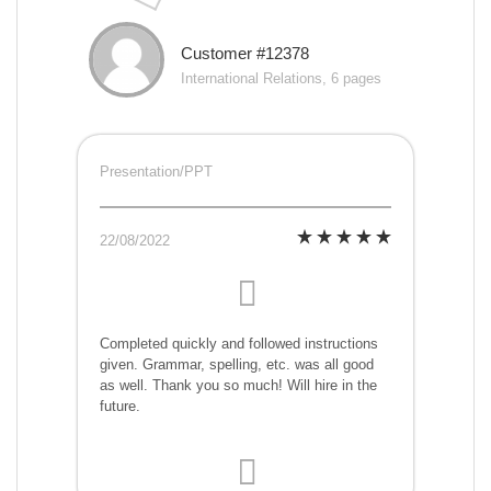
Customer #12378
International Relations, 6 pages
Presentation/PPT
22/08/2022
Completed quickly and followed instructions
given. Grammar, spelling, etc. was all good
as well. Thank you so much! Will hire in the
future.