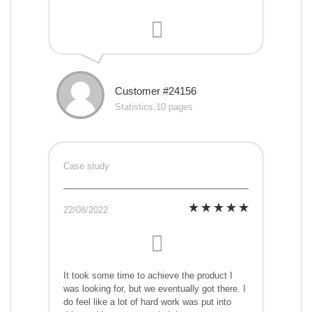
Customer #24156
Statistics,10 pages
Case study
22/08/2022
It took some time to achieve the product I
was looking for, but we eventually got there. I
do feel like a lot of hard work was put into