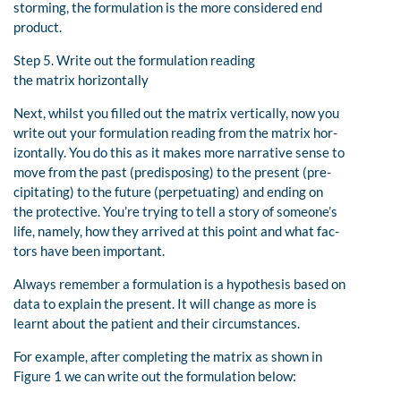
storming, the formulation is the more considered end
product.
Step 5. Write out the formulation reading
the matrix horizontally
Next, whilst you filled out the matrix vertically, now you
write out your formulation reading from the matrix hor-
izontally. You do this as it makes more narrative sense to
move from the past (predisposing) to the present (pre-
cipitating) to the future (perpetuating) and ending on
the protective. You’re trying to tell a story of someone’s
life, namely, how they arrived at this point and what fac-
tors have been important.
Always remember a formulation is a hypothesis based on
data to explain the present. It will change as more is
learnt about the patient and their circumstances.
For example, after completing the matrix as shown in
Figure 1 we can write out the formulation below: