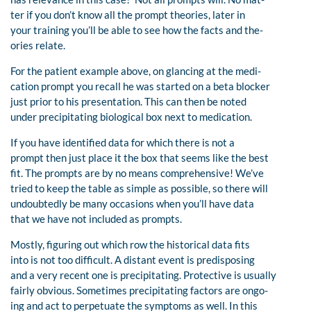
ter if you don’t know all the prompt theories, later in
your training you’ll be able to see how the facts and the-
ories relate.
For the patient example above, on glancing at the medi-
cation prompt you recall he was started on a beta blocker
just prior to his presentation. This can then be noted
under precipitating biological box next to medication.
If you have identified data for which there is not a
prompt then just place it the box that seems like the best
fit. The prompts are by no means comprehensive! We’ve
tried to keep the table as simple as possible, so there will
undoubtedly be many occasions when you’ll have data
that we have not included as prompts.
Mostly, figuring out which row the historical data fits
into is not too difficult. A distant event is predisposing
and a very recent one is precipitating. Protective is usually
fairly obvious. Sometimes precipitating factors are ongo-
ing and act to perpetuate the symptoms as well. In this