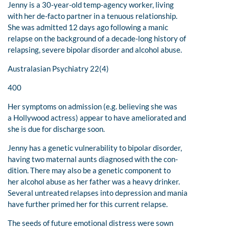
Jenny is a 30-year-old temp-agency worker, living
with her de-facto partner in a tenuous relationship.
She was admitted 12 days ago following a manic
relapse on the background of a decade-long history of
relapsing, severe bipolar disorder and alcohol abuse.
Australasian Psychiatry 22(4)
400
Her symptoms on admission (e.g. believing she was
a Hollywood actress) appear to have ameliorated and
she is due for discharge soon.
Jenny has a genetic vulnerability to bipolar disorder,
having two maternal aunts diagnosed with the con-
dition. There may also be a genetic component to
her alcohol abuse as her father was a heavy drinker.
Several untreated relapses into depression and mania
have further primed her for this current relapse.
The seeds of future emotional distress were sown