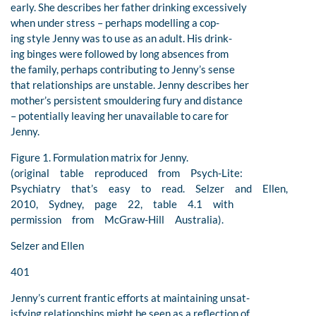
early. She describes her father drinking excessively
when under stress – perhaps modelling a cop-
ing style Jenny was to use as an adult. His drink-
ing binges were followed by long absences from
the family, perhaps contributing to Jenny’s sense
that relationships are unstable. Jenny describes her
mother’s persistent smouldering fury and distance
– potentially leaving her unavailable to care for
Jenny.
Figure 1. Formulation matrix for Jenny.
(original table reproduced from Psych-Lite:
Psychiatry that’s easy to read. Selzer and Ellen,
2010, Sydney, page 22, table 4.1 with
permission from McGraw-Hill Australia).
Selzer and Ellen
401
Jenny’s current frantic efforts at maintaining unsat-
isfying relationships might be seen as a reflection of