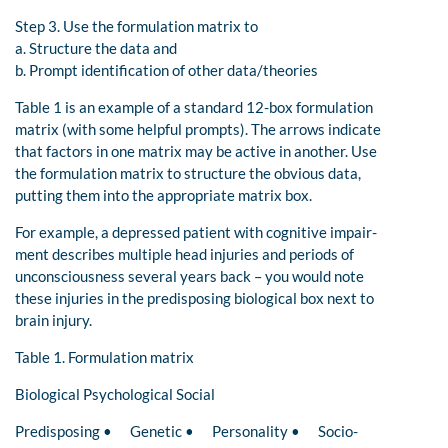
Step 3. Use the formulation matrix to
a. Structure the data and
b. Prompt identification of other data/theories
Table 1 is an example of a standard 12-box formulation
matrix (with some helpful prompts). The arrows indicate
that factors in one matrix may be active in another. Use
the formulation matrix to structure the obvious data,
putting them into the appropriate matrix box.
For example, a depressed patient with cognitive impair-
ment describes multiple head injuries and periods of
unconsciousness several years back – you would note
these injuries in the predisposing biological box next to
brain injury.
Table 1. Formulation matrix
Biological Psychological Social
Predisposing • Genetic • Personality • Socio-