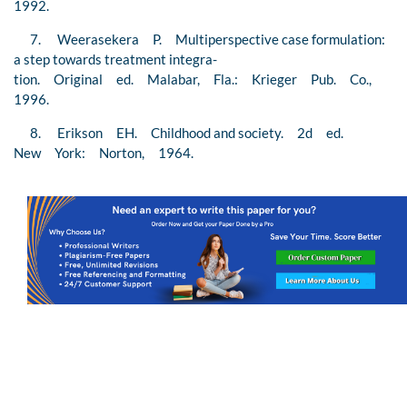
1992.
7. Weerasekera P. Multiperspective case formulation:
a step towards treatment integra-
tion. Original ed. Malabar, Fla.: Krieger Pub. Co.,
1996.
8. Erikson EH. Childhood and society. 2d ed.
New York: Norton, 1964.