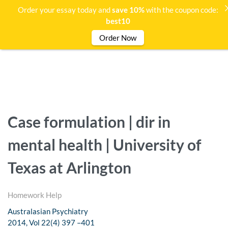
Order your essay today and
save 10%
with the coupon code:
best10
Order Now
Case formulation | dir in
mental health | University of
Texas at Arlington
Homework Help
Australasian Psychiatry
2014, Vol 22(4) 397 –401