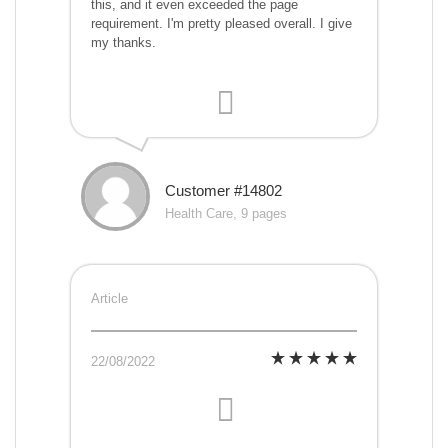
this, and it even exceeded the page
requirement. I'm pretty pleased overall. I give
my thanks.
Customer #14802
Health Care, 9 pages
Article
22/08/2022