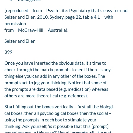
(reproduced from Psych-Lite: Psychiatry that’s easy to read.
Selzer and Ellen, 2010, Sydney, page 22, table 4.1 with
permission
from McGraw-Hill Australia).
Selzer and Ellen
399
Once you have inserted the obvious data, it’s time to
check through the matrix prompts to see if there is any-
thing else you can add in any other of the boxes. The
prompts act to jog your thinking. Notice that some of
the prompts are data based (e.g. medication) whereas
others are more theoretical (e.g. defences).
Start filling out the boxes vertically – first all the biologi-
cal boxes, then all psychological boxes then the social –
using the prompts in each box to stimulate your
thinking. Ask yourself, ‘is it possible that this [prompt]
has relevance in this case?’ Not all prompts will. No mat-