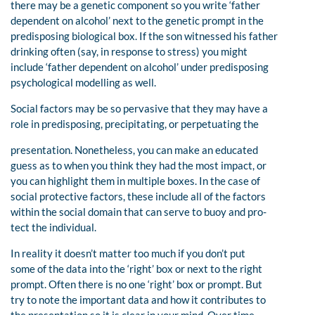
there may be a genetic component so you write ‘father
dependent on alcohol’ next to the genetic prompt in the
predisposing biological box. If the son witnessed his father
drinking often (say, in response to stress) you might
include ‘father dependent on alcohol’ under predisposing
psychological modelling as well.
Social factors may be so pervasive that they may have a
role in predisposing, precipitating, or perpetuating the
presentation. Nonetheless, you can make an educated
guess as to when you think they had the most impact, or
you can highlight them in multiple boxes. In the case of
social protective factors, these include all of the factors
within the social domain that can serve to buoy and pro-
tect the individual.
In reality it doesn’t matter too much if you don’t put
some of the data into the ‘right’ box or next to the right
prompt. Often there is no one ‘right’ box or prompt. But
try to note the important data and how it contributes to
the presentation so it is clear in your mind. Over time