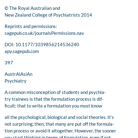
© The Royal Australian and
New Zealand College of Psychiatrists 2014
Reprints and permissions:
sagepub.co.uk/journalsPermissions.nav
DOI: 10.1177/1039856214536240
apy.sagepub.com
397
AustrAlAsiAn
Psychiatry
A common misconception of students and psychia-
try trainees is that the formulation process is dif-
ficult; that to write a formulation you must know
all the psychological, biological and social theories. It’s
not surprising, then, that many are put off the formula-
tion process or avoid it altogether. However, the sooner
you start thinking in terms of formulation, even if not