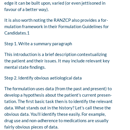
edge it can be built upon, varied (or even jettisoned in
favour of a better way).
It is also worth noting the RANZCP also provides a for-
mulation framework in their Formulation Guidelines for
Candidates.1
Step 1. Write a summary paragraph
This introduction is a brief description contextualizing
the patient and their issues. It may include relevant key
mental state findings.
Step 2. Identify obvious aetiological data
The formulation uses data (from the past and present) to
develop a hypothesis about the patient’s current presen-
tation. The first basic task then is to identify the relevant
data. What stands out in the history? Let’s call these the
obvious data. You’ll identify these easily. For example,
drug use and non-adherence to medications are usually
fairly obvious pieces of data.