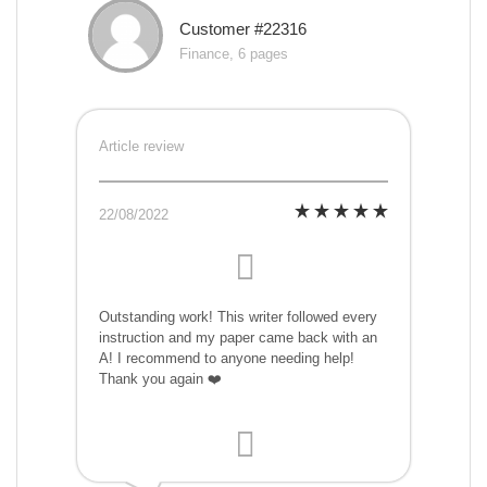
Customer #22316
Finance, 6 pages
Article review
22/08/2022
Outstanding work! This writer followed every
instruction and my paper came back with an
A! I recommend to anyone needing help!
Thank you again ❤️