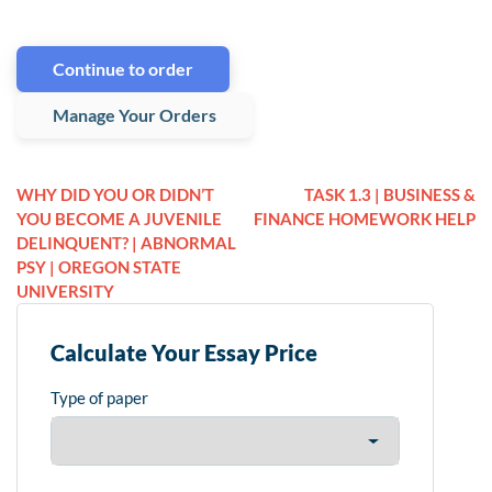
Continue to order
Manage Your Orders
WHY DID YOU OR DIDN’T
TASK 1.3 | BUSINESS &
YOU BECOME A JUVENILE
FINANCE HOMEWORK HELP
DELINQUENT? | ABNORMAL
PSY | OREGON STATE
UNIVERSITY
Calculate Your Essay Price
Type of paper