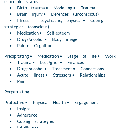
economic status
• Birth trauma • Modelling • Trauma
• Brain injury • Defences (unconscious)
• Illness – psychiatric, physical • Coping
strategies (conscious)
• Medication • Self-esteem
• Drugs/alcohol • Body image
• Pain • Cognition
Precipitating • Medication • Stage of life • Work
• Trauma • Loss/grief • Finances
• Drugs/alcohol • Treatment • Connections
• Acute illness • Stressors • Relationships
• Pain
Perpetuating
Protective • Physical Health • Engagement
• Insight
• Adherence
• Coping strategies
• Intelligence