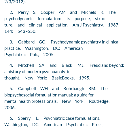
2/3/2012).
2. Perry S, Cooper AM and Michels R. The
psychodynamic formulation: its purpose, struc-
ture, and clinical application. Am J Psychiatry. 1987;
144: 543–550.
3. Gabbard GO. Psychodynamic psychiatry in clinical
practice. Washington, DC: American
Psychiatric Pub., 2005.
4. Mitchell SA and Black MJ. Freud and beyond:
a history of modern psychoanalytic
thought. New York: BasicBooks, 1995.
5. Campbell WH and Rohrbaugh RM. The
biopsychosocial formulation manual: a guide for
mental health professionals. New York: Routledge,
2006.
6. Sperry L. Psychiatric case formulations.
Washington, DC: American Psychiatric Press,