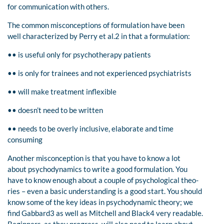
for communication with others.
The common misconceptions of formulation have been
well characterized by Perry et al.2 in that a formulation:
•• is useful only for psychotherapy patients
•• is only for trainees and not experienced psychiatrists
•• will make treatment inflexible
•• doesn’t need to be written
•• needs to be overly inclusive, elaborate and time
consuming
Another misconception is that you have to know a lot
about psychodynamics to write a good formulation. You
have to know enough about a couple of psychological theo-
ries – even a basic understanding is a good start. You should
know some of the key ideas in psychodynamic theory; we
find Gabbard3 as well as Mitchell and Black4 very readable.
Beginners, as they progress, will also need to learn about