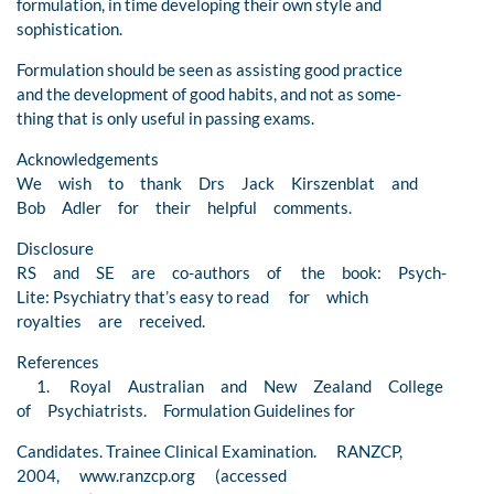
formulation, in time developing their own style and
sophistication.
Formulation should be seen as assisting good practice
and the development of good habits, and not as some-
thing that is only useful in passing exams.
Acknowledgements
We wish to thank Drs Jack Kirszenblat and
Bob Adler for their helpful comments.
Disclosure
RS and SE are co-authors of the book: Psych-
Lite: Psychiatry that’s easy to read for which
royalties are received.
References
1. Royal Australian and New Zealand College
of Psychiatrists. Formulation Guidelines for
Candidates. Trainee Clinical Examination. RANZCP,
2004, www.ranzcp.org (accessed