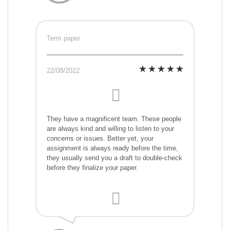
Term paper
22/08/2022
They have a magnificent team. These people
are always kind and willing to listen to your
concerns or issues. Better yet, your
assignment is always ready before the time,
they usually send you a draft to double-check
before they finalize your paper.