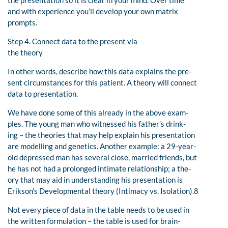
and with experience you’ll develop your own matrix
prompts.
Step 4. Connect data to the present via
the theory
In other words, describe how this data explains the pre-
sent circumstances for this patient. A theory will connect
data to presentation.
We have done some of this already in the above exam-
ples. The young man who witnessed his father’s drink-
ing – the theories that may help explain his presentation
are modelling and genetics. Another example: a 29-year-
old depressed man has several close, married friends, but
he has not had a prolonged intimate relationship; a the-
ory that may aid in understanding his presentation is
Erikson’s Developmental theory (Intimacy vs. Isolation).8
Not every piece of data in the table needs to be used in
the written formulation – the table is used for brain-