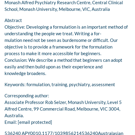
Monash Alfred Psychiatry Research Centre, Central Clinical
School, Monash University, Melbourne, VIC, Australia
Abstract
Objective: Developing a formulation is an important method of
understanding the people we treat. Writing a for-
mulation need not be seen as burdensome or difficult. Our
objective is to provide a framework for the formulation
process to make it more accessible for beginners.
Conclusion: We describe a method that beginners can adopt
easily and then build upon as their experience and
knowledge broadens.
Keywords: formulation, training, psychiatry, assessment
Corresponding author:
Associate Professor Rob Selzer, Monash University, Level 5
Alfred Centre, 99 Commercial Road, Melbourne, VIC 3004,
Australia.
Email: [email protected]
536240 APY0010.1177/1039856214536240Australasian