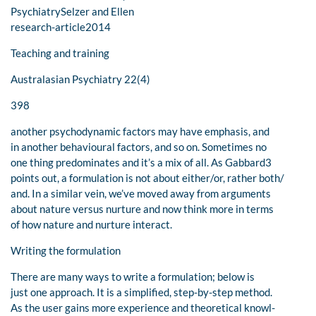
PsychiatrySelzer and Ellen
research-article2014
Teaching and training
Australasian Psychiatry 22(4)
398
another psychodynamic factors may have emphasis, and
in another behavioural factors, and so on. Sometimes no
one thing predominates and it’s a mix of all. As Gabbard3
points out, a formulation is not about either/or, rather both/
and. In a similar vein, we’ve moved away from arguments
about nature versus nurture and now think more in terms
of how nature and nurture interact.
Writing the formulation
There are many ways to write a formulation; below is
just one approach. It is a simplified, step-by-step method.
As the user gains more experience and theoretical knowl-