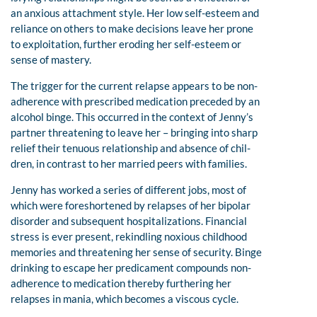
an anxious attachment style. Her low self-esteem and
reliance on others to make decisions leave her prone
to exploitation, further eroding her self-esteem or
sense of mastery.
The trigger for the current relapse appears to be non-
adherence with prescribed medication preceded by an
alcohol binge. This occurred in the context of Jenny’s
partner threatening to leave her – bringing into sharp
relief their tenuous relationship and absence of chil-
dren, in contrast to her married peers with families.
Jenny has worked a series of different jobs, most of
which were foreshortened by relapses of her bipolar
disorder and subsequent hospitalizations. Financial
stress is ever present, rekindling noxious childhood
memories and threatening her sense of security. Binge
drinking to escape her predicament compounds non-
adherence to medication thereby furthering her
relapses in mania, which becomes a viscous cycle.