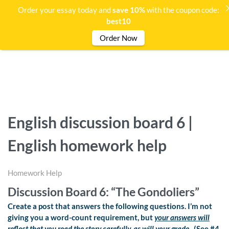
Order your essay today and
save 10%
with the coupon code:
best10
Order Now
English discussion board 6 |
English homework help
Homework Help
Discussion Board 6: “The Gondoliers”
Create a post that answers the following questions. I’m not
giving you a word-count requirement, but
your answers will
reflect that you read the story carefully, as will your grade.
(See #4