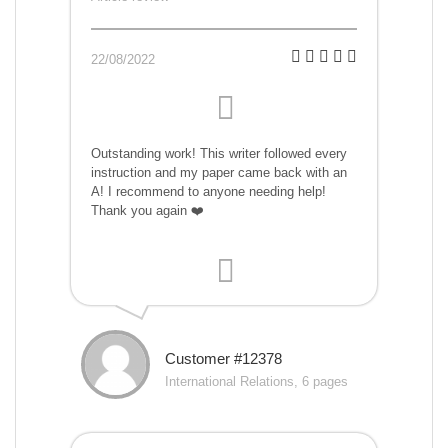
22/08/2022
Outstanding work! This writer followed every
instruction and my paper came back with an
A! I recommend to anyone needing help!
Thank you again ❤️
Customer #12378
International Relations, 6 pages