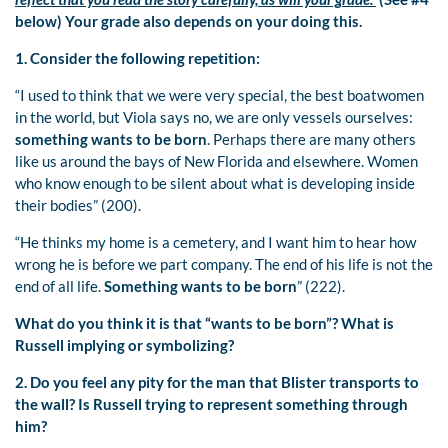
below) Your grade also depends on your doing this.
1. Consider the following repetition:
“I used to think that we were very special, the best boatwomen
in the world, but Viola says no, we are only vessels ourselves:
something wants to be born
. Perhaps there are many others
like us around the bays of New Florida and elsewhere. Women
who know enough to be silent about what is developing inside
their bodies” (200).
“He thinks my home is a cemetery, and I want him to hear how
wrong he is before we part company. The end of his life is not the
end of all life.
Something wants to be born
” (222).
What do you think it is that “wants to be born”? What is
Russell implying or symbolizing?
2. Do you feel any pity for the man that Blister transports to
the wall? Is Russell trying to represent something through
him?