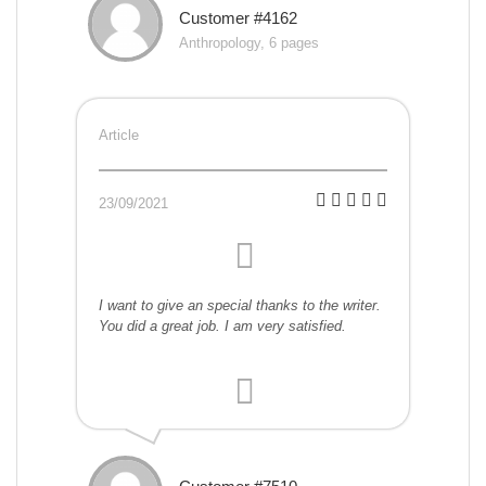
Customer #4162
Anthropology, 6 pages
Article
23/09/2021
I want to give an special thanks to the writer.
You did a great job. I am very satisfied.