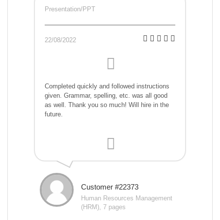
Presentation/PPT
22/08/2022
Completed quickly and followed instructions
given. Grammar, spelling, etc. was all good
as well. Thank you so much! Will hire in the
future.
Customer #22373
Human Resources Management
(HRM), 7 pages