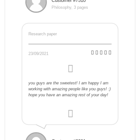
Customer #7510
Philosophy, 3 pages
Research paper
23/09/2021
you guys are the sweetest! I am happy I am
working with amazing people like you guys! :)
hope you have an amazing rest of your day!