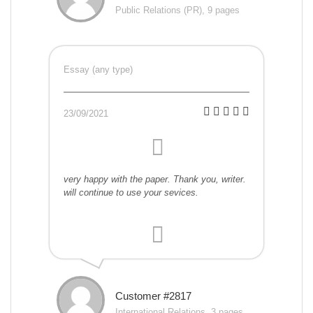
Public Relations (PR), 9 pages
Essay (any type)
23/09/2021
very happy with the paper. Thank you, writer.
will continue to use your sevices.
Customer #2817
International Relations, 3 pages