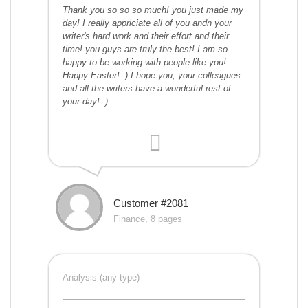
Thank you so so so much! you just made my
day! I really appriciate all of you andn your
writer's hard work and their effort and their
time! you guys are truly the best! I am so
happy to be working with people like you!
Happy Easter! :) I hope you, your colleagues
and all the writers have a wonderful rest of
your day! :)
Customer #2081
Finance, 8 pages
Analysis (any type)