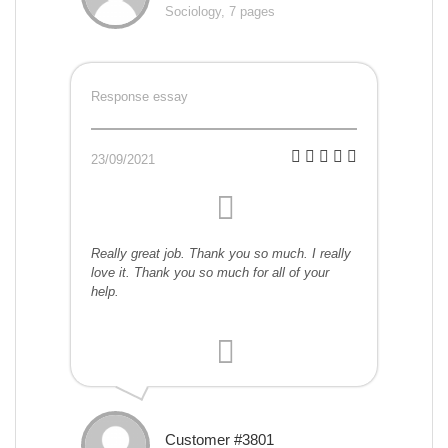
Sociology, 7 pages
Response essay
23/09/2021
Really great job. Thank you so much. I really
love it. Thank you so much for all of your
help.
Customer #3801