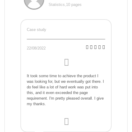
Statistics,10 pages
Case study
22/08/2022
It took some time to achieve the product I
was looking for, but we eventually got there. I
do feel like a lot of hard work was put into
this, and it even exceeded the page
requirement. I'm pretty pleased overall. I give
my thanks.