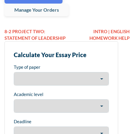
Manage Your Orders
8-2 PROJECT TWO:
INTRO | ENGLISH
STATEMENT OF LEADERSHIP
HOMEWORK HELP
Calculate Your Essay Price
Type of paper
Academic level
Deadline