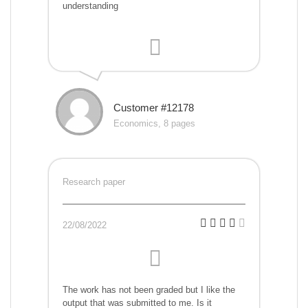
understanding
Customer #12178
Economics, 8 pages
Research paper
22/08/2022
The work has not been graded but I like the
output that was submitted to me. Is it