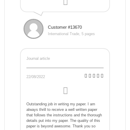
Customer #13670
International Trade, 5 pages
Journal article
22/08/2022
Outstanding job in writing my paper. I am
always thrill to receive a well written paper
that follows the instructions and the thorough
details put into my paper. The quality of this
paper is beyond awesome. Thank you so