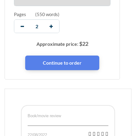
Pages
(
550 words
)
$
22
Approximate price:
Book/movie review
22/08/2022