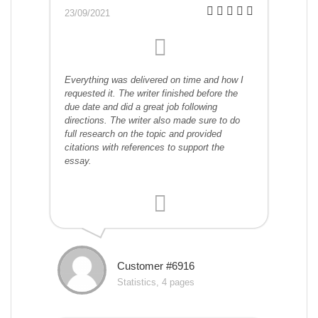
23/09/2021
Everything was delivered on time and how I
requested it. The writer finished before the
due date and did a great job following
directions. The writer also made sure to do
full research on the topic and provided
citations with references to support the
essay.
Customer #6916
Statistics, 4 pages