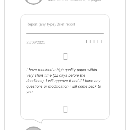
Report (any type)/Brief report
23/09/2021
I have received a high-quality paper within
very short time (12 days before the
deadlines). I will approve it and if I have any
questions or modification i will come back to
you.