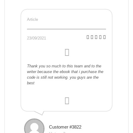
Article
23/09/2021
Thank you so much to this team and to the
writer because the ebook that i purchase the
code is still not working. you guys are the
best
Customer #3822