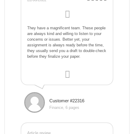
They have a magnificent team. These people
are always kind and willing to listen to your
concerns or issues. Better yet, your
assignment is always ready before the time,
they usually send you a draft to double-check
before they finalize your paper.
Customer #22316
Finance, 6 pages
Article review