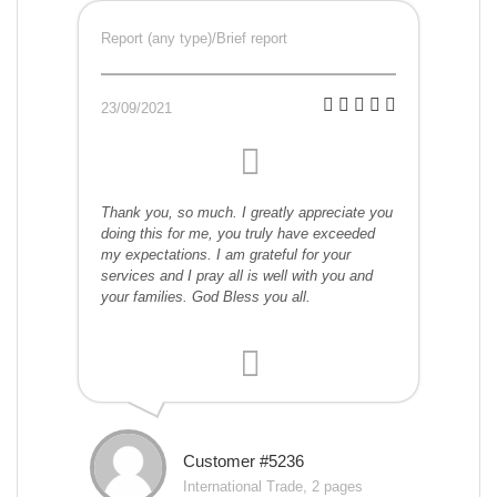
Report (any type)/Brief report
23/09/2021
Thank you, so much. I greatly appreciate you
doing this for me, you truly have exceeded
my expectations. I am grateful for your
services and I pray all is well with you and
your families. God Bless you all.
Customer #5236
International Trade, 2 pages