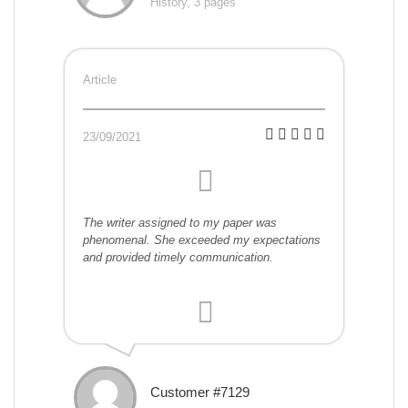
History, 3 pages
Article
23/09/2021
The writer assigned to my paper was
phenomenal. She exceeded my expectations
and provided timely communication.
Customer #7129