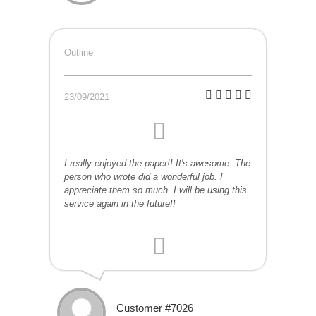
Outline
23/09/2021
I really enjoyed the paper!! It's awesome. The
person who wrote did a wonderful job. I
appreciate them so much. I will be using this
service again in the future!!
Customer #7026