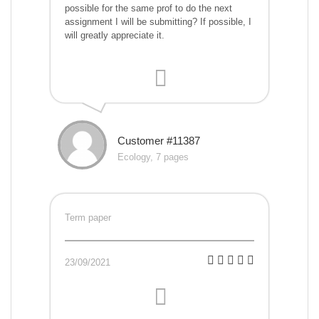
possible for the same prof to do the next
assignment I will be submitting? If possible, I
will greatly appreciate it.
Customer #11387
Ecology, 7 pages
Term paper
23/09/2021