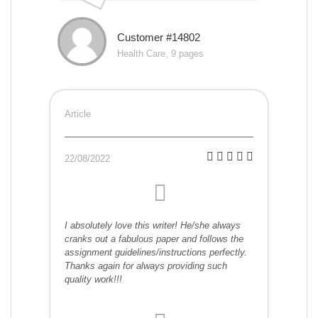
Customer #14802
Health Care, 9 pages
Article
22/08/2022
I absolutely love this writer! He/she always
cranks out a fabulous paper and follows the
assignment guidelines/instructions perfectly.
Thanks again for always providing such
quality work!!!