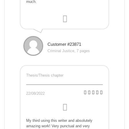
much.
Customer #23871
Criminal Justice, 7 pages
Thesis/Thesis chapter
22/08/2022
My third using this writer and absolutely
amazing work! Very punctual and very