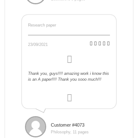
Research paper
23/09/2021
Thank you, guys!!!! amazing work i know this
is an A paper!!!! Thank you sooo much!!!
Customer #4073
Philosophy, 11 pages