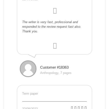
The writer is very fast, professional and
responded to the review request fast also.
Thank you.
Customer #18363
Anthropology, 7 pages
Term paper
22/08/2022