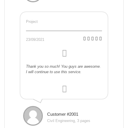
Project
23/09/2021
Thank you so much! You guys are awesome.
I will continue to use this service.
Customer #2001
Civil Engineering, 3 pages