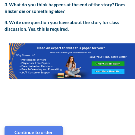
3. What do you think happens at the end of the story? Does
Blister die or something else?
4. Write one question you have about the story for class
discussion. Yes, this is required.
Continue to order