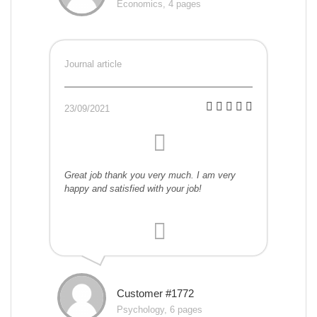
Economics, 4 pages
Journal article
23/09/2021
Great job thank you very much. I am very
happy and satisfied with your job!
Customer #1772
Psychology, 6 pages