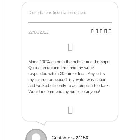
Dissertation/Dissertation chapter
22/08/2022
Made 100% on both the outline and the paper.
Quick turnaround time and my writer
responded within 30 min or less. Any edits
my instructor needed, my writer was patient
and worked diligently to accomplish the task.
Would recommend my writer to anyone!
Customer #24156