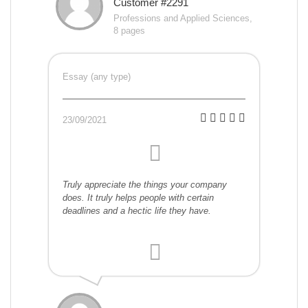
Customer #2291
Professions and Applied Sciences,
8 pages
Essay (any type)
23/09/2021
Truly appreciate the things your company
does. It truly helps people with certain
deadlines and a hectic life they have.