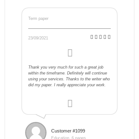
Term paper
23/09/2021
Thank you very much for such a great job
within the timeframe. Definitely will continue
using your services. Thanks to the writer who
did my paper. I really appreciate your work.
Customer #1099
Education, 6 pages