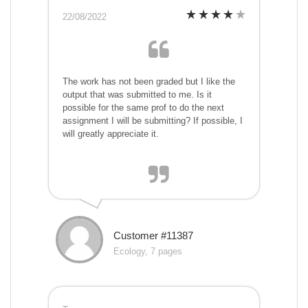
22/08/2022
The work has not been graded but I like the
output that was submitted to me. Is it
possible for the same prof to do the next
assignment I will be submitting? If possible, I
will greatly appreciate it.
Customer #11387
Ecology, 7 pages