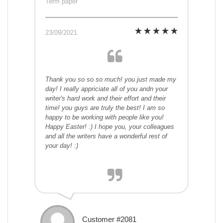
Term paper
23/09/2021
Thank you so so so much! you just made my
day! I really appriciate all of you andn your
writer's hard work and their effort and their
time! you guys are truly the best! I am so
happy to be working with people like you!
Happy Easter! :) I hope you, your colleagues
and all the writers have a wonderful rest of
your day! :)
Customer #2081