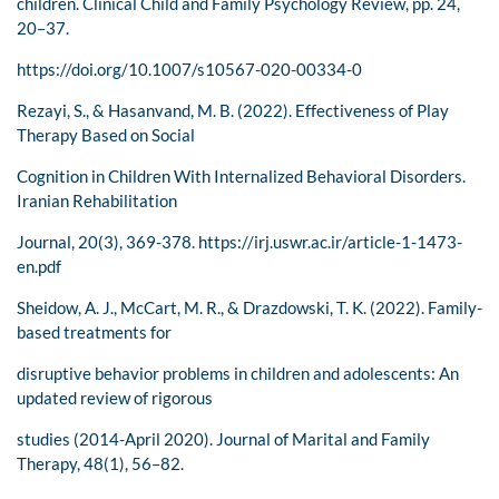
children. Clinical Child and Family Psychology Review, pp. 24,
20–37.
https://doi.org/10.1007/s10567-020-00334-0
Rezayi, S., & Hasanvand, M. B. (2022). Effectiveness of Play
Therapy Based on Social
Cognition in Children With Internalized Behavioral Disorders.
Iranian Rehabilitation
Journal, 20(3), 369-378. https://irj.uswr.ac.ir/article-1-1473-
en.pdf
Sheidow, A. J., McCart, M. R., & Drazdowski, T. K. (2022). Family-
based treatments for
disruptive behavior problems in children and adolescents: An
updated review of rigorous
studies (2014-April 2020). Journal of Marital and Family
Therapy, 48(1), 56–82.