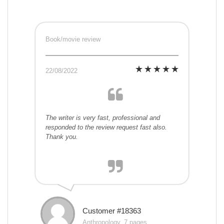
Book/movie review
22/08/2022
The writer is very fast, professional and
responded to the review request fast also.
Thank you.
Customer #18363
Anthropology, 7 pages