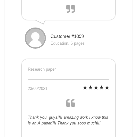
Customer #1099
Education, 6 pages
Research paper
23/09/2021
Thank you, guys!!!! amazing work i know this
is an A paper!!!! Thank you sooo much!!!