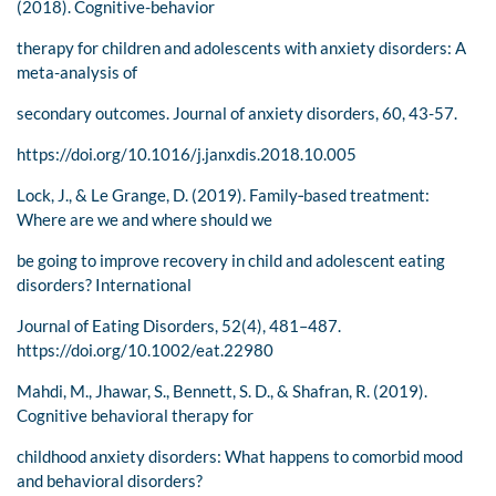
(2018). Cognitive-behavior
therapy for children and adolescents with anxiety disorders: A
meta-analysis of
secondary outcomes. Journal of anxiety disorders, 60, 43-57.
https://doi.org/10.1016/j.janxdis.2018.10.005
Lock, J., & Le Grange, D. (2019). Family‐based treatment:
Where are we and where should we
be going to improve recovery in child and adolescent eating
disorders? International
Journal of Eating Disorders, 52(4), 481–487.
https://doi.org/10.1002/eat.22980
Mahdi, M., Jhawar, S., Bennett, S. D., & Shafran, R. (2019).
Cognitive behavioral therapy for
childhood anxiety disorders: What happens to comorbid mood
and behavioral disorders?