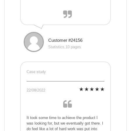
Customer #24156
Statistics,10 pages
Case study
22/08/2022
It took some time to achieve the product I
was looking for, but we eventually got there. I
do feel like a lot of hard work was put into