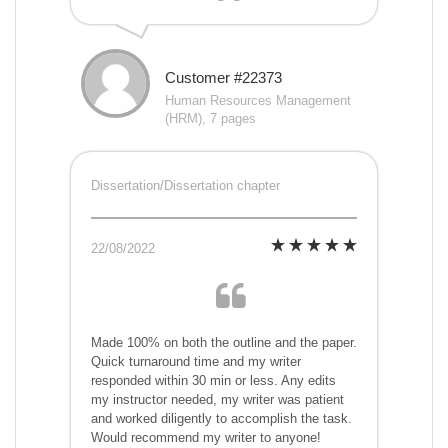
Customer #22373
Human Resources Management
(HRM), 7 pages
Dissertation/Dissertation chapter
22/08/2022
Made 100% on both the outline and the paper.
Quick turnaround time and my writer
responded within 30 min or less. Any edits
my instructor needed, my writer was patient
and worked diligently to accomplish the task.
Would recommend my writer to anyone!