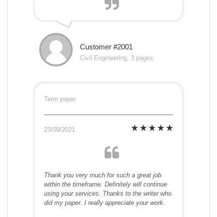
Customer #2001
Civil Engineering, 3 pages
Term paper
23/09/2021
Thank you very much for such a great job
within the timeframe. Definitely will continue
using your services. Thanks to the writer who
did my paper. I really appreciate your work.