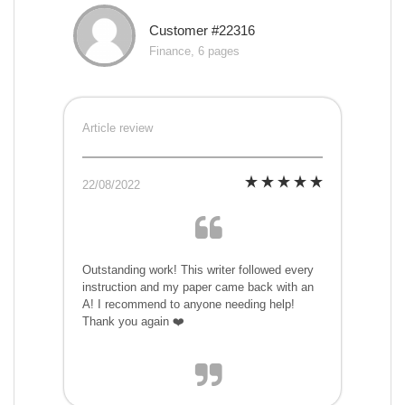
Customer #22316
Finance, 6 pages
Article review
22/08/2022
Outstanding work! This writer followed every
instruction and my paper came back with an
A! I recommend to anyone needing help!
Thank you again ❤️