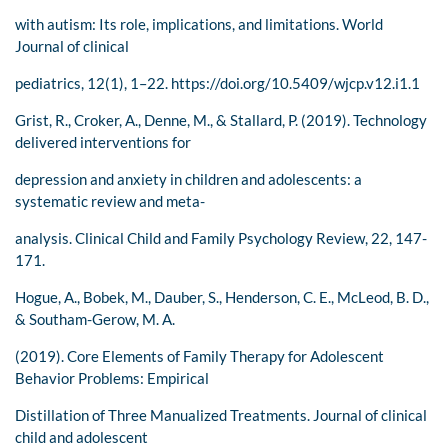
with autism: Its role, implications, and limitations. World
Journal of clinical
pediatrics, 12(1), 1–22. https://doi.org/10.5409/wjcp.v12.i1.1
Grist, R., Croker, A., Denne, M., & Stallard, P. (2019). Technology
delivered interventions for
depression and anxiety in children and adolescents: a
systematic review and meta-
analysis. Clinical Child and Family Psychology Review, 22, 147-
171.
Hogue, A., Bobek, M., Dauber, S., Henderson, C. E., McLeod, B. D.,
& Southam-Gerow, M. A.
(2019). Core Elements of Family Therapy for Adolescent
Behavior Problems: Empirical
Distillation of Three Manualized Treatments. Journal of clinical
child and adolescent