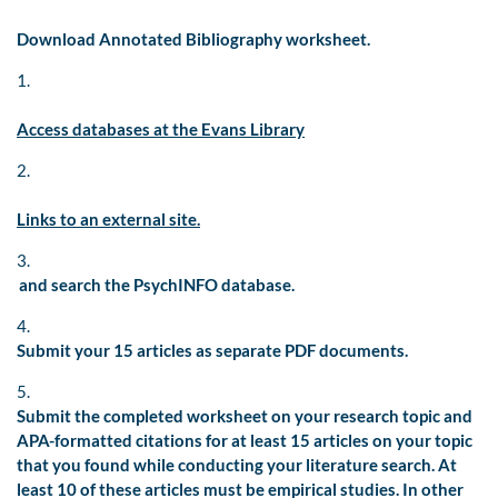
Download Annotated Bibliography worksheet.
1.
Access databases at the Evans Library
2.
Links to an external site.
3.
and search the PsychINFO database.
4.
Submit your 15 articles as separate PDF documents.
5.
Submit the completed worksheet on your research topic and
APA-formatted citations for at least 15 articles on your topic
that you found while conducting your literature search. At
least 10 of these articles must be empirical studies. In other