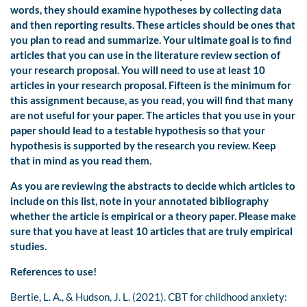
words, they should examine hypotheses by collecting data
and then reporting results. These articles should be ones that
you plan to read and summarize. Your ultimate goal is to find
articles that you can use in the literature review section of
your research proposal. You will need to use at least 10
articles in your research proposal. Fifteen is the minimum for
this assignment because, as you read, you will find that many
are not useful for your paper. The articles that you use in your
paper should lead to a testable hypothesis so that your
hypothesis is supported by the research you review. Keep
that in mind as you read them.
As you are reviewing the abstracts to decide which articles to
include on this list, note in your annotated bibliography
whether the article is empirical or a theory paper. Please make
sure that you have at least 10 articles that are truly empirical
studies.
References to use!
Bertie, L. A., & Hudson, J. L. (2021). CBT for childhood anxiety: