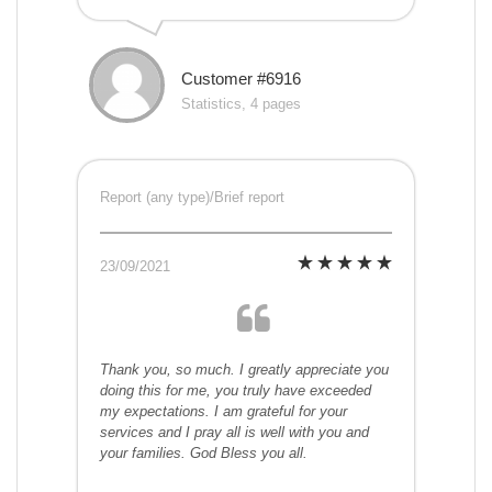
Customer #6916
Statistics, 4 pages
Report (any type)/Brief report
23/09/2021
Thank you, so much. I greatly appreciate you
doing this for me, you truly have exceeded
my expectations. I am grateful for your
services and I pray all is well with you and
your families. God Bless you all.