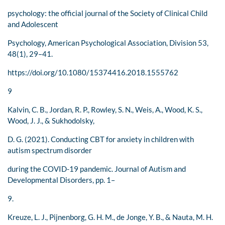
psychology: the official journal of the Society of Clinical Child
and Adolescent
Psychology, American Psychological Association, Division 53,
48(1), 29–41.
https://doi.org/10.1080/15374416.2018.1555762
9
Kalvin, C. B., Jordan, R. P., Rowley, S. N., Weis, A., Wood, K. S.,
Wood, J. J., & Sukhodolsky,
D. G. (2021). Conducting CBT for anxiety in children with
autism spectrum disorder
during the COVID-19 pandemic. Journal of Autism and
Developmental Disorders, pp. 1–
9.
Kreuze, L. J., Pijnenborg, G. H. M., de Jonge, Y. B., & Nauta, M. H.