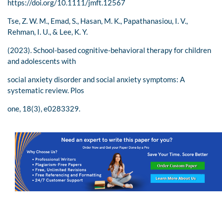
https://doi.org/10.1111/jmft.12567
Tse, Z. W. M., Emad, S., Hasan, M. K., Papathanasiou, I. V.,
Rehman, I. U., & Lee, K. Y.
(2023). School-based cognitive-behavioral therapy for children
and adolescents with
social anxiety disorder and social anxiety symptoms: A
systematic review. Plos
one, 18(3), e0283329.