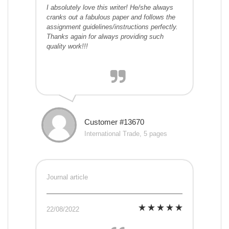
I absolutely love this writer! He/she always
cranks out a fabulous paper and follows the
assignment guidelines/instructions perfectly.
Thanks again for always providing such
quality work!!!
Customer #13670
International Trade, 5 pages
Journal article
22/08/2022