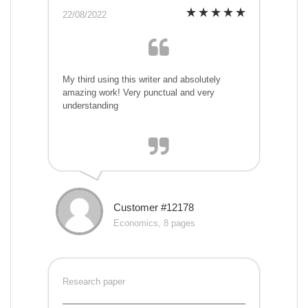
22/08/2022
My third using this writer and absolutely
amazing work! Very punctual and very
understanding
Customer #12178
Economics, 8 pages
Research paper