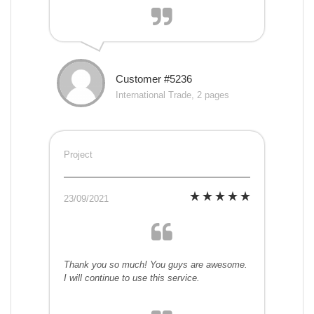
Customer #5236
International Trade, 2 pages
Project
23/09/2021
Thank you so much! You guys are awesome.
I will continue to use this service.