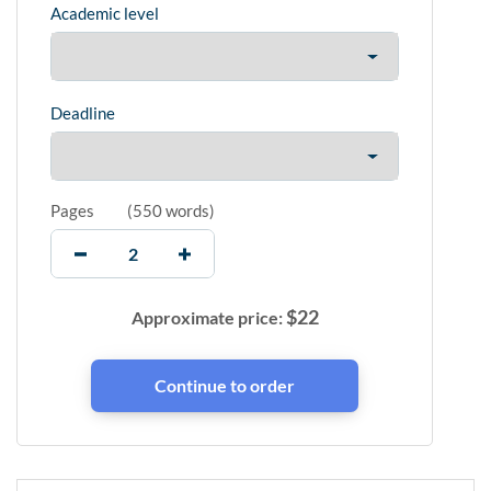
Academic level
Deadline
Pages
(
550 words
)
$
22
Approximate price: