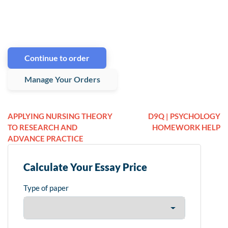
Continue to order
Manage Your Orders
APPLYING NURSING THEORY
D9Q | PSYCHOLOGY
TO RESEARCH AND
HOMEWORK HELP
ADVANCE PRACTICE
Calculate Your Essay Price
Type of paper