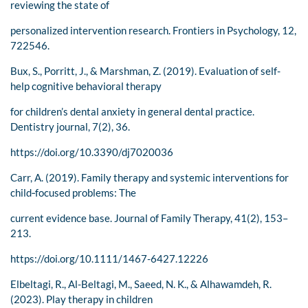
reviewing the state of
personalized intervention research. Frontiers in Psychology, 12,
722546.
Bux, S., Porritt, J., & Marshman, Z. (2019). Evaluation of self-
help cognitive behavioral therapy
for children’s dental anxiety in general dental practice.
Dentistry journal, 7(2), 36.
https://doi.org/10.3390/dj7020036
Carr, A. (2019). Family therapy and systemic interventions for
child‐focused problems: The
current evidence base. Journal of Family Therapy, 41(2), 153–
213.
https://doi.org/10.1111/1467-6427.12226
Elbeltagi, R., Al-Beltagi, M., Saeed, N. K., & Alhawamdeh, R.
(2023). Play therapy in children