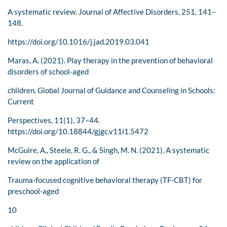
A systematic review. Journal of Affective Disorders, 251, 141–
148.
https://doi.org/10.1016/j.jad.2019.03.041
Maras, A. (2021). Play therapy in the prevention of behavioral
disorders of school-aged
children. Global Journal of Guidance and Counseling in Schools:
Current
Perspectives, 11(1), 37–44.
https://doi.org/10.18844/gjgc.v11i1.5472
McGuire, A., Steele, R. G., & Singh, M. N. (2021). A systematic
review on the application of
Trauma-focused cognitive behavioral therapy (TF-CBT) for
preschool-aged
10