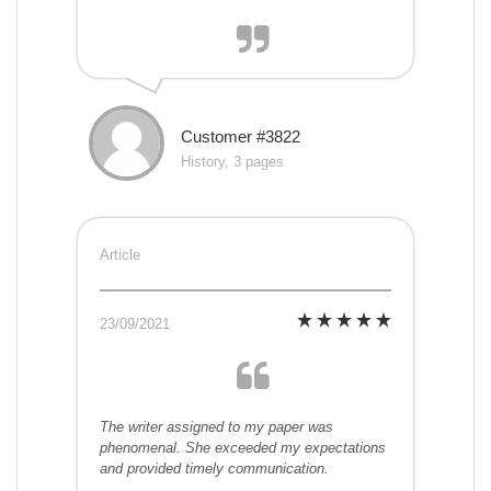
Customer #3822
History, 3 pages
Article
23/09/2021
The writer assigned to my paper was
phenomenal. She exceeded my expectations
and provided timely communication.