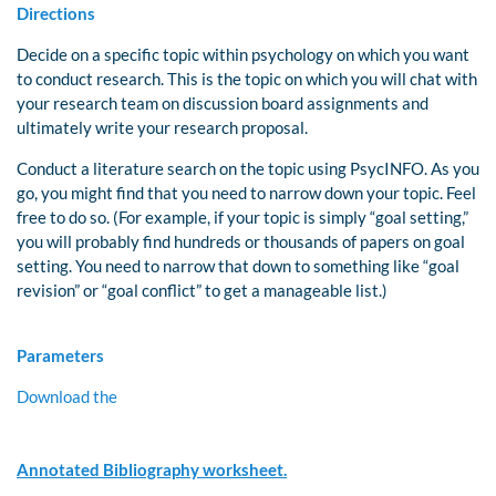
Directions
Decide on a specific topic within psychology on which you want
to conduct research. This is the topic on which you will chat with
your research team on discussion board assignments and
ultimately write your research proposal.
Conduct a literature search on the topic using PsycINFO. As you
go, you might find that you need to narrow down your topic. Feel
free to do so. (For example, if your topic is simply “goal setting,”
you will probably find hundreds or thousands of papers on goal
setting. You need to narrow that down to something like “goal
revision” or “goal conflict” to get a manageable list.)
Parameters
Download the
Annotated Bibliography worksheet.