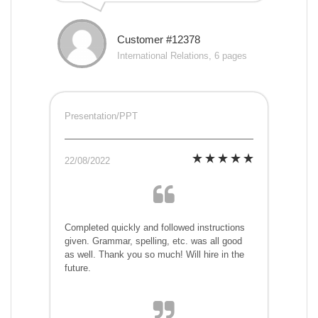
Customer #12378
International Relations, 6 pages
Presentation/PPT
22/08/2022
Completed quickly and followed instructions
given. Grammar, spelling, etc. was all good
as well. Thank you so much! Will hire in the
future.