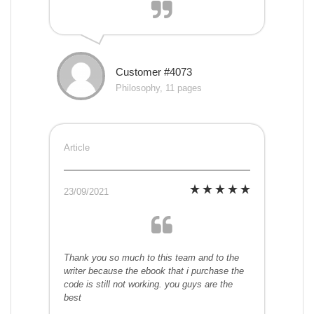
Customer #4073
Philosophy, 11 pages
Article
23/09/2021
Thank you so much to this team and to the
writer because the ebook that i purchase the
code is still not working. you guys are the
best