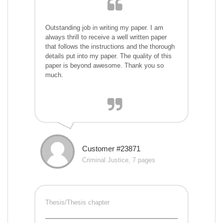
Outstanding job in writing my paper. I am
always thrill to receive a well written paper
that follows the instructions and the thorough
details put into my paper. The quality of this
paper is beyond awesome. Thank you so
much.
Customer #23871
Criminal Justice, 7 pages
Thesis/Thesis chapter