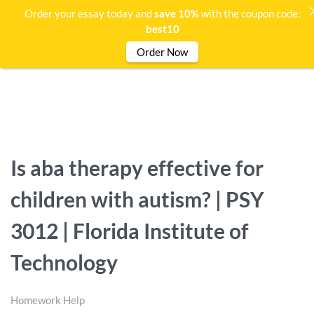
Order your essay today and
save 10%
with the coupon code:
best10
Order Now
Is aba therapy effective for
children with autism? | PSY
3012 | Florida Institute of
Technology
Homework Help