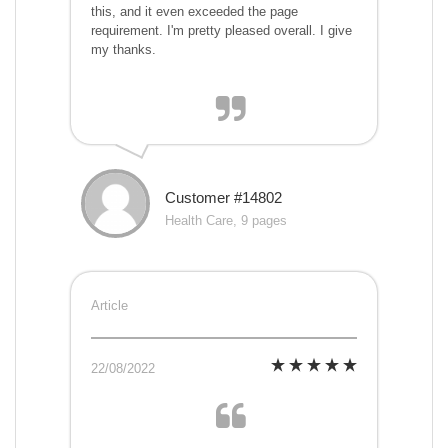
this, and it even exceeded the page
requirement. I'm pretty pleased overall. I give
my thanks.
Customer #14802
Health Care, 9 pages
Article
22/08/2022