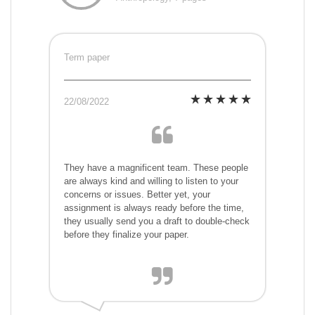
Term paper
22/08/2022
They have a magnificent team. These people
are always kind and willing to listen to your
concerns or issues. Better yet, your
assignment is always ready before the time,
they usually send you a draft to double-check
before they finalize your paper.