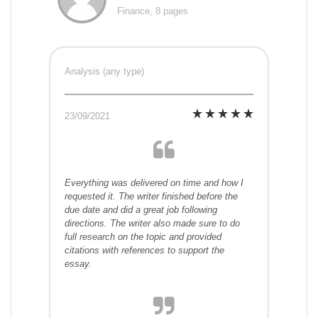
Finance, 8 pages
Analysis (any type)
23/09/2021
Everything was delivered on time and how I
requested it. The writer finished before the
due date and did a great job following
directions. The writer also made sure to do
full research on the topic and provided
citations with references to support the
essay.