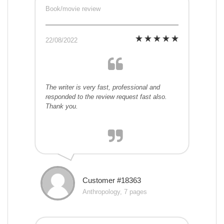
Book/movie review
22/08/2022
The writer is very fast, professional and
responded to the review request fast also.
Thank you.
Customer #18363
Anthropology, 7 pages