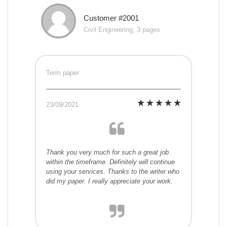
Customer #2001
Civil Engineering, 3 pages
Term paper
23/09/2021
Thank you very much for such a great job
within the timeframe. Definitely will continue
using your services. Thanks to the writer who
did my paper. I really appreciate your work.