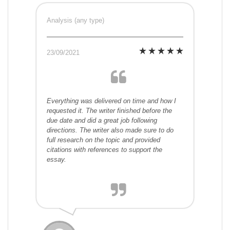
Analysis (any type)
23/09/2021
Everything was delivered on time and how I
requested it. The writer finished before the
due date and did a great job following
directions. The writer also made sure to do
full research on the topic and provided
citations with references to support the
essay.