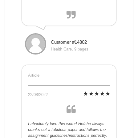
Customer #14802
Health Care, 9 pages
Article
22/08/2022
I absolutely love this writer! He/she always
cranks out a fabulous paper and follows the
assignment guidelines/instructions perfectly.