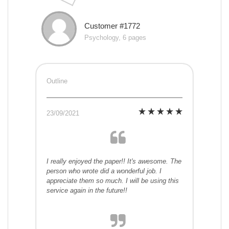
Customer #1772
Psychology, 6 pages
Outline
23/09/2021
I really enjoyed the paper!! It's awesome. The
person who wrote did a wonderful job. I
appreciate them so much. I will be using this
service again in the future!!