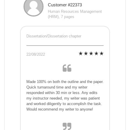
Customer #22373
Human Resources Management
(HRM), 7 pages
Dissertation/Dissertation chapter
22/08/2022
Made 100% on both the outline and the paper.
Quick turnaround time and my writer
responded within 30 min or less. Any edits
my instructor needed, my writer was patient
and worked diligently to accomplish the task.
Would recommend my writer to anyone!