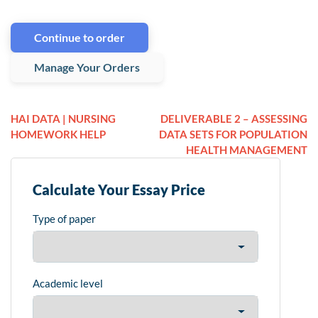
Continue to order
Manage Your Orders
HAI DATA | NURSING
DELIVERABLE 2 – ASSESSING
HOMEWORK HELP
DATA SETS FOR POPULATION
HEALTH MANAGEMENT
Calculate Your Essay Price
Type of paper
Academic level