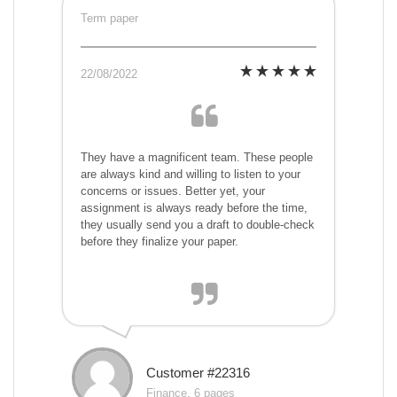
Term paper
22/08/2022
They have a magnificent team. These people
are always kind and willing to listen to your
concerns or issues. Better yet, your
assignment is always ready before the time,
they usually send you a draft to double-check
before they finalize your paper.
Customer #22316
Finance, 6 pages