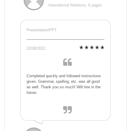
International Relations, 6 pages
Presentation/PPT
22/08/2022
Completed quickly and followed instructions
given. Grammar, spelling, etc. was all good
as well. Thank you so much! Will hire in the
future.