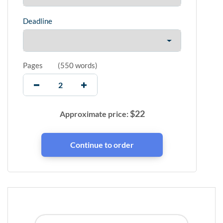
Deadline
Pages
(
550 words
)
$
22
Approximate price: