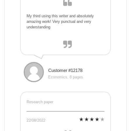
My third using this writer and absolutely
amazing work! Very punctual and very
understanding
Customer #12178
Economics, 8 pages
Research paper
22/08/2022