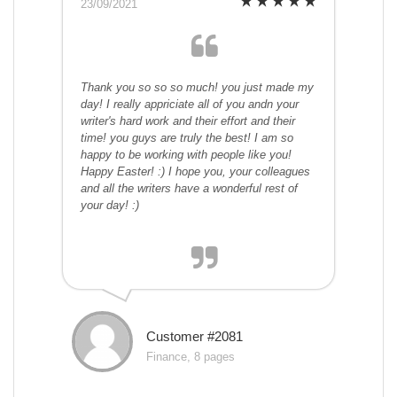
23/09/2021
Thank you so so so much! you just made my
day! I really appriciate all of you andn your
writer's hard work and their effort and their
time! you guys are truly the best! I am so
happy to be working with people like you!
Happy Easter! :) I hope you, your colleagues
and all the writers have a wonderful rest of
your day! :)
Customer #2081
Finance, 8 pages