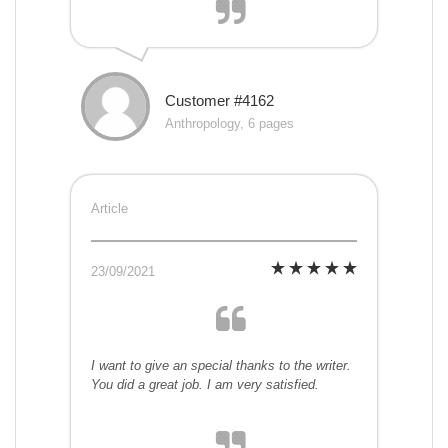
Customer #4162
Anthropology, 6 pages
Article
23/09/2021
I want to give an special thanks to the writer.
You did a great job. I am very satisfied.