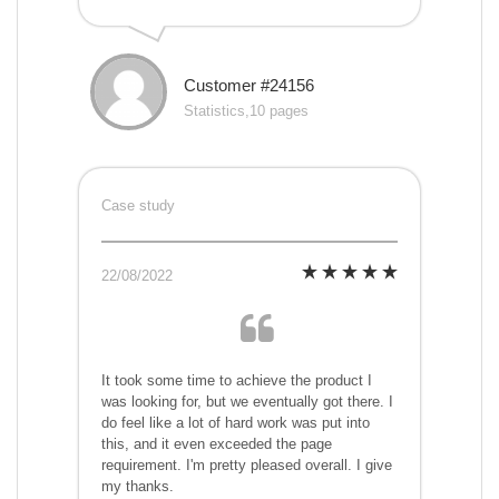
Customer #24156
Statistics,10 pages
Case study
22/08/2022
It took some time to achieve the product I
was looking for, but we eventually got there. I
do feel like a lot of hard work was put into
this, and it even exceeded the page
requirement. I'm pretty pleased overall. I give
my thanks.