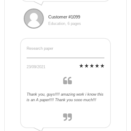
Customer #1099
Education, 6 pages
Research paper
23/09/2021
Thank you, guys!!!! amazing work i know this
is an A paper!!!! Thank you sooo much!!!