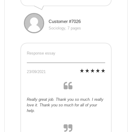
Customer #7026
Sociology, 7 pages
Response essay
23/09/2021
Really great job. Thank you so much. I really
love it. Thank you so much for all of your
help.