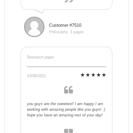
Customer #7510
Philosophy, 3 pages
Research paper
23/09/2021
you guys are the sweetest! I am happy I am
working with amazing people like you guys! :)
hope you have an amazing rest of your day!