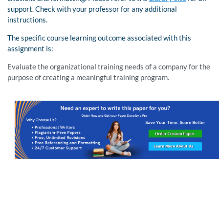
support. Check with your professor for any additional
instructions.
The specific course learning outcome associated with this
assignment is:
Evaluate the organizational training needs of a company for the
purpose of creating a meaningful training program.