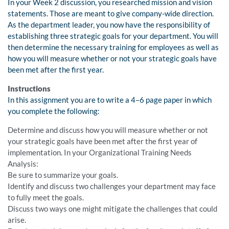
In your Week 2 discussion, you researched mission and vision
statements. Those are meant to give company-wide direction.
As the department leader, you now have the responsibility of
establishing three strategic goals for your department. You will
then determine the necessary training for employees as well as
how you will measure whether or not your strategic goals have
been met after the first year.
Instructions
In this assignment you are to write a 4–6 page paper in which
you complete the following:
Determine and discuss how you will measure whether or not
your strategic goals have been met after the first year of
implementation. In your Organizational Training Needs
Analysis:
Be sure to summarize your goals.
Identify and discuss two challenges your department may face
to fully meet the goals.
Discuss two ways one might mitigate the challenges that could
arise.