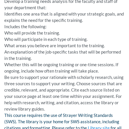
Develop a training needs analysis for the faculty and staff of
your department that:
Identifies one area that is aligned with your strategic goals, and
explains the need for the specific training.
Includes the following:
Who will provide the training.
Who will participate in each type of training.
What areas you believe are important to the training.
An explanation of the job-specific tasks that will be performed
in the training.
Whether this will be ongoing training or one-time sessions. If
ongoing, include how often training will take place.
Be sure to support your rationale with scholarly research, using
three sources to support your writing. Choose sources that are
credible, relevant, and appropriate. Cite each source listed on
your source page at least one time within your assignment. For
help with research, writing, and citation, access the library or
review library guides.
This course requires the use of Strayer Writing Standards
(SWS). The library is your home for SWS assistance, including
citations and formatting. Please refer to the
Library site
for all