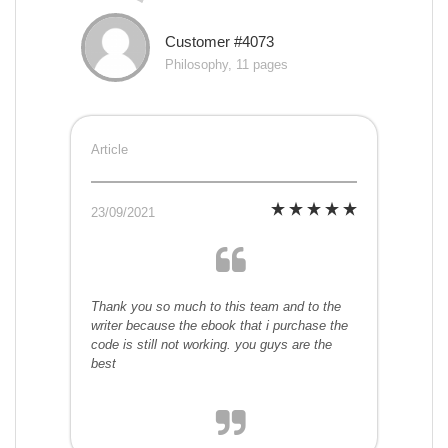
Customer #4073
Philosophy, 11 pages
Article
23/09/2021
Thank you so much to this team and to the
writer because the ebook that i purchase the
code is still not working. you guys are the
best