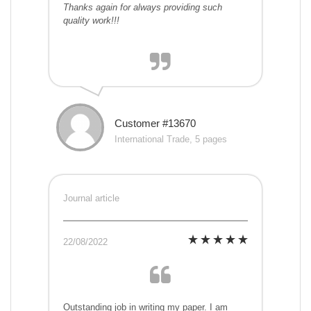
Thanks again for always providing such
quality work!!!
Customer #13670
International Trade, 5 pages
Journal article
22/08/2022
Outstanding job in writing my paper. I am