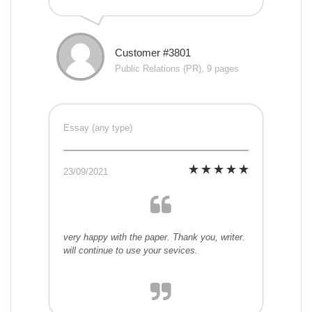
Customer #3801
Public Relations (PR), 9 pages
Essay (any type)
23/09/2021
very happy with the paper. Thank you, writer.
will continue to use your sevices.