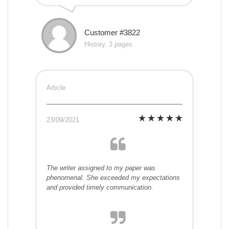
Customer #3822
History, 3 pages
Article
23/09/2021
The writer assigned to my paper was
phenomenal. She exceeded my expectations
and provided timely communication.