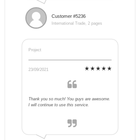
Customer #5236
International Trade, 2 pages
Project
23/09/2021
Thank you so much! You guys are awesome.
I will continue to use this service.