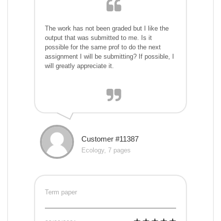
The work has not been graded but I like the
output that was submitted to me. Is it
possible for the same prof to do the next
assignment I will be submitting? If possible, I
will greatly appreciate it.
Customer #11387
Ecology, 7 pages
Term paper