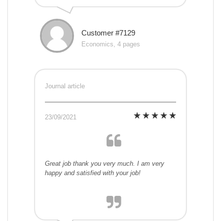
Customer #7129
Economics, 4 pages
Journal article
23/09/2021
Great job thank you very much. I am very
happy and satisfied with your job!