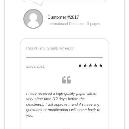
Customer #2817
International Relations, 3 pages
Report (any type)/Brief report
23/09/2021
I have received a high-quality paper within
very short time (12 days before the
deadlines). I will approve it and if I have any
questions or modification i will come back to
you.