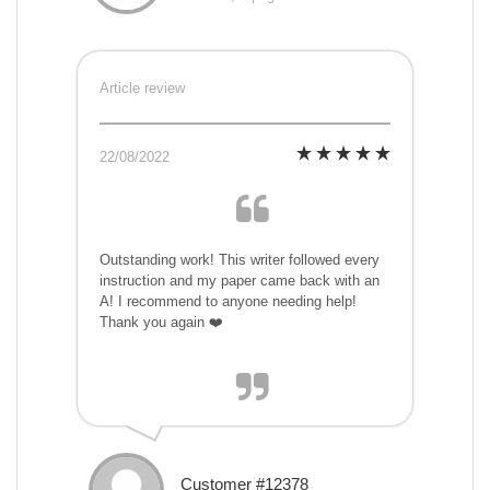
Article review
22/08/2022
Outstanding work! This writer followed every
instruction and my paper came back with an
A! I recommend to anyone needing help!
Thank you again ❤️
Customer #12378