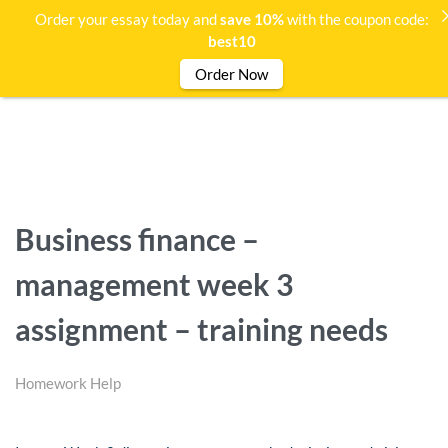
Order your essay today and
save 10%
with the coupon code:
best10
Order Now
Business finance –
management week 3
assignment – training needs
Homework Help