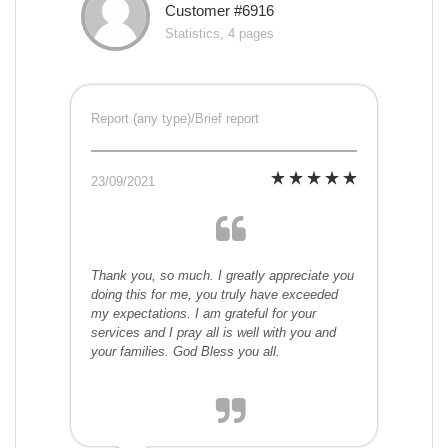
Customer #6916
Statistics, 4 pages
Report (any type)/Brief report
23/09/2021
Thank you, so much. I greatly appreciate you
doing this for me, you truly have exceeded
my expectations. I am grateful for your
services and I pray all is well with you and
your families. God Bless you all.