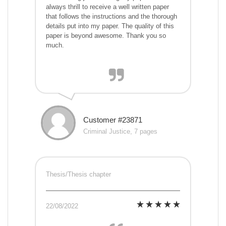
always thrill to receive a well written paper
that follows the instructions and the thorough
details put into my paper. The quality of this
paper is beyond awesome. Thank you so
much.
Customer #23871
Criminal Justice, 7 pages
Thesis/Thesis chapter
22/08/2022