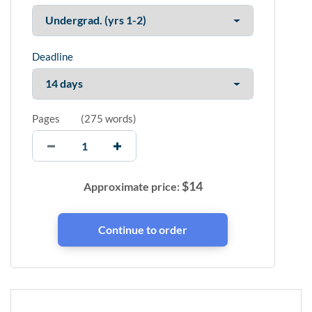
Deadline
Pages
(
275 words
)
$
14
Approximate price: