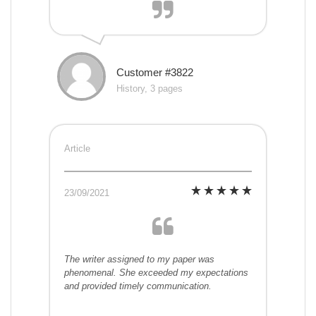
Customer #3822
History, 3 pages
Article
23/09/2021
The writer assigned to my paper was
phenomenal. She exceeded my expectations
and provided timely communication.