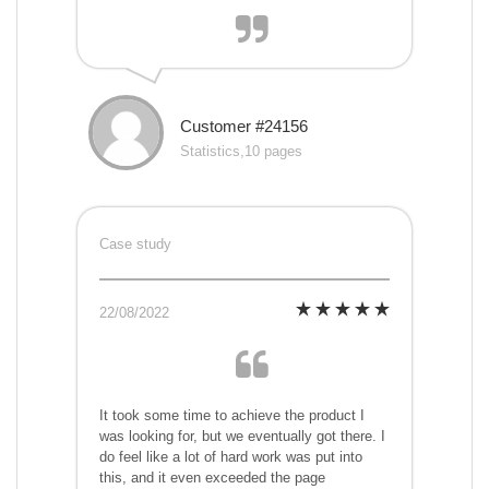
Customer #24156
Statistics,10 pages
Case study
22/08/2022
It took some time to achieve the product I
was looking for, but we eventually got there. I
do feel like a lot of hard work was put into
this, and it even exceeded the page