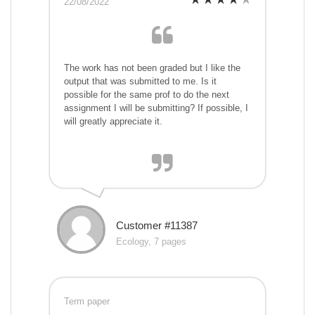
22/08/2022
The work has not been graded but I like the
output that was submitted to me. Is it
possible for the same prof to do the next
assignment I will be submitting? If possible, I
will greatly appreciate it.
Customer #11387
Ecology, 7 pages
Term paper