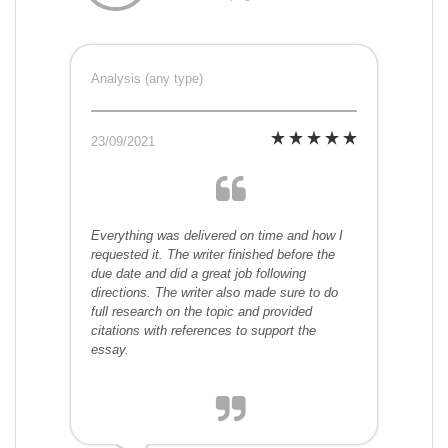
Analysis (any type)
23/09/2021
Everything was delivered on time and how I
requested it. The writer finished before the
due date and did a great job following
directions. The writer also made sure to do
full research on the topic and provided
citations with references to support the
essay.