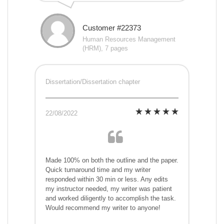
Customer #22373
Human Resources Management
(HRM), 7 pages
Dissertation/Dissertation chapter
22/08/2022
Made 100% on both the outline and the paper.
Quick turnaround time and my writer
responded within 30 min or less. Any edits
my instructor needed, my writer was patient
and worked diligently to accomplish the task.
Would recommend my writer to anyone!