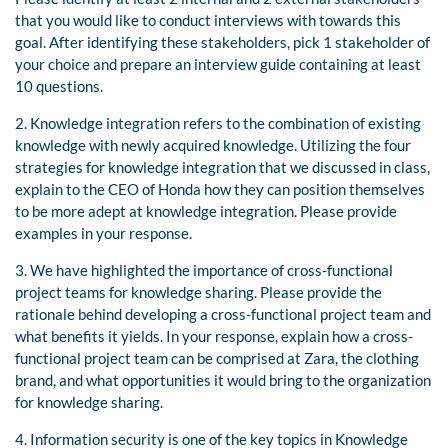
that you would like to conduct interviews with towards this
goal. After identifying these stakeholders, pick 1 stakeholder of
your choice and prepare an interview guide containing at least
10 questions.
2. Knowledge integration refers to the combination of existing
knowledge with newly acquired knowledge. Utilizing the four
strategies for knowledge integration that we discussed in class,
explain to the CEO of Honda how they can position themselves
to be more adept at knowledge integration. Please provide
examples in your response.
3. We have highlighted the importance of cross-functional
project teams for knowledge sharing. Please provide the
rationale behind developing a cross-functional project team and
what benefits it yields. In your response, explain how a cross-
functional project team can be comprised at Zara, the clothing
brand, and what opportunities it would bring to the organization
for knowledge sharing.
4. Information security is one of the key topics in Knowledge