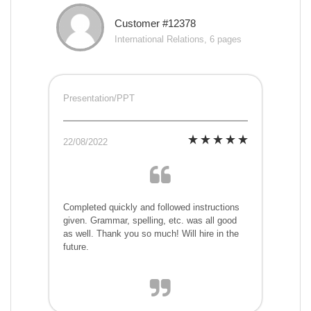
Customer #12378
International Relations, 6 pages
Presentation/PPT
22/08/2022
Completed quickly and followed instructions
given. Grammar, spelling, etc. was all good
as well. Thank you so much! Will hire in the
future.