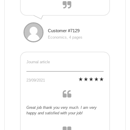
Customer #7129
Economics, 4 pages
Journal article
23/09/2021
Great job thank you very much. I am very
happy and satisfied with your job!