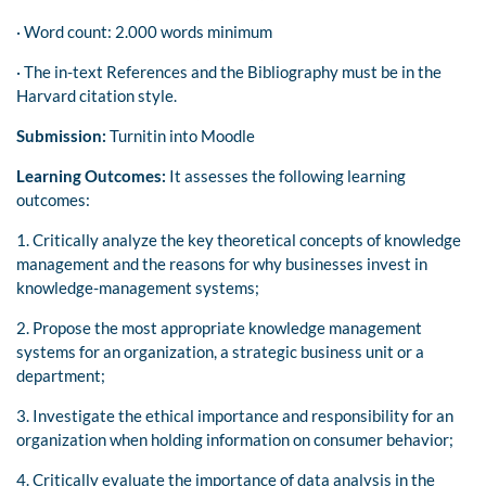
· Word count: 2.000 words minimum
· The in-text References and the Bibliography must be in the
Harvard citation style.
Submission:
Turnitin into Moodle
Learning Outcomes:
It assesses the following learning
outcomes:
1. Critically analyze the key theoretical concepts of knowledge
management and the reasons for why businesses invest in
knowledge-management systems;
2. Propose the most appropriate knowledge management
systems for an organization, a strategic business unit or a
department;
3. Investigate the ethical importance and responsibility for an
organization when holding information on consumer behavior;
4. Critically evaluate the importance of data analysis in the