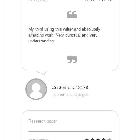
My third using this writer and absolutely
amazing work! Very punctual and very
understanding
Customer #12178
Economics, 8 pages
Research paper