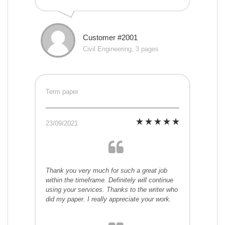
Customer #2001
Civil Engineering, 3 pages
Term paper
23/09/2021
Thank you very much for such a great job
within the timeframe. Definitely will continue
using your services. Thanks to the writer who
did my paper. I really appreciate your work.