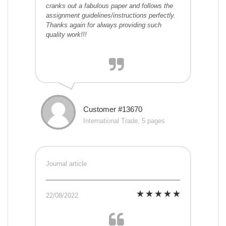
cranks out a fabulous paper and follows the
assignment guidelines/instructions perfectly.
Thanks again for always providing such
quality work!!!
Customer #13670
International Trade, 5 pages
Journal article
22/08/2022