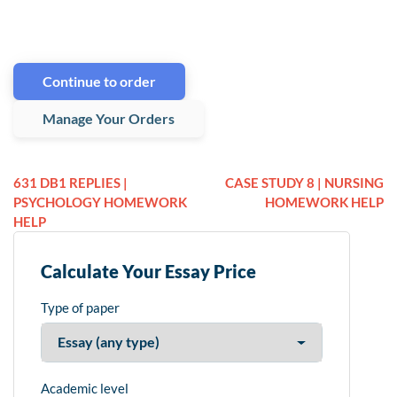
Continue to order
Manage Your Orders
631 DB1 REPLIES |
CASE STUDY 8 | NURSING
PSYCHOLOGY HOMEWORK
HOMEWORK HELP
HELP
Calculate Your Essay Price
Type of paper
Academic level