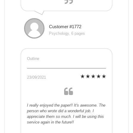
Customer #1772
Psychology, 6 pages
Outline
23/09/2021
I really enjoyed the paper!! It's awesome. The
person who wrote did a wonderful job. I
appreciate them so much. I will be using this
service again in the future!!