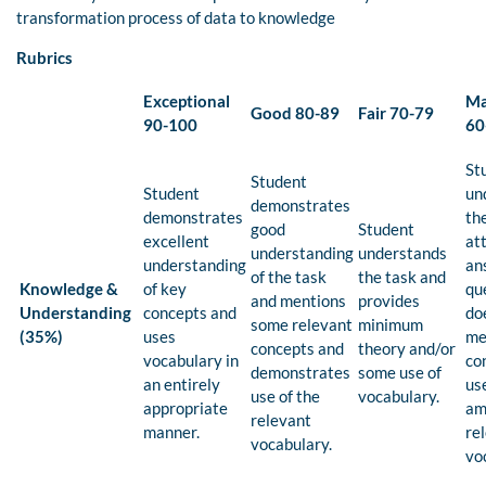
transformation process of data to knowledge
Rubrics
Exceptional
Ma
Good 80-89
Fair 70-79
90-100
60
St
Student
Student
un
demonstrates
demonstrates
th
good
Student
excellent
at
understanding
understands
understanding
an
of the task
the task and
Knowledge &
of key
qu
and mentions
provides
Understanding
concepts and
do
some relevant
minimum
(35%)
uses
me
concepts and
theory and/or
vocabulary in
co
demonstrates
some use of
an entirely
us
use of the
vocabulary.
appropriate
am
relevant
manner.
re
vocabulary.
vo