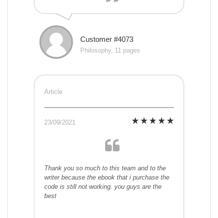
Customer #4073
Philosophy, 11 pages
Article
23/09/2021
Thank you so much to this team and to the
writer because the ebook that i purchase the
code is still not working. you guys are the
best