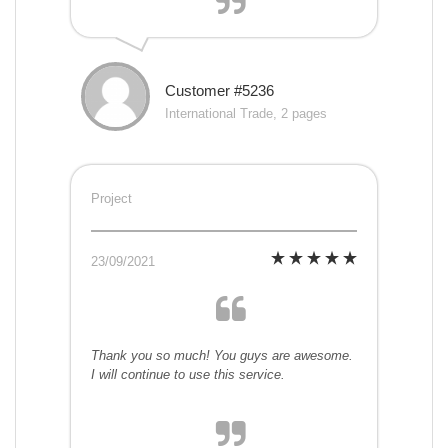
Customer #5236
International Trade, 2 pages
Project
23/09/2021
Thank you so much! You guys are awesome.
I will continue to use this service.