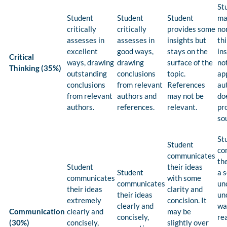
St
Student
Student
Student
mak
critically
critically
provides some
non
assesses in
assesses in
insights but
th
excellent
good ways,
stays on the
in
Critical
ways, drawing
drawing
surface of the
no
Thinking (35%)
outstanding
conclusions
topic.
ap
conclusions
from relevant
References
au
from relevant
authors and
may not be
do
authors.
references.
relevant.
pr
so
St
Student
co
communicates
the
Student
their ideas
Student
a 
communicates
with some
communicates
un
their ideas
clarity and
their ideas
un
extremely
concision. It
clearly and
wa
Communication
clearly and
may be
concisely,
re
(30%)
concisely,
slightly over