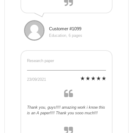
Customer #1099
Education, 6 pages
Research paper
23/09/2021
Thank you, guys!!!! amazing work i know this
is an A paper!!!! Thank you sooo much!!!