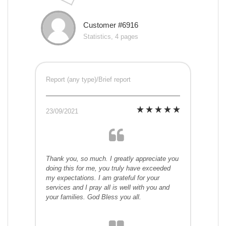
Customer #6916
Statistics, 4 pages
Report (any type)/Brief report
23/09/2021
Thank you, so much. I greatly appreciate you
doing this for me, you truly have exceeded
my expectations. I am grateful for your
services and I pray all is well with you and
your families. God Bless you all.