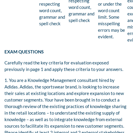
respecting
ex
respecting
or under the
word count,
co
word count,
word count
grammar and
ex
grammar and
limit. Some
spell check
an
spell check
misspelling
mi
errors may be
er
evident.
ev
EXAM QUESTIONS
Carefully read the key criteria for evaluation exposed
previously in page 1 and apply these criteria to your answers.
1. You are a Knowledge Management consultant hired by
Adidas. Adidas, the sportswear brand, is looking to increase
their sales at existing locations and explore expansion to new
customer segments. Your have been brought in to conduct a
thorough review of the existing practices of knowledge sharing
in the retail locations – to understand the existing supply of
knowledge – as well as to integrate knowledge from external
sources to facilitate its expansion to new customer segments.
Please identify at least 2 internal and 2 external stakeholders