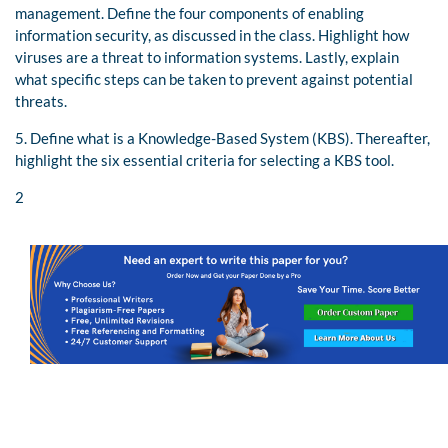
management. Define the four components of enabling
information security, as discussed in the class. Highlight how
viruses are a threat to information systems. Lastly, explain
what specific steps can be taken to prevent against potential
threats.
5. Define what is a Knowledge-Based System (KBS). Thereafter,
highlight the six essential criteria for selecting a KBS tool.
2