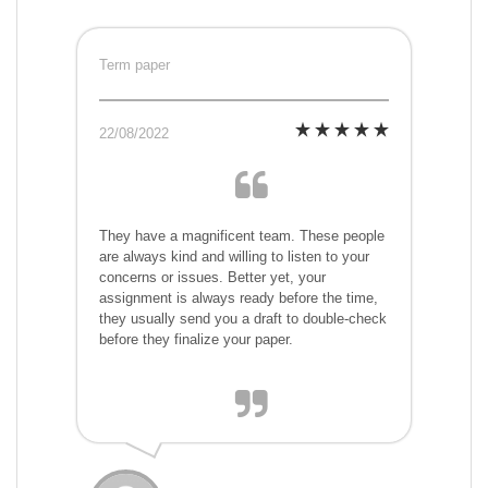
Term paper
22/08/2022
They have a magnificent team. These people
are always kind and willing to listen to your
concerns or issues. Better yet, your
assignment is always ready before the time,
they usually send you a draft to double-check
before they finalize your paper.