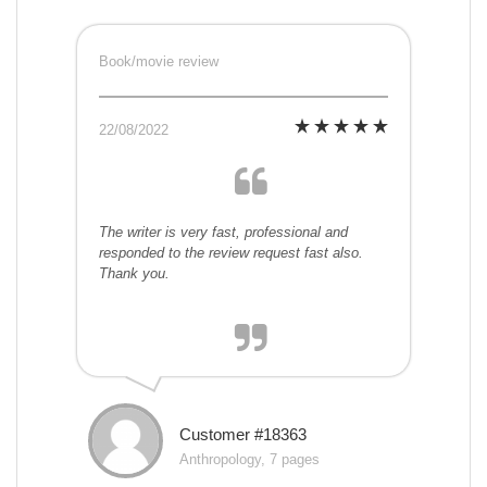
Book/movie review
22/08/2022
The writer is very fast, professional and
responded to the review request fast also.
Thank you.
Customer #18363
Anthropology, 7 pages