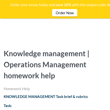
Order your essay today and
save 10%
with the coupon code:
b
Order Now
Knowledge management |
Operations Management
homework help
Homework Help
KNOWLEDGE MANAGEMENT Task brief & rubrics
Task: