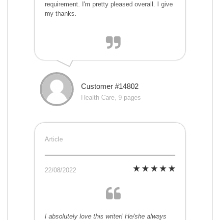
requirement. I'm pretty pleased overall. I give
my thanks.
Customer #14802
Health Care, 9 pages
Article
22/08/2022
I absolutely love this writer! He/she always