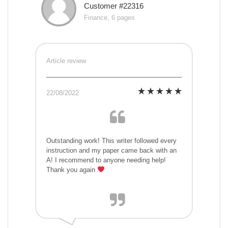
Customer #22316
Finance, 6 pages
Article review
22/08/2022
Outstanding work! This writer followed every
instruction and my paper came back with an
A! I recommend to anyone needing help!
Thank you again