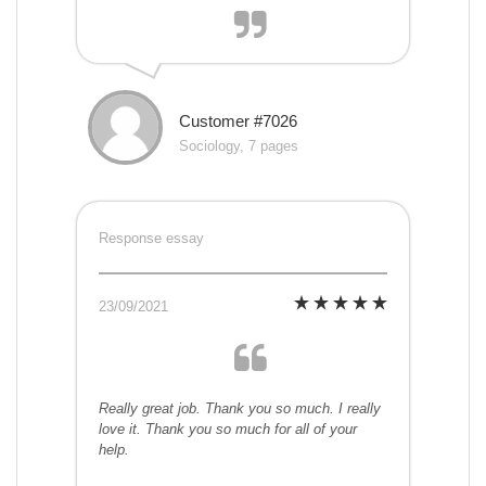
Customer #7026
Sociology, 7 pages
Response essay
23/09/2021
Really great job. Thank you so much. I really
love it. Thank you so much for all of your
help.