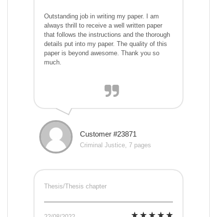
Outstanding job in writing my paper. I am
always thrill to receive a well written paper
that follows the instructions and the thorough
details put into my paper. The quality of this
paper is beyond awesome. Thank you so
much.
Customer #23871
Criminal Justice, 7 pages
Thesis/Thesis chapter
22/08/2022