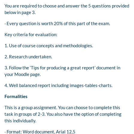
You are required to choose and answer the 5 questions provided
below in page 3.
· Every question is worth 20% of this part of the exam.
Key criteria for evaluation:
1. Use of course concepts and methodologies.
2. Research undertaken.
3. Follow the ‘Tips for producing a great report’ document in
your Moodle page.
4. Well balanced report including images-tables-charts.
Formalities
This is a group assignment. You can choose to complete this
task in groups of 2-3. You also have the option of completing
this individually.
· Format: Word document, Arial 12,5