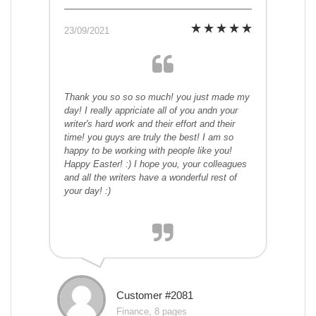
23/09/2021
Thank you so so so much! you just made my
day! I really appriciate all of you andn your
writer's hard work and their effort and their
time! you guys are truly the best! I am so
happy to be working with people like you!
Happy Easter! :) I hope you, your colleagues
and all the writers have a wonderful rest of
your day! :)
Customer #2081
Finance, 8 pages