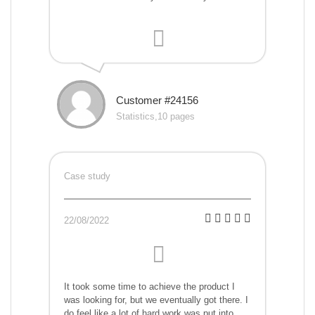
Customer #24156
Statistics,10 pages
Case study
22/08/2022
It took some time to achieve the product I
was looking for, but we eventually got there. I
do feel like a lot of hard work was put into