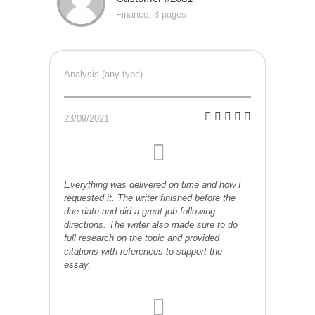
Finance, 8 pages
Analysis (any type)
23/09/2021
Everything was delivered on time and how I
requested it. The writer finished before the
due date and did a great job following
directions. The writer also made sure to do
full research on the topic and provided
citations with references to support the
essay.