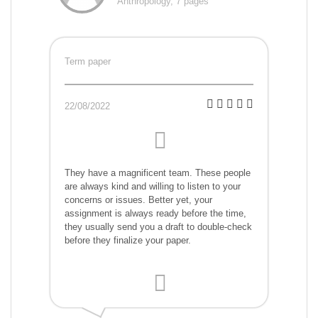
Anthropology, 7 pages
Term paper
22/08/2022
They have a magnificent team. These people
are always kind and willing to listen to your
concerns or issues. Better yet, your
assignment is always ready before the time,
they usually send you a draft to double-check
before they finalize your paper.