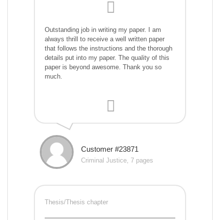
Outstanding job in writing my paper. I am
always thrill to receive a well written paper
that follows the instructions and the thorough
details put into my paper. The quality of this
paper is beyond awesome. Thank you so
much.
Customer #23871
Criminal Justice, 7 pages
Thesis/Thesis chapter