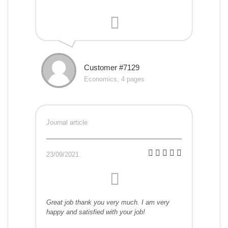
Customer #7129
Economics, 4 pages
Journal article
23/09/2021
Great job thank you very much. I am very
happy and satisfied with your job!