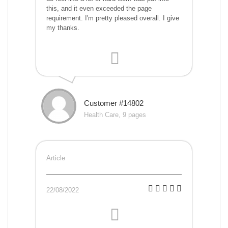
this, and it even exceeded the page
requirement. I'm pretty pleased overall. I give
my thanks.
Customer #14802
Health Care, 9 pages
Article
22/08/2022