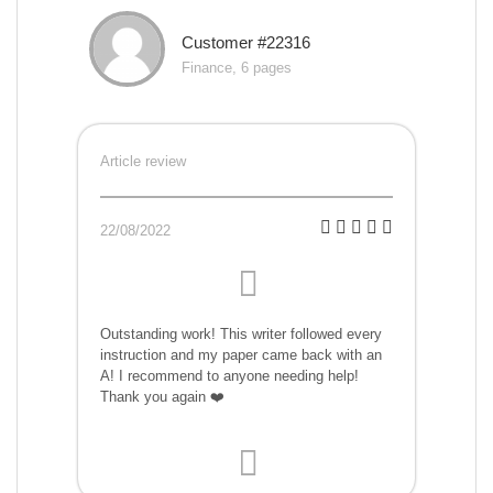
Customer #22316
Finance, 6 pages
Article review
22/08/2022
Outstanding work! This writer followed every
instruction and my paper came back with an
A! I recommend to anyone needing help!
Thank you again ❤️