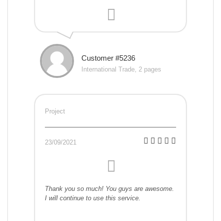
Customer #5236
International Trade, 2 pages
Project
23/09/2021
Thank you so much! You guys are awesome.
I will continue to use this service.