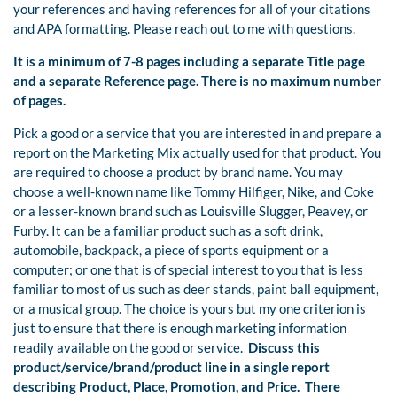
your references and having references for all of your citations
and APA formatting. Please reach out to me with questions.
It is a minimum of 7-8 pages including a separate Title page
and a separate Reference page. There is no maximum number
of pages.
Pick a good or a service that you are interested in and prepare a
report on the Marketing Mix actually used for that product. You
are required to choose a product by brand name. You may
choose a well-known name like Tommy Hilfiger, Nike, and Coke
or a lesser-known brand such as Louisville Slugger, Peavey, or
Furby. It can be a familiar product such as a soft drink,
automobile, backpack, a piece of sports equipment or a
computer; or one that is of special interest to you that is less
familiar to most of us such as deer stands, paint ball equipment,
or a musical group. The choice is yours but my one criterion is
just to ensure that there is enough marketing information
readily available on the good or service.
Discuss this
product/service/brand/product line in a single report
describing Product, Place, Promotion, and Price.
There