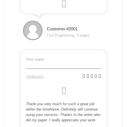
Customer #2001
Civil Engineering, 3 pages
Term paper
23/09/2021
Thank you very much for such a great job
within the timeframe. Definitely will continue
using your services. Thanks to the writer who
did my paper. I really appreciate your work.