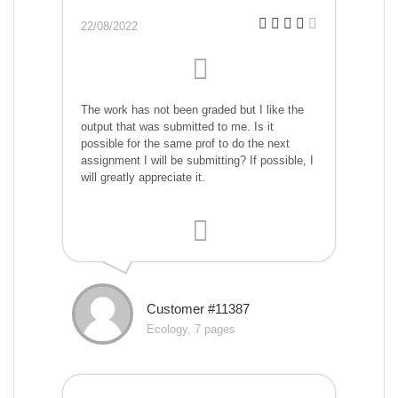
22/08/2022
The work has not been graded but I like the
output that was submitted to me. Is it
possible for the same prof to do the next
assignment I will be submitting? If possible, I
will greatly appreciate it.
Customer #11387
Ecology, 7 pages