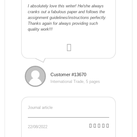
I absolutely love this writer! He/she always
cranks out a fabulous paper and follows the
assignment guidelines/instructions perfectly.
Thanks again for always providing such
quality work!!!
Customer #13670
International Trade, 5 pages
Journal article
22/08/2022