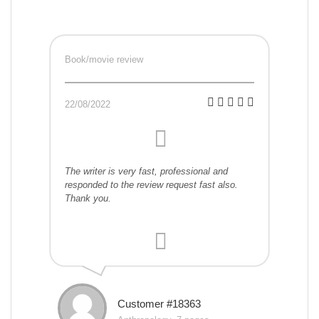
Book/movie review
22/08/2022
The writer is very fast, professional and
responded to the review request fast also.
Thank you.
Customer #18363