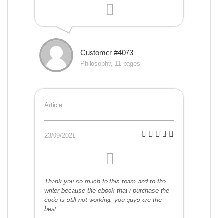
Customer #4073
Philosophy, 11 pages
Article
23/09/2021
Thank you so much to this team and to the
writer because the ebook that i purchase the
code is still not working. you guys are the
best