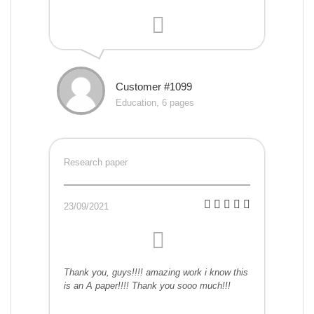
Customer #1099
Education, 6 pages
Research paper
23/09/2021
Thank you, guys!!!! amazing work i know this
is an A paper!!!! Thank you sooo much!!!