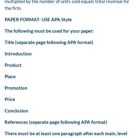
multiplied by the number of units sold equals total revenue for
the firm.
PAPER FORMAT- USE APA Style
The following must be used for your paper:
Title (separate page following APA format)
Introduction
Product
Place
Promotion
Price
Conclusion
References (separate page following APA format)
There must be at least one paragraph after each main, level