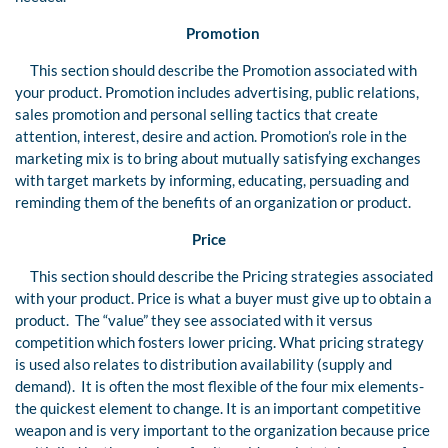
Promotion
This section should describe the Promotion associated with
your product. Promotion includes advertising, public relations,
sales promotion and personal selling tactics that create
attention, interest, desire and action. Promotion’s role in the
marketing mix is to bring about mutually satisfying exchanges
with target markets by informing, educating, persuading and
reminding them of the benefits of an organization or product.
Price
This section should describe the Pricing strategies associated
with your product. Price is what a buyer must give up to obtain a
product. The “value” they see associated with it versus
competition which fosters lower pricing. What pricing strategy
is used also relates to distribution availability (supply and
demand). It is often the most flexible of the four mix elements-
the quickest element to change. It is an important competitive
weapon and is very important to the organization because price