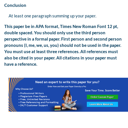
Conclusion
At least one paragraph summing up your paper.
This paper be in APA format, Times New Roman Font 12 pt,
double spaced. You should only use the third person
perspective in a formal paper. First person and second person
pronouns (I, me, we, us, you) should not be used in the paper.
You must use at least three references. All references must
also be cited in your paper. All citations in your paper must
have a reference.