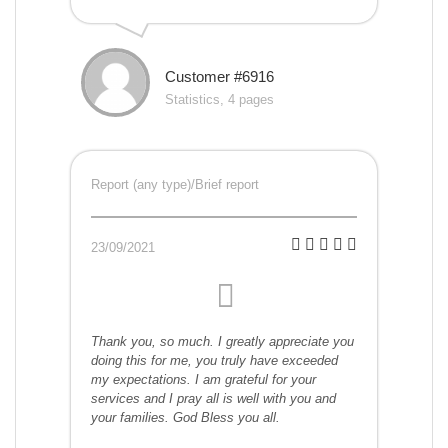
Customer #6916
Statistics, 4 pages
Report (any type)/Brief report
23/09/2021
Thank you, so much. I greatly appreciate you
doing this for me, you truly have exceeded
my expectations. I am grateful for your
services and I pray all is well with you and
your families. God Bless you all.