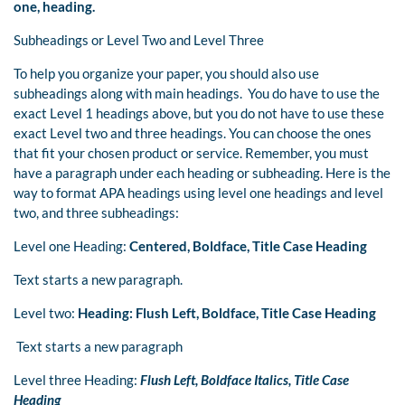
one, heading.
Subheadings or Level Two and Level Three
To help you organize your paper, you should also use
subheadings along with main headings. You do have to use the
exact Level 1 headings above, but you do not have to use these
exact Level two and three headings. You can choose the ones
that fit your chosen product or service. Remember, you must
have a paragraph under each heading or subheading. Here is the
way to format APA headings using level one headings and level
two, and three subheadings:
Level one Heading:
Centered, Boldface, Title Case Heading
Text starts a new paragraph.
Level two:
Heading: Flush Left, Boldface, Title Case Heading
Text starts a new paragraph
Level three Heading:
Flush Left, Boldface Italics, Title Case
Heading