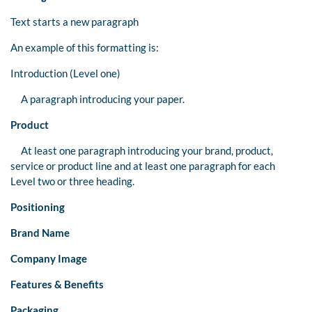
Text starts a new paragraph
An example of this formatting is:
Introduction (Level one)
A paragraph introducing your paper.
Product
At least one paragraph introducing your brand, product,
service or product line and at least one paragraph for each
Level two or three heading.
Positioning
Brand Name
Company Image
Features & Benefits
Packaging