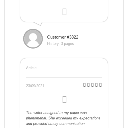
Customer #3822
History, 3 pages
Article
23/09/2021
The writer assigned to my paper was
phenomenal. She exceeded my expectations
and provided timely communication.