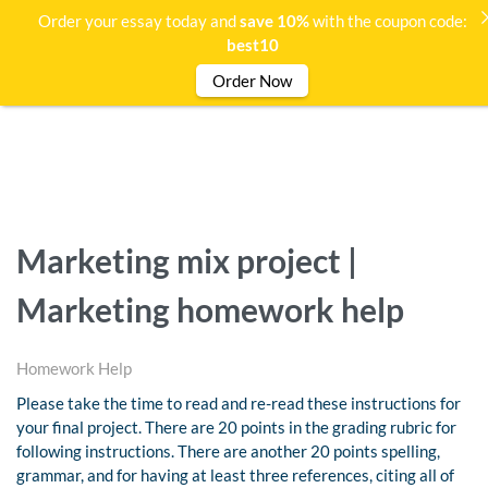
Order your essay today and
save 10%
with the coupon code:
best10
Order Now
Marketing mix project |
Marketing homework help
Homework Help
Please take the time to read and re-read these instructions for
your final project. There are 20 points in the grading rubric for
following instructions. There are another 20 points spelling,
grammar, and for having at least three references, citing all of