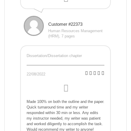
Customer #22373
Human Resources Management
(HRM), 7 pages
Dissertation/Dissertation chapter
22/08/2022
Made 100% on both the outline and the paper.
Quick turnaround time and my writer
responded within 30 min or less. Any edits
my instructor needed, my writer was patient
and worked diligently to accomplish the task.
Would recommend my writer to anyone!