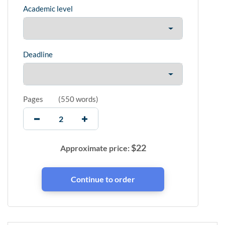
Academic level
Deadline
Pages
(
550 words
)
$
22
Approximate price: