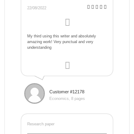
22/08/2022
My third using this writer and absolutely
amazing work! Very punctual and very
understanding
Customer #12178
Economics, 8 pages
Research paper