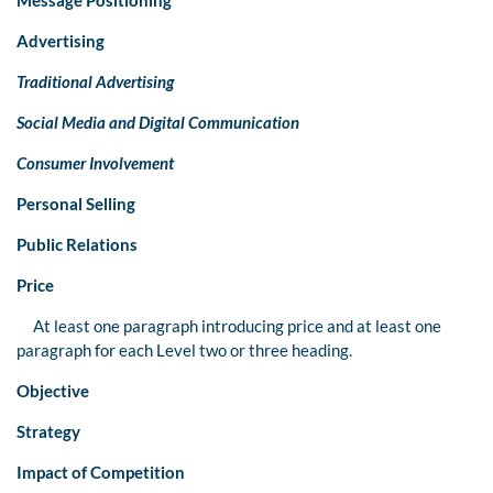
Advertising
Traditional Advertising
Social Media and Digital Communication
Consumer Involvement
Personal Selling
Public Relations
Price
At least one paragraph introducing price and at least one
paragraph for each Level two or three heading.
Objective
Strategy
Impact of Competition