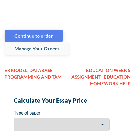
Continue to order
Manage Your Orders
ER MODEL, DATABASE
EDUCATION WEEK 5
PROGRAMMING AND TAM
ASSIGNMENT | EDUCATION
HOMEWORK HELP
Calculate Your Essay Price
Type of paper