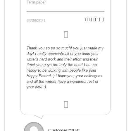
Term paper
23/09/2021
Thank you so so so much! you just made my
day! I really appriciate all of you andn your
writer's hard work and their effort and their
time! you guys are truly the best! I am so
happy to be working with people like you!
Happy Easter! :) I hope you, your colleagues
and all the writers have a wonderful rest of
your day! :)
Customer #2081