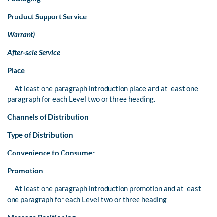
Product Support Service
Warrant)
After-sale Service
Place
At least one paragraph introduction place and at least one
paragraph for each Level two or three heading.
Channels of Distribution
Type of Distribution
Convenience to Consumer
Promotion
At least one paragraph introduction promotion and at least
one paragraph for each Level two or three heading
Message Positioning