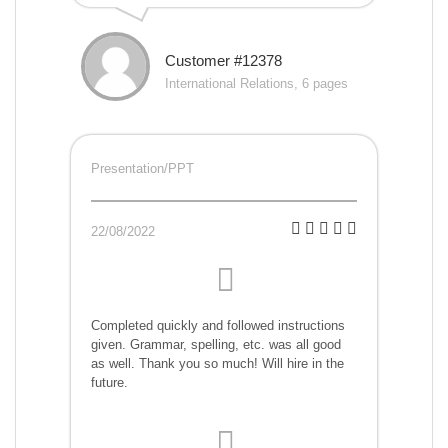
Customer #12378
International Relations, 6 pages
Presentation/PPT
22/08/2022
Completed quickly and followed instructions
given. Grammar, spelling, etc. was all good
as well. Thank you so much! Will hire in the
future.