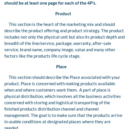
should be
at least one page for each
of
the 4P’s.
Product
This section is the heart of the marketing mix and should
describe the product offering and product strategy. The product
includes not only the physical unit but also its product depth and
breadth of the line/service, package, warranty, after-sale
service, brand name, company image, value and many other
factors like the products life cycle stage.
Place
This section should describe the Place associated with your
product. Place is concerned with making products available
when and where customers want them. A part of place is
physical distribution, which involves all the business activities
concerned with storing and logistical transporting of the
finished products distribution channel and channel
management. The goal is to make sure that the products arrive
in usable conditions at designated places where they are
needed.