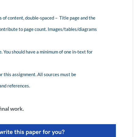
 of content, double-spaced – Title page and the
ntribute to page count. Images/tables/diagrams
e. You should have a minimum of one in-text for
r this assignment. All sources must be
 and references.
inal work.