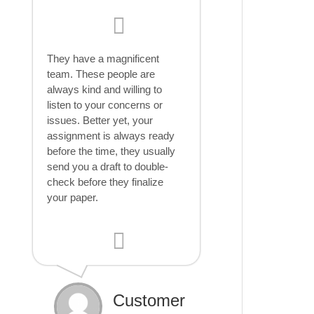
They have a magnificent
team. These people are
always kind and willing to
listen to your concerns or
issues. Better yet, your
assignment is always ready
before the time, they usually
send you a draft to double-
check before they finalize
your paper.
Customer