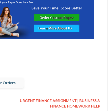
r Orders
URGENT FINANCE ASSIGNMENT | BUSINESS &
FINANCE HOMEWORK HELP