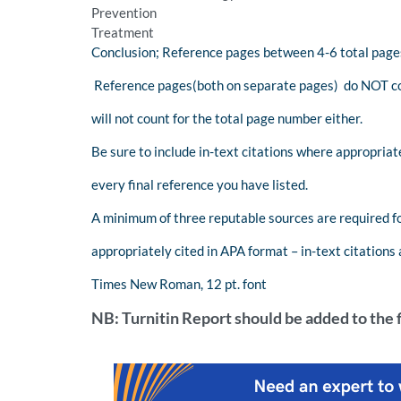
Prevention
Treatment
Conclusion; Reference pages between 4-6 total pages
Reference pages(both on separate pages) do NOT co
will not count for the total page number either.
Be sure to include in-text citations where appropriat
every final reference you have listed.
A minimum of three reputable sources are required fo
appropriately cited in APA format – in-text citations
Times New Roman, 12 pt. font
NB: Turnitin Report should be added to the f