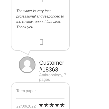
The writer is very fast,
professional and responded to
the review request fast also.
Thank you.
Customer
#18363
Anthropology, 7
pages
Term paper
22/08/2022