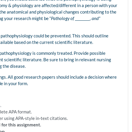
omy & physiology are affected/different in a person with your
 the anatomical and physiological changes contributing to the
g your research might be “
Pathology of __________, and”
ur pathophysiology could be prevented. This should outline
ailable based on the current scientific literature.
r pathophysiology is commonly treated. Provide possible
 scientific literature. Be sure to bring in relevant nursing
g the disease.
ings. All good research papers should include a decision where
e in your form.
.
plete APA format.
r using APA-style in-text citations.
 for this assignment.
on