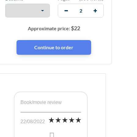
$
22
Approximate price:
Book/movie review
22/08/2022