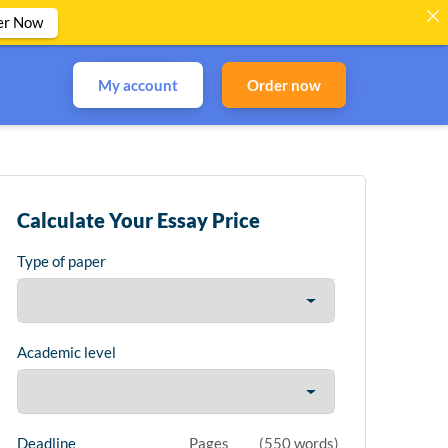
er Now
My account
Order now
Calculate Your Essay Price
Type of paper
Academic level
Deadline
Pages
(
550 words
)