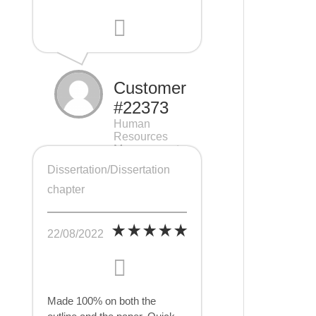
Customer
#22373
Human
Resources
Management
(HRM), 7 pages
Dissertation/Dissertation
chapter
22/08/2022
Made 100% on both the