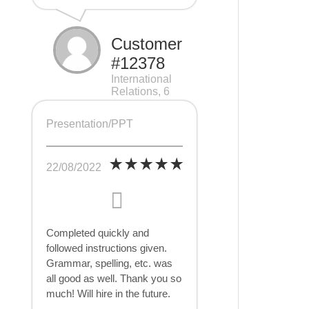
Customer
#12378
International
Relations, 6
pages
Presentation/PPT
22/08/2022
Completed quickly and
followed instructions given.
Grammar, spelling, etc. was
all good as well. Thank you so
much! Will hire in the future.