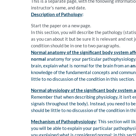
This is a separate page, with the following information
instructor’s name, and date.
Description of Pathology
:
Start the paper on a new page.
In this section, you will describe the pathology (stat
as you can about it but be sure it is relevant and not 
condition should be in one to two paragraphs.
Normal anatomy of the significant body system aff
normal
anatomy for your particular pathophysiology. 
brain, explain what is normal for the brain from an
an
knowledge of the fundamental concepts and communica
little to no discussion of the condition in this section.
Normal physiology of the significant body system a
Remember that when describing physiology, it isn’t e
signals throughout the body). Instead, you need to be
should be little to no discussion of the condition in thi
Mechanism of Pathophysiology
: This section will l
you will be able to explain your particular pathophysi
you explained what is considered normal; in this sect