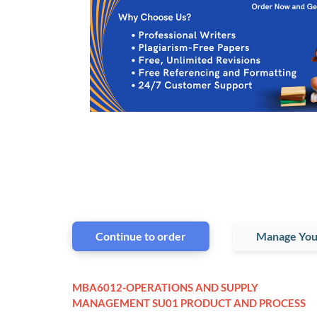
Continue to order
Manage You
MBA6012-OPERATIONS AND SUPPLY
MANAGEMENT SU01 PRODUCT AND PROCESS