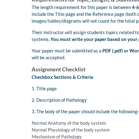
The length requirement for this paper is between
4-6
include the Title page and the Reference page (both 
images/tables/diagrams will not count for the total 
Their instructor will assign students topics related t
systems.
You must write your paper based on your 
Your paper must be submitted as a
PDF (.pdf) or Wor
will be accepted.
Assignment Checklist
Checkbox Sections & Criteria
1. Title page
2. Description of Pathology
3. The body of the paper should include the following 
Normal Anatomy of the body system
Normal Physiology of the body system
Mechanism of Pathology