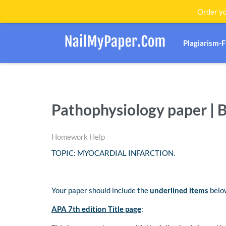
Order yo
Plagiarism-
Pathophysiology paper | 
Homework Help
TOPIC: MYOCARDIAL INFARCTION.
Your paper should include the
underlined items
below
APA 7th edition Title page
: