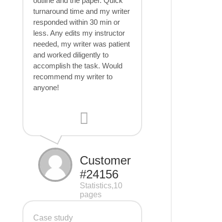
outline and the paper. Quick
turnaround time and my writer
responded within 30 min or
less. Any edits my instructor
needed, my writer was patient
and worked diligently to
accomplish the task. Would
recommend my writer to
anyone!
Customer
#24156
Statistics,10
pages
Case study