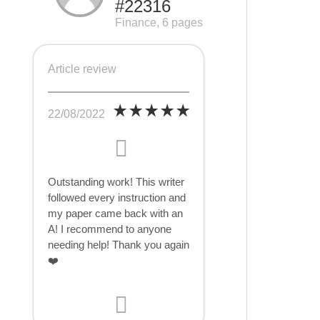
#22316
Finance, 6 pages
Article review
22/08/2022
Outstanding work! This writer
followed every instruction and
my paper came back with an
A! I recommend to anyone
needing help! Thank you again
❤️