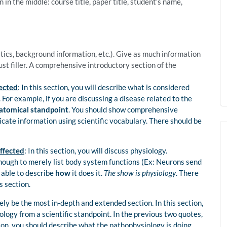
 in the middle: course title, paper title, student’s name,
istics, background information, etc.). Give as much information
just filler. A comprehensive introductory section of the
ected
: In this section, you will describe what is considered
For example, if you are discussing a disease related to the
atomical standpoint
. You should show comprehensive
te information using scientific vocabulary. There should be
ffected
: In this section, you will discuss physiology.
nough to merely list body system functions (Ex: Neurons send
 able to describe
how
it does it.
The show is physiology
. There
s section.
ikely be the most in-depth and extended section. In this section,
ology from a scientific standpoint. In the previous two quotes,
ion, you should describe what the pathophysiology is doing