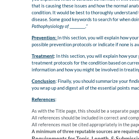
that is causing these issues and how the normal anat
condition. It would be best to thoroughly understand
disease. Some good keywords to search for when doin
Pathophysiology of __________.”
Prevention:
In this section, you will explain how yo
possible prevention protocols or indicate if none is av
Treatment
:
In this section, you will explain how you
treatment protocols for the condition based on current
information and how you might be involved in treatin
Conclusion
: Finally, you should summarize your find
you wrap up and digest all of the essential points mad
References
:
As with the Title page, this should be a separate page
All references should be included in correct and com
All references must be cited appropriately in the pape
A minimum of three reputable sources are required
Requirements for Topic, Length, & Submissi