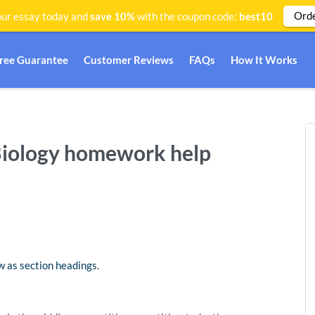
Ord
ur essay today and
save 10%
with the coupon code:
best10
Free Guarantee
Customer Reviews
FAQs
How It Works
Biology homework help
 as section headings.