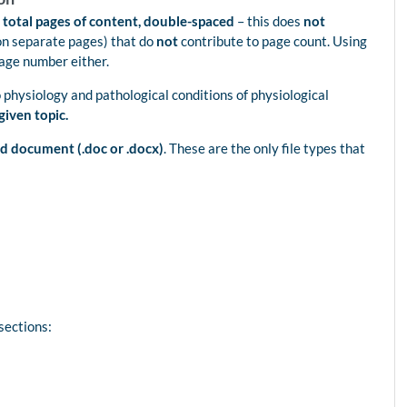
 total pages of content, double-spaced
– this does
not
on separate pages) that do
not
contribute to page count. Using
page number either.
o physiology and pathological conditions of physiological
given topic.
d document (.doc or .docx)
. These are the only file types that
sections: