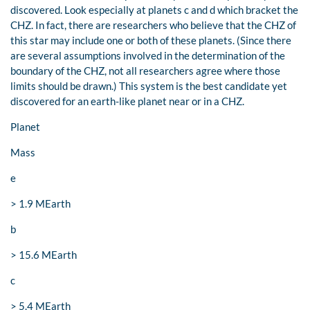
discovered. Look especially at planets c and d which bracket the
CHZ. In fact, there are researchers who believe that the CHZ of
this star may include one or both of these planets. (Since there
are several assumptions involved in the determination of the
boundary of the CHZ, not all researchers agree where those
limits should be drawn.) This system is the best candidate yet
discovered for an earth-like planet near or in a CHZ.
Planet
Mass
e
> 1.9 MEarth
b
> 15.6 MEarth
c
> 5.4 MEarth