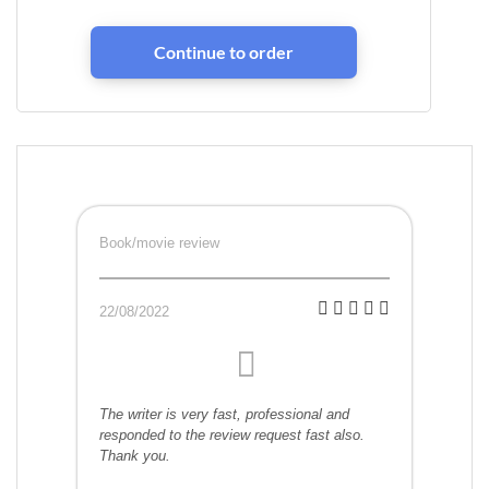
Book/movie review
22/08/2022
The writer is very fast, professional and
responded to the review request fast also.
Thank you.