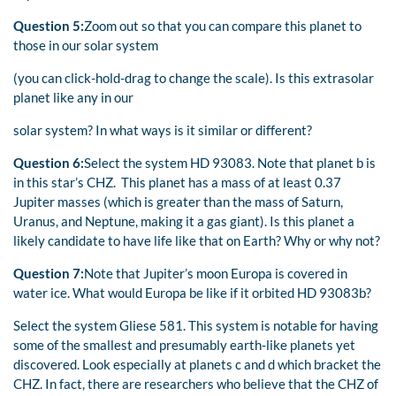
Question 5:
Zoom out so that you can compare this planet to
those in our solar system
(you can click-hold-drag to change the scale). Is this extrasolar
planet like any in our
solar system? In what ways is it similar or different?
Question 6:
Select the system HD 93083. Note that planet b is
in this star’s CHZ. This planet has a mass of at least 0.37
Jupiter masses (which is greater than the mass of Saturn,
Uranus, and Neptune, making it a gas giant). Is this planet a
likely candidate to have life like that on Earth? Why or why not?
Question 7:
Note that Jupiter’s moon Europa is covered in
water ice. What would Europa be like if it orbited HD 93083b?
Select the system Gliese 581. This system is notable for having
some of the smallest and presumably earth-like planets yet
discovered. Look especially at planets c and d which bracket the
CHZ. In fact, there are researchers who believe that the CHZ of