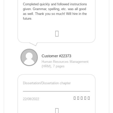
Completed quickly and followed instructions
given. Grammar, spelling, etc. was all good
as well. Thank you so much! Will hire in the
future.
Customer #22373
Human Resources Management
(HRM), 7 pages
Dissertation/Dissertation chapter
22/08/2022