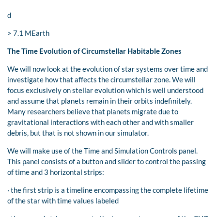
d
> 7.1 MEarth
The Time Evolution of Circumstellar Habitable Zones
We will now look at the evolution of star systems over time and
investigate how that affects the circumstellar zone. We will
focus exclusively on stellar evolution which is well understood
and assume that planets remain in their orbits indefinitely.
Many researchers believe that planets migrate due to
gravitational interactions with each other and with smaller
debris, but that is not shown in our simulator.
We will make use of the Time and Simulation Controls panel.
This panel consists of a button and slider to control the passing
of time and 3 horizontal strips:
· the first strip is a timeline encompassing the complete lifetime
of the star with time values labeled