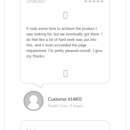
22/08/2022
It took some time to achieve the product I
was looking for, but we eventually got there. I
do feel like a lot of hard work was put into
this, and it even exceeded the page
requirement. I'm pretty pleased overall. I give
my thanks.
Customer #14802
Health Care, 9 pages