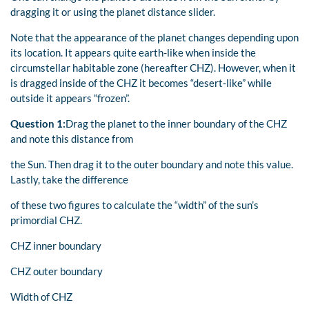
dragging it or using the planet distance slider.
Note that the appearance of the planet changes depending upon
its location. It appears quite earth-like when inside the
circumstellar habitable zone (hereafter CHZ). However, when it
is dragged inside of the CHZ it becomes “desert-like” while
outside it appears “frozen”.
Question 1:
Drag the planet to the inner boundary of the CHZ
and note this distance from
the Sun. Then drag it to the outer boundary and note this value.
Lastly, take the difference
of these two figures to calculate the “width” of the sun’s
primordial CHZ.
CHZ inner boundary
CHZ outer boundary
Width of CHZ