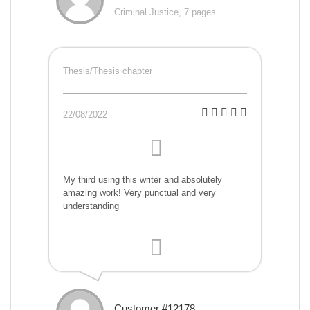
Criminal Justice, 7 pages
Thesis/Thesis chapter
22/08/2022
My third using this writer and absolutely
amazing work! Very punctual and very
understanding
Customer #12178