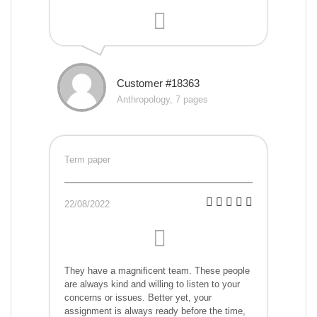
Customer #18363
Anthropology, 7 pages
Term paper
22/08/2022
They have a magnificent team. These people
are always kind and willing to listen to your
concerns or issues. Better yet, your
assignment is always ready before the time,