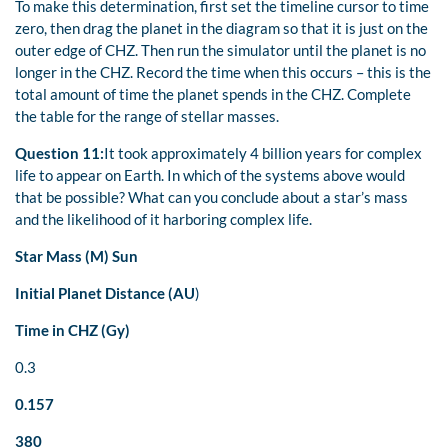
To make this determination, first set the timeline cursor to time
zero, then drag the planet in the diagram so that it is just on the
outer edge of CHZ. Then run the simulator until the planet is no
longer in the CHZ. Record the time when this occurs – this is the
total amount of time the planet spends in the CHZ. Complete
the table for the range of stellar masses.
Question 11:
It took approximately 4 billion years for complex
life to appear on Earth. In which of the systems above would
that be possible? What can you conclude about a star’s mass
and the likelihood of it harboring complex life.
Star Mass (M)
Sun
Initial Planet Distance (AU
)
Time in CHZ (Gy)
0.3
0.157
380