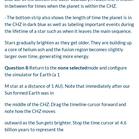
in between for times when the planet is within the CHZ.
· The bottom strip also shows the length of time the planet is in
the CHZ in dark blue as well as labeling important events during
the lifetime of a star such as when it leaves the main sequence.
Stars gradually brighten as they get older. They are building up
a core of helium ash and the fusion region becomes slightly
larger over time, generating more energy.
Question 8:
Return to the
none selected
mode and configure
the simulator for Earth (a 1
M star at a distance of 1 AU). Note that immediately after our
Sun formed Earth was in
the middle of the CHZ. Drag the timeline cursor forward and
note how the CHZ moves
outward as the Sun gets brighter. Stop the time cursor at 4.6
billion years to represent the