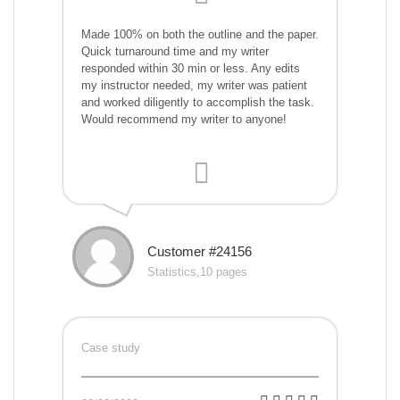
Made 100% on both the outline and the paper.
Quick turnaround time and my writer
responded within 30 min or less. Any edits
my instructor needed, my writer was patient
and worked diligently to accomplish the task.
Would recommend my writer to anyone!
Customer #24156
Statistics,10 pages
Case study