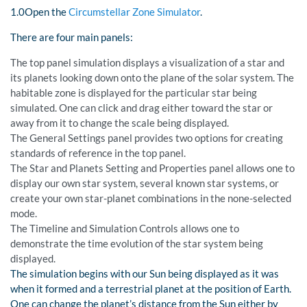
1.0Open the
Circumstellar Zone Simulator
.
There are four main panels:
The top panel simulation displays a visualization of a star and
its planets looking down onto the plane of the solar system. The
habitable zone is displayed for the particular star being
simulated. One can click and drag either toward the star or
away from it to change the scale being displayed.
The General Settings panel provides two options for creating
standards of reference in the top panel.
The Star and Planets Setting and Properties panel allows one to
display our own star system, several known star systems, or
create your own star-planet combinations in the none-selected
mode.
The Timeline and Simulation Controls allows one to
demonstrate the time evolution of the star system being
displayed.
The simulation begins with our Sun being displayed as it was
when it formed and a terrestrial planet at the position of Earth.
One can change the planet’s distance from the Sun either by