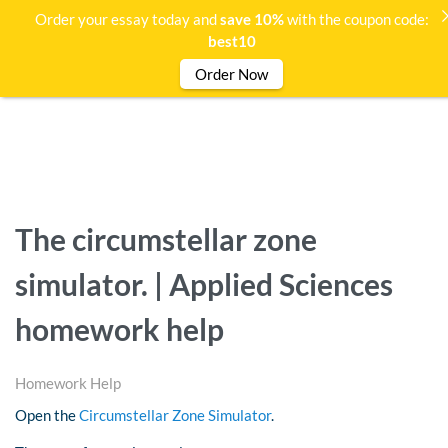
Order your essay today and
save 10%
with the coupon code:
best10
Order Now
The circumstellar zone
simulator. | Applied Sciences
homework help
Homework Help
Open the
Circumstellar Zone Simulator
.