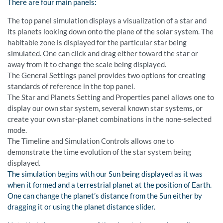
There are four main panels:
The top panel simulation displays a visualization of a star and
its planets looking down onto the plane of the solar system. The
habitable zone is displayed for the particular star being
simulated. One can click and drag either toward the star or
away from it to change the scale being displayed.
The General Settings panel provides two options for creating
standards of reference in the top panel.
The Star and Planets Setting and Properties panel allows one to
display our own star system, several known star systems, or
create your own star-planet combinations in the none-selected
mode.
The Timeline and Simulation Controls allows one to
demonstrate the time evolution of the star system being
displayed.
The simulation begins with our Sun being displayed as it was
when it formed and a terrestrial planet at the position of Earth.
One can change the planet’s distance from the Sun either by
dragging it or using the planet distance slider.