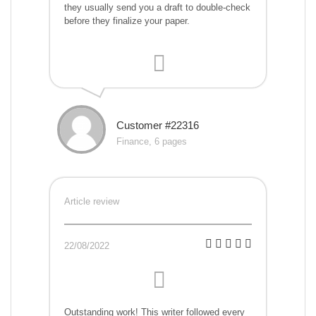
they usually send you a draft to double-check
before they finalize your paper.
Customer #22316
Finance, 6 pages
Article review
22/08/2022
Outstanding work! This writer followed every