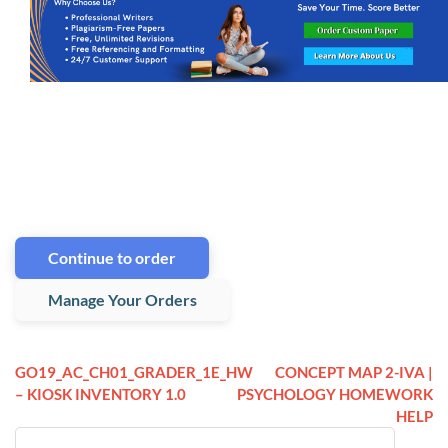
Continue to order
Manage Your Orders
GO19_AC_CH01_GRADER_1E_HW
CONCEPT MAP 2-IVA |
– KIOSK INVENTORY 1.0
PSYCHOLOGY HOMEWORK
HELP