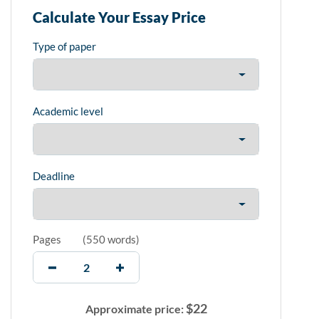
Calculate Your Essay Price
Type of paper
Academic level
Deadline
Pages
(
550 words
)
$
22
Approximate price: