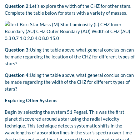
Question 2:
Let’s explore the width of the CHZ for other stars.
Complete the table below for stars with a variety of masses.
Question 3:
Using the table above, what general conclusion can
be made regarding the location of the CHZ for different types of
stars?
Question 4:
Using the table above, what general conclusion can
be made regarding the width of the CHZ for different types of
stars?
Exploring Other Systems
Begin by selecting the system 51 Pegasi. This was the first
planet discovered around a star using the radial velocity
technique. This technique detects systematic shifts in the
wavelengths of absorption lines in the star’s spectra over time
due to the motion of the star around the star-planet center of