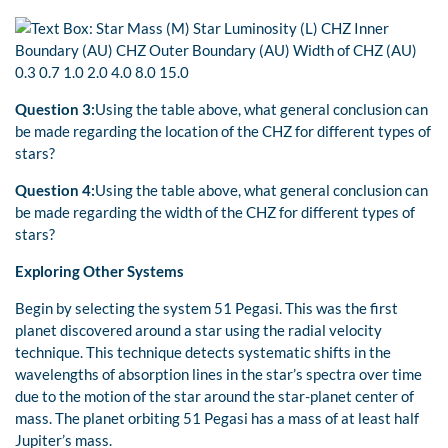
Question 3:
Using the table above, what general conclusion can
be made regarding the location of the CHZ for different types of
stars?
Question 4:
Using the table above, what general conclusion can
be made regarding the width of the CHZ for different types of
stars?
Exploring Other Systems
Begin by selecting the system 51 Pegasi. This was the first
planet discovered around a star using the radial velocity
technique. This technique detects systematic shifts in the
wavelengths of absorption lines in the star’s spectra over time
due to the motion of the star around the star-planet center of
mass. The planet orbiting 51 Pegasi has a mass of at least half
Jupiter’s mass.