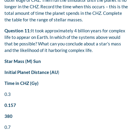
longer in the CHZ. Record the time when this occurs – this is the
total amount of time the planet spends in the CHZ. Complete
the table for the range of stellar masses.
Question 11:
It took approximately 4 billion years for complex
life to appear on Earth. In which of the systems above would
that be possible? What can you conclude about a star’s mass
and the likelihood of it harboring complex life.
Star Mass (M)
Sun
Initial Planet Distance (AU
)
Time in CHZ (Gy)
0.3
0.157
380
0.7