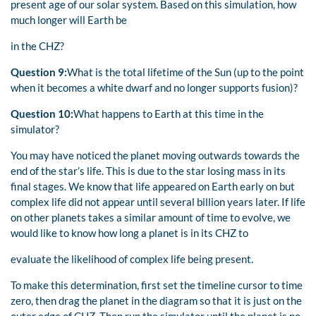
present age of our solar system. Based on this simulation, how
much longer will Earth be
in the CHZ?
Question 9:
What is the total lifetime of the Sun (up to the point
when it becomes a white dwarf and no longer supports fusion)?
Question 10:
What happens to Earth at this time in the
simulator?
You may have noticed the planet moving outwards towards the
end of the star’s life. This is due to the star losing mass in its
final stages. We know that life appeared on Earth early on but
complex life did not appear until several billion years later. If life
on other planets takes a similar amount of time to evolve, we
would like to know how long a planet is in its CHZ to
evaluate the likelihood of complex life being present.
To make this determination, first set the timeline cursor to time
zero, then drag the planet in the diagram so that it is just on the
outer edge of CHZ. Then run the simulator until the planet is no