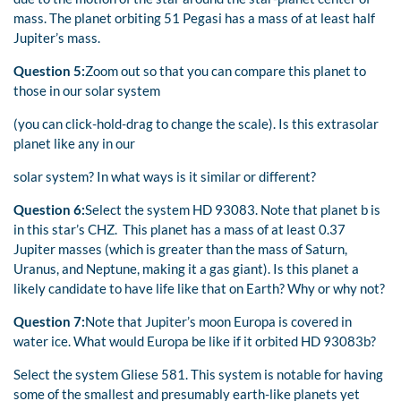
mass. The planet orbiting 51 Pegasi has a mass of at least half
Jupiter’s mass.
Question 5:
Zoom out so that you can compare this planet to
those in our solar system
(you can click-hold-drag to change the scale). Is this extrasolar
planet like any in our
solar system? In what ways is it similar or different?
Question 6:
Select the system HD 93083. Note that planet b is
in this star’s CHZ. This planet has a mass of at least 0.37
Jupiter masses (which is greater than the mass of Saturn,
Uranus, and Neptune, making it a gas giant). Is this planet a
likely candidate to have life like that on Earth? Why or why not?
Question 7:
Note that Jupiter’s moon Europa is covered in
water ice. What would Europa be like if it orbited HD 93083b?
Select the system Gliese 581. This system is notable for having
some of the smallest and presumably earth-like planets yet