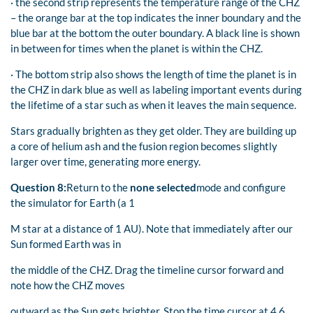
· the second strip represents the temperature range of the CHZ
– the orange bar at the top indicates the inner boundary and the
blue bar at the bottom the outer boundary. A black line is shown
in between for times when the planet is within the CHZ.
· The bottom strip also shows the length of time the planet is in
the CHZ in dark blue as well as labeling important events during
the lifetime of a star such as when it leaves the main sequence.
Stars gradually brighten as they get older. They are building up
a core of helium ash and the fusion region becomes slightly
larger over time, generating more energy.
Question 8:
Return to the
none selected
mode and configure
the simulator for Earth (a 1
M star at a distance of 1 AU). Note that immediately after our
Sun formed Earth was in
the middle of the CHZ. Drag the timeline cursor forward and
note how the CHZ moves
outward as the Sun gets brighter. Stop the time cursor at 4.6