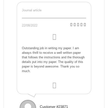
Journal article
22/08/2022
Outstanding job in writing my paper. I am
always thrill to receive a well written paper
that follows the instructions and the thorough
details put into my paper. The quality of this
paper is beyond awesome. Thank you so
much.
Customer #23871