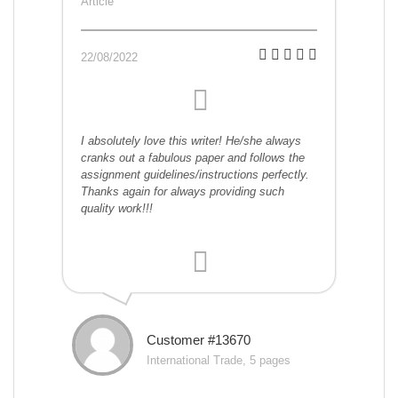
Article
22/08/2022
I absolutely love this writer! He/she always
cranks out a fabulous paper and follows the
assignment guidelines/instructions perfectly.
Thanks again for always providing such
quality work!!!
Customer #13670
International Trade, 5 pages