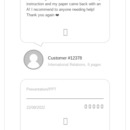
instruction and my paper came back with an
A! I recommend to anyone needing help!
Thank you again ❤️
Customer #12378
International Relations, 6 pages
Presentation/PPT
22/08/2022