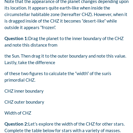
Note that the appearance of the planet changes depending upon
its location. It appears quite earth-like when inside the
circumstellar habitable zone (hereafter CHZ). However, when it
is dragged inside of the CHZ it becomes “desert-like” while
outside it appears “frozen”.
Question 1:
Drag the planet to the inner boundary of the CHZ
and note this distance from
the Sun. Then drag it to the outer boundary and note this value.
Lastly, take the difference
of these two figures to calculate the “width” of the sun’s
primordial CHZ.
CHZ inner boundary
CHZ outer boundary
Width of CHZ
Question 2:
Let’s explore the width of the CHZ for other stars.
Complete the table below for stars with a variety of masses.