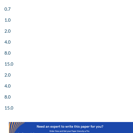
0.7
1.0
2.0
4.0
8.0
15.0
2.0
4.0
8.0
15.0