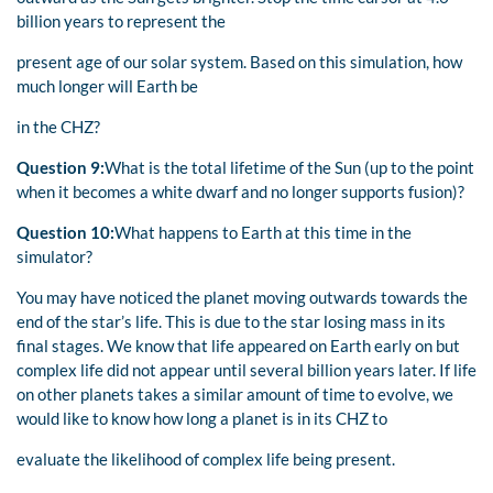
billion years to represent the
present age of our solar system. Based on this simulation, how
much longer will Earth be
in the CHZ?
Question 9:
What is the total lifetime of the Sun (up to the point
when it becomes a white dwarf and no longer supports fusion)?
Question 10:
What happens to Earth at this time in the
simulator?
You may have noticed the planet moving outwards towards the
end of the star’s life. This is due to the star losing mass in its
final stages. We know that life appeared on Earth early on but
complex life did not appear until several billion years later. If life
on other planets takes a similar amount of time to evolve, we
would like to know how long a planet is in its CHZ to
evaluate the likelihood of complex life being present.