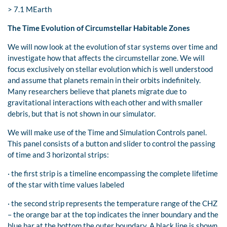
> 7.1 MEarth
The Time Evolution of Circumstellar Habitable Zones
We will now look at the evolution of star systems over time and
investigate how that affects the circumstellar zone. We will
focus exclusively on stellar evolution which is well understood
and assume that planets remain in their orbits indefinitely.
Many researchers believe that planets migrate due to
gravitational interactions with each other and with smaller
debris, but that is not shown in our simulator.
We will make use of the Time and Simulation Controls panel.
This panel consists of a button and slider to control the passing
of time and 3 horizontal strips:
· the first strip is a timeline encompassing the complete lifetime
of the star with time values labeled
· the second strip represents the temperature range of the CHZ
– the orange bar at the top indicates the inner boundary and the
blue bar at the bottom the outer boundary. A black line is shown