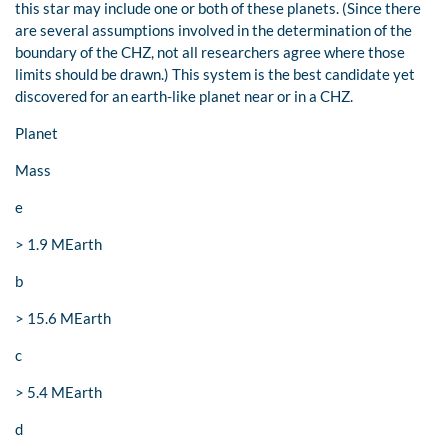
this star may include one or both of these planets. (Since there
are several assumptions involved in the determination of the
boundary of the CHZ, not all researchers agree where those
limits should be drawn.) This system is the best candidate yet
discovered for an earth-like planet near or in a CHZ.
Planet
Mass
e
> 1.9 MEarth
b
> 15.6 MEarth
c
> 5.4 MEarth
d